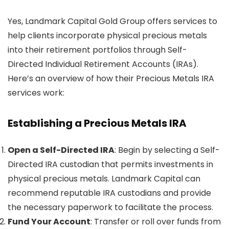
Yes, Landmark Capital Gold Group offers services to
help clients incorporate physical precious metals
into their retirement portfolios through Self-
Directed Individual Retirement Accounts (IRAs).
Here’s an overview of how their Precious Metals IRA
services work:
Establishing a Precious Metals IRA
Open a Self-Directed IRA
: Begin by selecting a Self-
Directed IRA custodian that permits investments in
physical precious metals. Landmark Capital can
recommend reputable IRA custodians and provide
the necessary paperwork to facilitate the process.
Fund Your Account
: Transfer or roll over funds from