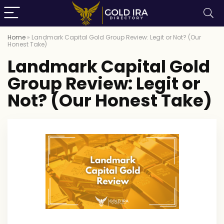
Home
»
Landmark Capital Gold Group Review: Legit or Not? (Our
Honest Take)
Landmark Capital Gold
Group Review: Legit or
Not? (Our Honest Take)