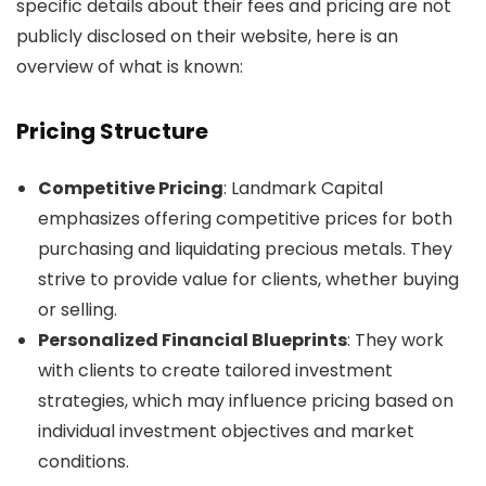
specific details about their fees and pricing are not
publicly disclosed on their website, here is an
overview of what is known:
Pricing Structure
Competitive Pricing
: Landmark Capital
emphasizes offering competitive prices for both
purchasing and liquidating precious metals. They
strive to provide value for clients, whether buying
or selling.
Personalized Financial Blueprints
: They work
with clients to create tailored investment
strategies, which may influence pricing based on
individual investment objectives and market
conditions.