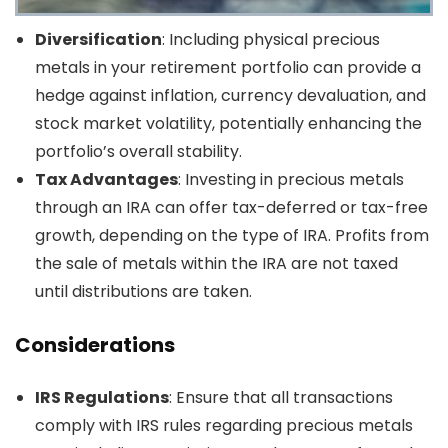
Diversification
: Including physical precious
metals in your retirement portfolio can provide a
hedge against inflation, currency devaluation, and
stock market volatility, potentially enhancing the
portfolio’s overall stability.
Tax Advantages
: Investing in precious metals
through an IRA can offer tax-deferred or tax-free
growth, depending on the type of IRA. Profits from
the sale of metals within the IRA are not taxed
until distributions are taken.
Considerations
IRS Regulations
: Ensure that all transactions
comply with IRS rules regarding precious metals