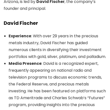
Arizona, is led by
David Fischer
, the company’s
founder and principal.
David Fischer
Experience
: With over 29 years in the precious
metals industry, David Fischer has guided
numerous clients in diversifying their investment
portfolios with gold, silver, platinum, and palladium.
Media Presence
: David is a recognized expert,
frequently appearing on national radio and
television programs to discuss economic trends,
the Federal Reserve, and precious metals
investing. He has been featured on platforms such
as TD Ameritrade and Charles Schwab’s “Futures”
program, providing insights into the precious