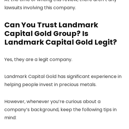
lawsuits involving this company.
Can You Trust Landmark
Capital Gold Group? Is
Landmark Capital Gold Legit?
Yes, they are a legit company.
Landmark Capital Gold has significant experience in
helping people invest in precious metals.
However, whenever you’re curious about a
company’s background, keep the following tips in
mind: