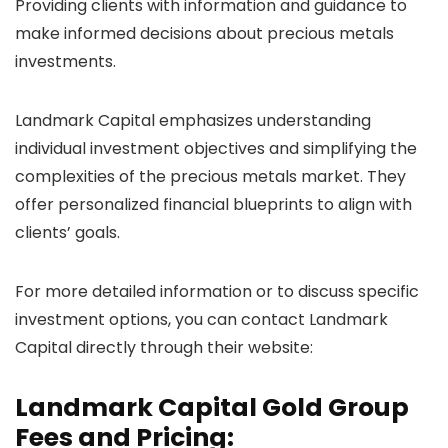
Providing clients with information and guidance to
make informed decisions about precious metals
investments.
Landmark Capital emphasizes understanding
individual investment objectives and simplifying the
complexities of the precious metals market. They
offer personalized financial blueprints to align with
clients’ goals.
For more detailed information or to discuss specific
investment options, you can contact Landmark
Capital directly through their website:
Landmark Capital Gold Group
Fees and Pricing: