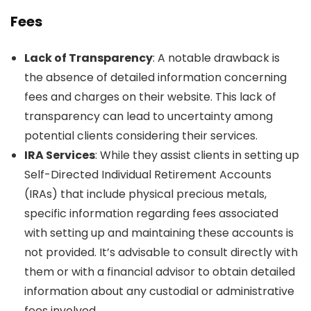
Fees
Lack of Transparency
: A notable drawback is
the absence of detailed information concerning
fees and charges on their website. This lack of
transparency can lead to uncertainty among
potential clients considering their services.
IRA Services
: While they assist clients in setting up
Self-Directed Individual Retirement Accounts
(IRAs) that include physical precious metals,
specific information regarding fees associated
with setting up and maintaining these accounts is
not provided. It’s advisable to consult directly with
them or with a financial advisor to obtain detailed
information about any custodial or administrative
fees involved.