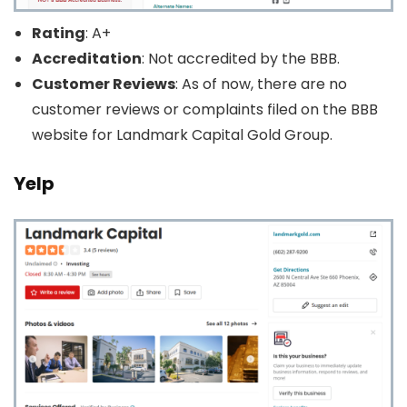
Rating
: A+
Accreditation
: Not accredited by the BBB.
Customer Reviews
: As of now, there are no
customer reviews or complaints filed on the BBB
website for Landmark Capital Gold Group.
Yelp