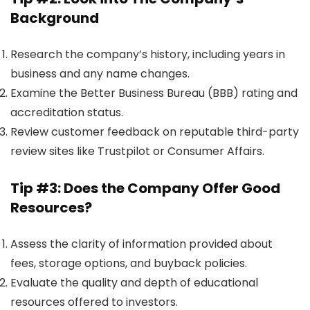
Background
Research the company’s history, including years in
business and any name changes.
Examine the Better Business Bureau (BBB) rating and
accreditation status.
Review customer feedback on reputable third-party
review sites like Trustpilot or Consumer Affairs.
Tip #3: Does the Company Offer Good
Resources?
Assess the clarity of information provided about
fees, storage options, and buyback policies.
Evaluate the quality and depth of educational
resources offered to investors.