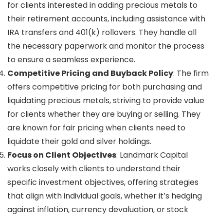
for clients interested in adding precious metals to
their retirement accounts, including assistance with
IRA transfers and 401(k) rollovers. They handle all
the necessary paperwork and monitor the process
to ensure a seamless experience.
Competitive Pricing and Buyback Policy
: The firm
offers competitive pricing for both purchasing and
liquidating precious metals, striving to provide value
for clients whether they are buying or selling. They
are known for fair pricing when clients need to
liquidate their gold and silver holdings.
Focus on Client Objectives
: Landmark Capital
works closely with clients to understand their
specific investment objectives, offering strategies
that align with individual goals, whether it’s hedging
against inflation, currency devaluation, or stock