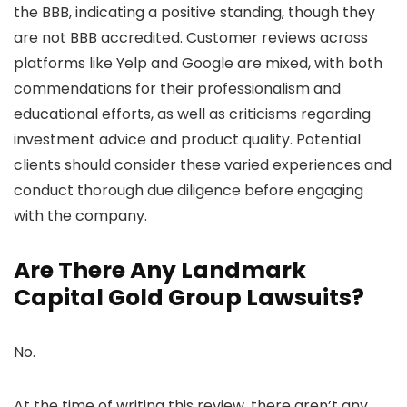
the BBB, indicating a positive standing, though they
are not BBB accredited. Customer reviews across
platforms like Yelp and Google are mixed, with both
commendations for their professionalism and
educational efforts, as well as criticisms regarding
investment advice and product quality. Potential
clients should consider these varied experiences and
conduct thorough due diligence before engaging
with the company.
Are There Any Landmark
Capital Gold Group Lawsuits?
No.
At the time of writing this review, there aren’t any