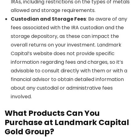
IRAs, including restrictions on the types of metals
allowed and storage requirements.
Custodian and Storage Fees
: Be aware of any
fees associated with the IRA custodian and the
storage depository, as these can impact the
overall returns on your investment. Landmark
Capital’s website does not provide specific
information regarding fees and charges, so it’s
advisable to consult directly with them or with a
financial advisor to obtain detailed information
about any custodial or administrative fees
involved.
What Products Can You
Purchase at Landmark Capital
Gold Group?