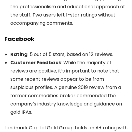
the professionalism and educational approach of
the staff. Two users left 1-star ratings without
accompanying comments.
Facebook
Rating
: 5 out of 5 stars, based on 12 reviews.
Customer Feedback
: While the majority of
reviews are positive, it’s important to note that
some recent reviews appear to be from
suspicious profiles. A genuine 2019 review from a
former commodities broker commended the
company’s industry knowledge and guidance on
gold IRAs.
Landmark Capital Gold Group holds an A+ rating with