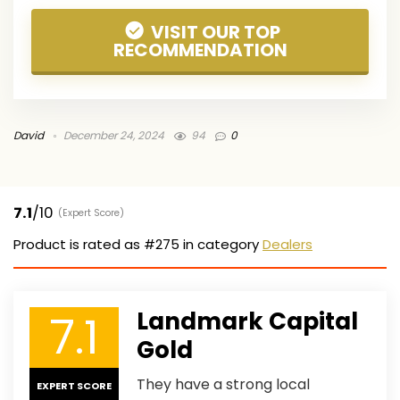
VISIT OUR TOP
RECOMMENDATION
David
December 24, 2024
94
0
7.1
/10
(Expert Score)
Product is rated as
#275
in category
Dealers
7.1
Landmark Capital
Gold
They have a strong local
EXPERT SCORE