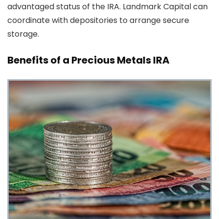
advantaged status of the IRA. Landmark Capital can
coordinate with depositories to arrange secure
storage.
Benefits of a Precious Metals IRA