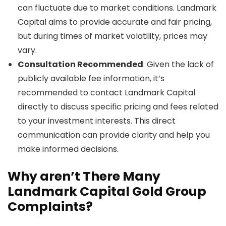
can fluctuate due to market conditions. Landmark
Capital aims to provide accurate and fair pricing,
but during times of market volatility, prices may
vary.
Consultation Recommended
: Given the lack of
publicly available fee information, it’s
recommended to contact Landmark Capital
directly to discuss specific pricing and fees related
to your investment interests. This direct
communication can provide clarity and help you
make informed decisions.
Why aren’t There Many
Landmark Capital Gold Group
Complaints?