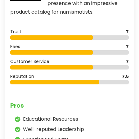
presence with an impressive
product catalog for numismatists.
Trust
7
Fees
7
Customer Service
7
Reputation
7.5
Pros
Educational Resources
Well-reputed Leadership