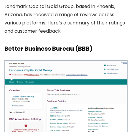
Landmark Capital Gold Group, based in Phoenix,
Arizona, has received a range of reviews across
various platforms. Here’s a summary of their ratings
and customer feedback:
Better Business Bureau (BBB)