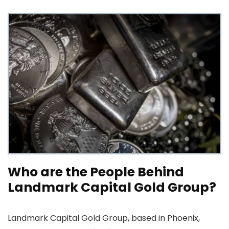
Who are the People Behind
Landmark Capital Gold Group?
Landmark Capital Gold Group, based in Phoenix,