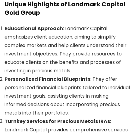
Unique Highlights of Landmark Capital
Gold Group
Educational Approach
: Landmark Capital
emphasizes client education, aiming to simplify
complex markets and help clients understand their
investment objectives. They provide resources to
educate clients on the benefits and processes of
investing in precious metals.
Personalized Financial Blueprints
: They offer
personalized financial blueprints tailored to individual
investment goals, assisting clients in making
informed decisions about incorporating precious
metals into their portfolios.
Turnkey Services for Precious Metals IRAs
:
Landmark Capital provides comprehensive services