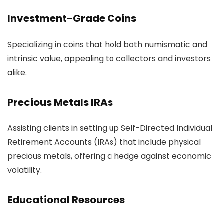
Investment-Grade Coins
Specializing in coins that hold both numismatic and
intrinsic value, appealing to collectors and investors
alike.
Precious Metals IRAs
Assisting clients in setting up Self-Directed Individual
Retirement Accounts (IRAs) that include physical
precious metals, offering a hedge against economic
volatility.
Educational Resources