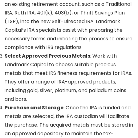
an existing retirement account, such as a Traditional
IRA, Roth IRA, 401(k), 403(b), or Thrift Savings Plan
(TSP), into the new Self-Directed IRA. Landmark
Capital’s IRA specialists assist with preparing the
necessary forms and initiating the process to ensure
compliance with IRS regulations.
Select Approved Precious Metals
: Work with
Landmark Capital to choose suitable precious
metals that meet IRS fineness requirements for IRAs.
They offer a range of IRA-approved products,
including gold, silver, platinum, and palladium coins
and bars.
Purchase and Storage
: Once the IRA is funded and
metals are selected, the IRA custodian will facilitate
the purchase. The acquired metals must be stored in
an approved depository to maintain the tax-