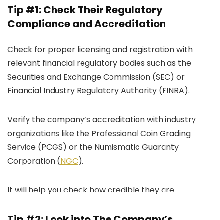
Tip #1: Check Their Regulatory
Compliance and Accreditation
Check for proper licensing and registration with
relevant financial regulatory bodies such as the
Securities and Exchange Commission (SEC) or
Financial Industry Regulatory Authority (FINRA).
Verify the company’s accreditation with industry
organizations like the Professional Coin Grading
Service (PCGS) or the Numismatic Guaranty
Corporation (
NGC
).
It will help you check how credible they are.
Tip #2: Look into The Company’s