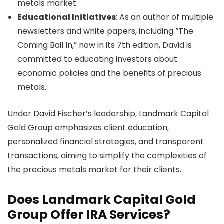
metals market.
Educational Initiatives
: As an author of multiple
newsletters and white papers, including “The
Coming Bail In,” now in its 7th edition, David is
committed to educating investors about
economic policies and the benefits of precious
metals.
Under David Fischer’s leadership, Landmark Capital
Gold Group emphasizes client education,
personalized financial strategies, and transparent
transactions, aiming to simplify the complexities of
the precious metals market for their clients.
Does Landmark Capital Gold
Group Offer IRA Services?