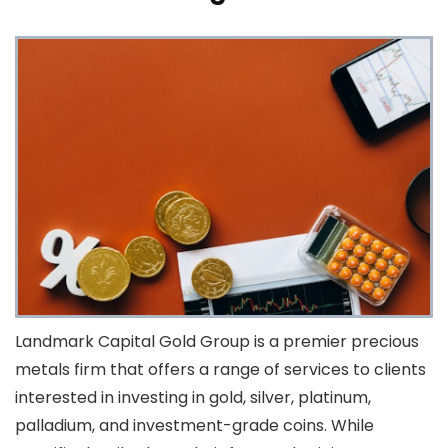
Landmark Capital Gold Group is a premier precious
metals firm that offers a range of services to clients
interested in investing in gold, silver, platinum,
palladium, and investment-grade coins. While