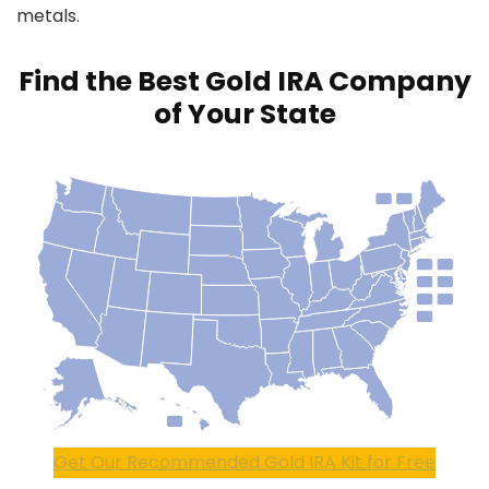
metals.
Find the Best Gold IRA Company
of Your State
Get Our Recommended Gold IRA Kit for Free