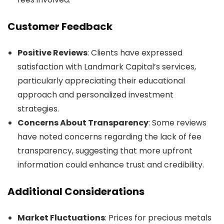
Customer Feedback
Positive Reviews
: Clients have expressed
satisfaction with Landmark Capital’s services,
particularly appreciating their educational
approach and personalized investment
strategies.
Concerns About Transparency
: Some reviews
have noted concerns regarding the lack of fee
transparency, suggesting that more upfront
information could enhance trust and credibility.
Additional Considerations
Market Fluctuations
: Prices for precious metals