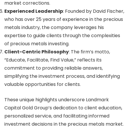
market corrections.
Experienced Leadership
: Founded by David Fischer,
who has over 25 years of experience in the precious
metals industry, the company leverages his
expertise to guide clients through the complexities
of precious metals investing.
Client-Centric Philosophy
: The firm’s motto,
“Educate, Facilitate, Find Value,” reflects its
commitment to providing reliable answers,
simplifying the investment process, and identifying
valuable opportunities for clients.
These unique highlights underscore Landmark
Capital Gold Group’s dedication to client education,
personalized service, and facilitating informed
investment decisions in the precious metals market.