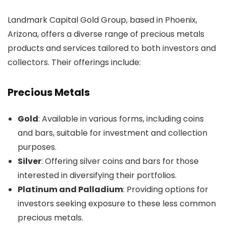
Landmark Capital Gold Group, based in Phoenix,
Arizona, offers a diverse range of precious metals
products and services tailored to both investors and
collectors. Their offerings include:
Precious Metals
Gold
: Available in various forms, including coins
and bars, suitable for investment and collection
purposes.
Silver
: Offering silver coins and bars for those
interested in diversifying their portfolios.
Platinum and Palladium
: Providing options for
investors seeking exposure to these less common
precious metals.