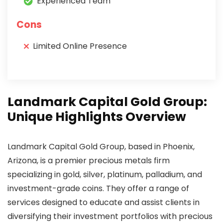
Experienced Team
Cons
Limited Online Presence
Landmark Capital Gold Group:
Unique Highlights Overview
Landmark Capital Gold Group, based in Phoenix,
Arizona, is a premier precious metals firm
specializing in gold, silver, platinum, palladium, and
investment-grade coins. They offer a range of
services designed to educate and assist clients in
diversifying their investment portfolios with precious