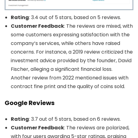
Rating
: 3.4 out of 5 stars, based on 5 reviews.
Customer Feedback
: The reviews are mixed, with
some customers expressing satisfaction with the
company’s services, while others have raised
concerns. For instance, a 2019 review criticized the
investment advice provided by the founder, David
Fischer, alleging a significant financial loss.
Another review from 2022 mentioned issues with
contract fine print and the quality of coins sold.
Google Reviews
Rating
: 3.7 out of 5 stars, based on 6 reviews.
Customer Feedback
: The reviews are polarized,
with four users awarding 5-star ratings, praising