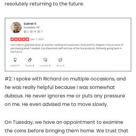
resolutely returning to the future.
#2. I spoke with Richard on multiple occasions, and
he was really helpful because I was somewhat
dubious. He never ignores me or puts any pressure
on me. He even advised me to move slowly.
On Tuesday, we have an appointment to examine
the coins before bringing them home. We trust that