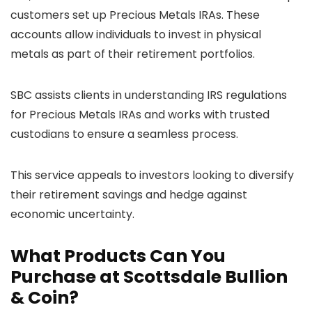
customers set up Precious Metals IRAs. These
accounts allow individuals to invest in physical
metals as part of their retirement portfolios.
SBC assists clients in understanding IRS regulations
for Precious Metals IRAs and works with trusted
custodians to ensure a seamless process.
This service appeals to investors looking to diversify
their retirement savings and hedge against
economic uncertainty.
What Products Can You
Purchase at Scottsdale Bullion
& Coin?