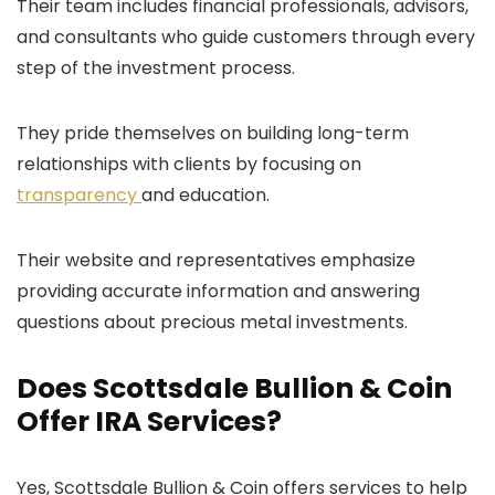
Their team includes financial professionals, advisors,
and consultants who guide customers through every
step of the investment process.
They pride themselves on building long-term
relationships with clients by focusing on
transparency
and education.
Their website and representatives emphasize
providing accurate information and answering
questions about precious metal investments.
Does Scottsdale Bullion & Coin
Offer IRA Services?
Yes, Scottsdale Bullion & Coin offers services to help