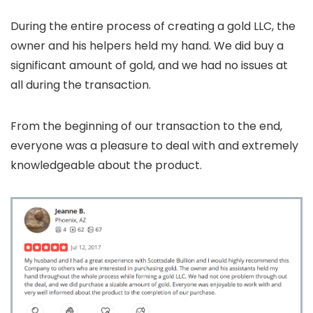
During the entire process of creating a gold LLC, the
owner and his helpers held my hand. We did buy a
significant amount of gold, and we had no issues at
all during the transaction.
From the beginning of our transaction to the end,
everyone was a pleasure to deal with and extremely
knowledgeable about the product.