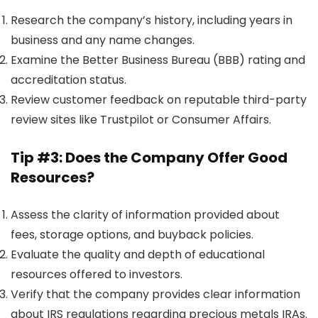
Research the company’s history, including years in
business and any name changes.
Examine the Better Business Bureau (BBB) rating and
accreditation status.
Review customer feedback on reputable third-party
review sites like Trustpilot or Consumer Affairs.
Tip #3: Does the Company Offer Good
Resources?
Assess the clarity of information provided about
fees, storage options, and buyback policies.
Evaluate the quality and depth of educational
resources offered to investors.
Verify that the company provides clear information
about IRS regulations regarding precious metals IRAs.