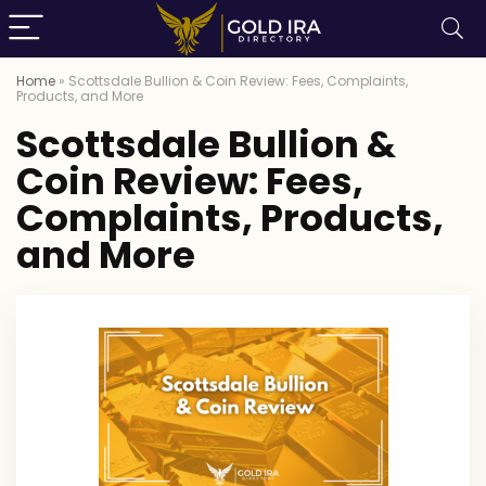
Home
»
Scottsdale Bullion & Coin Review: Fees, Complaints,
Products, and More
Scottsdale Bullion &
Coin Review: Fees,
Complaints, Products,
and More