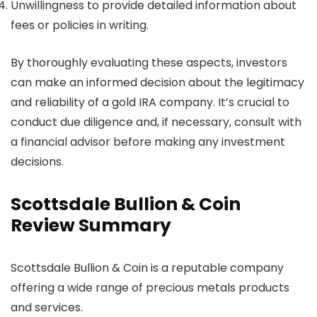
Unwillingness to provide detailed information about
fees or policies in writing.
By thoroughly evaluating these aspects, investors
can make an informed decision about the legitimacy
and reliability of a gold IRA company. It’s crucial to
conduct due diligence and, if necessary, consult with
a financial advisor before making any investment
decisions.
Scottsdale Bullion & Coin
Review Summary
Scottsdale Bullion & Coin is a reputable company
offering a wide range of precious metals products
and services.