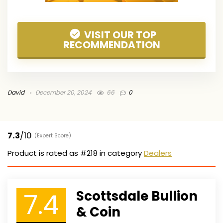
VISIT OUR TOP
RECOMMENDATION
David
December 20, 2024
66
0
7.3
/10
(Expert Score)
Product is rated as
#218
in category
Dealers
7.4
Scottsdale Bullion
& Coin