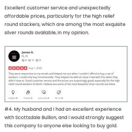
Excellent customer service and unexpectedly
affordable prices, particularly for the high relief
round stackers, which are among the most exquisite
silver rounds available, in my opinion.
#4. My husband and I had an excellent experience
with Scottsdale Bullion, and I would strongly suggest
this company to anyone else looking to buy gold.