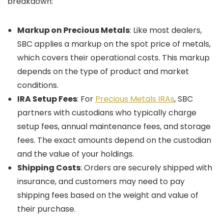
breakdown:
Markup on Precious Metals
: Like most dealers,
SBC applies a markup on the spot price of metals,
which covers their operational costs. This markup
depends on the type of product and market
conditions.
IRA Setup Fees
: For
Precious Metals IRAs
, SBC
partners with custodians who typically charge
setup fees, annual maintenance fees, and storage
fees. The exact amounts depend on the custodian
and the value of your holdings.
Shipping Costs
: Orders are securely shipped with
insurance, and customers may need to pay
shipping fees based on the weight and value of
their purchase.