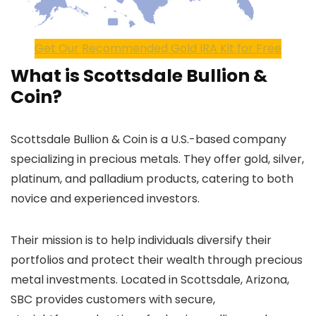
Get Our Recommended Gold IRA Kit for Free
What is Scottsdale Bullion &
Coin?
Scottsdale Bullion & Coin is a U.S.-based company
specializing in precious metals. They offer gold, silver,
platinum, and palladium products, catering to both
novice and experienced investors.
Their mission is to help individuals diversify their
portfolios and protect their wealth through precious
metal investments. Located in Scottsdale, Arizona,
SBC provides customers with secure,