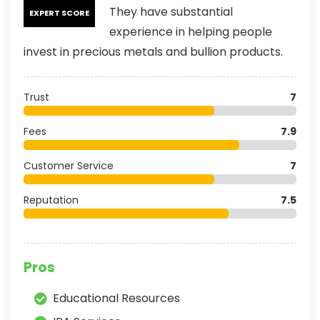
They have substantial
EXPERT SCORE
experience in helping people
invest in precious metals and bullion products.
Trust
7
Fees
7.9
Customer Service
7
Reputation
7.5
Pros
Educational Resources