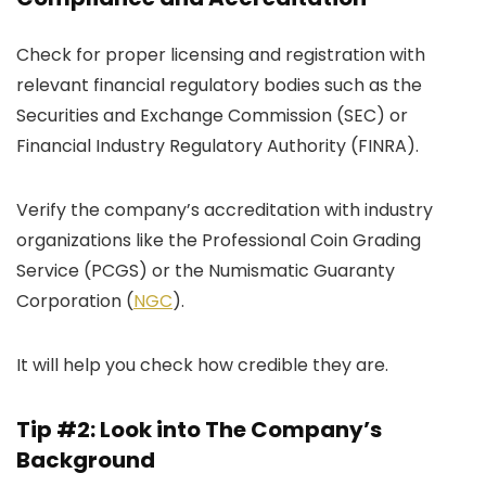
Check for proper licensing and registration with
relevant financial regulatory bodies such as the
Securities and Exchange Commission (SEC) or
Financial Industry Regulatory Authority (FINRA).
Verify the company’s accreditation with industry
organizations like the Professional Coin Grading
Service (PCGS) or the Numismatic Guaranty
Corporation (
NGC
).
It will help you check how credible they are.
Tip #2: Look into The Company’s
Background