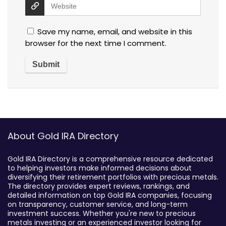
Save my name, email, and website in this
browser for the next time I comment.
About Gold IRA Directory
Gold IRA Directory is a comprehensive resource dedicated
to helping investors make informed decisions about
diversifying their retirement portfolios with precious metals.
The directory provides expert reviews, rankings, and
detailed information on top Gold IRA companies, focusing
on transparency, customer service, and long-term
investment success. Whether you're new to precious
metals investing or an experienced investor looking for