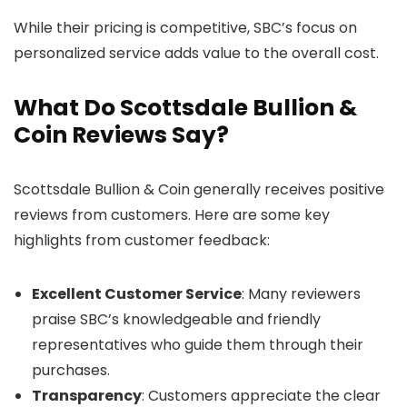
While their pricing is competitive, SBC’s focus on
personalized service adds value to the overall cost.
What Do Scottsdale Bullion &
Coin Reviews Say?
Scottsdale Bullion & Coin generally receives positive
reviews from customers. Here are some key
highlights from customer feedback:
Excellent Customer Service
: Many reviewers
praise SBC’s knowledgeable and friendly
representatives who guide them through their
purchases.
Transparency
: Customers appreciate the clear