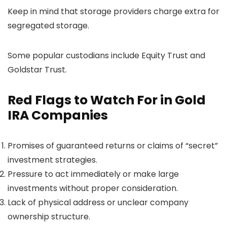
Keep in mind that storage providers charge extra for
segregated storage.
Some popular custodians include Equity Trust and
Goldstar Trust.
Red Flags to Watch For in Gold
IRA Companies
Promises of guaranteed returns or claims of “secret”
investment strategies.
Pressure to act immediately or make large
investments without proper consideration.
Lack of physical address or unclear company
ownership structure.