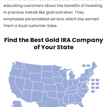
educating customers about the benefits of investing
in precious metals like gold and silver. They
emphasize personalized service, which has earned
them a loyal customer base.
Find the Best Gold IRA Company
of Your State