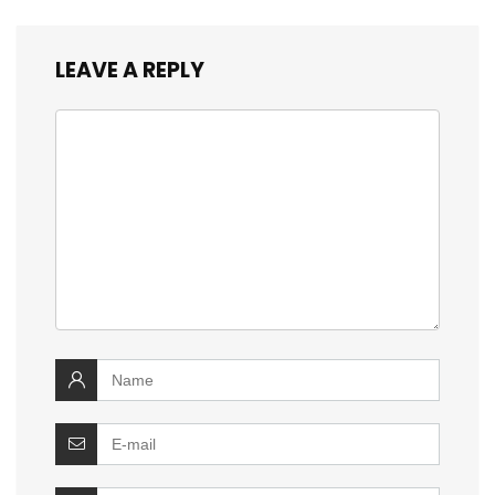
LEAVE A REPLY