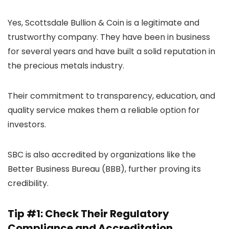
Yes, Scottsdale Bullion & Coin is a legitimate and
trustworthy company. They have been in business
for several years and have built a solid reputation in
the precious metals industry.
Their commitment to transparency, education, and
quality service makes them a reliable option for
investors.
SBC is also accredited by organizations like the
Better Business Bureau (BBB), further proving its
credibility.
Tip #1: Check Their Regulatory
Compliance and Accreditation