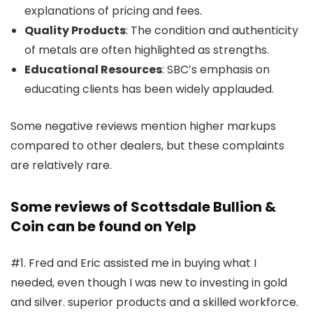
explanations of pricing and fees.
Quality Products
: The condition and authenticity
of metals are often highlighted as strengths.
Educational Resources
: SBC’s emphasis on
educating clients has been widely applauded.
Some negative reviews mention higher markups
compared to other dealers, but these complaints
are relatively rare.
Some reviews of Scottsdale Bullion &
Coin can be found on Yelp
#1. Fred and Eric assisted me in buying what I
needed, even though I was new to investing in gold
and silver. superior products and a skilled workforce.