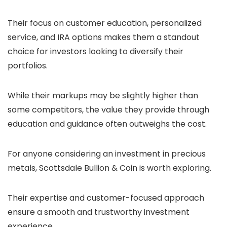
Their focus on customer education, personalized
service, and IRA options makes them a standout
choice for investors looking to diversify their
portfolios.
While their markups may be slightly higher than
some competitors, the value they provide through
education and guidance often outweighs the cost.
For anyone considering an investment in precious
metals, Scottsdale Bullion & Coin is worth exploring.
Their expertise and customer-focused approach
ensure a smooth and trustworthy investment
experience.