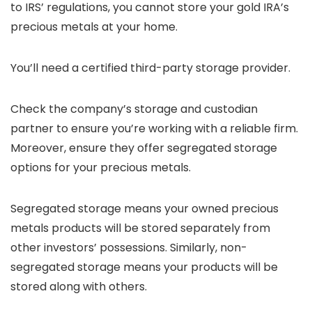
to IRS’ regulations, you cannot store your gold IRA’s
precious metals at your home.
You’ll need a certified third-party storage provider.
Check the company’s storage and custodian
partner to ensure you’re working with a reliable firm.
Moreover, ensure they offer segregated storage
options for your precious metals.
Segregated storage means your owned precious
metals products will be stored separately from
other investors’ possessions. Similarly, non-
segregated storage means your products will be
stored along with others.