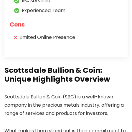
IRA Services
Experienced Team
Cons
Limited Online Presence
Scottsdale Bullion & Coin:
Unique Highlights Overview
Scottsdale Bullion & Coin (SBC) is a well-known
company in the precious metals industry, offering a
range of services and products for investors.
What makes them stand out is their commitment to