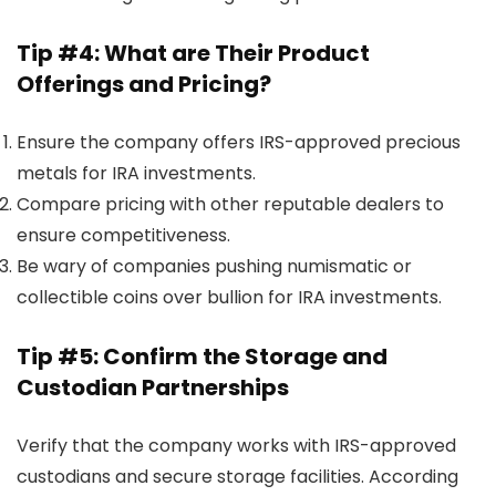
Tip #4: What are Their Product
Offerings and Pricing?
Ensure the company offers IRS-approved precious
metals for IRA investments.
Compare pricing with other reputable dealers to
ensure competitiveness.
Be wary of companies pushing numismatic or
collectible coins over bullion for IRA investments.
Tip #5: Confirm the Storage and
Custodian Partnerships
Verify that the company works with IRS-approved
custodians and secure storage facilities. According