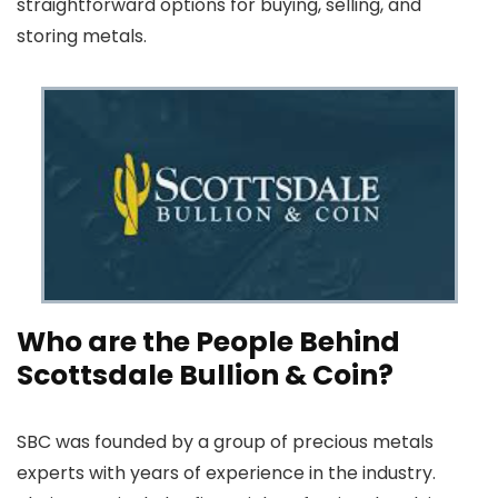
straightforward options for buying, selling, and
storing metals.
Who are the People Behind
Scottsdale Bullion & Coin?
SBC was founded by a group of precious metals
experts with years of experience in the industry.