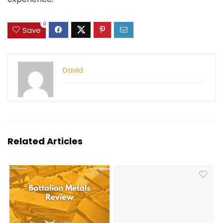
0
Save
David
Related Articles