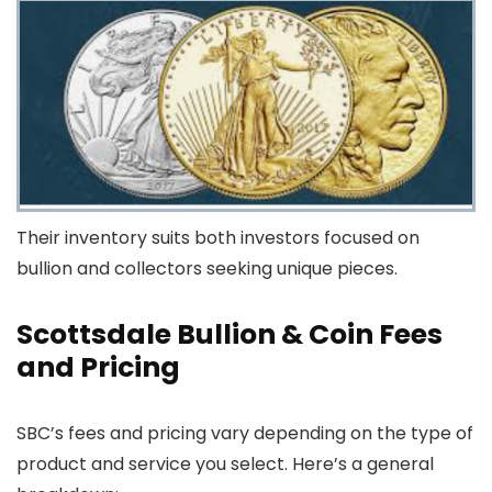
Their inventory suits both investors focused on
bullion and collectors seeking unique pieces.
Scottsdale Bullion & Coin Fees
and Pricing
SBC’s fees and pricing vary depending on the type of
product and service you select. Here’s a general