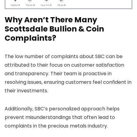
Why Aren’t There Many
Scottsdale Bullion & Coin
Complaints?
The low number of complaints about SBC can be
attributed to their focus on customer satisfaction
and transparency. Their team is proactive in
resolving issues, ensuring customers feel confident in
their investments.
Additionally, SBC’s personalized approach helps
prevent misunderstandings that often lead to
complaints in the precious metals industry.