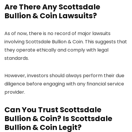
Are There Any Scottsdale
Bullion & Coin Lawsuits?
As of now, there is no record of major lawsuits
involving Scottsdale Bullion & Coin. This suggests that
they operate ethically and comply with legal
standards.
However, investors should always perform their due
diligence before engaging with any financial service
provider.
Can You Trust Scottsdale
Bullion & Coin? Is Scottsdale
Bullion & Coin Legit?