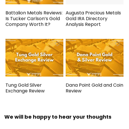
Battalion Metals Reviews:
Augusta Precious Metals
Is Tucker Carlson’s Gold
Gold IRA Directory
Company Worth It?
Analysis Report
Tung Gold Silver
Dana Point Gold and Coin
Exchange Review
Review
We will be happy to hear your thoughts