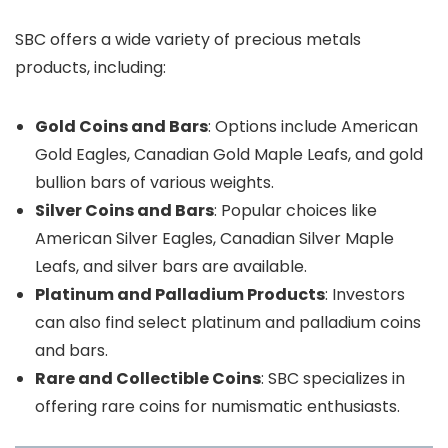
SBC offers a wide variety of precious metals
products, including:
Gold Coins and Bars
: Options include American
Gold Eagles, Canadian Gold Maple Leafs, and gold
bullion bars of various weights.
Silver Coins and Bars
: Popular choices like
American Silver Eagles, Canadian Silver Maple
Leafs, and silver bars are available.
Platinum and Palladium Products
: Investors
can also find select platinum and palladium coins
and bars.
Rare and Collectible Coins
: SBC specializes in
offering rare coins for numismatic enthusiasts.