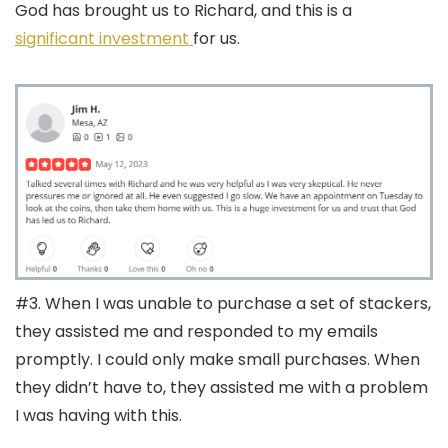
God has brought us to Richard, and this is a
significant investment
for us.
#3. When I was unable to purchase a set of stackers,
they assisted me and responded to my emails
promptly. I could only make small purchases. When
they didn’t have to, they assisted me with a problem
I was having with this.