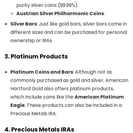
purity silver coins (99.99%).
Austrian Silver Philharmonic Coins
.
Silver Bars
: Just like gold bars, silver bars come in
different sizes and can be purchased for personal
ownership or IRAs.
3.
Platinum Products
Platinum Coins and Bars
: Although not as
commonly purchased as gold and silver, American
Hartford Gold also offers platinum products,
which include coins like the
American Platinum
Eagle
. These products can also be included in a
Precious Metals IRA.
4.
Precious Metals IRAs