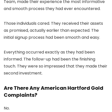
Team, made their experience the most informative
and smooth process they had ever encountered.
Those individuals cared. They received their assets
as promised, actually earlier than expected. The
initial signup process had been smooth and easy.
Everything occurred exactly as they had been
informed. The follow-up had been the finishing
touch. They were so impressed that they made their
second investment.
Are There Any American Hartford Gold
Complaints?
No.