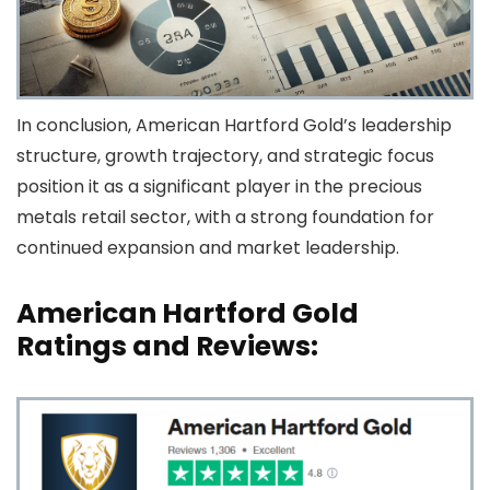
In conclusion, American Hartford Gold’s leadership
structure, growth trajectory, and strategic focus
position it as a significant player in the precious
metals retail sector, with a strong foundation for
continued expansion and market leadership.
American Hartford Gold
Ratings and Reviews: