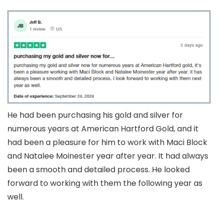
He had been purchasing his gold and silver for
numerous years at American Hartford Gold, and it
had been a pleasure for him to work with Maci Block
and Natalee Moinester year after year. It had always
been a smooth and detailed process. He looked
forward to working with them the following year as
well.