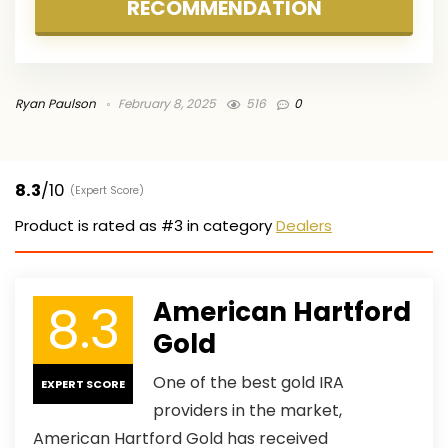
RECOMMENDATION
Ryan Paulson
February 8, 2025
516
0
8.3
/10
(Expert Score)
Product is rated as
#3
in category
Dealers
8.3
American Hartford
Gold
One of the best gold IRA
EXPERT SCORE
providers in the market,
American Hartford Gold has received