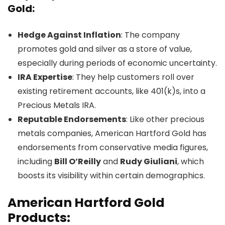
Gold:
Hedge Against Inflation
: The company
promotes gold and silver as a store of value,
especially during periods of economic uncertainty.
IRA Expertise
: They help customers roll over
existing retirement accounts, like 401(k)s, into a
Precious Metals IRA.
Reputable Endorsements
: Like other precious
metals companies, American Hartford Gold has
endorsements from conservative media figures,
including
Bill O’Reilly
and
Rudy Giuliani
, which
boosts its visibility within certain demographics.
American Hartford Gold
Products: