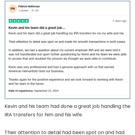
Kevin and his team had done a great job handling the
IRA transfers for him and his wife.
Their attention to detail had been spot on and had