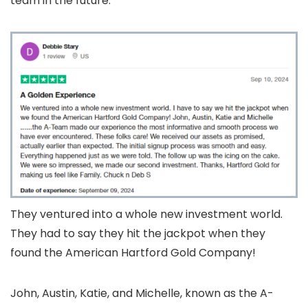
team in the future.
They ventured into a whole new investment world.
They had to say they hit the jackpot when they
found the American Hartford Gold Company!
John, Austin, Katie, and Michelle, known as the A-