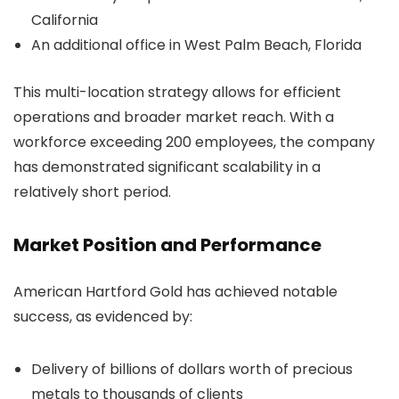
California
An additional office in West Palm Beach, Florida
This multi-location strategy allows for efficient
operations and broader market reach. With a
workforce exceeding 200 employees, the company
has demonstrated significant scalability in a
relatively short period.
Market Position and Performance
American Hartford Gold has achieved notable
success, as evidenced by:
Delivery of billions of dollars worth of precious
metals to thousands of clients