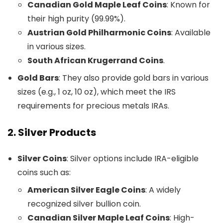
Canadian Gold Maple Leaf Coins
: Known for
their high purity (99.99%).
Austrian Gold Philharmonic Coins
: Available
in various sizes.
South African Krugerrand Coins
.
Gold Bars
: They also provide gold bars in various
sizes (e.g., 1 oz, 10 oz), which meet the IRS
requirements for precious metals IRAs.
2.
Silver Products
Silver Coins
: Silver options include IRA-eligible
coins such as:
American Silver Eagle Coins
: A widely
recognized silver bullion coin.
Canadian Silver Maple Leaf Coins
: High-