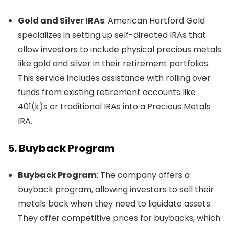
Gold and Silver IRAs
: American Hartford Gold
specializes in setting up self-directed IRAs that
allow investors to include physical precious metals
like gold and silver in their retirement portfolios.
This service includes assistance with rolling over
funds from existing retirement accounts like
401(k)s or traditional IRAs into a Precious Metals
IRA.
5.
Buyback Program
Buyback Program
: The company offers a
buyback program, allowing investors to sell their
metals back when they need to liquidate assets.
They offer competitive prices for buybacks, which