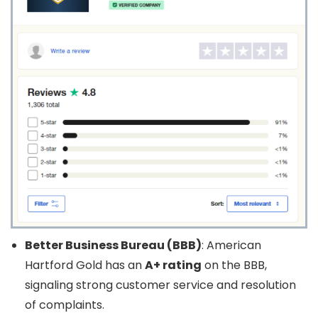
Better Business Bureau (BBB)
: American
Hartford Gold has an
A+ rating
on the BBB,
signaling strong customer service and resolution
of complaints.