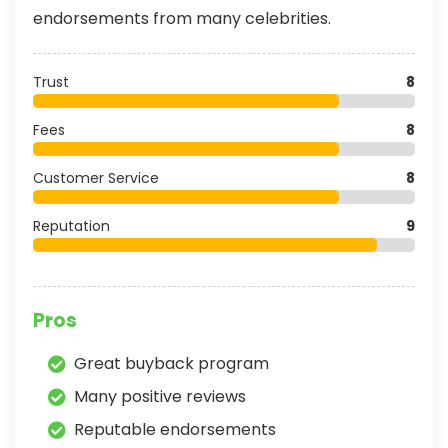
endorsements from many celebrities.
Trust
8
Fees
8
Customer Service
8
Reputation
9
Pros
Great buyback program
Many positive reviews
Reputable endorsements