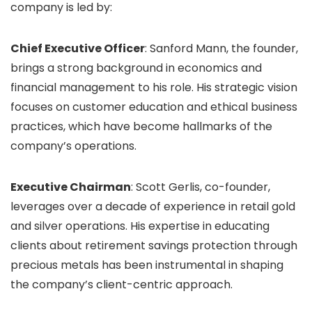
company is led by:
Chief Executive Officer
: Sanford Mann, the founder,
brings a strong background in economics and
financial management to his role. His strategic vision
focuses on customer education and ethical business
practices, which have become hallmarks of the
company’s operations.
Executive Chairman
: Scott Gerlis, co-founder,
leverages over a decade of experience in retail gold
and silver operations. His expertise in educating
clients about retirement savings protection through
precious metals has been instrumental in shaping
the company’s client-centric approach.