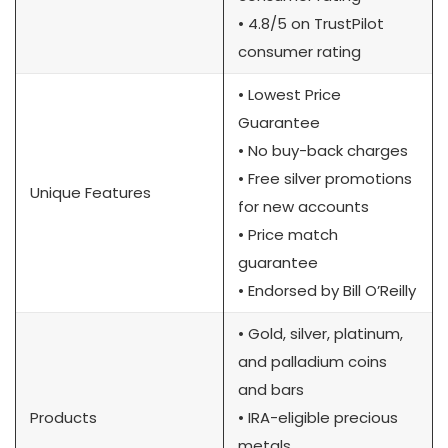
• 4.8/5 on TrustPilot
consumer rating
• Lowest Price
Guarantee
• No buy-back charges
• Free silver promotions
Unique Features
for new accounts
• Price match
guarantee
• Endorsed by Bill O’Reilly
• Gold, silver, platinum,
and palladium coins
and bars
Products
• IRA-eligible precious
metals