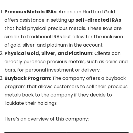
Precious Metals IRAs
: American Hartford Gold
offers assistance in setting up
self-directed IRAs
that hold physical precious metals. These IRAs are
similar to traditional IRAs but allow for the inclusion
of gold, silver, and platinum in the account.
Physical Gold, Silver, and Platinum
: Clients can
directly purchase precious metals, such as coins and
bars, for personal investment or delivery.
Buyback Program
: The company offers a buyback
program that allows customers to sell their precious
metals back to the company if they decide to
liquidate their holdings.
Here’s an overview of this company: