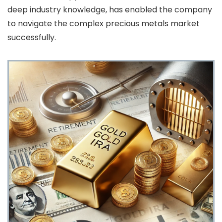
deep industry knowledge, has enabled the company
to navigate the complex precious metals market
successfully.