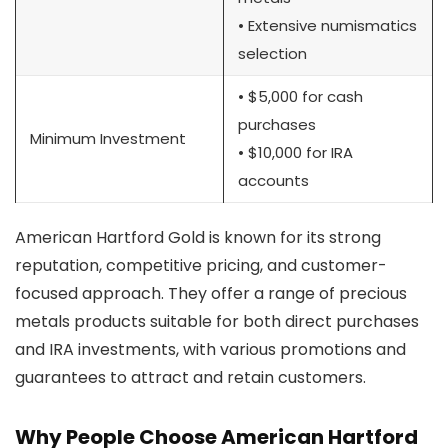
• Extensive numismatics
selection
• $5,000 for cash
purchases
Minimum Investment
• $10,000 for IRA
accounts
American Hartford Gold is known for its strong
reputation, competitive pricing, and customer-
focused approach. They offer a range of precious
metals products suitable for both direct purchases
and IRA investments, with various promotions and
guarantees to attract and retain customers.
Why People Choose American Hartford