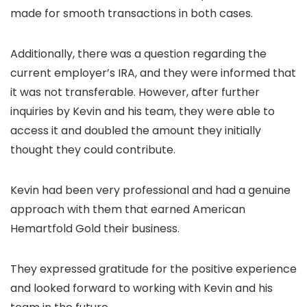
made for smooth transactions in both cases.
Additionally, there was a question regarding the
current employer’s IRA, and they were informed that
it was not transferable. However, after further
inquiries by Kevin and his team, they were able to
access it and doubled the amount they initially
thought they could contribute.
Kevin had been very professional and had a genuine
approach with them that earned American
Hemartfold Gold their business.
They expressed gratitude for the positive experience
and looked forward to working with Kevin and his