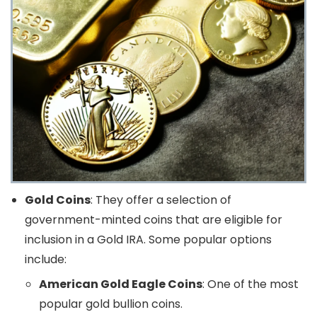
Gold Coins
: They offer a selection of
government-minted coins that are eligible for
inclusion in a Gold IRA. Some popular options
include:
American Gold Eagle Coins
: One of the most
popular gold bullion coins.