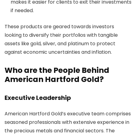
makes it easier for clients to exit their investments
if needed.
These products are geared towards investors
looking to diversify their portfolios with tangible
assets like gold, silver, and platinum to protect
against economic uncertainties and inflation.
Who are the People Behind
American Hartford Gold?
Executive Leadership
American Hartford Gold’s executive team comprises
seasoned professionals with extensive experience in
the precious metals and financial sectors. The