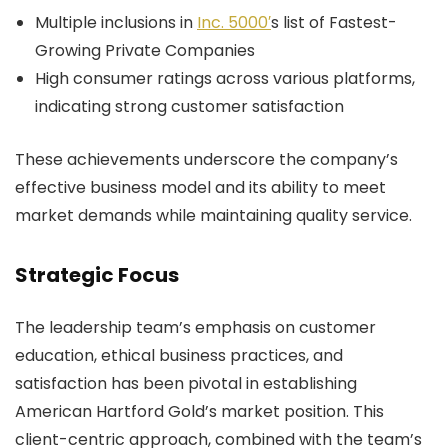
Multiple inclusions in
Inc. 5000′
s list of Fastest-
Growing Private Companies
High consumer ratings across various platforms,
indicating strong customer satisfaction
These achievements underscore the company’s
effective business model and its ability to meet
market demands while maintaining quality service.
Strategic Focus
The leadership team’s emphasis on customer
education, ethical business practices, and
satisfaction has been pivotal in establishing
American Hartford Gold’s market position. This
client-centric approach, combined with the team’s