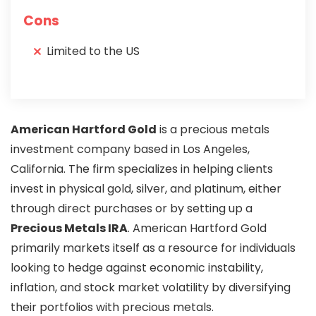
Cons
Limited to the US
American Hartford Gold
is a precious metals
investment company based in Los Angeles,
California. The firm specializes in helping clients
invest in physical gold, silver, and platinum, either
through direct purchases or by setting up a
Precious Metals IRA
. American Hartford Gold
primarily markets itself as a resource for individuals
looking to hedge against economic instability,
inflation, and stock market volatility by diversifying
their portfolios with precious metals.