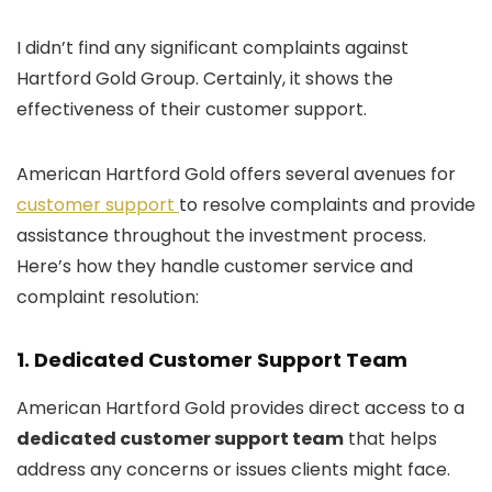
I didn’t find any significant complaints against
Hartford Gold Group. Certainly, it shows the
effectiveness of their customer support.
American Hartford Gold offers several avenues for
customer support
to resolve complaints and provide
assistance throughout the investment process.
Here’s how they handle customer service and
complaint resolution:
1.
Dedicated Customer Support Team
American Hartford Gold provides direct access to a
dedicated customer support team
that helps
address any concerns or issues clients might face.