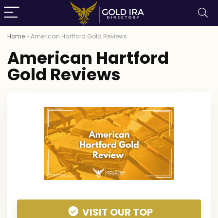
Home
»
American Hartford Gold Reviews
American Hartford
Gold Reviews
VISIT OUR TOP