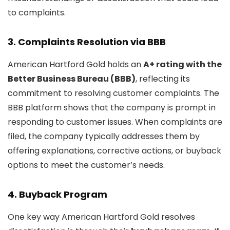
to complaints.
3.
Complaints Resolution via BBB
American Hartford Gold holds an
A+ rating with the
Better Business Bureau (BBB)
, reflecting its
commitment to resolving customer complaints. The
BBB platform shows that the company is prompt in
responding to customer issues. When complaints are
filed, the company typically addresses them by
offering explanations, corrective actions, or buyback
options to meet the customer’s needs.
4.
Buyback Program
One key way American Hartford Gold resolves