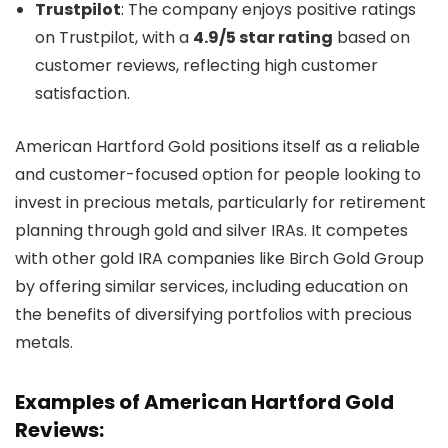
Trustpilot
: The company enjoys positive ratings
on Trustpilot, with a
4.9/5 star rating
based on
customer reviews, reflecting high customer
satisfaction.
American Hartford Gold positions itself as a reliable
and customer-focused option for people looking to
invest in precious metals, particularly for retirement
planning through gold and silver IRAs. It competes
with other gold IRA companies like Birch Gold Group
by offering similar services, including education on
the benefits of diversifying portfolios with precious
metals.
Examples of American Hartford Gold
Reviews: