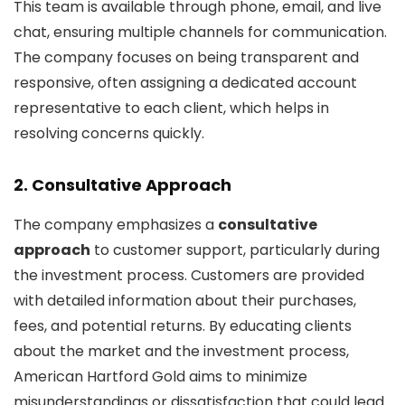
This team is available through phone, email, and live
chat, ensuring multiple channels for communication.
The company focuses on being transparent and
responsive, often assigning a dedicated account
representative to each client, which helps in
resolving concerns quickly.
2.
Consultative Approach
The company emphasizes a
consultative
approach
to customer support, particularly during
the investment process. Customers are provided
with detailed information about their purchases,
fees, and potential returns. By educating clients
about the market and the investment process,
American Hartford Gold aims to minimize
misunderstandings or dissatisfaction that could lead