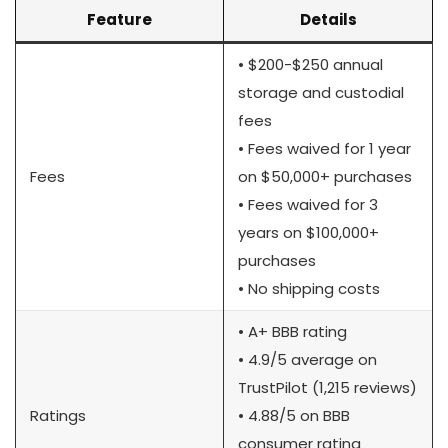
Feature
Details
• $200-$250 annual
storage and custodial
fees
• Fees waived for 1 year
Fees
on $50,000+ purchases
• Fees waived for 3
years on $100,000+
purchases
• No shipping costs
• A+ BBB rating
• 4.9/5 average on
TrustPilot (1,215 reviews)
Ratings
• 4.88/5 on BBB
consumer rating