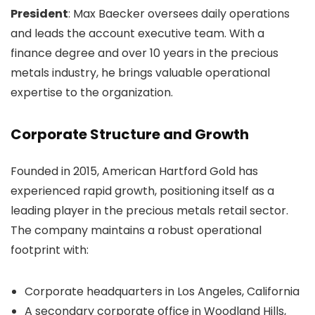
President
: Max Baecker oversees daily operations
and leads the account executive team. With a
finance degree and over 10 years in the precious
metals industry, he brings valuable operational
expertise to the organization.
Corporate Structure and Growth
Founded in 2015, American Hartford Gold has
experienced rapid growth, positioning itself as a
leading player in the precious metals retail sector.
The company maintains a robust operational
footprint with:
Corporate headquarters in Los Angeles, California
A secondary corporate office in Woodland Hills,