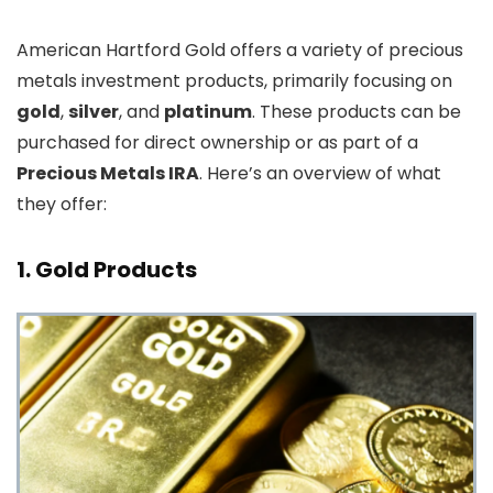
American Hartford Gold offers a variety of precious
metals investment products, primarily focusing on
gold
,
silver
, and
platinum
. These products can be
purchased for direct ownership or as part of a
Precious Metals IRA
. Here’s an overview of what
they offer:
1.
Gold Products