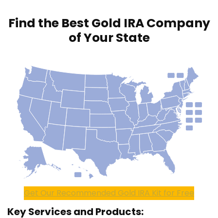
Find the Best Gold IRA Company
of Your State
Get Our Recommended Gold IRA Kit for Free
Key Services and Products: