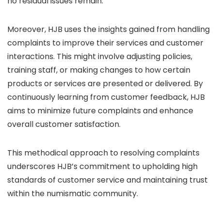
no residual issues remain.
Moreover, HJB uses the insights gained from handling
complaints to improve their services and customer
interactions. This might involve adjusting policies,
training staff, or making changes to how certain
products or services are presented or delivered. By
continuously learning from customer feedback, HJB
aims to minimize future complaints and enhance
overall customer satisfaction.
This methodical approach to resolving complaints
underscores HJB’s commitment to upholding high
standards of customer service and maintaining trust
within the numismatic community.