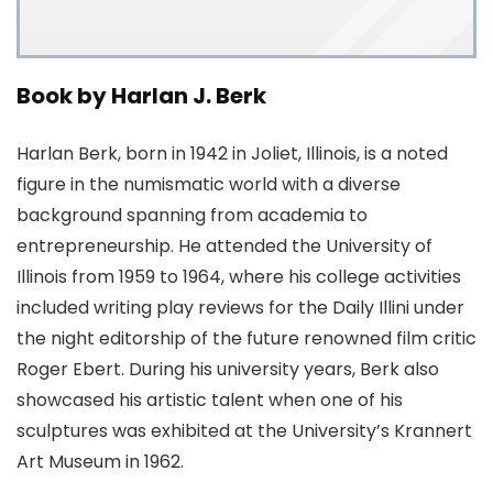
Book by Harlan J. Berk
Harlan Berk, born in 1942 in Joliet, Illinois, is a noted
figure in the numismatic world with a diverse
background spanning from academia to
entrepreneurship. He attended the University of
Illinois from 1959 to 1964, where his college activities
included writing play reviews for the Daily Illini under
the night editorship of the future renowned film critic
Roger Ebert. During his university years, Berk also
showcased his artistic talent when one of his
sculptures was exhibited at the University’s Krannert
Art Museum in 1962.