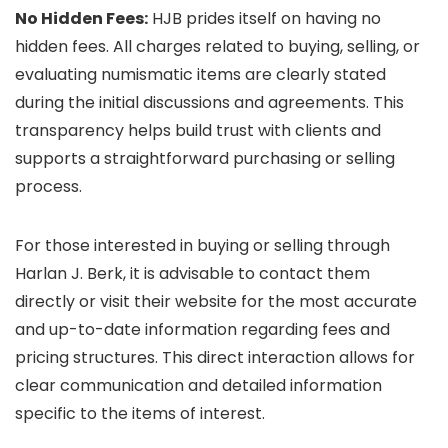
No Hidden Fees:
HJB prides itself on having no
hidden fees. All charges related to buying, selling, or
evaluating numismatic items are clearly stated
during the initial discussions and agreements. This
transparency helps build trust with clients and
supports a straightforward purchasing or selling
process.
For those interested in buying or selling through
Harlan J. Berk, it is advisable to contact them
directly or visit their website for the most accurate
and up-to-date information regarding fees and
pricing structures. This direct interaction allows for
clear communication and detailed information
specific to the items of interest.