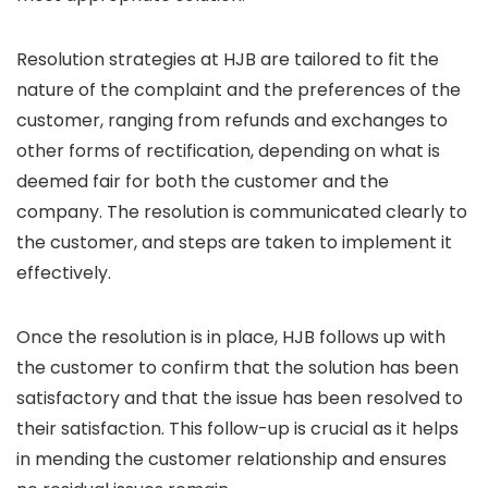
Resolution strategies at HJB are tailored to fit the
nature of the complaint and the preferences of the
customer, ranging from refunds and exchanges to
other forms of rectification, depending on what is
deemed fair for both the customer and the
company. The resolution is communicated clearly to
the customer, and steps are taken to implement it
effectively.
Once the resolution is in place, HJB follows up with
the customer to confirm that the solution has been
satisfactory and that the issue has been resolved to
their satisfaction. This follow-up is crucial as it helps
in mending the customer relationship and ensures