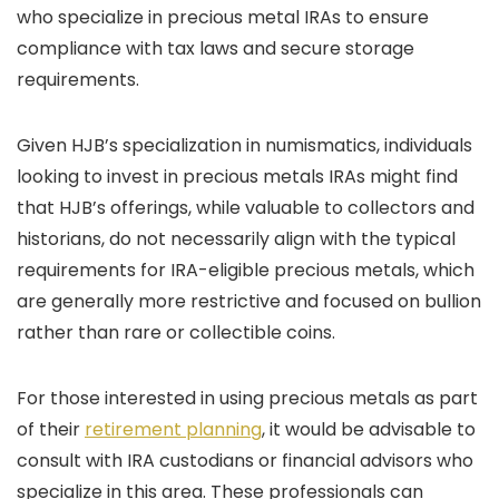
who specialize in precious metal IRAs to ensure
compliance with tax laws and secure storage
requirements.
Given HJB’s specialization in numismatics, individuals
looking to invest in precious metals IRAs might find
that HJB’s offerings, while valuable to collectors and
historians, do not necessarily align with the typical
requirements for IRA-eligible precious metals, which
are generally more restrictive and focused on bullion
rather than rare or collectible coins.
For those interested in using precious metals as part
of their
retirement planning
, it would be advisable to
consult with IRA custodians or financial advisors who
specialize in this area. These professionals can