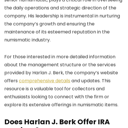
the daily operations and strategic direction of the
company. His leadership is instrumental in nurturing
the company’s growth and ensuring the
maintenance of its esteemed reputation in the
numismatic industry.
For those interested in more detailed information
about the management structure or the services
provided by Harlan J. Berk, the company’s website
offers
comprehensive details
and updates. This
resource is a valuable tool for collectors and
enthusiasts looking to connect with the firm or
explore its extensive offerings in numismatic items.
Does Harlan J. Berk Offer IRA