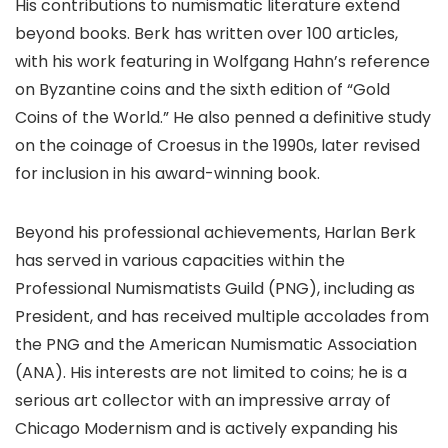
His contributions to numismatic literature extend
beyond books. Berk has written over 100 articles,
with his work featuring in Wolfgang Hahn’s reference
on Byzantine coins and the sixth edition of “Gold
Coins of the World.” He also penned a definitive study
on the coinage of Croesus in the 1990s, later revised
for inclusion in his award-winning book.
Beyond his professional achievements, Harlan Berk
has served in various capacities within the
Professional Numismatists Guild (PNG), including as
President, and has received multiple accolades from
the PNG and the American Numismatic Association
(ANA). His interests are not limited to coins; he is a
serious art collector with an impressive array of
Chicago Modernism and is actively expanding his