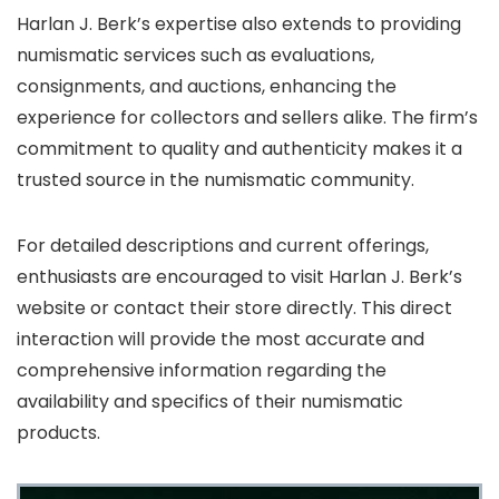
Harlan J. Berk’s expertise also extends to providing
numismatic services such as evaluations,
consignments, and auctions, enhancing the
experience for collectors and sellers alike. The firm’s
commitment to quality and authenticity makes it a
trusted source in the numismatic community.
For detailed descriptions and current offerings,
enthusiasts are encouraged to visit Harlan J. Berk’s
website or contact their store directly. This direct
interaction will provide the most accurate and
comprehensive information regarding the
availability and specifics of their numismatic
products.