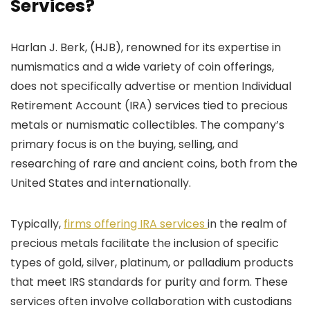
Services?
Harlan J. Berk, (HJB), renowned for its expertise in
numismatics and a wide variety of coin offerings,
does not specifically advertise or mention Individual
Retirement Account (IRA) services tied to precious
metals or numismatic collectibles. The company’s
primary focus is on the buying, selling, and
researching of rare and ancient coins, both from the
United States and internationally.
Typically,
firms offering IRA services
in the realm of
precious metals facilitate the inclusion of specific
types of gold, silver, platinum, or palladium products
that meet IRS standards for purity and form. These
services often involve collaboration with custodians