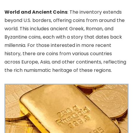
World and Ancient Coins
: The inventory extends
beyond U.S. borders, offering coins from around the
world. This includes ancient Greek, Roman, and
Byzantine coins, each with a story that dates back
millennia. For those interested in more recent
history, there are coins from various countries
across Europe, Asia, and other continents, reflecting
the rich numismatic heritage of these regions.