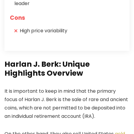
leader
Cons
High price variability
Harlan J. Berk: Unique
Highlights Overview
It is important to keep in mind that the primary
focus of Harlan J. Berk is the sale of rare and ancient
coins, which are not permitted to be deposited into
an individual retirement account (IRA).
On the other hand, they also sell United States
gold