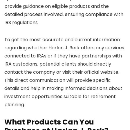
provide guidance on eligible products and the
detailed process involved, ensuring compliance with
IRS regulations.
To get the most accurate and current information
regarding whether Harlan J. Berk offers any services
connected to IRAs or if they have partnerships with
IRA custodians, potential clients should directly
contact the company or visit their official website.
This direct communication will provide specific
details and help in making informed decisions about
investment opportunities suitable for retirement
planning.
What Products Can You