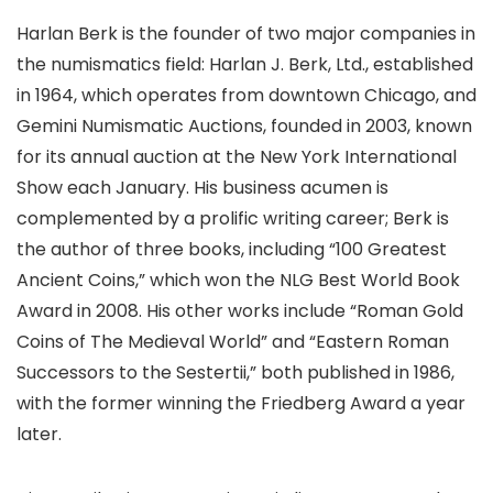
Harlan Berk is the founder of two major companies in
the numismatics field: Harlan J. Berk, Ltd., established
in 1964, which operates from downtown Chicago, and
Gemini Numismatic Auctions, founded in 2003, known
for its annual auction at the New York International
Show each January. His business acumen is
complemented by a prolific writing career; Berk is
the author of three books, including “100 Greatest
Ancient Coins,” which won the NLG Best World Book
Award in 2008. His other works include “Roman Gold
Coins of The Medieval World” and “Eastern Roman
Successors to the Sestertii,” both published in 1986,
with the former winning the Friedberg Award a year
later.