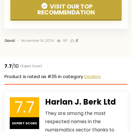
VISIT OUR TOP
RECOMMENDATION
David
November 14, 2024
191
0
7.7
/10
(Expert Score)
Product is rated as
#35
in category
Dealers
7.7
Harlan J. Berk Ltd
They are among the most
respected names in the
EXPERT SCORE
numismatics sector thanks to