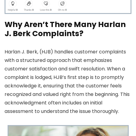
Why Aren’t There Many Harlan
J. Berk Complaints?
Harlan J. Berk, (HJB) handles customer complaints
with a structured approach that emphasizes
customer satisfaction and swift resolution. When a
complaint is lodged, HJB’s first step is to promptly
acknowledge it, ensuring that the customer feels
recognized and valued right from the beginning. This
acknowledgment often includes an initial
assessment to understand the issue thoroughly.