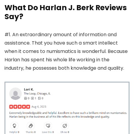
What Do Harlan J. Berk Reviews
Say?
#1. An extraordinary amount of information and
assistance. That you have such a smart intellect
when it comes to numismatics is wonderful. Because
Harlan has spent his whole life working in the
industry, he possesses both knowledge and quality.