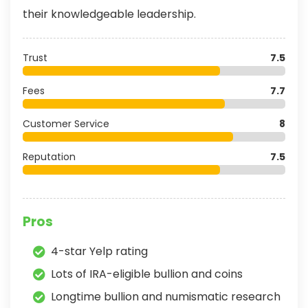
their knowledgeable leadership.
Trust
7.5
Fees
7.7
Customer Service
8
Reputation
7.5
Pros
4-star Yelp rating
Lots of IRA-eligible bullion and coins
Longtime bullion and numismatic research