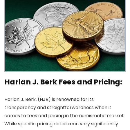
Harlan J. Berk Fees and Pricing:
Harlan J. Berk, (HJB) is renowned for its
transparency and straightforwardness when it
comes to fees and pricing in the numismatic market.
While specific pricing details can vary significantly