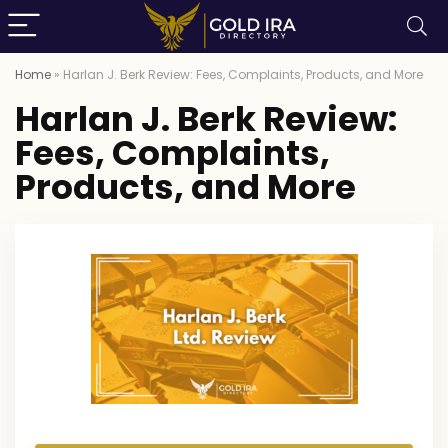
Home
»
Harlan J. Berk Review: Fees, Complaints, Products, and More
Harlan J. Berk Review:
Fees, Complaints,
Products, and More