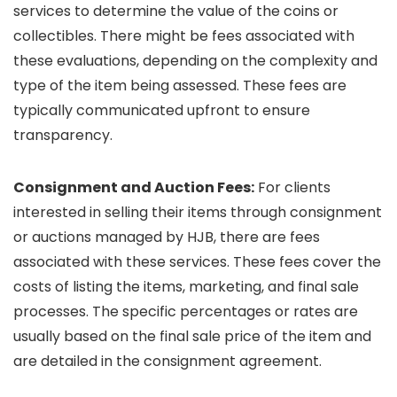
services to determine the value of the coins or
collectibles. There might be fees associated with
these evaluations, depending on the complexity and
type of the item being assessed. These fees are
typically communicated upfront to ensure
transparency.
Consignment and Auction Fees:
For clients
interested in selling their items through consignment
or auctions managed by HJB, there are fees
associated with these services. These fees cover the
costs of listing the items, marketing, and final sale
processes. The specific percentages or rates are
usually based on the final sale price of the item and
are detailed in the consignment agreement.