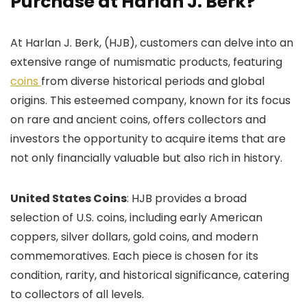
Purchase at Harlan J. Berk?
At Harlan J. Berk, (HJB), customers can delve into an
extensive range of numismatic products, featuring
coins
from diverse historical periods and global
origins. This esteemed company, known for its focus
on rare and ancient coins, offers collectors and
investors the opportunity to acquire items that are
not only financially valuable but also rich in history.
United States Coins
: HJB provides a broad
selection of U.S. coins, including early American
coppers, silver dollars, gold coins, and modern
commemoratives. Each piece is chosen for its
condition, rarity, and historical significance, catering
to collectors of all levels.