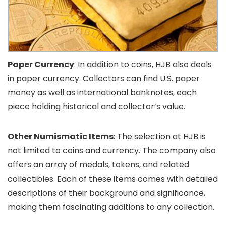
Paper Currency
: In addition to coins, HJB also deals
in paper currency. Collectors can find U.S. paper
money as well as international banknotes, each
piece holding historical and collector’s value.
Other Numismatic Items
: The selection at HJB is
not limited to coins and currency. The company also
offers an array of medals, tokens, and related
collectibles. Each of these items comes with detailed
descriptions of their background and significance,
making them fascinating additions to any collection.