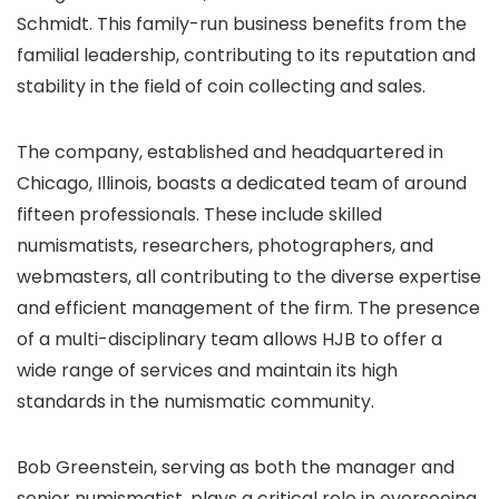
Schmidt. This family-run business benefits from the
familial leadership, contributing to its reputation and
stability in the field of coin collecting and sales.
The company, established and headquartered in
Chicago, Illinois, boasts a dedicated team of around
fifteen professionals. These include skilled
numismatists, researchers, photographers, and
webmasters, all contributing to the diverse expertise
and efficient management of the firm. The presence
of a multi-disciplinary team allows HJB to offer a
wide range of services and maintain its high
standards in the numismatic community.
Bob Greenstein, serving as both the manager and
senior numismatist, plays a critical role in overseeing