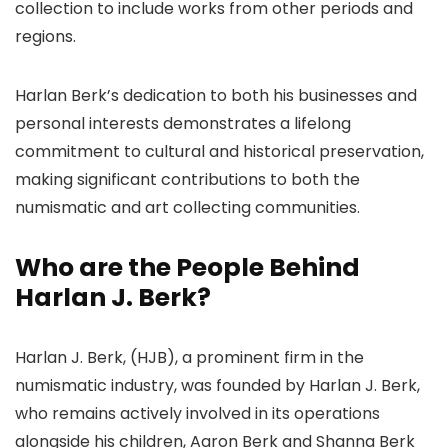
collection to include works from other periods and
regions.
Harlan Berk’s dedication to both his businesses and
personal interests demonstrates a lifelong
commitment to cultural and historical preservation,
making significant contributions to both the
numismatic and art collecting communities.
Who are the People Behind
Harlan J. Berk?
Harlan J. Berk, (HJB), a prominent firm in the
numismatic industry, was founded by Harlan J. Berk,
who remains actively involved in its operations
alongside his children, Aaron Berk and Shanna Berk