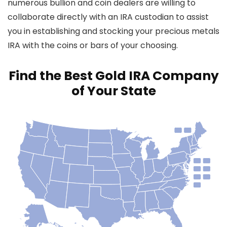
numerous bullion and coin dealers are willing to
collaborate directly with an IRA custodian to assist
you in establishing and stocking your precious metals
IRA with the coins or bars of your choosing.
Find the Best Gold IRA Company
of Your State