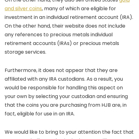
and silver coins
, many of which are eligible for
investment in an individual retirement account (IRA).
On the other hand, their website does not include
any references to precious metals individual
retirement accounts (IRAs) or precious metals
storage services.
Furthermore, it does not appear that they are
affiliated with any IRA custodians. As a result, you
would be responsible for handling this aspect on
your own by selecting your custodian and ensuring
that the coins you are purchasing from HJB are, in
fact, eligible for use in an IRA.
We would like to bring to your attention the fact that