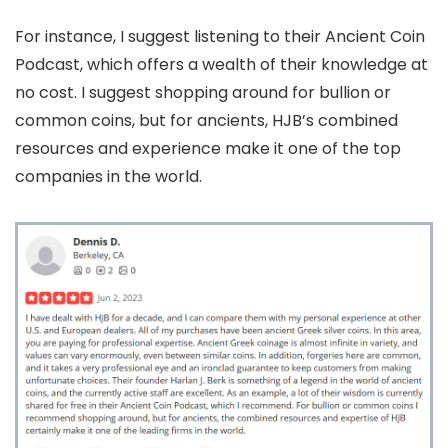
For instance, I suggest listening to their Ancient Coin
Podcast, which offers a wealth of their knowledge at
no cost. I suggest shopping around for bullion or
common coins, but for ancients, HJB’s combined
resources and experience make it one of the top
companies in the world.