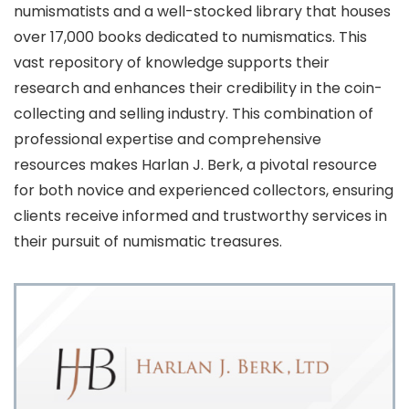
numismatists and a well-stocked library that houses
over 17,000 books dedicated to numismatics. This
vast repository of knowledge supports their
research and enhances their credibility in the coin-
collecting and selling industry. This combination of
professional expertise and comprehensive
resources makes Harlan J. Berk, a pivotal resource
for both novice and experienced collectors, ensuring
clients receive informed and trustworthy services in
their pursuit of numismatic treasures.