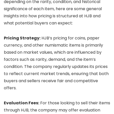
depending on the rarity, condition, and historical
significance of each item, here are some general
insights into how pricing is structured at HJB and
what potential buyers can expect:
Pricing Strategy:
HJB’s pricing for coins, paper
currency, and other numismatic items is primarily
based on market values, which are influenced by
factors such as rarity, demand, and the item’s
condition. The company regularly updates its prices
to reflect current market trends, ensuring that both
buyers and sellers receive fair and competitive
offers.
Evaluation Fees:
For those looking to sell their items
through HJB, the company may offer evaluation