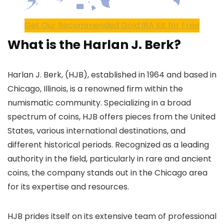
Get Our Recommended Gold IRA Kit for Free
What is the Harlan J. Berk?
Harlan J. Berk, (HJB), established in 1964 and based in
Chicago, Illinois, is a renowned firm within the
numismatic community. Specializing in a broad
spectrum of coins, HJB offers pieces from the United
States, various international destinations, and
different historical periods. Recognized as a leading
authority in the field, particularly in rare and ancient
coins, the company stands out in the Chicago area
for its expertise and resources.
HJB prides itself on its extensive team of professional