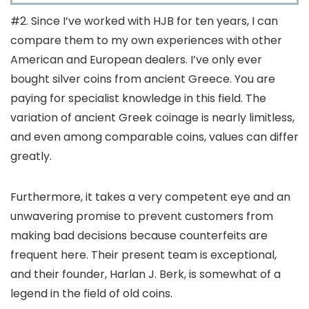
#2. Since I’ve worked with HJB for ten years, I can
compare them to my own experiences with other
American and European dealers. I’ve only ever
bought silver coins from ancient Greece. You are
paying for specialist knowledge in this field. The
variation of ancient Greek coinage is nearly limitless,
and even among comparable coins, values can differ
greatly.
Furthermore, it takes a very competent eye and an
unwavering promise to prevent customers from
making bad decisions because counterfeits are
frequent here. Their present team is exceptional,
and their founder, Harlan J. Berk, is somewhat of a
legend in the field of old coins.