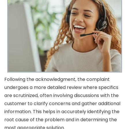
Following the acknowledgment, the complaint
undergoes a more detailed review where specifics
are scrutinized, often involving discussions with the
customer to clarify concerns and gather additional
information. This helps in accurately identifying the
root cause of the problem and in determining the
most appropriate solution.