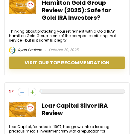
Hamilton Gold Group
Review (2025): Safe for
Gold IRA Investors?
Thinking about protecting your retirement with a Gold IRA?
Hamilton Gold Group is one of the companies offering that
service—but is it safe? Is it legit? ...
Ryan Paulson
October 29, 2025
VISIT OUR TOP RECOMMENDATION
1
Lear Capital Silver IRA
Review
Lear Capital, founded in 1997, has grown into a leading
precious metals investment firm with a reputation for