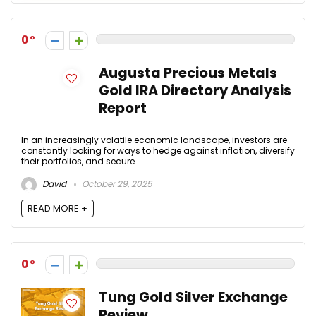
0
Augusta Precious Metals
Gold IRA Directory Analysis
Report
In an increasingly volatile economic landscape, investors are
constantly looking for ways to hedge against inflation, diversify
their portfolios, and secure ...
David
October 29, 2025
READ MORE +
0
Tung Gold Silver Exchange
Review