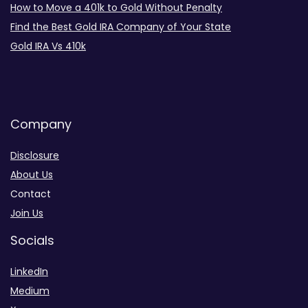
How to Move a 401k to Gold Without Penalty
Find the Best Gold IRA Company of Your State
Gold IRA Vs 410k
Company
Disclosure
About Us
Contact
Join Us
Socials
LinkedIn
Medium