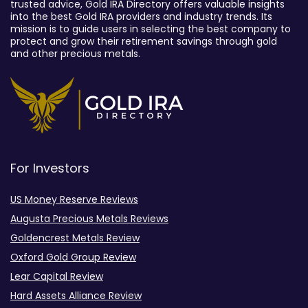
trusted advice, Gold IRA Directory offers valuable insights
into the best Gold IRA providers and industry trends. Its
mission is to guide users in selecting the best company to
protect and grow their retirement savings through gold
and other precious metals.
For Investors
US Money Reserve Reviews
Augusta Precious Metals Reviews
Goldencrest Metals Review
Oxford Gold Group Review
Lear Capital Review
Hard Assets Alliance Review