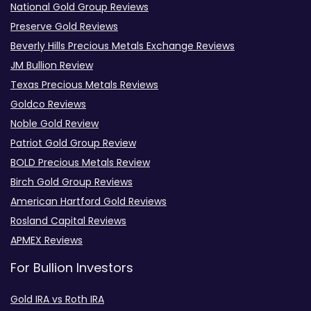
National Gold Group Reviews
Preserve Gold Reviews
Beverly Hills Precious Metals Exchange Reviews
JM Bullion Review
Texas Precious Metals Reviews
Goldco Reviews
Noble Gold Review
Patriot Gold Group Review
BOLD Precious Metals Review
Birch Gold Group Reviews
American Hartford Gold Reviews
Rosland Capital Reviews
APMEX Reviews
For Bullion Investors
Gold IRA vs Roth IRA