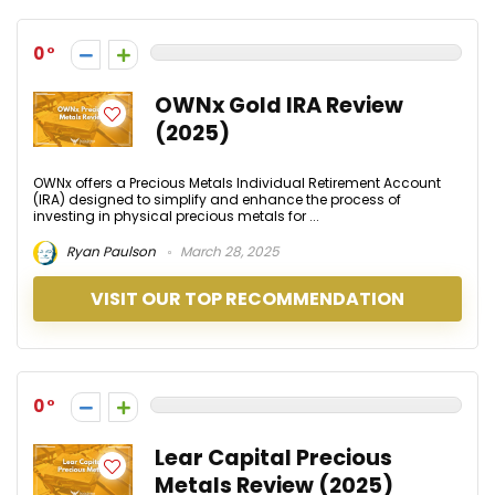
0
OWNx Gold IRA Review
(2025)
OWNx offers a Precious Metals Individual Retirement Account
(IRA) designed to simplify and enhance the process of
investing in physical precious metals for ...
Ryan Paulson
March 28, 2025
VISIT OUR TOP RECOMMENDATION
0
Lear Capital Precious
Metals Review (2025)