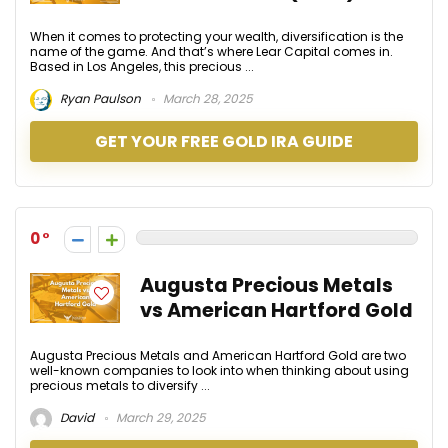
When it comes to protecting your wealth, diversification is the
name of the game. And that’s where Lear Capital comes in.
Based in Los Angeles, this precious ...
Ryan Paulson
March 28, 2025
GET YOUR FREE GOLD IRA GUIDE
0
Augusta Precious Metals
vs American Hartford Gold
Augusta Precious Metals and American Hartford Gold are two
well-known companies to look into when thinking about using
precious metals to diversify ...
David
March 29, 2025