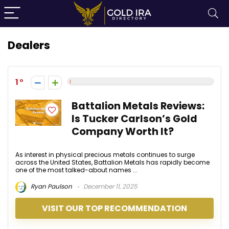
Dealers
1
Battalion Metals Reviews:
Is Tucker Carlson’s Gold
Company Worth It?
As interest in physical precious metals continues to surge
across the United States, Battalion Metals has rapidly become
one of the most talked-about names ...
Ryan Paulson
December 11, 2025
VISIT OUR TOP RECOMMENDATION