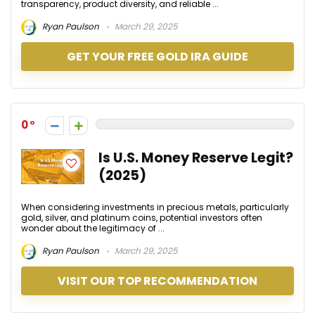
transparency, product diversity, and reliable ...
Ryan Paulson
March 29, 2025
GET YOUR FREE GOLD IRA GUIDE
0
Is U.S. Money Reserve Legit?
(2025)
When considering investments in precious metals, particularly
gold, silver, and platinum coins, potential investors often
wonder about the legitimacy of ...
Ryan Paulson
March 29, 2025
VISIT OUR TOP RECOMMENDATION