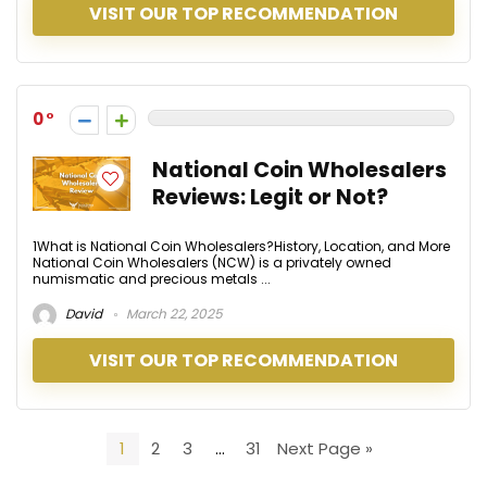
VISIT OUR TOP RECOMMENDATION
0
National Coin Wholesalers
Reviews: Legit or Not?
1What is National Coin Wholesalers?History, Location, and More
National Coin Wholesalers (NCW) is a privately owned
numismatic and precious metals ...
David
March 22, 2025
VISIT OUR TOP RECOMMENDATION
1
2
3
…
31
Next Page »