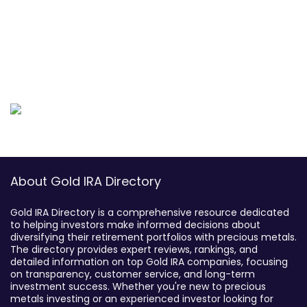
About Gold IRA Directory
Gold IRA Directory is a comprehensive resource dedicated
to helping investors make informed decisions about
diversifying their retirement portfolios with precious metals.
The directory provides expert reviews, rankings, and
detailed information on top Gold IRA companies, focusing
on transparency, customer service, and long-term
investment success. Whether you're new to precious
metals investing or an experienced investor looking for