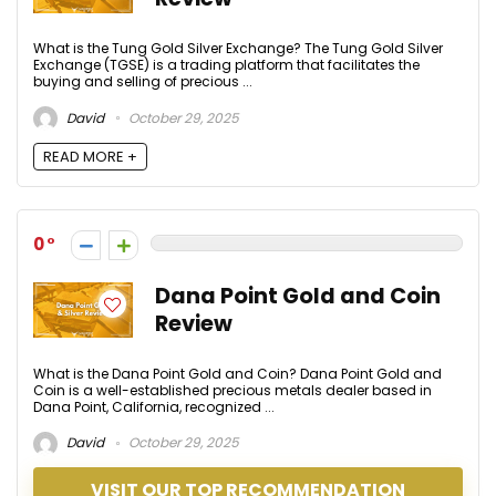
What is the Tung Gold Silver Exchange? The Tung Gold Silver
Exchange (TGSE) is a trading platform that facilitates the
buying and selling of precious ...
David
October 29, 2025
READ MORE +
0
Dana Point Gold and Coin
Review
What is the Dana Point Gold and Coin? Dana Point Gold and
Coin is a well-established precious metals dealer based in
Dana Point, California, recognized ...
David
October 29, 2025
VISIT OUR TOP RECOMMENDATION