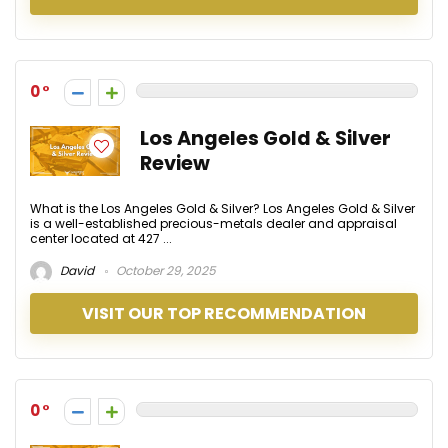
0
Los Angeles Gold & Silver
Review
What is the Los Angeles Gold & Silver? Los Angeles Gold & Silver
is a well-established precious-metals dealer and appraisal
center located at 427 ...
David
October 29, 2025
VISIT OUR TOP RECOMMENDATION
0