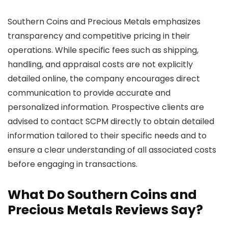
Southern Coins and Precious Metals emphasizes
transparency and competitive pricing in their
operations. While specific fees such as shipping,
handling, and appraisal costs are not explicitly
detailed online, the company encourages direct
communication to provide accurate and
personalized information. Prospective clients are
advised to contact SCPM directly to obtain detailed
information tailored to their specific needs and to
ensure a clear understanding of all associated costs
before engaging in transactions.
What Do Southern Coins and
Precious Metals Reviews Say?