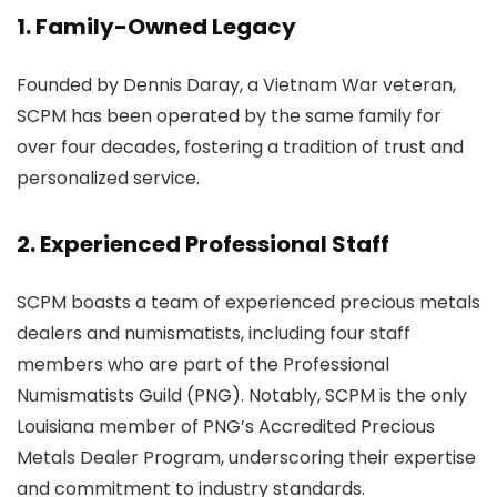
1. Family-Owned Legacy
Founded by Dennis Daray, a Vietnam War veteran,
SCPM has been operated by the same family for
over four decades, fostering a tradition of trust and
personalized service.
2. Experienced Professional Staff
SCPM boasts a team of experienced precious metals
dealers and numismatists, including four staff
members who are part of the Professional
Numismatists Guild (PNG). Notably, SCPM is the only
Louisiana member of PNG’s Accredited Precious
Metals Dealer Program, underscoring their expertise
and commitment to industry standards.