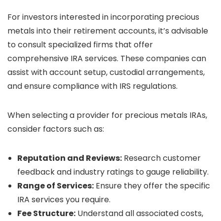
For investors interested in incorporating precious
metals into their retirement accounts, it’s advisable
to consult specialized firms that offer
comprehensive IRA services. These companies can
assist with account setup, custodial arrangements,
and ensure compliance with IRS regulations.
When selecting a provider for precious metals IRAs,
consider factors such as:
Reputation and Reviews:
Research customer
feedback and industry ratings to gauge reliability.
Range of Services:
Ensure they offer the specific
IRA services you require.
Fee Structure:
Understand all associated costs,