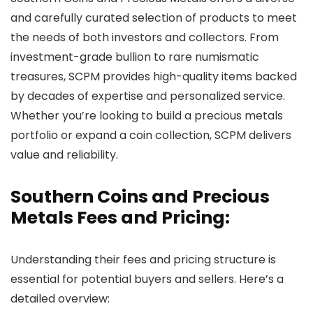
and carefully curated selection of products to meet
the needs of both investors and collectors. From
investment-grade bullion to rare numismatic
treasures, SCPM provides high-quality items backed
by decades of expertise and personalized service.
Whether you’re looking to build a precious metals
portfolio or expand a coin collection, SCPM delivers
value and reliability.
Southern Coins and Precious
Metals Fees and Pricing:
Understanding their fees and pricing structure is
essential for potential buyers and sellers. Here’s a
detailed overview: