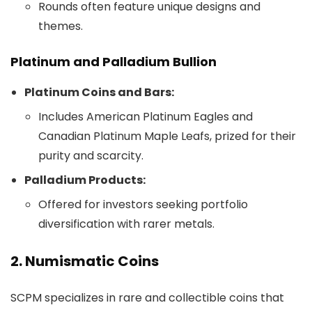
Rounds often feature unique designs and
themes.
Platinum and Palladium Bullion
Platinum Coins and Bars:
Includes American Platinum Eagles and
Canadian Platinum Maple Leafs, prized for their
purity and scarcity.
Palladium Products:
Offered for investors seeking portfolio
diversification with rarer metals.
2. Numismatic Coins
SCPM specializes in rare and collectible coins that