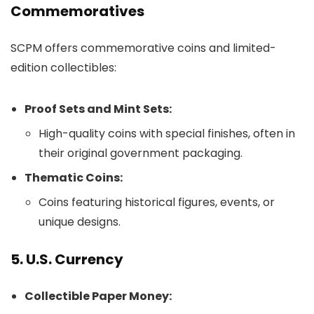
Commemoratives
SCPM offers commemorative coins and limited-
edition collectibles:
Proof Sets and Mint Sets:
High-quality coins with special finishes, often in
their original government packaging.
Thematic Coins:
Coins featuring historical figures, events, or
unique designs.
5. U.S. Currency
Collectible Paper Money: