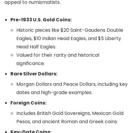
appeal to numismatists.
Pre-1933 U.S. Gold Coins:
Historic pieces like $20 Saint-Gaudens Double
Eagles, $10 Indian Head Eagles, and $5 Liberty
Head Half Eagles.
Valued for their rarity and historical
significance.
Rare Silver Dollars:
Morgan Dollars and Peace Dollars, including key
dates and high-grade examples.
Foreign Coins:
Includes British Gold Sovereigns, Mexican Gold
Pesos, and ancient Roman and Greek coins.
Key-Date Coins: