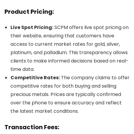
Product Pricing:
Live Spot Pricing:
SCPM offers live spot pricing on
their website, ensuring that customers have
access to current market rates for gold, silver,
platinum, and palladium. This transparency allows
clients to make informed decisions based on real-
time data.
Competitive Rates:
The company claims to offer
competitive rates for both buying and selling
precious metals. Prices are typically confirmed
over the phone to ensure accuracy and reflect
the latest market conditions.
Transaction Fees: