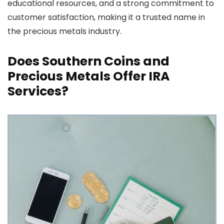
educational resources, and a strong commitment to
customer satisfaction, making it a trusted name in
the precious metals industry.
Does Southern Coins and
Precious Metals Offer IRA
Services?