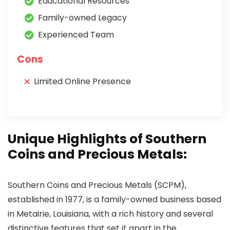
Educational Resources
Family-owned Legacy
Experienced Team
Cons
Limited Online Presence
Unique Highlights of Southern
Coins and Precious Metals:
Southern Coins and Precious Metals (SCPM),
established in 1977, is a family-owned business based
in Metairie, Louisiana, with a rich history and several
distinctive features that set it apart in the