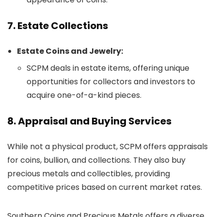
7. Estate Collections
Estate Coins and Jewelry:
SCPM deals in estate items, offering unique
opportunities for collectors and investors to
acquire one-of-a-kind pieces.
8. Appraisal and Buying Services
While not a physical product, SCPM offers appraisals
for coins, bullion, and collections. They also buy
precious metals and collectibles, providing
competitive prices based on current market rates.
Southern Coins and Precious Metals offers a diverse