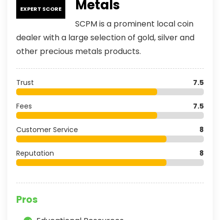
Metals
EXPERT SCORE
SCPM is a prominent local coin
dealer with a large selection of gold, silver and
other precious metals products.
Trust
7.5
Fees
7.5
Customer Service
8
Reputation
8
Pros