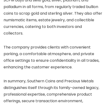
SCPM buys and sells gold, silver, platinum, and
palladium in all forms, from regularly traded bullion
coins to scrap gold and sterling silver. They also offer
numismatic items, estate jewelry, and collectible
currencies, catering to both investors and
collectors.
The company provides clients with convenient
parking, a comfortable atmosphere, and private
office settings to ensure confidentiality in all trades,
enhancing the customer experience.
In summary, Southern Coins and Precious Metals
distinguishes itself through its family-owned legacy,
professional expertise, comprehensive product
offerings, secure transaction environment,