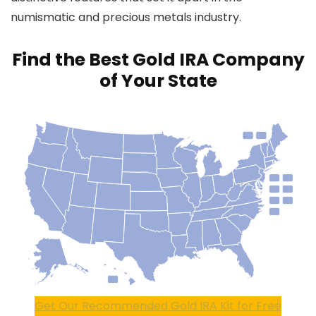
numismatic and precious metals industry.
Find the Best Gold IRA Company
of Your State
Get Our Recommended Gold IRA Kit for Free