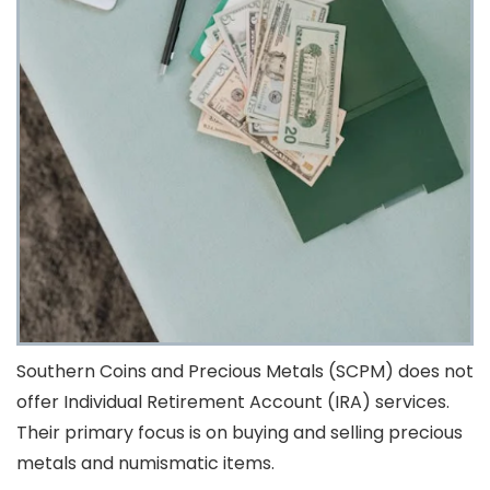
Southern Coins and Precious Metals (SCPM) does not
offer Individual Retirement Account (IRA) services.
Their primary focus is on buying and selling precious
metals and numismatic items.