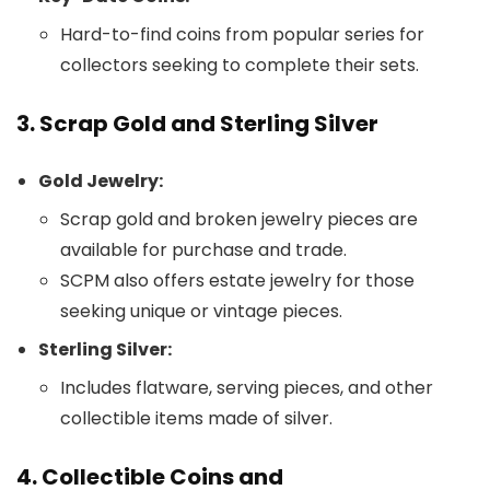
Hard-to-find coins from popular series for
collectors seeking to complete their sets.
3. Scrap Gold and Sterling Silver
Gold Jewelry:
Scrap gold and broken jewelry pieces are
available for purchase and trade.
SCPM also offers estate jewelry for those
seeking unique or vintage pieces.
Sterling Silver:
Includes flatware, serving pieces, and other
collectible items made of silver.
4. Collectible Coins and