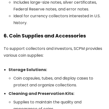
Includes large-size notes, silver certificates,
Federal Reserve notes, and error notes.
Ideal for currency collectors interested in U.S.
history.
6. Coin Supplies and Accessories
To support collectors and investors, SCPM provides
various coin supplies:
Storage Solutions:
Coin capsules, tubes, and display cases to
protect and organize collections.
Cleaning and Preservation Kits:
Supplies to maintain the quality and
appearance of coins.