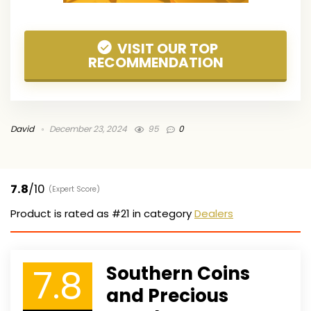
VISIT OUR TOP
RECOMMENDATION
David
December 23, 2024
95
0
7.8
/10
(Expert Score)
Product is rated as
#21
in category
Dealers
7.8
Southern Coins
and Precious