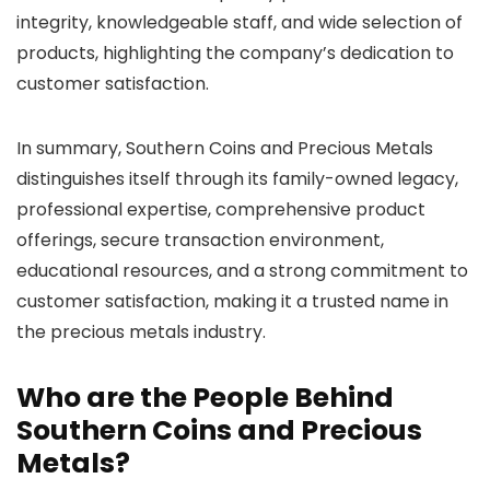
integrity, knowledgeable staff, and wide selection of
products, highlighting the company’s dedication to
customer satisfaction.
In summary, Southern Coins and Precious Metals
distinguishes itself through its family-owned legacy,
professional expertise, comprehensive product
offerings, secure transaction environment,
educational resources, and a strong commitment to
customer satisfaction, making it a trusted name in
the precious metals industry.
Who are the People Behind
Southern Coins and Precious
Metals?