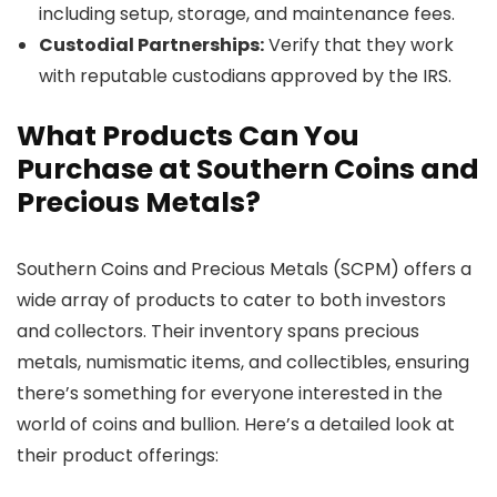
including setup, storage, and maintenance fees.
Custodial Partnerships:
Verify that they work
with reputable custodians approved by the IRS.
What Products Can You
Purchase at Southern Coins and
Precious Metals?
Southern Coins and Precious Metals (SCPM) offers a
wide array of products to cater to both investors
and collectors. Their inventory spans precious
metals, numismatic items, and collectibles, ensuring
there’s something for everyone interested in the
world of coins and bullion. Here’s a detailed look at
their product offerings: