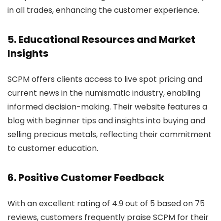
in all trades, enhancing the customer experience.
5. Educational Resources and Market
Insights
SCPM offers clients access to live spot pricing and
current news in the numismatic industry, enabling
informed decision-making. Their website features a
blog with beginner tips and insights into buying and
selling precious metals, reflecting their commitment
to customer education.
6. Positive Customer Feedback
With an excellent rating of 4.9 out of 5 based on 75
reviews, customers frequently praise SCPM for their