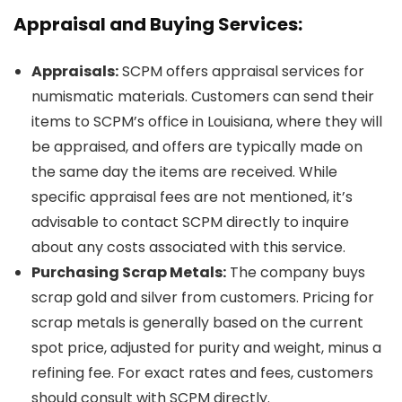
Appraisal and Buying Services:
Appraisals:
SCPM offers appraisal services for
numismatic materials. Customers can send their
items to SCPM’s office in Louisiana, where they will
be appraised, and offers are typically made on
the same day the items are received. While
specific appraisal fees are not mentioned, it’s
advisable to contact SCPM directly to inquire
about any costs associated with this service.
Purchasing Scrap Metals:
The company buys
scrap gold and silver from customers. Pricing for
scrap metals is generally based on the current
spot price, adjusted for purity and weight, minus a
refining fee. For exact rates and fees, customers
should consult with SCPM directly.