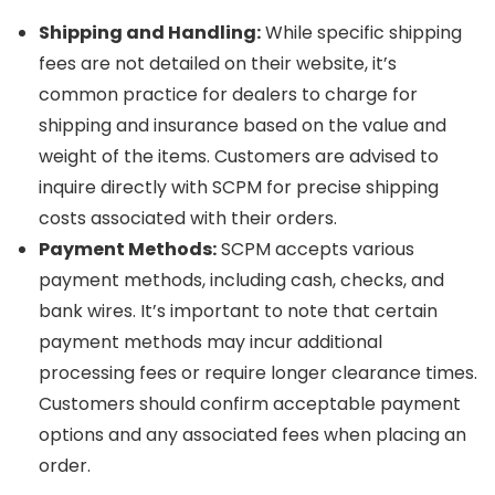
Shipping and Handling:
While specific shipping
fees are not detailed on their website, it’s
common practice for dealers to charge for
shipping and insurance based on the value and
weight of the items. Customers are advised to
inquire directly with SCPM for precise shipping
costs associated with their orders.
Payment Methods:
SCPM accepts various
payment methods, including cash, checks, and
bank wires. It’s important to note that certain
payment methods may incur additional
processing fees or require longer clearance times.
Customers should confirm acceptable payment
options and any associated fees when placing an
order.