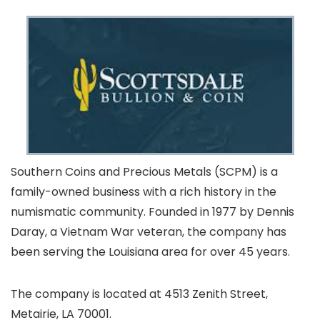
Southern Coins and Precious Metals (SCPM) is a
family-owned business with a rich history in the
numismatic community. Founded in 1977 by Dennis
Daray, a Vietnam War veteran, the company has
been serving the Louisiana area for over 45 years.
The company is located at 4513 Zenith Street,
Metairie, LA 70001.