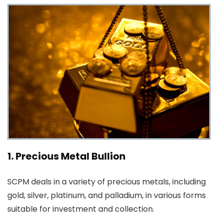
1. Precious Metal Bullion
SCPM deals in a variety of precious metals, including
gold, silver, platinum, and palladium, in various forms
suitable for investment and collection.