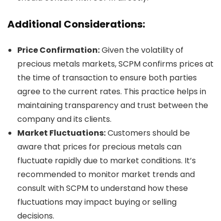
Additional Considerations:
Price Confirmation:
Given the volatility of
precious metals markets, SCPM confirms prices at
the time of transaction to ensure both parties
agree to the current rates. This practice helps in
maintaining transparency and trust between the
company and its clients.
Market Fluctuations:
Customers should be
aware that prices for precious metals can
fluctuate rapidly due to market conditions. It’s
recommended to monitor market trends and
consult with SCPM to understand how these
fluctuations may impact buying or selling
decisions.