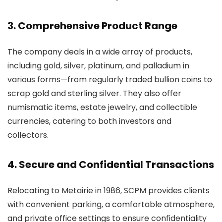
3. Comprehensive Product Range
The company deals in a wide array of products,
including gold, silver, platinum, and palladium in
various forms—from regularly traded bullion coins to
scrap gold and sterling silver. They also offer
numismatic items, estate jewelry, and collectible
currencies, catering to both investors and
collectors.
4. Secure and Confidential Transactions
Relocating to Metairie in 1986, SCPM provides clients
with convenient parking, a comfortable atmosphere,
and private office settings to ensure confidentiality