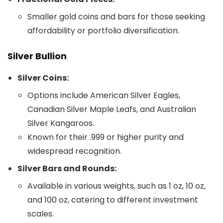
Smaller gold coins and bars for those seeking
affordability or portfolio diversification.
Silver Bullion
Silver Coins:
Options include American Silver Eagles,
Canadian Silver Maple Leafs, and Australian
Silver Kangaroos.
Known for their .999 or higher purity and
widespread recognition.
Silver Bars and Rounds:
Available in various weights, such as 1 oz, 10 oz,
and 100 oz, catering to different investment
scales.