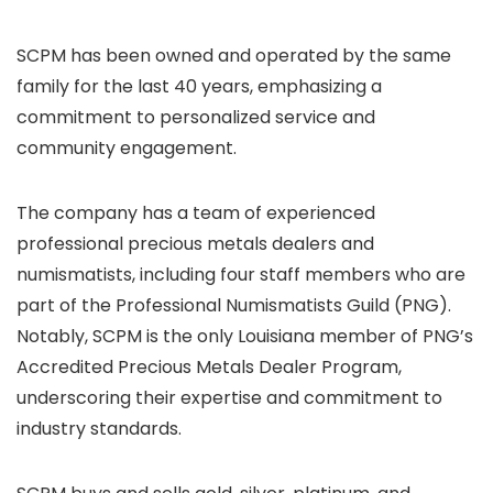
SCPM has been owned and operated by the same
family for the last 40 years, emphasizing a
commitment to personalized service and
community engagement.
The company has a team of experienced
professional precious metals dealers and
numismatists, including four staff members who are
part of the Professional Numismatists Guild (PNG).
Notably, SCPM is the only Louisiana member of PNG’s
Accredited Precious Metals Dealer Program,
underscoring their expertise and commitment to
industry standards.