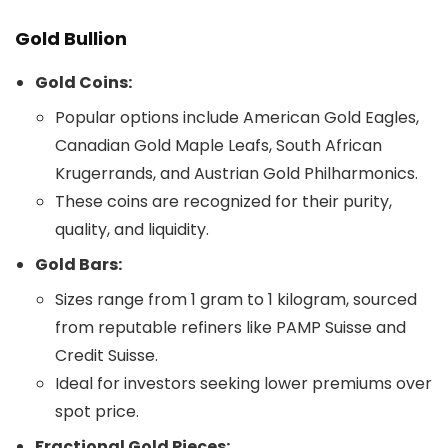
Gold Bullion
Gold Coins:
Popular options include American Gold Eagles,
Canadian Gold Maple Leafs, South African
Krugerrands, and Austrian Gold Philharmonics.
These coins are recognized for their purity,
quality, and liquidity.
Gold Bars:
Sizes range from 1 gram to 1 kilogram, sourced
from reputable refiners like PAMP Suisse and
Credit Suisse.
Ideal for investors seeking lower premiums over
spot price.
Fractional Gold Pieces: