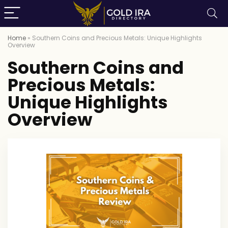
Home
»
Southern Coins and Precious Metals: Unique Highlights
Overview
Southern Coins and
Precious Metals:
Unique Highlights
Overview