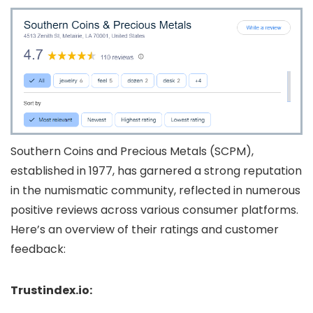
Southern Coins and Precious Metals (SCPM),
established in 1977, has garnered a strong reputation
in the numismatic community, reflected in numerous
positive reviews across various consumer platforms.
Here’s an overview of their ratings and customer
feedback:
Trustindex.io: