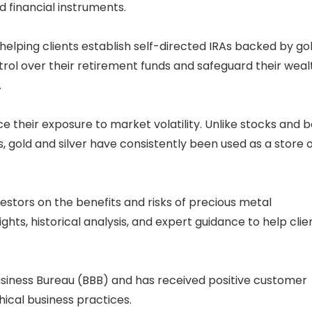
 financial instruments.
helping clients establish self-directed IRAs backed by go
ntrol over their retirement funds and safeguard their weal
.
ce their exposure to market volatility. Unlike stocks and 
old and silver have consistently been used as a store o
stors on the benefits and risks of precious metal
ts, historical analysis, and expert guidance to help clie
usiness Bureau (BBB) and has received positive customer
thical business practices.