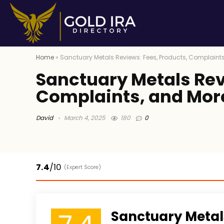
Home
»
Sanctuary Metals Reviews: Fees, Products, Complaint
Sanctuary Metals Rev
Complaints, and Mor
David
March 4, 2025
180
0
7.4
/10
(Expert Score)
Sanctuary Metal