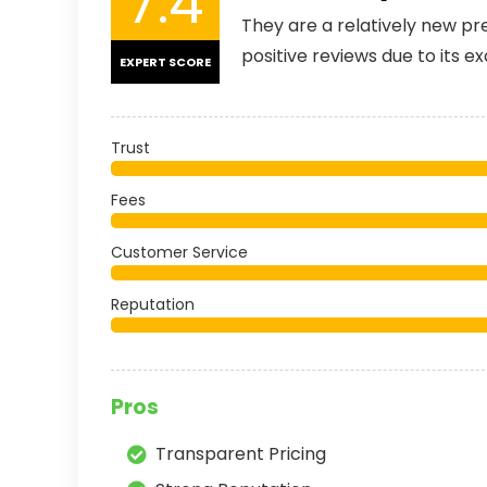
7.4
They are a relatively new p
positive reviews due to its e
EXPERT SCORE
Trust
Fees
Customer Service
Reputation
Pros
Transparent Pricing