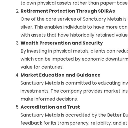
to own physical assets rather than paper-based
Retirement Protection Through SDIRAs
One of the core services of Sanctuary Metals is 
silver. This enables individuals to have more co
with assets that have historically retained value
Wealth Preservation and Security
By investing in physical metals, clients can redu
which can be impacted by economic downturns, g
value for centuries.
Market Education and Guidance
Sanctuary Metals is committed to educating inve
investments. The company provides market insigh
make informed decisions.
Accreditation and Trust
Sanctuary Metals is accredited by the Better B
feedback for its transparency, reliability, and e