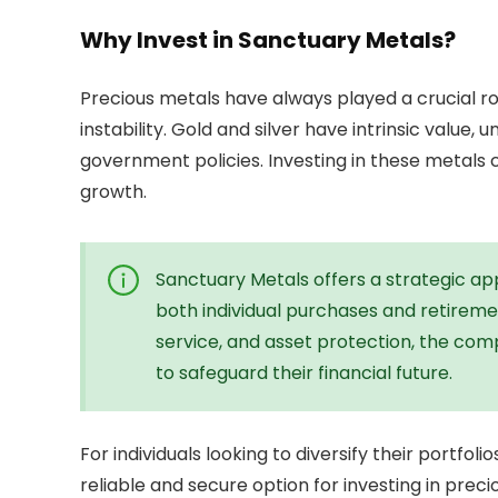
Why Invest in Sanctuary Metals?
Precious metals have always played a crucial ro
instability. Gold and silver have intrinsic value,
government policies. Investing in these metals c
growth.
Sanctuary Metals offers a strategic appr
both individual purchases and retireme
service, and asset protection, the com
to safeguard their financial future.
For individuals looking to diversify their portfo
reliable and secure option for investing in preci