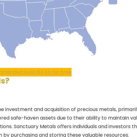
mended Gold IRA Kit for Free
ls
?
he investment and acquisition of precious metals, primaril
red safe-haven assets due to their ability to maintain va
ons. Sanctuary Metals offers individuals and investors t
th by purchasing and storing these valuable resources.