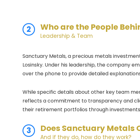
Who are the People Beh
2
Leadership & Team
Sanctuary Metals, a precious metals investment 
Losinsky. Under his leadership, the company em
over the phone to provide detailed explanation
While specific details about other key team m
reflects a commitment to transparency and clien
their retirement portfolios through investments i
Does
Sanctuary Metals
3
And if they do, how do they work?