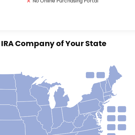
No Online Purchasing Portal
d IRA Company of Your State