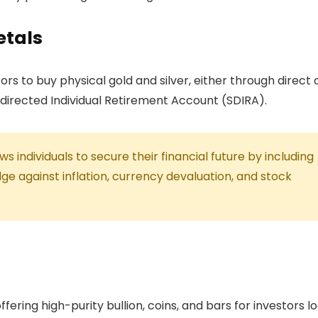
etals
rs to buy physical gold and silver, either through direct
-directed Individual Retirement Account (SDIRA).
 individuals to secure their financial future by including
ge against inflation, currency devaluation, and stock
ffering high-purity bullion, coins, and bars for investors l