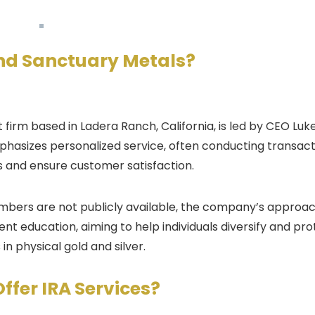
ind
Sanctuary Metals
?
firm based in Ladera Ranch, California, is led by CEO Luk
phasizes personalized service, often conducting transact
s and ensure customer satisfaction.
embers are not publicly available, the company’s approa
t education, aiming to help individuals diversify and pro
n physical gold and silver.
Offer IRA Services?