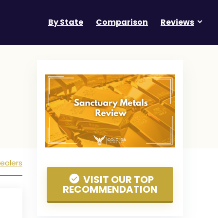
By State
Comparison
Reviews
ealers
VISIT OUR TOP
RECOMMENDATION