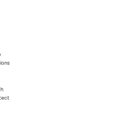
e
ions
ch
tect