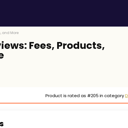
s, and More
iews: Fees, Products,
e
Product is rated as
#205
in category
D
s