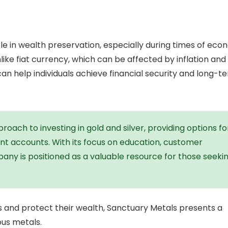
le in wealth preservation, especially during times of eco
 unlike fiat currency, which can be affected by inflation and
an help individuals achieve financial security and long-t
oach to investing in gold and silver, providing options fo
nt accounts. With its focus on education, customer
pany is positioned as a valuable resource for those seeki
lios and protect their wealth, Sanctuary Metals presents a
ous metals.