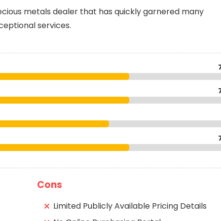
recious metals dealer that has quickly garnered many
xceptional services.
Cons
Limited Publicly Available Pricing Details