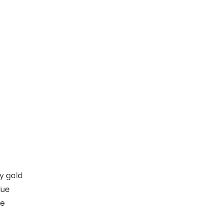
y gold
lue
he