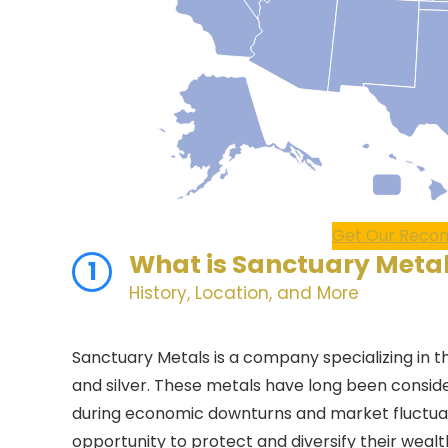
Get Our Recom
What is
Sanctuary Meta
1
History, Location, and More
Sanctuary Metals is a company specializing in t
and silver. These metals have long been conside
during economic downturns and market fluctuati
opportunity to protect and diversify their weal