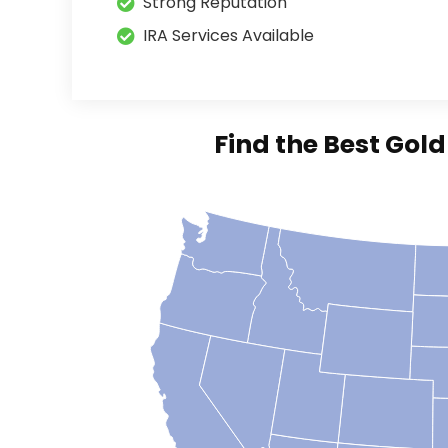
Strong Reputation
IRA Services Available
Find the Best Gol