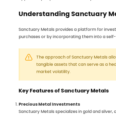
Understanding Sanctuary M
Sanctuary Metals provides a platform for investo
purchases or by incorporating them into a self
The approach of Sanctuary Metals allows
tangible assets that can serve as a hed
market volatility.
Key Features of Sanctuary Metals
Precious Metal Investments
Sanctuary Metals specializes in gold and silver, o