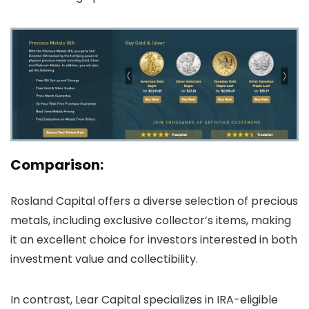
Comparison:
Rosland Capital offers a diverse selection of precious
metals, including exclusive collector’s items, making
it an excellent choice for investors interested in both
investment value and collectibility.
In contrast, Lear Capital specializes in IRA-eligible