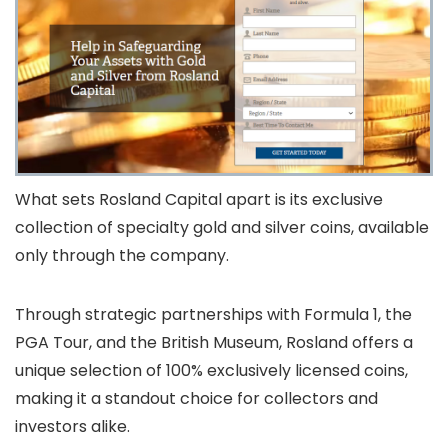
What sets Rosland Capital apart is its exclusive
collection of specialty gold and silver coins, available
only through the company.
Through strategic partnerships with Formula 1, the
PGA Tour, and the British Museum, Rosland offers a
unique selection of 100% exclusively licensed coins,
making it a standout choice for collectors and
investors alike.