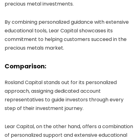
precious metal investments.
By combining personalized guidance with extensive
educational tools, Lear Capital showcases its
commitment to helping customers succeed in the
precious metals market.
Comparison:
Rosland Capital stands out for its personalized
approach, assigning dedicated account
representatives to guide investors through every
step of their investment journey.
Lear Capital, on the other hand, offers a combination
of personalized support and extensive educational