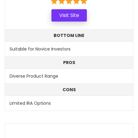
Visit Site
BOTTOM LINE
Suitable for Novice Investors
PROS
Diverse Product Range
CONS
Limited IRA Options