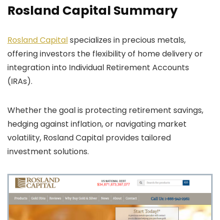
Rosland Capital Summary
Rosland Capital
specializes in precious metals,
offering investors the flexibility of home delivery or
integration into Individual Retirement Accounts
(IRAs).
Whether the goal is protecting retirement savings,
hedging against inflation, or navigating market
volatility, Rosland Capital provides tailored
investment solutions.