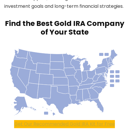
investment goals and long-term financial strategies.
Find the Best Gold IRA Company
of Your State
Get Our Recommended Gold IRA Kit for Free