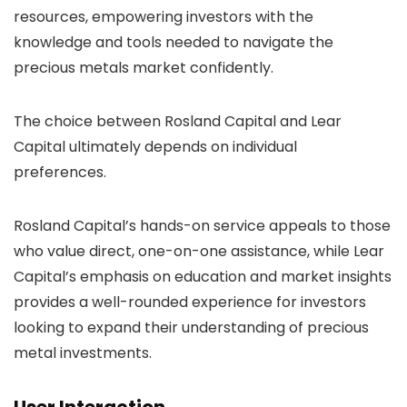
resources, empowering investors with the
knowledge and tools needed to navigate the
precious metals market confidently.
The choice between Rosland Capital and Lear
Capital ultimately depends on individual
preferences.
Rosland Capital’s hands-on service appeals to those
who value direct, one-on-one assistance, while Lear
Capital’s emphasis on education and market insights
provides a well-rounded experience for investors
looking to expand their understanding of precious
metal investments.