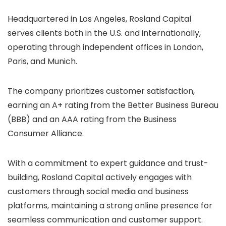
Headquartered in Los Angeles, Rosland Capital
serves clients both in the U.S. and internationally,
operating through independent offices in London,
Paris, and Munich.
The company prioritizes customer satisfaction,
earning an A+ rating from the Better Business Bureau
(BBB) and an AAA rating from the Business
Consumer Alliance.
With a commitment to expert guidance and trust-
building, Rosland Capital actively engages with
customers through social media and business
platforms, maintaining a strong online presence for
seamless communication and customer support.