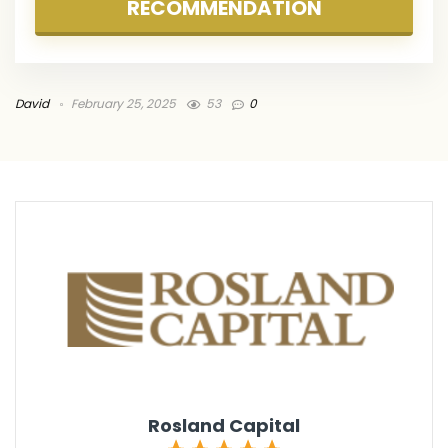
RECOMMENDATION
David
February 25, 2025
53
0
Rosland Capital