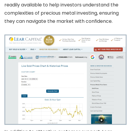
readily available to help investors understand the
complexities of precious metal investing, ensuring
they can navigate the market with confidence.