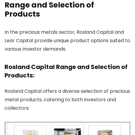
Range and Selection of
Products
In the precious metals sector, Rosland Capital and
Lear Capital provide unique product options suited to
various investor demands.
Rosland Capital Range and Selection of
Products:
Rosland Capital offers a diverse selection of precious
metal products, catering to both investors and
collectors: