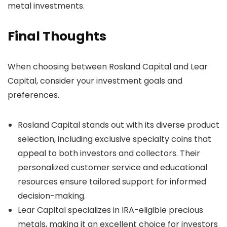
metal investments.
Final Thoughts
When choosing between Rosland Capital and Lear
Capital, consider your investment goals and
preferences.
Rosland Capital stands out with its diverse product
selection, including exclusive specialty coins that
appeal to both investors and collectors. Their
personalized customer service and educational
resources ensure tailored support for informed
decision-making.
Lear Capital specializes in IRA-eligible precious
metals, making it an excellent choice for investors