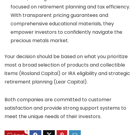
focused on retirement planning and tax efficiency.
With transparent pricing guarantees and
comprehensive educational materials, they
empower investors to confidently navigate the
precious metals market.
Your decision should be based on what you prioritize
most a broad selection of products and collectible
items (Rosland Capital) or IRA eligibility and strategic
retirement planning (Lear Capital).
Both companies are committed to customer
satisfaction and provide strong support systems to
meet the unique needs of their investors.
0