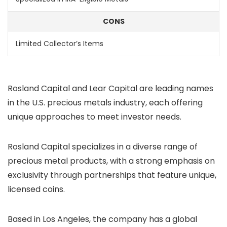
CONS
Limited Collector’s Items
Rosland Capital and Lear Capital are leading names
in the U.S. precious metals industry, each offering
unique approaches to meet investor needs.
Rosland Capital specializes in a diverse range of
precious metal products, with a strong emphasis on
exclusivity through partnerships that feature unique,
licensed coins.
Based in Los Angeles, the company has a global