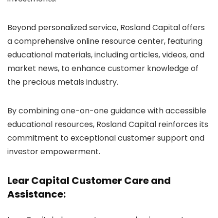
Beyond personalized service, Rosland Capital offers
a comprehensive online resource center, featuring
educational materials, including articles, videos, and
market news, to enhance customer knowledge of
the precious metals industry.
By combining one-on-one guidance with accessible
educational resources, Rosland Capital reinforces its
commitment to exceptional customer support and
investor empowerment.
Lear Capital Customer Care and
Assistance: