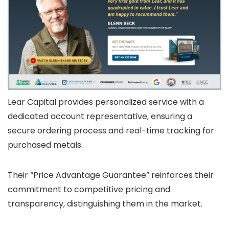
Lear Capital provides personalized service with a
dedicated account representative, ensuring a
secure ordering process and real-time tracking for
purchased metals.
Their “Price Advantage Guarantee” reinforces their
commitment to competitive pricing and
transparency, distinguishing them in the market.