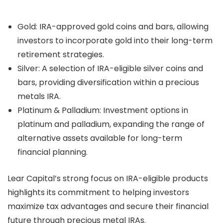
Gold: IRA-approved gold coins and bars, allowing
investors to incorporate gold into their long-term
retirement strategies.
Silver: A selection of IRA-eligible silver coins and
bars, providing diversification within a precious
metals IRA.
Platinum & Palladium: Investment options in
platinum and palladium, expanding the range of
alternative assets available for long-term
financial planning.
Lear Capital’s strong focus on IRA-eligible products
highlights its commitment to helping investors
maximize tax advantages and secure their financial
future through precious metal IRAs.