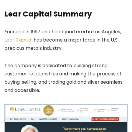
Lear Capital Summary
Founded in 1997 and headquartered in Los Angeles,
Lear Capital
has become a major force in the U.S.
precious metals industry.
The company is dedicated to building strong
customer relationships and making the process of
buying, selling, and trading gold and silver seamless
and accessible.