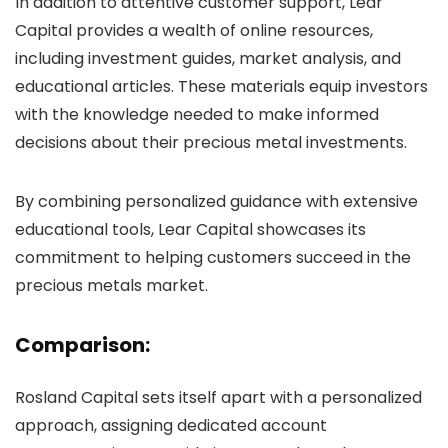
In addition to attentive customer support, Lear
Capital provides a wealth of online resources,
including investment guides, market analysis, and
educational articles. These materials equip investors
with the knowledge needed to make informed
decisions about their precious metal investments.
By combining personalized guidance with extensive
educational tools, Lear Capital showcases its
commitment to helping customers succeed in the
precious metals market.
Comparison:
Rosland Capital sets itself apart with a personalized
approach, assigning dedicated account