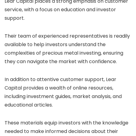
Lear Capital places a strong emphasis on customer
service, with a focus on education and investor
support.
Their team of experienced representatives is readily
available to help investors understand the
complexities of precious metal investing, ensuring
they can navigate the market with confidence.
In addition to attentive customer support, Lear
Capital provides a wealth of online resources,
including investment guides, market analysis, and
educational articles.
These materials equip investors with the knowledge
needed to make informed decisions about their