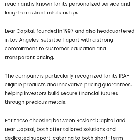
reach and is known for its personalized service and
long-term client relationships.
Lear Capital, founded in 1997 and also headquartered
in Los Angeles, sets itself apart with a strong
commitment to customer education and
transparent pricing.
The company is particularly recognized for its IRA-
eligible products and innovative pricing guarantees,
helping investors build secure financial futures
through precious metals.
For those choosing between Rosland Capital and
Lear Capital, both offer tailored solutions and
dedicated support, catering to both short-term