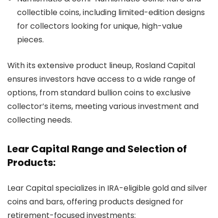
collectible coins, including limited-edition designs
for collectors looking for unique, high-value
pieces.
With its extensive product lineup, Rosland Capital
ensures investors have access to a wide range of
options, from standard bullion coins to exclusive
collector’s items, meeting various investment and
collecting needs.
Lear Capital Range and Selection of
Products:
Lear Capital specializes in IRA-eligible gold and silver
coins and bars, offering products designed for
retirement-focused investments: