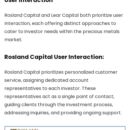
User Interaction
Rosland Capital and Lear Capital both prioritize user
Interaction, each offering distinct approaches to
cater to investor needs within the precious metals
market.
Rosland Capital User Interaction:
Rosland Capital prioritizes personalized customer
service, assigning dedicated account
representatives to each investor. These
representatives act as a single point of contact,
guiding clients through the investment process,
addressing inquiries, and providing ongoing support.