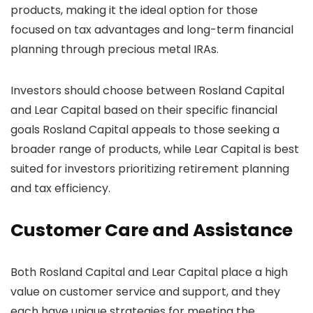
products, making it the ideal option for those
focused on tax advantages and long-term financial
planning through precious metal IRAs.
Investors should choose between Rosland Capital
and Lear Capital based on their specific financial
goals Rosland Capital appeals to those seeking a
broader range of products, while Lear Capital is best
suited for investors prioritizing retirement planning
and tax efficiency.
Customer Care and Assistance
Both Rosland Capital and Lear Capital place a high
value on customer service and support, and they
each have unique strategies for meeting the