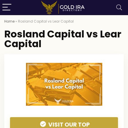
Home
»
Rosland Capital vs Lear Capital
Rosland Capital vs Lear
Capital
VISIT OUR TOP