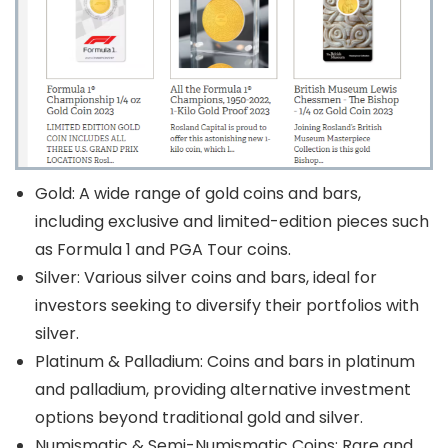
Gold: A wide range of gold coins and bars,
including exclusive and limited-edition pieces such
as Formula 1 and PGA Tour coins.
Silver: Various silver coins and bars, ideal for
investors seeking to diversify their portfolios with
silver.
Platinum & Palladium: Coins and bars in platinum
and palladium, providing alternative investment
options beyond traditional gold and silver.
Numismatic & Semi-Numismatic Coins: Rare and