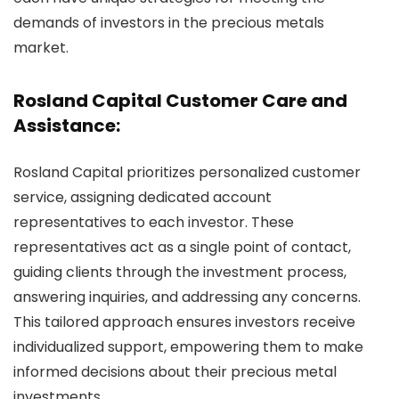
demands of investors in the precious metals
market.
Rosland Capital Customer Care and
Assistance:
Rosland Capital prioritizes personalized customer
service, assigning dedicated account
representatives to each investor. These
representatives act as a single point of contact,
guiding clients through the investment process,
answering inquiries, and addressing any concerns.
This tailored approach ensures investors receive
individualized support, empowering them to make
informed decisions about their precious metal
investments.