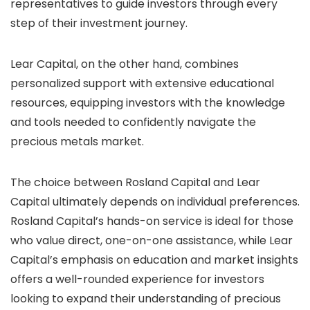
representatives to guide investors through every
step of their investment journey.
Lear Capital, on the other hand, combines
personalized support with extensive educational
resources, equipping investors with the knowledge
and tools needed to confidently navigate the
precious metals market.
The choice between Rosland Capital and Lear
Capital ultimately depends on individual preferences.
Rosland Capital’s hands-on service is ideal for those
who value direct, one-on-one assistance, while Lear
Capital’s emphasis on education and market insights
offers a well-rounded experience for investors
looking to expand their understanding of precious