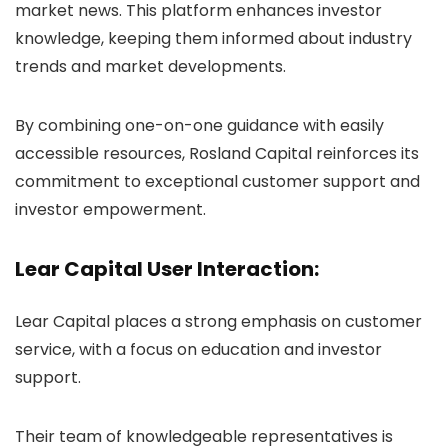
market news. This platform enhances investor
knowledge, keeping them informed about industry
trends and market developments.
By combining one-on-one guidance with easily
accessible resources, Rosland Capital reinforces its
commitment to exceptional customer support and
investor empowerment.
Lear Capital User Interaction:
Lear Capital places a strong emphasis on customer
service, with a focus on education and investor
support.
Their team of knowledgeable representatives is