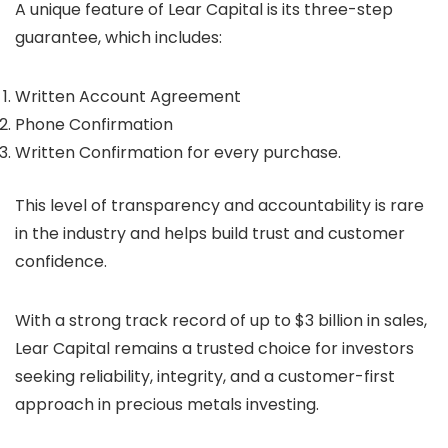
A unique feature of Lear Capital is its three-step
guarantee, which includes:
Written Account Agreement
Phone Confirmation
Written Confirmation for every purchase.
This level of transparency and accountability is rare
in the industry and helps build trust and customer
confidence.
With a strong track record of up to $3 billion in sales,
Lear Capital remains a trusted choice for investors
seeking reliability, integrity, and a customer-first
approach in precious metals investing.