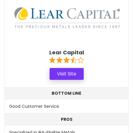
Lear Capital
Visit Site
BOTTOM LINE
Good Customer Service
PROS
Specialized in IRA-Eligible Metals