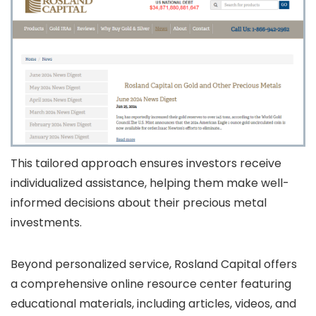
This tailored approach ensures investors receive
individualized assistance, helping them make well-
informed decisions about their precious metal
investments.
Beyond personalized service, Rosland Capital offers
a comprehensive online resource center featuring
educational materials, including articles, videos, and