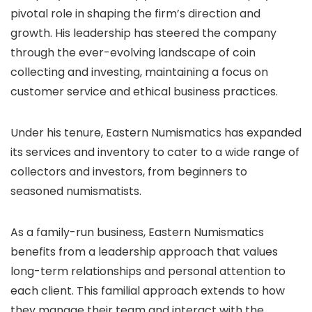
pivotal role in shaping the firm’s direction and
growth. His leadership has steered the company
through the ever-evolving landscape of coin
collecting and investing, maintaining a focus on
customer service and ethical business practices.
Under his tenure, Eastern Numismatics has expanded
its services and inventory to cater to a wide range of
collectors and investors, from beginners to
seasoned numismatists.
As a family-run business, Eastern Numismatics
benefits from a leadership approach that values
long-term relationships and personal attention to
each client. This familial approach extends to how
they manage their team and interact with the