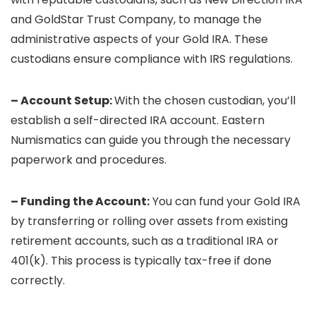
and GoldStar Trust Company, to manage the
administrative aspects of your Gold IRA. These
custodians ensure compliance with IRS regulations.
– Account Setup:
With the chosen custodian, you’ll
establish a self-directed IRA account. Eastern
Numismatics can guide you through the necessary
paperwork and procedures.
– Funding the Account:
You can fund your Gold IRA
by transferring or rolling over assets from existing
retirement accounts, such as a traditional IRA or
401(k). This process is typically tax-free if done
correctly.