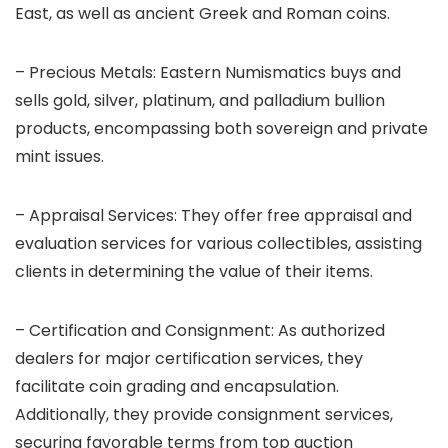
East, as well as ancient Greek and Roman coins.
– Precious Metals: Eastern Numismatics buys and
sells gold, silver, platinum, and palladium bullion
products, encompassing both sovereign and private
mint issues.
– Appraisal Services: They offer free appraisal and
evaluation services for various collectibles, assisting
clients in determining the value of their items.
– Certification and Consignment: As authorized
dealers for major certification services, they
facilitate coin grading and encapsulation.
Additionally, they provide consignment services,
securing favorable terms from top auction