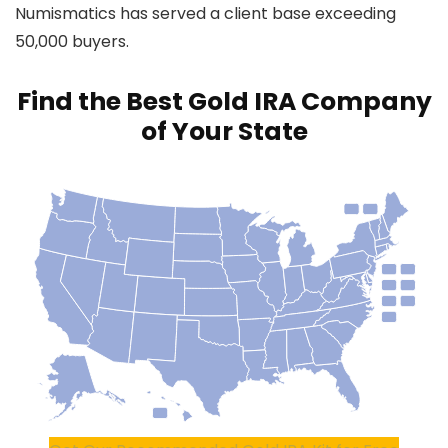
Numismatics has served a client base exceeding
50,000 buyers.
Find the Best Gold IRA Company
of Your State