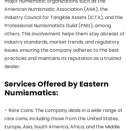
major numismatic organizations such as the
American Numismatic Association (ANA), the
Industry Council for Tangible Assets (ICTA), and the
Professional Numismatists Guild (PNG), among
others. This involvement helps them stay abreast of
industry standards, market trends, and regulatory
issues, ensuring the company adheres to the best
practices and maintains its reputation as a trusted
dealer.
Services Offered by Eastern
Numismatics:
– Rare Coins: The company deals in a wide range of
rare coins, including those from the United States,
Europe, Asia, South America, Africa, and the Middle