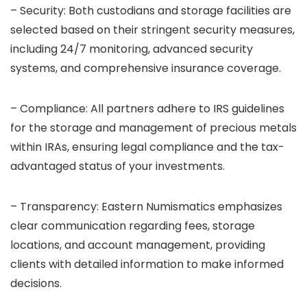
– Security: Both custodians and storage facilities are
selected based on their stringent security measures,
including 24/7 monitoring, advanced security
systems, and comprehensive insurance coverage.
– Compliance: All partners adhere to IRS guidelines
for the storage and management of precious metals
within IRAs, ensuring legal compliance and the tax-
advantaged status of your investments.
– Transparency: Eastern Numismatics emphasizes
clear communication regarding fees, storage
locations, and account management, providing
clients with detailed information to make informed
decisions.