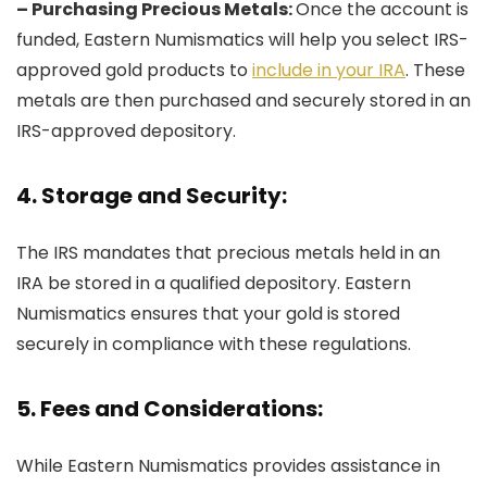
– Purchasing Precious Metals:
Once the account is
funded, Eastern Numismatics will help you select IRS-
approved gold products to
include in your IRA
. These
metals are then purchased and securely stored in an
IRS-approved depository.
4. Storage and Security:
The IRS mandates that precious metals held in an
IRA be stored in a qualified depository. Eastern
Numismatics ensures that your gold is stored
securely in compliance with these regulations.
5. Fees and Considerations:
While Eastern Numismatics provides assistance in