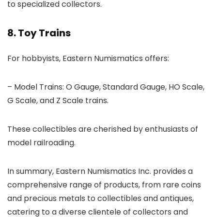
to specialized collectors.
8. Toy Trains
For hobbyists, Eastern Numismatics offers:
– Model Trains: O Gauge, Standard Gauge, HO Scale,
G Scale, and Z Scale trains.
These collectibles are cherished by enthusiasts of
model railroading.
In summary, Eastern Numismatics Inc. provides a
comprehensive range of products, from rare coins
and precious metals to collectibles and antiques,
catering to a diverse clientele of collectors and