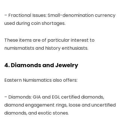
– Fractional Issues: Small-denomination currency
used during coin shortages.
These items are of particular interest to
numismatists and history enthusiasts.
4. Diamonds and Jewelry
Eastern Numismatics also offers:
– Diamonds: GIA and EGL certified diamonds,
diamond engagement rings, loose and uncertified
diamonds, and exotic stones.