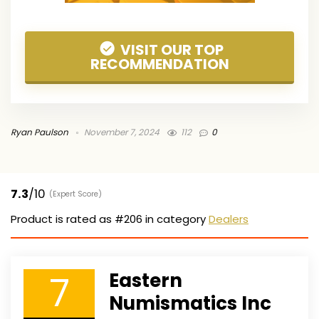
VISIT OUR TOP
RECOMMENDATION
Ryan Paulson
November 7, 2024
112
0
7.3
/10
(Expert Score)
Product is rated as
#206
in category
Dealers
7
Eastern
Numismatics Inc