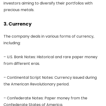
investors aiming to diversify their portfolios with
precious metals.
3. Currency
The company deals in various forms of currency,
including:
– U.S. Bank Notes: Historical and rare paper money
from different eras.
– Continental Script Notes: Currency issued during
the American Revolutionary period.
– Confederate Notes: Paper money from the
Confederate States of America.