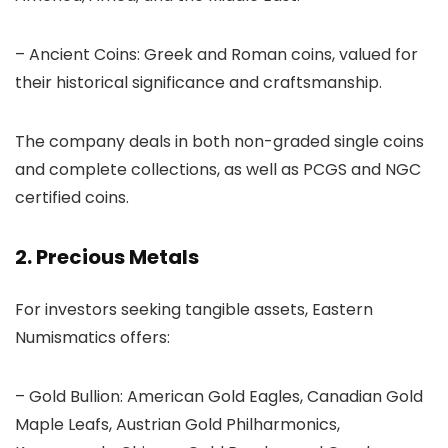
– Ancient Coins: Greek and Roman coins, valued for
their historical significance and craftsmanship.
The company deals in both non-graded single coins
and complete collections, as well as PCGS and NGC
certified coins.
2. Precious Metals
For investors seeking tangible assets, Eastern
Numismatics offers:
– Gold Bullion: American Gold Eagles, Canadian Gold
Maple Leafs, Austrian Gold Philharmonics,