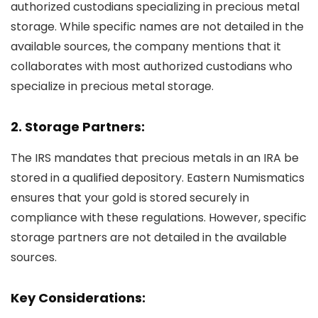
authorized custodians specializing in precious metal
storage. While specific names are not detailed in the
available sources, the company mentions that it
collaborates with most authorized custodians who
specialize in precious metal storage.
2. Storage Partners:
The IRS mandates that precious metals in an IRA be
stored in a qualified depository. Eastern Numismatics
ensures that your gold is stored securely in
compliance with these regulations. However, specific
storage partners are not detailed in the available
sources.
Key Considerations: