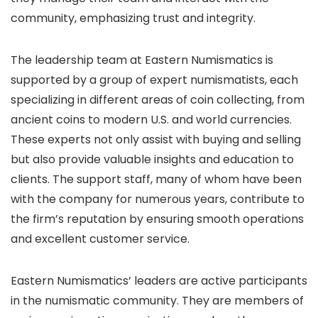
community, emphasizing trust and integrity.
The leadership team at Eastern Numismatics is
supported by a group of expert numismatists, each
specializing in different areas of coin collecting, from
ancient coins to modern U.S. and world currencies.
These experts not only assist with buying and selling
but also provide valuable insights and education to
clients. The support staff, many of whom have been
with the company for numerous years, contribute to
the firm’s reputation by ensuring smooth operations
and excellent customer service.
Eastern Numismatics’ leaders are active participants
in the numismatic community. They are members of