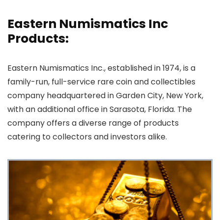
Eastern Numismatics Inc
Products:
Eastern Numismatics Inc., established in 1974, is a
family-run, full-service rare coin and collectibles
company headquartered in Garden City, New York,
with an additional office in Sarasota, Florida. The
company offers a diverse range of products
catering to collectors and investors alike.