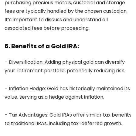
purchasing precious metals, custodial and storage
fees are typically handled by the chosen custodian.
It’s important to discuss and understand all
associated fees before proceeding.
6. Benefits of a Gold IRA:
– Diversification: Adding physical gold can diversify
your retirement portfolio, potentially reducing risk.
– Inflation Hedge: Gold has historically maintained its
value, serving as a hedge against inflation.
– Tax Advantages: Gold IRAs offer similar tax benefits
to traditional IRAs, including tax-deferred growth.