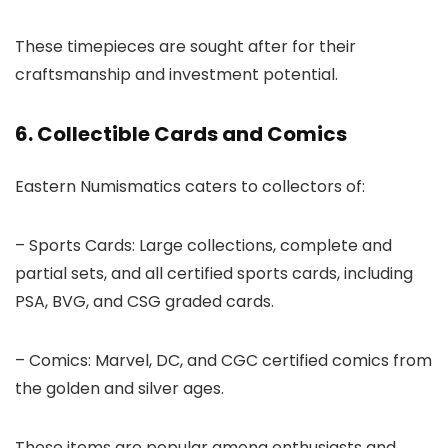
These timepieces are sought after for their
craftsmanship and investment potential.
6. Collectible Cards and Comics
Eastern Numismatics caters to collectors of:
– Sports Cards: Large collections, complete and
partial sets, and all certified sports cards, including
PSA, BVG, and CSG graded cards.
– Comics: Marvel, DC, and CGC certified comics from
the golden and silver ages.
These items are popular among enthusiasts and