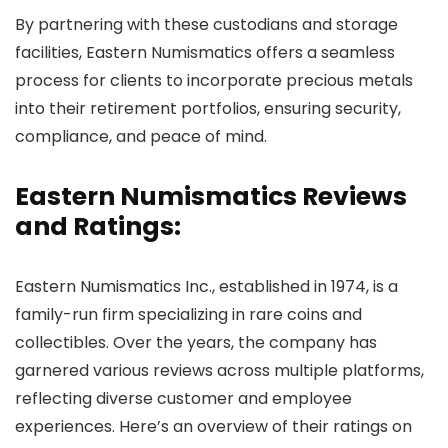
By partnering with these custodians and storage
facilities, Eastern Numismatics offers a seamless
process for clients to incorporate precious metals
into their retirement portfolios, ensuring security,
compliance, and peace of mind.
Eastern Numismatics Reviews
and Ratings:
Eastern Numismatics Inc., established in 1974, is a
family-run firm specializing in rare coins and
collectibles. Over the years, the company has
garnered various reviews across multiple platforms,
reflecting diverse customer and employee
experiences. Here’s an overview of their ratings on