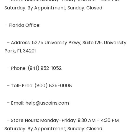
Saturday: By Appointment; Sunday: Closed
– Florida Office:
– Address: 5275 University Pkwy, Suite 129, University
Park, FL 34201
– Phone: (941) 952-1052
– Toll-Free: (800) 835-0008
– Email: help@uscoins.com
– Store Hours: Monday–Friday: 9:30 AM – 4:30 PM;
Saturday: By Appointment; Sunday: Closed