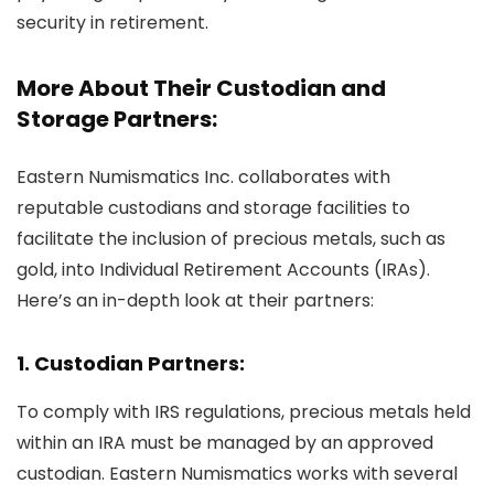
security in retirement.
More About Their Custodian and
Storage Partners:
Eastern Numismatics Inc. collaborates with
reputable custodians and storage facilities to
facilitate the inclusion of precious metals, such as
gold, into Individual Retirement Accounts (IRAs).
Here’s an in-depth look at their partners:
1. Custodian Partners:
To comply with IRS regulations, precious metals held
within an IRA must be managed by an approved
custodian. Eastern Numismatics works with several