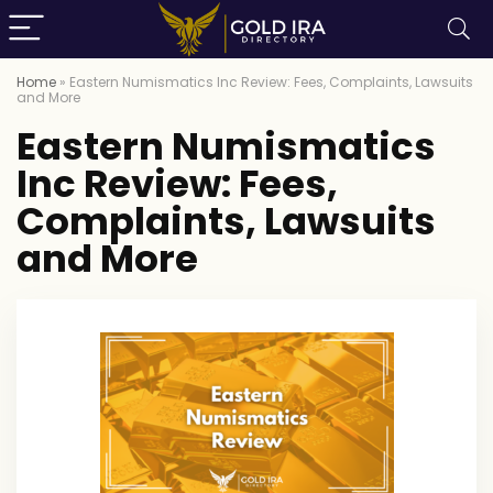
Home
»
Eastern Numismatics Inc Review: Fees, Complaints, Lawsuits
and More
Eastern Numismatics
Inc Review: Fees,
Complaints, Lawsuits
and More