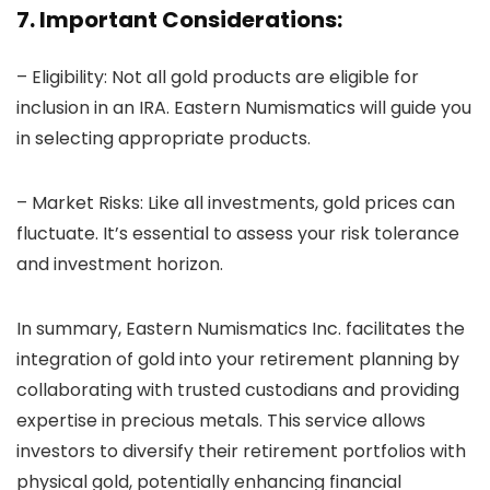
7. Important Considerations:
– Eligibility: Not all gold products are eligible for
inclusion in an IRA. Eastern Numismatics will guide you
in selecting appropriate products.
– Market Risks: Like all investments, gold prices can
fluctuate. It’s essential to assess your risk tolerance
and investment horizon.
In summary, Eastern Numismatics Inc. facilitates the
integration of gold into your retirement planning by
collaborating with trusted custodians and providing
expertise in precious metals. This service allows
investors to diversify their retirement portfolios with
physical gold, potentially enhancing financial