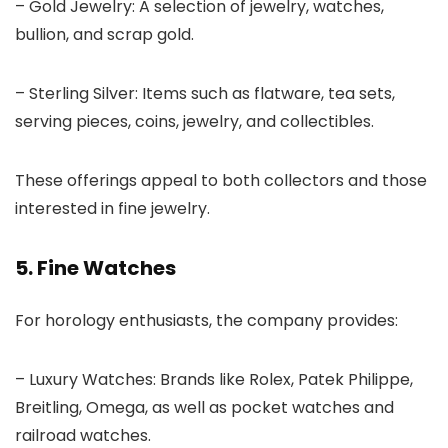
– Gold Jewelry: A selection of jewelry, watches,
bullion, and scrap gold.
– Sterling Silver: Items such as flatware, tea sets,
serving pieces, coins, jewelry, and collectibles.
These offerings appeal to both collectors and those
interested in fine jewelry.
5. Fine Watches
For horology enthusiasts, the company provides:
– Luxury Watches: Brands like Rolex, Patek Philippe,
Breitling, Omega, as well as pocket watches and
railroad watches.