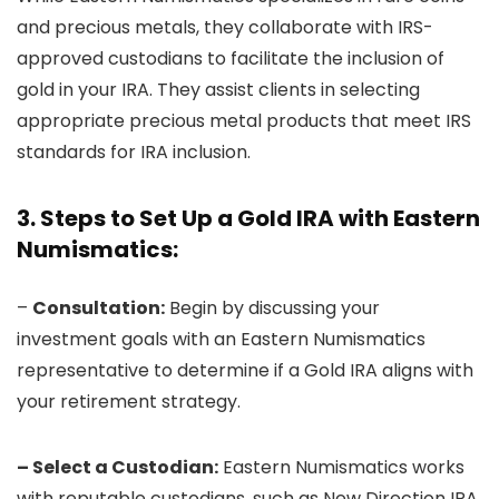
and precious metals, they collaborate with IRS-
approved custodians to facilitate the inclusion of
gold in your IRA. They assist clients in selecting
appropriate precious metal products that meet IRS
standards for IRA inclusion.
3. Steps to Set Up a Gold IRA with Eastern
Numismatics:
–
Consultation:
Begin by discussing your
investment goals with an Eastern Numismatics
representative to determine if a Gold IRA aligns with
your retirement strategy.
– Select a Custodian:
Eastern Numismatics works
with reputable custodians, such as New Direction IRA