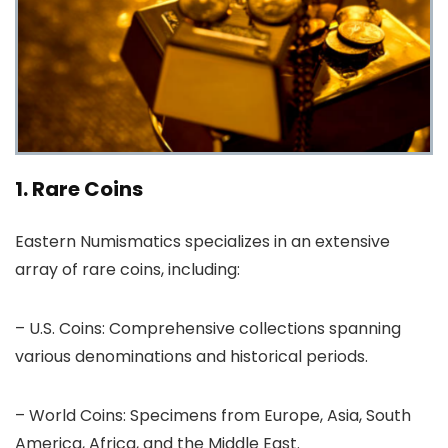
1. Rare Coins
Eastern Numismatics specializes in an extensive
array of rare coins, including:
– U.S. Coins: Comprehensive collections spanning
various denominations and historical periods.
– World Coins: Specimens from Europe, Asia, South
America, Africa, and the Middle East.