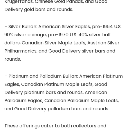
Krugerrands, Chinese Gold Pandas, and Good
Delivery gold bars and rounds.
– Silver Bullion: American Silver Eagles, pre-1964 U.S.
90% silver coinage, pre-1970 U.S. 40% silver half
dollars, Canadian Silver Maple Leafs, Austrian Silver
Philharmonics, and Good Delivery silver bars and
rounds.
– Platinum and Palladium Bullion: American Platinum
Eagles, Canadian Platinum Maple Leafs, Good
Delivery platinum bars and rounds, American
Palladium Eagles, Canadian Palladium Maple Leafs,
and Good Delivery palladium bars and rounds.
These offerings cater to both collectors and