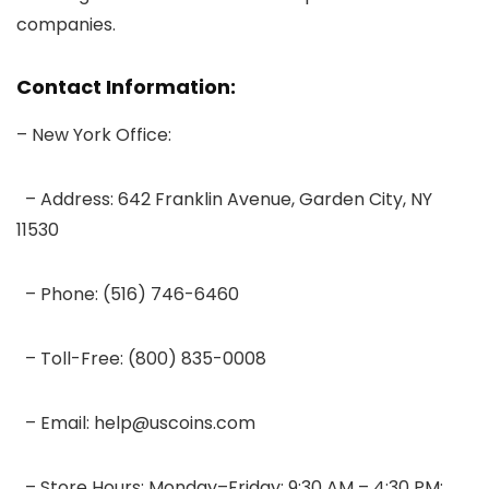
companies.
Contact Information:
– New York Office:
– Address: 642 Franklin Avenue, Garden City, NY
11530
– Phone: (516) 746-6460
– Toll-Free: (800) 835-0008
– Email: help@uscoins.com
– Store Hours: Monday–Friday: 9:30 AM – 4:30 PM;