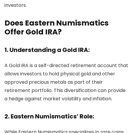
investors.
Does Eastern Numismatics
Offer Gold IRA?
1. Understanding a Gold IRA:
A Gold IRA is a self-directed retirement account that
allows investors to hold physical gold and other
approved precious metals as part of their
retirement portfolio. This diversification can provide
a hedge against market volatility and inflation.
2. Eastern Numismatics’ Role:
While Eastern Numismatics specializes in rare coins