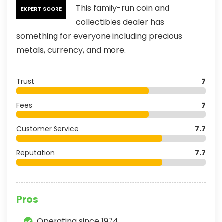
This family-run coin and
EXPERT SCORE
collectibles dealer has
something for everyone including precious
metals, currency, and more.
Trust
7
Fees
7
Customer Service
7.7
Reputation
7.7
Pros
Operating since 1974