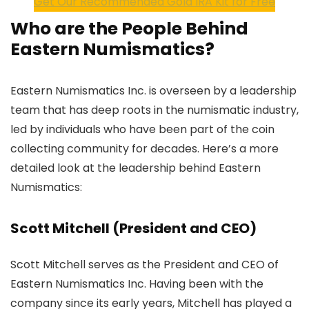
Get Our Recommended Gold IRA Kit for Free
Who are the People Behind
Eastern Numismatics?
Eastern Numismatics Inc. is overseen by a leadership
team that has deep roots in the numismatic industry,
led by individuals who have been part of the coin
collecting community for decades. Here’s a more
detailed look at the leadership behind Eastern
Numismatics:
Scott Mitchell (President and CEO)
Scott Mitchell serves as the President and CEO of
Eastern Numismatics Inc. Having been with the
company since its early years, Mitchell has played a