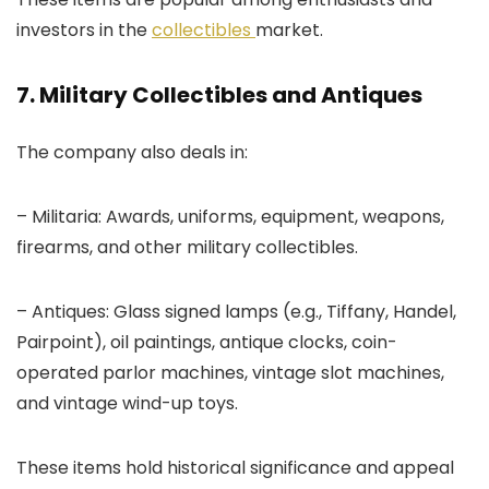
investors in the
collectibles
market.
7. Military Collectibles and Antiques
The company also deals in:
– Militaria: Awards, uniforms, equipment, weapons,
firearms, and other military collectibles.
– Antiques: Glass signed lamps (e.g., Tiffany, Handel,
Pairpoint), oil paintings, antique clocks, coin-
operated parlor machines, vintage slot machines,
and vintage wind-up toys.
These items hold historical significance and appeal