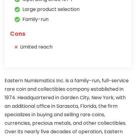
Large product selection
Family-run
Cons
Limited reach
Eastern Numismatics Inc. is a family-run, full-service
rare coin and collectibles company established in
1974. Headquartered in Garden City, New York, with
an additional office in Sarasota, Florida, the firm
specializes in buying and selling rare coins,
currencies, precious metals, and other collectibles.
Over its nearly five decades of operation, Eastern