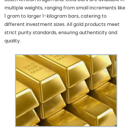
multiple weights, ranging from small increments like
1 gram to larger 1-kilogram bars, catering to
different investment sizes. All gold products meet
strict purity standards, ensuring authenticity and
quality.