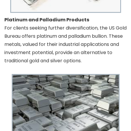
Platinum and Palladium Products
For clients seeking further diversification, the US Gold
Bureau offers platinum and palladium bullion. These
metals, valued for their industrial applications and
investment potential, provide an alternative to
traditional gold and silver options.