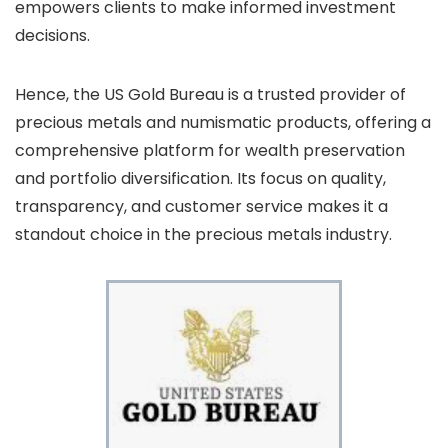
empowers clients to make informed investment
decisions.
Hence, the US Gold Bureau is a trusted provider of
precious metals and numismatic products, offering a
comprehensive platform for wealth preservation
and portfolio diversification. Its focus on quality,
transparency, and customer service makes it a
standout choice in the precious metals industry.