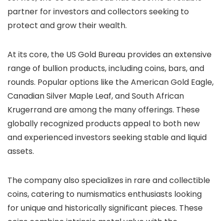
partner for investors and collectors seeking to
protect and grow their wealth.
At its core, the US Gold Bureau provides an extensive
range of bullion products, including coins, bars, and
rounds. Popular options like the American Gold Eagle,
Canadian Silver Maple Leaf, and South African
Krugerrand are among the many offerings. These
globally recognized products appeal to both new
and experienced investors seeking stable and liquid
assets.
The company also specializes in rare and collectible
coins, catering to numismatics enthusiasts looking
for unique and historically significant pieces. These