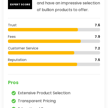
and have an impressive selection
EXPERT SCORE
of bullion products to offer.
Trust
7.6
Fees
7.9
Customer Service
7.2
Reputation
7.5
Pros
Extensive Product Selection
Transparent Pricing