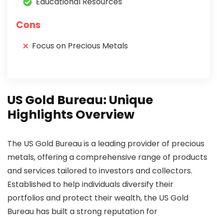
Educational Resources
Cons
Focus on Precious Metals
US Gold Bureau: Unique
Highlights Overview
The US Gold Bureau is a leading provider of precious
metals, offering a comprehensive range of products
and services tailored to investors and collectors.
Established to help individuals diversify their
portfolios and protect their wealth, the US Gold
Bureau has built a strong reputation for