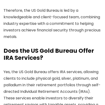
Therefore, the US Gold Bureau is led by a
knowledgeable and client-focused team, combining
industry expertise with a commitment to helping
investors achieve financial security through precious
metals.
Does the US Gold Bureau Offer
IRA Services?
Yes, the US Gold Bureau offers IRA services, allowing
clients to include physical gold, silver, platinum, and
palladium in their retirement portfolios through self-
directed Individual Retirement Accounts (IRAs).
These services enable investors to diversify their
retirement savings with tangible assets, providing a