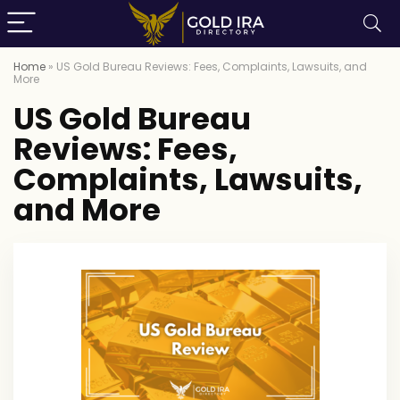
Home
»
US Gold Bureau Reviews: Fees, Complaints, Lawsuits, and
More
US Gold Bureau
Reviews: Fees,
Complaints, Lawsuits,
and More