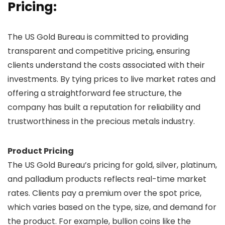
Pricing:
The US Gold Bureau is committed to providing
transparent and competitive pricing, ensuring
clients understand the costs associated with their
investments. By tying prices to live market rates and
offering a straightforward fee structure, the
company has built a reputation for reliability and
trustworthiness in the precious metals industry.
Product Pricing
The US Gold Bureau’s pricing for gold, silver, platinum,
and palladium products reflects real-time market
rates. Clients pay a premium over the spot price,
which varies based on the type, size, and demand for
the product. For example, bullion coins like the