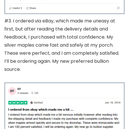
#3. I ordered via eBay, which made me uneasy at
first, but after reading the delivery details and
feedback, I purchased with total confidence. My
silver maples came fast and safely at my porch.
These were perfect, and I am completely satisfied.
I’ll be ordering again. My new preferred bullion
source.