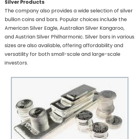
Silver Products
The company also provides a wide selection of silver
bullion coins and bars. Popular choices include the
American Silver Eagle, Australian Silver Kangaroo,
and Austrian Silver Philharmonic. Silver bars in various
sizes are also available, offering affordability and
versatility for both small-scale and large-scale
investors.