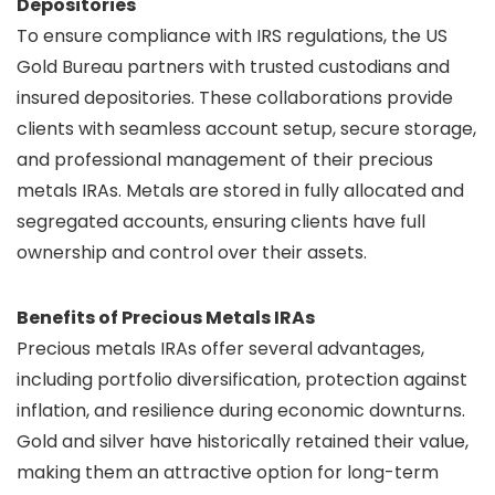
Depositories
To ensure compliance with IRS regulations, the US
Gold Bureau partners with trusted custodians and
insured depositories. These collaborations provide
clients with seamless account setup, secure storage,
and professional management of their precious
metals IRAs. Metals are stored in fully allocated and
segregated accounts, ensuring clients have full
ownership and control over their assets.
Benefits of Precious Metals IRAs
Precious metals IRAs offer several advantages,
including portfolio diversification, protection against
inflation, and resilience during economic downturns.
Gold and silver have historically retained their value,
making them an attractive option for long-term