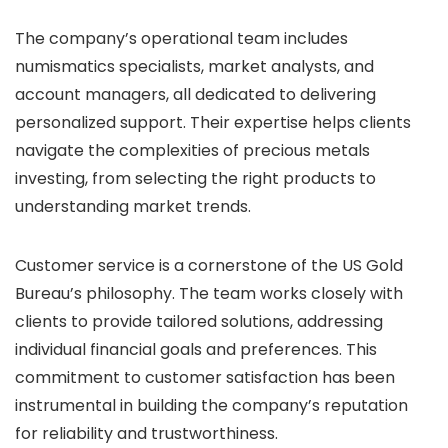
The company’s operational team includes
numismatics specialists, market analysts, and
account managers, all dedicated to delivering
personalized support. Their expertise helps clients
navigate the complexities of precious metals
investing, from selecting the right products to
understanding market trends.
Customer service is a cornerstone of the US Gold
Bureau’s philosophy. The team works closely with
clients to provide tailored solutions, addressing
individual financial goals and preferences. This
commitment to customer satisfaction has been
instrumental in building the company’s reputation
for reliability and trustworthiness.