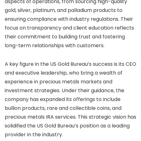
aspects of operations, from sourcing high-quality
gold, silver, platinum, and palladium products to
ensuring compliance with industry regulations. Their
focus on transparency and client education reflects
their commitment to building trust and fostering
long-term relationships with customers.
A key figure in the US Gold Bureau’s success is its CEO
and executive leadership, who bring a wealth of
experience in precious metals markets and
investment strategies. Under their guidance, the
company has expanded its offerings to include
bullion products, rare and collectible coins, and
precious metals IRA services. This strategic vision has
solidified the US Gold Bureau’s position as a leading
provider in the industry.