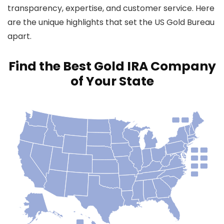
transparency, expertise, and customer service. Here
are the unique highlights that set the US Gold Bureau
apart.
Find the Best Gold IRA Company
of Your State