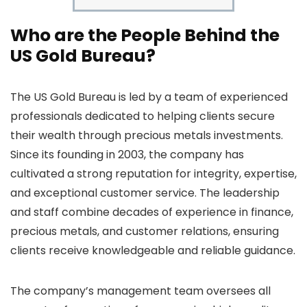
Who are the People Behind the
US Gold Bureau?
The US Gold Bureau is led by a team of experienced
professionals dedicated to helping clients secure
their wealth through precious metals investments.
Since its founding in 2003, the company has
cultivated a strong reputation for integrity, expertise,
and exceptional customer service. The leadership
and staff combine decades of experience in finance,
precious metals, and customer relations, ensuring
clients receive knowledgeable and reliable guidance.
The company’s management team oversees all