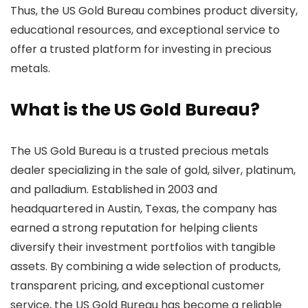
Thus, the US Gold Bureau combines product diversity,
educational resources, and exceptional service to
offer a trusted platform for investing in precious
metals.
What is the US Gold Bureau?
The US Gold Bureau is a trusted precious metals
dealer specializing in the sale of gold, silver, platinum,
and palladium. Established in 2003 and
headquartered in Austin, Texas, the company has
earned a strong reputation for helping clients
diversify their investment portfolios with tangible
assets. By combining a wide selection of products,
transparent pricing, and exceptional customer
service, the US Gold Bureau has become a reliable