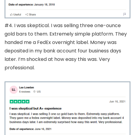
#4. I was skeptical. I was selling three one-ounce
gold bars to them. Extremely simple platform. They
handed me a FedEx overnight label. Money was
deposited in my bank account four business days
later. I’m shocked at how easy this was. Very
professional.