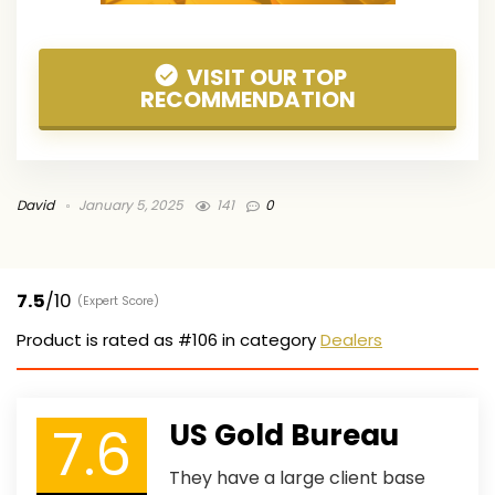
VISIT OUR TOP
RECOMMENDATION
David
January 5, 2025
141
0
7.5
/10
(Expert Score)
Product is rated as
#106
in category
Dealers
7.6
US Gold Bureau
They have a large client base