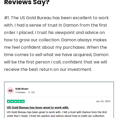
Reviews Say?
#1. The US Gold Bureau has been excellent to work
with. I had a sense of trust in Damon from the first
order I placed. I trust his viewpoint and advice on
how to grow our collection. Damon always makes
me feel confident about my purchases. When the
time comes to sell what we have acquired, Damon
will be the first person I call, confident that we will
receive the best return on our investment.