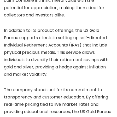
coins combine intrinsic metal value with the
potential for appreciation, making them ideal for
collectors and investors alike.
In addition to its product offerings, the US Gold
Bureau supports clients in setting up self-directed
Individual Retirement Accounts (IRAs) that include
physical precious metals. This service allows
individuals to diversify their retirement savings with
gold and silver, providing a hedge against inflation
and market volatility.
The company stands out for its commitment to
transparency and customer education. By offering
real-time pricing tied to live market rates and
providing educational resources, the US Gold Bureau