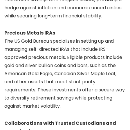
hedge against inflation and economic uncertainties
while securing long-term financial stability.
Precious Metals IRAs
The US Gold Bureau specializes in setting up and
managing self-directed IRAs that include IRS-
approved precious metals. Eligible products include
gold and silver bullion coins and bars, such as the
American Gold Eagle, Canadian Silver Maple Leaf,
and other assets that meet strict purity
requirements. These investments offer a secure way
to diversify retirement savings while protecting
against market volatility.
Collaborations with Trusted Custodians and