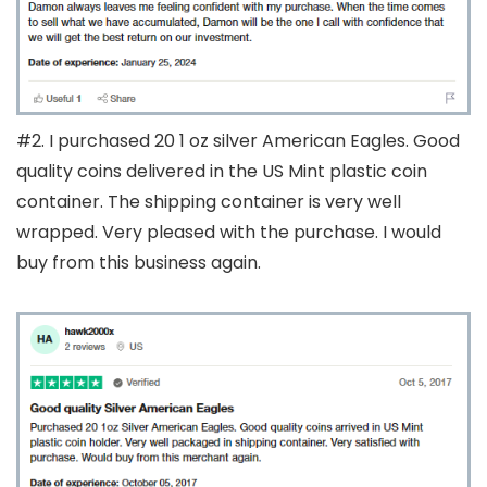
#2. I purchased 20 1 oz silver American Eagles. Good
quality coins delivered in the US Mint plastic coin
container. The shipping container is very well
wrapped. Very pleased with the purchase. I would
buy from this business again.