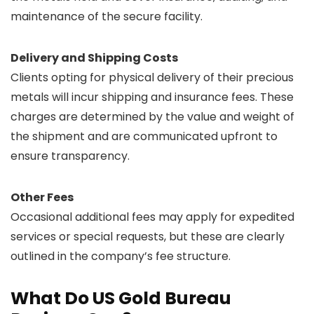
maintenance of the secure facility.
Delivery and Shipping Costs
Clients opting for physical delivery of their precious
metals will incur shipping and insurance fees. These
charges are determined by the value and weight of
the shipment and are communicated upfront to
ensure transparency.
Other Fees
Occasional additional fees may apply for expedited
services or special requests, but these are clearly
outlined in the company’s fee structure.
What Do US Gold Bureau