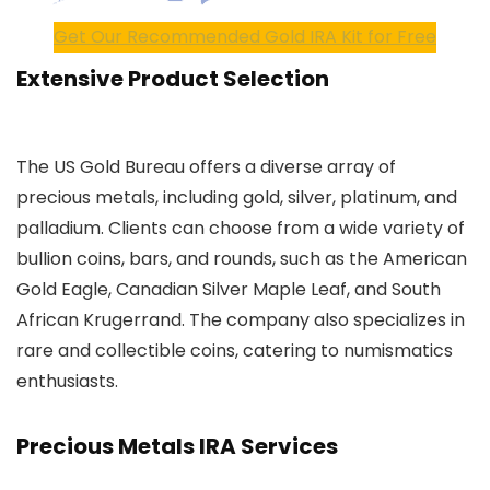
Get Our Recommended Gold IRA Kit for Free
Extensive Product Selection
The US Gold Bureau offers a diverse array of
precious metals, including gold, silver, platinum, and
palladium. Clients can choose from a wide variety of
bullion coins, bars, and rounds, such as the American
Gold Eagle, Canadian Silver Maple Leaf, and South
African Krugerrand. The company also specializes in
rare and collectible coins, catering to numismatics
enthusiasts.
Precious Metals IRA Services