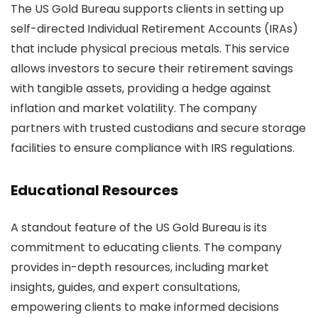
The US Gold Bureau supports clients in setting up
self-directed Individual Retirement Accounts (IRAs)
that include physical precious metals. This service
allows investors to secure their retirement savings
with tangible assets, providing a hedge against
inflation and market volatility. The company
partners with trusted custodians and secure storage
facilities to ensure compliance with IRS regulations.
Educational Resources
A standout feature of the US Gold Bureau is its
commitment to educating clients. The company
provides in-depth resources, including market
insights, guides, and expert consultations,
empowering clients to make informed decisions