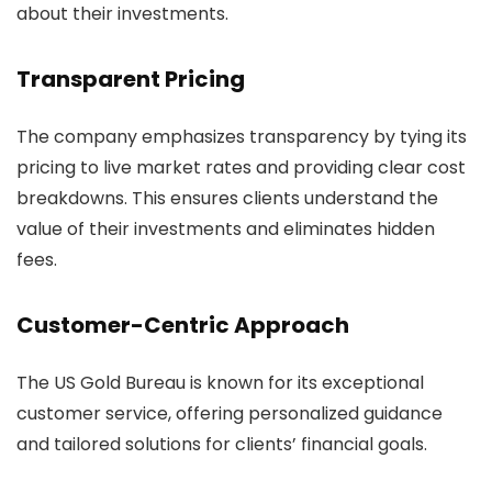
about their investments.
Transparent Pricing
The company emphasizes transparency by tying its
pricing to live market rates and providing clear cost
breakdowns. This ensures clients understand the
value of their investments and eliminates hidden
fees.
Customer-Centric Approach
The US Gold Bureau is known for its exceptional
customer service, offering personalized guidance
and tailored solutions for clients’ financial goals.