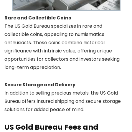
Rare and Collectible Coins
The US Gold Bureau specializes in rare and
collectible coins, appealing to numismatics
enthusiasts. These coins combine historical
significance with intrinsic value, offering unique
opportunities for collectors and investors seeking
long-term appreciation.
Secure Storage and Delivery
In addition to selling precious metals, the US Gold
Bureau offers insured shipping and secure storage
solutions for added peace of mind.
US Gold Bureau Fees and