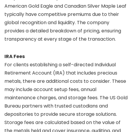
American Gold Eagle and Canadian Silver Maple Leaf
typically have competitive premiums due to their
global recognition and liquidity. The company
provides a detailed breakdown of pricing, ensuring
transparency at every stage of the transaction.
IRA Fees
For clients establishing a self-directed Individual
Retirement Account (IRA) that includes precious
metals, there are additional costs to consider. These
may include account setup fees, annual
maintenance charges, and storage fees. The US Gold
Bureau partners with trusted custodians and
depositories to provide secure storage solutions.
Storage fees are calculated based on the value of
the metals held and cover insurance, auditing, and