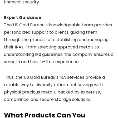
financial security.
Expert Guidance
The US Gold Bureau’s knowledgeable team provides
personalized support to clients, guiding them
through the process of establishing and managing
their IRAs. From selecting approved metals to
understanding IRS guidelines, the company ensures a
smooth and hassle-free experience.
Thus, the US Gold Bureau’s IRA services provide a
reliable way to diversify retirement savings with
physical precious metals, backed by expertise,
compliance, and secure storage solutions.
What Products Can You