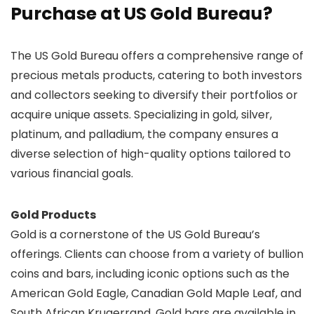
Purchase at US Gold Bureau?
The US Gold Bureau offers a comprehensive range of
precious metals products, catering to both investors
and collectors seeking to diversify their portfolios or
acquire unique assets. Specializing in gold, silver,
platinum, and palladium, the company ensures a
diverse selection of high-quality options tailored to
various financial goals.
Gold Products
Gold is a cornerstone of the US Gold Bureau’s
offerings. Clients can choose from a variety of bullion
coins and bars, including iconic options such as the
American Gold Eagle, Canadian Gold Maple Leaf, and
South African Krugerrand. Gold bars are available in