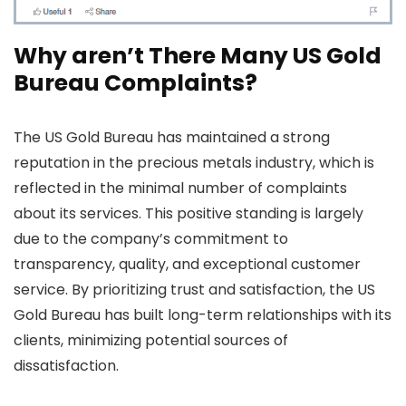
Why aren’t There Many US Gold
Bureau Complaints?
The US Gold Bureau has maintained a strong
reputation in the precious metals industry, which is
reflected in the minimal number of complaints
about its services. This positive standing is largely
due to the company’s commitment to
transparency, quality, and exceptional customer
service. By prioritizing trust and satisfaction, the US
Gold Bureau has built long-term relationships with its
clients, minimizing potential sources of
dissatisfaction.