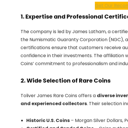
Get Our Recom
1. Expertise and Professional Certifi
The company is led by James Latham, a certifie
the Numismatic Guaranty Corporation (NGC), a
certifications ensure that customers receive au
confidence in their investments. The affiliation
Coins’ commitment to professionalism and indu
2. Wide Selection of Rare Coins
Toliver James Rare Coins offers a
diverse inven
and experienced collectors
. Their selection in
Historic U.S. Coins
– Morgan Silver Dollars, 