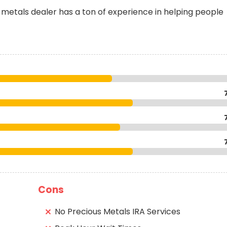
metals dealer has a ton of experience in helping people
Cons
No Precious Metals IRA Services