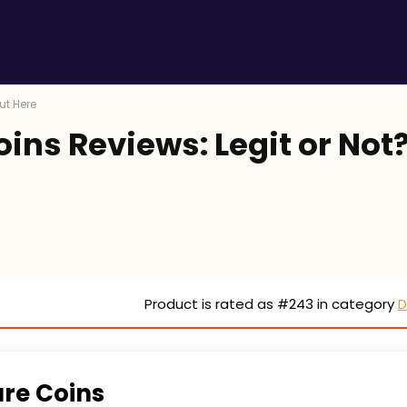
ut Here
ins Reviews: Legit or Not
Product is rated as
#243
in category
D
are Coins