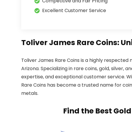
Competitive and Fair Pricing
Excellent Customer Service
Toliver James Rare Coins: Un
Toliver James Rare Coins is a highly respected 
Arizona. Specializing in rare coins, gold, silver,
expertise, and exceptional customer service. Wit
Rare Coins has become a trusted name for coin c
metals.
Find the Best Gol