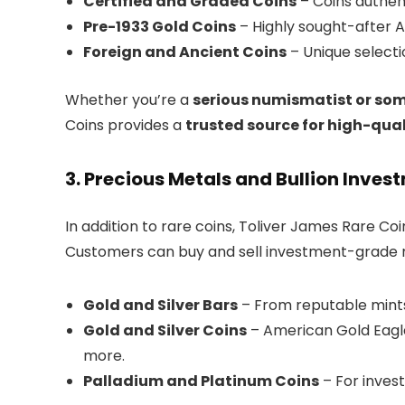
Certified and Graded Coins
– Coins authen
Pre-1933 Gold Coins
– Highly sought-after A
Foreign and Ancient Coins
– Unique selecti
Whether you’re a
serious numismatist or some
Coins provides a
trusted source for high-qual
3. Precious Metals and Bullion Inves
In addition to rare coins, Toliver James Rare Coin
Customers can buy and sell investment-grade me
Gold and Silver Bars
– From reputable mints
Gold and Silver Coins
– American Gold Eagle
more.
Palladium and Platinum Coins
– For invest