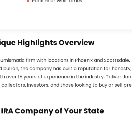
Peak Hour Wait Times
ique Highlights Overview
numismatic firm with locations in Phoenix and Scottsdale,
 and bullion, the company has built a reputation for honesty,
h over 15 years of experience in the industry, Toliver Ja
ollectors, investors, and those looking to buy or sell pre
d IRA Company of Your State