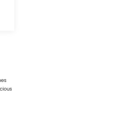
mes
cious