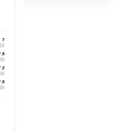
7
7.5
7.2
7.5