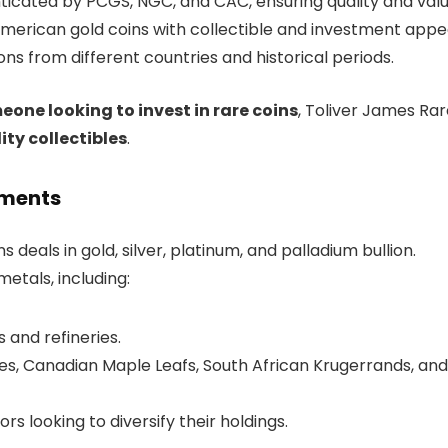
ticated by PCGS, NGC, and CAC, ensuring quality and valu
merican gold coins with collectible and investment appea
ons from different countries and historical periods.
one looking to invest in rare coins
, Toliver James Ra
ity collectibles
.
tments
s deals in gold, silver, platinum, and palladium bullion.
tals, including:
 and refineries.
s, Canadian Maple Leafs, South African Krugerrands, and
ors looking to diversify their holdings.