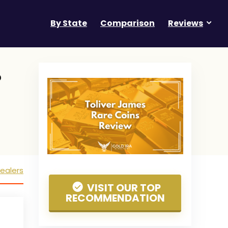
By State
Comparison
Reviews
?
ealers
VISIT OUR TOP
RECOMMENDATION