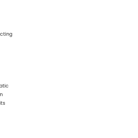
cting
atic
an
its