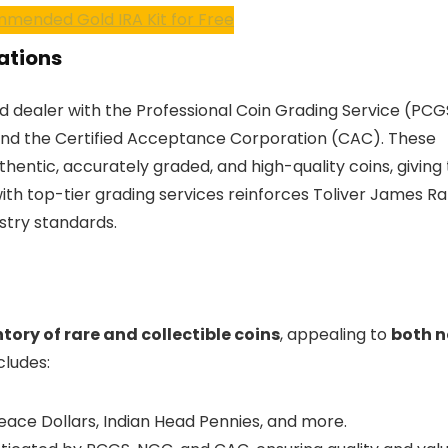
mended Gold IRA Kit for Free
cations
d dealer with the Professional Coin Grading Service (PCG
nd the Certified Acceptance Corporation (CAC). These
thentic, accurately graded, and high-quality coins, givin
 with top-tier grading services reinforces Toliver James R
stry standards.
tory of rare and collectible coins
, appealing to
both n
cludes:
Peace Dollars, Indian Head Pennies, and more.