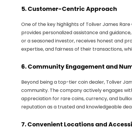
5. Customer-Centric Approach
One of the key highlights of Toliver James Rare
provides personalized assistance and guidance,
or a seasoned investor, receives honest and prof
expertise, and fairness of their transactions, w
6. Community Engagement and Num
Beyond being a top-tier coin dealer, Toliver Ja
community. The company actively engages with c
appreciation for rare coins, currency, and bullion
reputation as a trusted and knowledgeable deal
7. Convenient Locations and Accessi