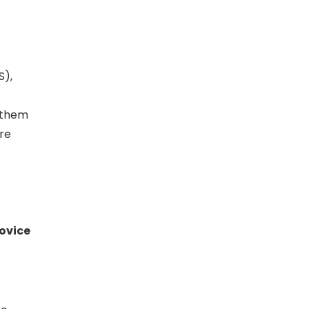
S),
g them
are
ovice