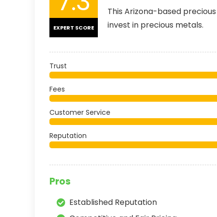
7.3
This Arizona-based precious 
invest in precious metals.
EXPERT SCORE
Trust
Fees
Customer Service
Reputation
Pros
Established Reputation