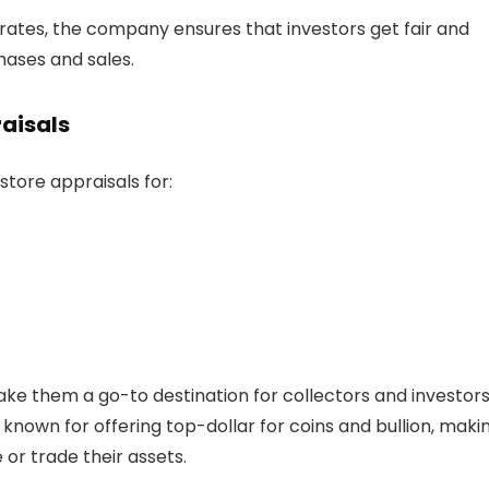
rates, the company ensures that investors get fair and
hases and sales.
raisals
store appraisals for:
ake them a go-to destination for collectors and investor
known for offering top-dollar for coins and bullion, makin
 or trade their assets.