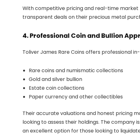
With competitive pricing and real-time market 
transparent deals on their precious metal purc
4. Professional Coin and Bullion App
Toliver James Rare Coins offers professional in-
Rare coins and numismatic collections
Gold and silver bullion
Estate coin collections
Paper currency and other collectibles
Their accurate valuations and honest pricing m
looking to assess their holdings. The company is 
an excellent option for those looking to liquidate