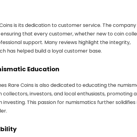
 Coins is its dedication to customer service. The company
 ensuring that every customer, whether new to coin colle
essional support. Many reviews highlight the integrity,
hich has helped build a loyal customer base.
ismatic Education
mes Rare Coins is also dedicated to educating the numism
ollectors, investors, and local enthusiasts, promoting 
 investing. This passion for numismatics further solidifies 
er.
bility