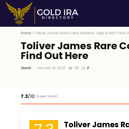
Home
»
Toliver James Rare Coins Reviews: Legit or Not? Find O
Toliver James Rare Co
Find Out Here
David
January 15, 2025
56
0
7.3
/10
(Expert Score)
Toliver James R