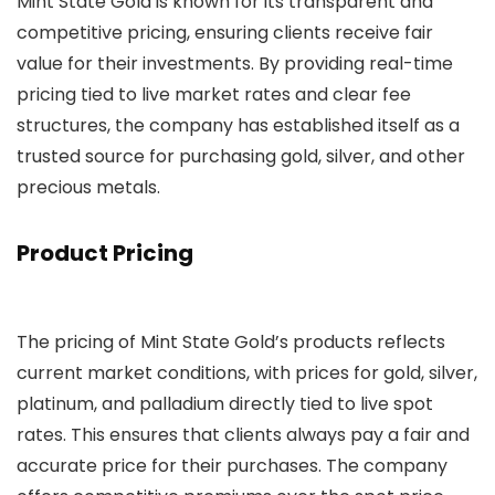
Mint State Gold is known for its transparent and
competitive pricing, ensuring clients receive fair
value for their investments. By providing real-time
pricing tied to live market rates and clear fee
structures, the company has established itself as a
trusted source for purchasing gold, silver, and other
precious metals.
Product Pricing
The pricing of Mint State Gold’s products reflects
current market conditions, with prices for gold, silver,
platinum, and palladium directly tied to live spot
rates. This ensures that clients always pay a fair and
accurate price for their purchases. The company