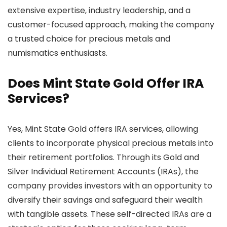
extensive expertise, industry leadership, and a
customer-focused approach, making the company
a trusted choice for precious metals and
numismatics enthusiasts.
Does Mint State Gold Offer IRA
Services?
Yes, Mint State Gold offers IRA services, allowing
clients to incorporate physical precious metals into
their retirement portfolios. Through its Gold and
Silver Individual Retirement Accounts (IRAs), the
company provides investors with an opportunity to
diversify their savings and safeguard their wealth
with tangible assets. These self-directed IRAs are a