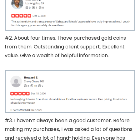
#2. About four times, I have purchased gold coins
from them. Outstanding client support. Excellent
value. Give a wealth of helpful information.
#3. I haven’t always been a good customer. Before
making my purchases, I was asked a lot of questions
and received a lot of hand-holding. Everyone has