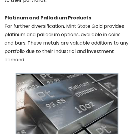
to their portfolios.
Platinum and Palladium Products
For further diversification, Mint State Gold provides
platinum and palladium options, available in coins
and bars. These metals are valuable additions to any
portfolio due to their industrial and investment
demand.