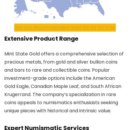
Get Our Recommended Gold IRA Kit for Free
Extensive Product Range
Mint State Gold offers a comprehensive selection of
precious metals, from gold and silver bullion coins
and bars to rare and collectible coins. Popular
investment-grade options include the American
Gold Eagle, Canadian Maple Leaf, and South African
Krugerrand. The company’s specialization in rare
coins appeals to numismatics enthusiasts seeking
unique pieces with historical and intrinsic value.
Expert Numismatic Services