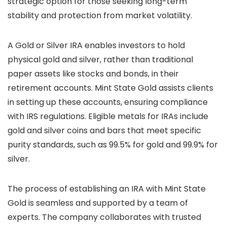
strategic option for those seeking long-term
stability and protection from market volatility.
A Gold or Silver IRA enables investors to hold
physical gold and silver, rather than traditional
paper assets like stocks and bonds, in their
retirement accounts. Mint State Gold assists clients
in setting up these accounts, ensuring compliance
with IRS regulations. Eligible metals for IRAs include
gold and silver coins and bars that meet specific
purity standards, such as 99.5% for gold and 99.9% for
silver.
The process of establishing an IRA with Mint State
Gold is seamless and supported by a team of
experts. The company collaborates with trusted