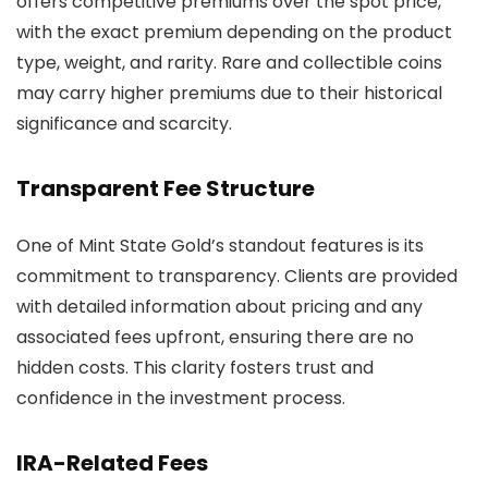
offers competitive premiums over the spot price,
with the exact premium depending on the product
type, weight, and rarity. Rare and collectible coins
may carry higher premiums due to their historical
significance and scarcity.
Transparent Fee Structure
One of Mint State Gold’s standout features is its
commitment to transparency. Clients are provided
with detailed information about pricing and any
associated fees upfront, ensuring there are no
hidden costs. This clarity fosters trust and
confidence in the investment process.
IRA-Related Fees