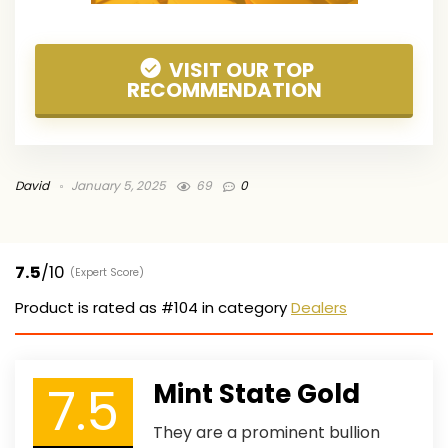
VISIT OUR TOP
RECOMMENDATION
David
January 5, 2025
69
0
7.5
/10
(Expert Score)
Product is rated as
#104
in category
Dealers
7.5
Mint State Gold
They are a prominent bullion