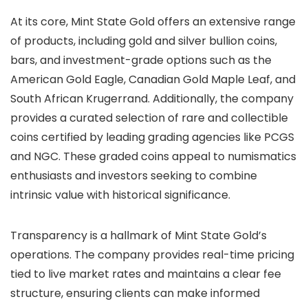
At its core, Mint State Gold offers an extensive range
of products, including gold and silver bullion coins,
bars, and investment-grade options such as the
American Gold Eagle, Canadian Gold Maple Leaf, and
South African Krugerrand. Additionally, the company
provides a curated selection of rare and collectible
coins certified by leading grading agencies like PCGS
and NGC. These graded coins appeal to numismatics
enthusiasts and investors seeking to combine
intrinsic value with historical significance.
Transparency is a hallmark of Mint State Gold’s
operations. The company provides real-time pricing
tied to live market rates and maintains a clear fee
structure, ensuring clients can make informed