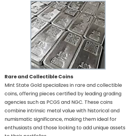
Rare and Collectible Coins
Mint State Gold specializes in rare and collectible
coins, offering pieces certified by leading grading
agencies such as PCGS and NGC. These coins
combine intrinsic metal value with historical and
numismatic significance, making them ideal for
enthusiasts and those looking to add unique assets