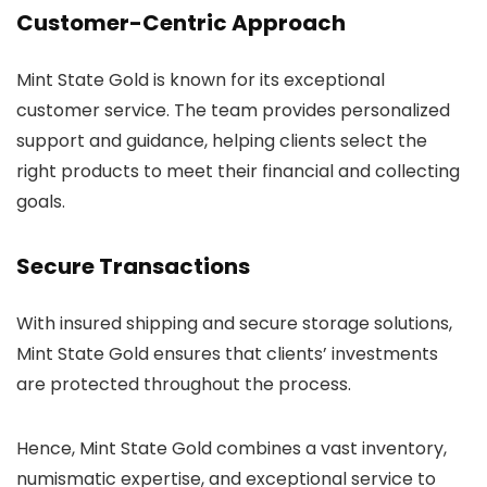
Customer-Centric Approach
Mint State Gold is known for its exceptional
customer service. The team provides personalized
support and guidance, helping clients select the
right products to meet their financial and collecting
goals.
Secure Transactions
With insured shipping and secure storage solutions,
Mint State Gold ensures that clients’ investments
are protected throughout the process.
Hence, Mint State Gold combines a vast inventory,
numismatic expertise, and exceptional service to