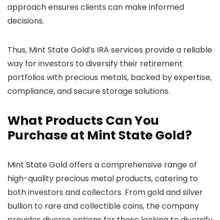
approach ensures clients can make informed
decisions.
Thus, Mint State Gold’s IRA services provide a reliable
way for investors to diversify their retirement
portfolios with precious metals, backed by expertise,
compliance, and secure storage solutions.
What Products Can You
Purchase at Mint State Gold?
Mint State Gold offers a comprehensive range of
high-quality precious metal products, catering to
both investors and collectors. From gold and silver
bullion to rare and collectible coins, the company
provides diverse options for those looking to diversify