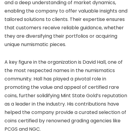
and a deep understanding of market dynamics,
enabling the company to offer valuable insights and
tailored solutions to clients. Their expertise ensures
that customers receive reliable guidance, whether
they are diversifying their portfolios or acquiring
unique numismatic pieces.
A key figure in the organization is David Hall, one of
the most respected names in the numismatics
community. Hall has played a pivotal role in
promoting the value and appeal of certified rare
coins, further solidifying Mint State Gold’s reputation
as a leader in the industry. His contributions have
helped the company provide a curated selection of
coins certified by renowned grading agencies like
PCGS and NGC.