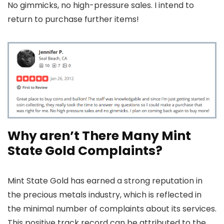
No gimmicks, no high-pressure sales. I intend to
return to purchase further items!
Why aren’t There Many Mint
State Gold Complaints?
Mint State Gold has earned a strong reputation in
the precious metals industry, which is reflected in
the minimal number of complaints about its services.
This positive track record can be attributed to the