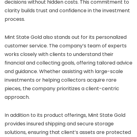
decisions without hidden costs. This commitment to
clarity builds trust and confidence in the investment
process.
Mint State Gold also stands out for its personalized
customer service. The company’s team of experts
works closely with clients to understand their
financial and collecting goals, offering tailored advice
and guidance. Whether assisting with large-scale
investments or helping collectors acquire rare
pieces, the company prioritizes a client-centric
approach.
In addition to its product offerings, Mint State Gold
provides insured shipping and secure storage
solutions, ensuring that client’s assets are protected