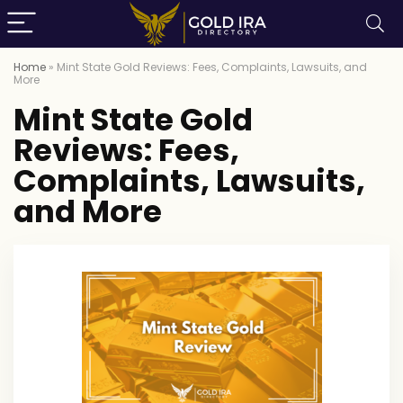
Home
»
Mint State Gold Reviews: Fees, Complaints, Lawsuits, and
More
Mint State Gold
Reviews: Fees,
Complaints, Lawsuits,
and More