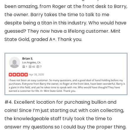
been amazing, from Roger at the front desk to Barry,
the owner. Barry takes the time to talk to me
despite being a titan in this industry. Who would have
guessed? They now have a lifelong customer. Mint
State Gold, graded A+. Thank you.
#4. Excellent location for purchasing bullion and
coins! Since I’m just starting out with coin collecting,
the knowledgeable staff truly took the time to
answer my questions so I could buy the proper thing.