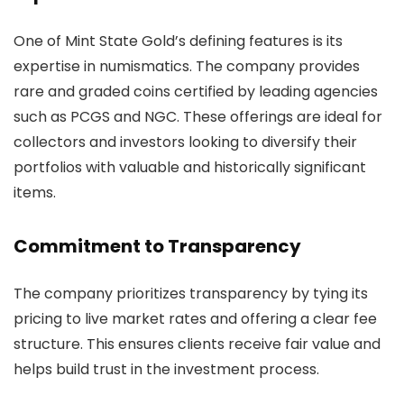
One of Mint State Gold’s defining features is its
expertise in numismatics. The company provides
rare and graded coins certified by leading agencies
such as PCGS and NGC. These offerings are ideal for
collectors and investors looking to diversify their
portfolios with valuable and historically significant
items.
Commitment to Transparency
The company prioritizes transparency by tying its
pricing to live market rates and offering a clear fee
structure. This ensures clients receive fair value and
helps build trust in the investment process.