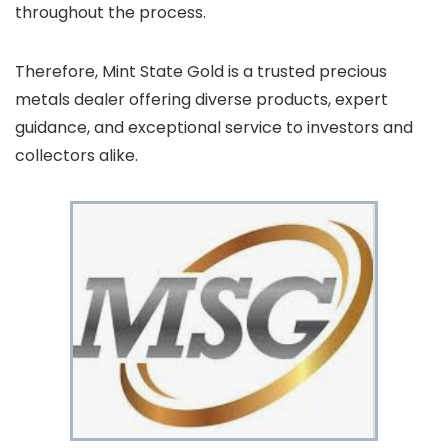
throughout the process.
Therefore, Mint State Gold is a trusted precious
metals dealer offering diverse products, expert
guidance, and exceptional service to investors and
collectors alike.