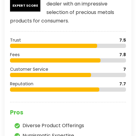
dealer with an impressive
EXPERT SCORE
selection of precious metals
products for consumers.
Trust
7.5
Fees
7.8
Customer Service
7
Reputation
7.7
Pros
Diverse Product Offerings
Numismatic Expertise