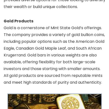
their wealth or build unique collections.
Gold Products
Gold is a cornerstone of Mint State Gold’s offerings.
The company provides a variety of gold bullion coins,
including popular options such as the American Gold
Eagle, Canadian Gold Maple Leaf, and South African
Krugerrand. Gold bars in various weights are also
available, offering flexibility for both large-scale
investors and those starting with smaller amounts.
All gold products are sourced from reputable mints
and meet high standards of purity and authenticity.