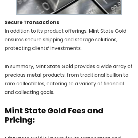
Secure Transactions
In addition to its product offerings, Mint State Gold
ensures secure shipping and storage solutions,
protecting clients’ investments.
In summary, Mint State Gold provides a wide array of
precious metal products, from traditional bullion to
rare collectibles, catering to a variety of financial
and collecting goals.
Mint State Gold Fees and
Pricing: