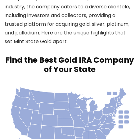
industry, the company caters to a diverse clientele,
including investors and collectors, providing a
trusted platform for acquiring gold, silver, platinum,
and palladium. Here are the unique highlights that
set Mint State Gold apart.
Find the Best Gold IRA Company
of Your State