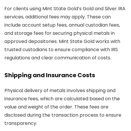
For clients using Mint State Gold’s Gold and Silver IRA
services, additional fees may apply. These can
include account setup fees, annual custodian fees,
and storage fees for securing physical metals in
approved depositories. Mint State Gold works with
trusted custodians to ensure compliance with IRS
regulations and clear communication of costs.
Shipping and Insurance Costs
Physical delivery of metals involves shipping and
insurance fees, which are calculated based on the
value and weight of the order. These fees are
disclosed during the transaction process to ensure
transparency.