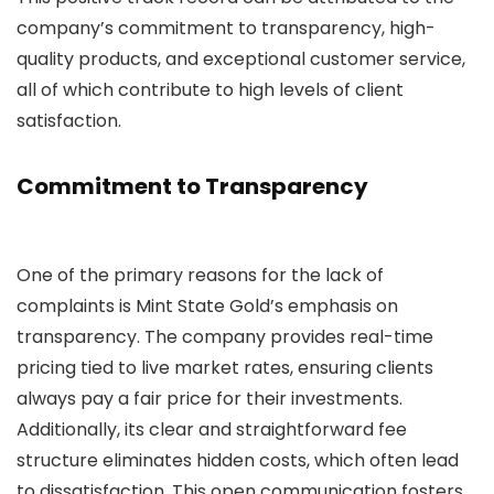
company’s commitment to transparency, high-
quality products, and exceptional customer service,
all of which contribute to high levels of client
satisfaction.
Commitment to Transparency
One of the primary reasons for the lack of
complaints is Mint State Gold’s emphasis on
transparency. The company provides real-time
pricing tied to live market rates, ensuring clients
always pay a fair price for their investments.
Additionally, its clear and straightforward fee
structure eliminates hidden costs, which often lead
to dissatisfaction. This open communication fosters