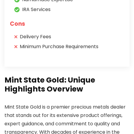
IRA Services
Cons
Delivery Fees
Minimum Purchase Requirements
Mint State Gold: Unique
Highlights Overview
Mint State Gold is a premier precious metals dealer
that stands out for its extensive product offerings,
expert guidance, and commitment to quality and
transparency. With decades of experience in the