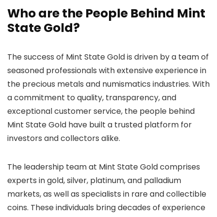
Who are the People Behind Mint
State Gold?
The success of Mint State Gold is driven by a team of
seasoned professionals with extensive experience in
the precious metals and numismatics industries. With
a commitment to quality, transparency, and
exceptional customer service, the people behind
Mint State Gold have built a trusted platform for
investors and collectors alike.
The leadership team at Mint State Gold comprises
experts in gold, silver, platinum, and palladium
markets, as well as specialists in rare and collectible
coins. These individuals bring decades of experience