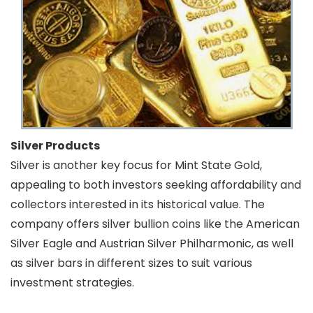
Silver Products
Silver is another key focus for Mint State Gold,
appealing to both investors seeking affordability and
collectors interested in its historical value. The
company offers silver bullion coins like the American
Silver Eagle and Austrian Silver Philharmonic, as well
as silver bars in different sizes to suit various
investment strategies.