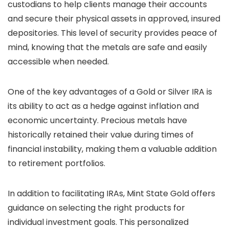
custodians to help clients manage their accounts
and secure their physical assets in approved, insured
depositories. This level of security provides peace of
mind, knowing that the metals are safe and easily
accessible when needed.
One of the key advantages of a Gold or Silver IRA is
its ability to act as a hedge against inflation and
economic uncertainty. Precious metals have
historically retained their value during times of
financial instability, making them a valuable addition
to retirement portfolios.
In addition to facilitating IRAs, Mint State Gold offers
guidance on selecting the right products for
individual investment goals. This personalized