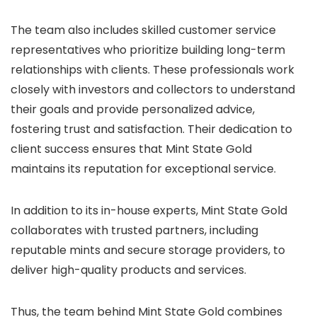
The team also includes skilled customer service
representatives who prioritize building long-term
relationships with clients. These professionals work
closely with investors and collectors to understand
their goals and provide personalized advice,
fostering trust and satisfaction. Their dedication to
client success ensures that Mint State Gold
maintains its reputation for exceptional service.
In addition to its in-house experts, Mint State Gold
collaborates with trusted partners, including
reputable mints and secure storage providers, to
deliver high-quality products and services.
Thus, the team behind Mint State Gold combines