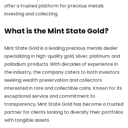
offer a trusted platform for precious metals
investing and collecting.
What is the Mint State Gold?
Mint State Gold is a leading precious metals dealer
specializing in high-quality gold, silver, platinum, and
palladium products. With decades of experience in
the industry, the company caters to both investors
seeking wealth preservation and collectors
interested in rare and collectible coins. Known for its
exceptional service and commitment to
transparency, Mint State Gold has become a trusted
partner for clients looking to diversify their portfolios
with tangible assets.