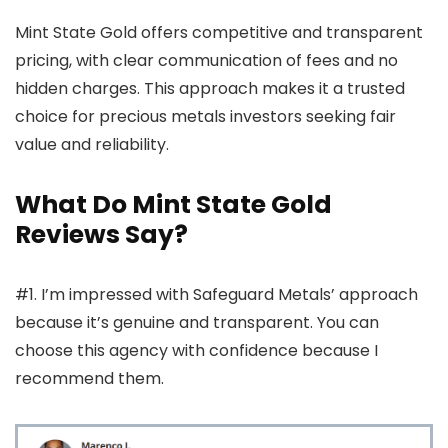
Mint State Gold offers competitive and transparent
pricing, with clear communication of fees and no
hidden charges. This approach makes it a trusted
choice for precious metals investors seeking fair
value and reliability.
What Do Mint State Gold
Reviews Say?
#1. I’m impressed with Safeguard Metals’ approach
because it’s genuine and transparent. You can
choose this agency with confidence because I
recommend them.