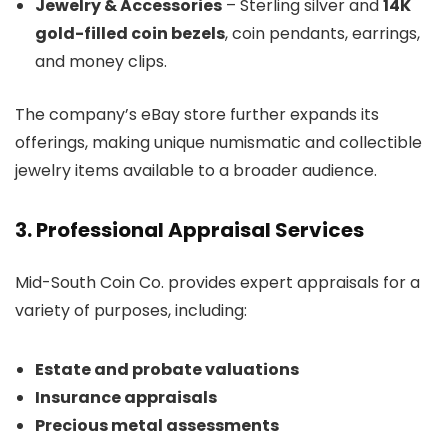
Jewelry & Accessories
– Sterling silver and
14K
gold-filled coin bezels
, coin pendants, earrings,
and money clips.
The company’s eBay store further expands its
offerings, making unique numismatic and collectible
jewelry items available to a broader audience.
3. Professional Appraisal Services
Mid-South Coin Co. provides expert appraisals for a
variety of purposes, including:
Estate and probate valuations
Insurance appraisals
Precious metal assessments