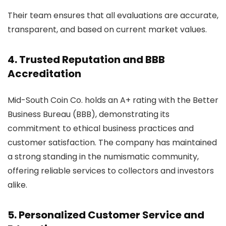
Their team ensures that all evaluations are accurate,
transparent, and based on current market values.
4. Trusted Reputation and BBB
Accreditation
Mid-South Coin Co. holds an A+ rating with the Better
Business Bureau (BBB), demonstrating its
commitment to ethical business practices and
customer satisfaction. The company has maintained
a strong standing in the numismatic community,
offering reliable services to collectors and investors
alike.
5. Personalized Customer Service and