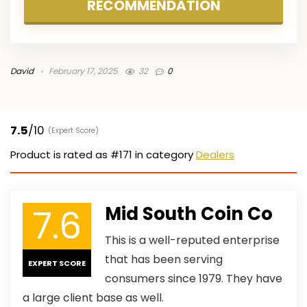
RECOMMENDATION
David
February 17, 2025
32
0
7.5
/10
(Expert Score)
Product is rated as
#171
in category
Dealers
7.6
Mid South Coin Co
This is a well-reputed enterprise
that has been serving
EXPERT SCORE
consumers since 1979. They have
a large client base as well.