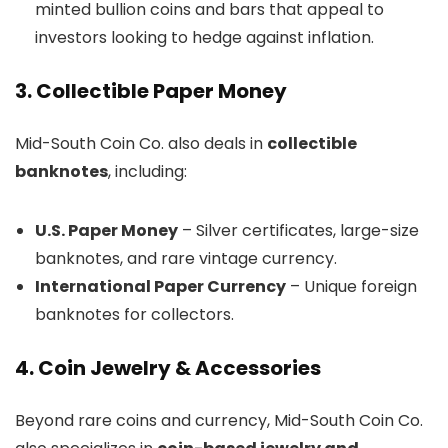
minted bullion coins and bars that appeal to
investors looking to hedge against inflation.
3. Collectible Paper Money
Mid-South Coin Co. also deals in
collectible
banknotes
, including:
U.S. Paper Money
– Silver certificates, large-size
banknotes, and rare vintage currency.
International Paper Currency
– Unique foreign
banknotes for collectors.
4. Coin Jewelry & Accessories
Beyond rare coins and currency, Mid-South Coin Co.