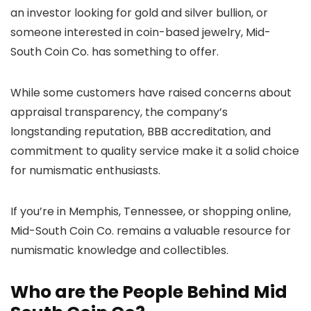
an investor looking for gold and silver bullion, or
someone interested in coin-based jewelry, Mid-
South Coin Co. has something to offer.
While some customers have raised concerns about
appraisal transparency, the company’s
longstanding reputation, BBB accreditation, and
commitment to quality service make it a solid choice
for numismatic enthusiasts.
If you’re in Memphis, Tennessee, or shopping online,
Mid-South Coin Co. remains a valuable resource for
numismatic knowledge and collectibles.
Who are the People Behind Mid