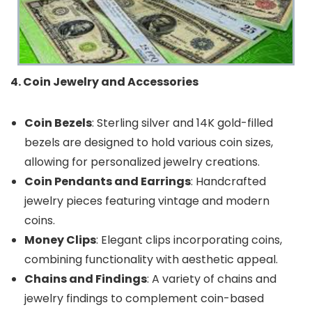
4. Coin Jewelry and Accessories
Coin Bezels
: Sterling silver and 14K gold-filled
bezels are designed to hold various coin sizes,
allowing for personalized jewelry creations.
Coin Pendants and Earrings
: Handcrafted
jewelry pieces featuring vintage and modern
coins.
Money Clips
: Elegant clips incorporating coins,
combining functionality with aesthetic appeal.
Chains and Findings
: A variety of chains and
jewelry findings to complement coin-based