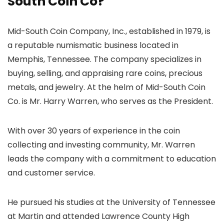
South Coin Co?
Mid-South Coin Company, Inc., established in 1979, is
a reputable numismatic business located in
Memphis, Tennessee. The company specializes in
buying, selling, and appraising rare coins, precious
metals, and jewelry. At the helm of Mid-South Coin
Co. is Mr. Harry Warren, who serves as the President.
With over 30 years of experience in the coin
collecting and investing community, Mr. Warren
leads the company with a commitment to education
and customer service.
He pursued his studies at the University of Tennessee
at Martin and attended Lawrence County High