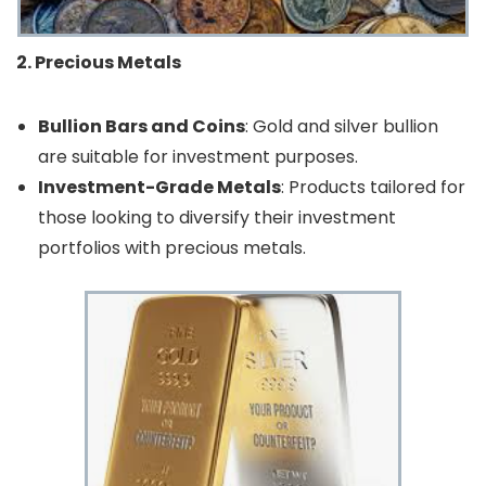
2. Precious Metals
Bullion Bars and Coins
: Gold and silver bullion
are suitable for investment purposes.
Investment-Grade Metals
: Products tailored for
those looking to diversify their investment
portfolios with precious metals.