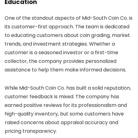
Education
One of the standout aspects of Mid-South Coin Co. is
its customer-first approach. The team is dedicated
to educating customers about coin grading, market
trends, and investment strategies. Whether a
customer is a seasoned investor or a first-time
collector, the company provides personalized
assistance to help them make informed decisions.
While Mid-South Coin Co. has built a solid reputation,
customer feedback is mixed. The company has
earned positive reviews for its professionalism and
high-quality inventory, but some customers have
raised concerns about appraisal accuracy and
pricing transparency.