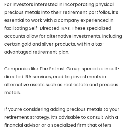
For investors interested in incorporating physical
precious metals into their retirement portfolios, it’s
essential to work with a company experienced in
facilitating Self-Directed IRAs. These specialized
accounts allow for alternative investments, including
certain gold and silver products, within a tax-
advantaged retirement plan.
Companies like The Entrust Group specialize in self-
directed IRA services, enabling investments in
alternative assets such as real estate and precious
metals.
If you’re considering adding precious metals to your
retirement strategy, it’s advisable to consult with a
financial advisor or a specialized firm that offers