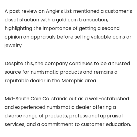
A past review on Angie’s List mentioned a customer’s
dissatisfaction with a gold coin transaction,
highlighting the importance of getting a second
opinion on appraisals before selling valuable coins or
jewelry.
Despite this, the company continues to be a trusted
source for numismatic products and remains a
reputable dealer in the Memphis area.
Mid-South Coin Co. stands out as a well-established
and experienced numismatic dealer offering a
diverse range of products, professional appraisal
services, and a commitment to customer education.