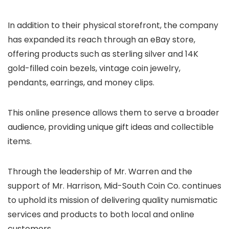
In addition to their physical storefront, the company
has expanded its reach through an eBay store,
offering products such as sterling silver and 14K
gold-filled coin bezels, vintage coin jewelry,
pendants, earrings, and money clips.
This online presence allows them to serve a broader
audience, providing unique gift ideas and collectible
items.
Through the leadership of Mr. Warren and the
support of Mr. Harrison, Mid-South Coin Co. continues
to uphold its mission of delivering quality numismatic
services and products to both local and online
customers.