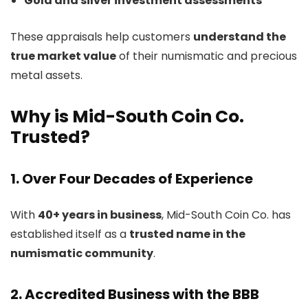
Gold and silver investment assessments
These appraisals help customers
understand the
true market value
of their numismatic and precious
metal assets.
Why is Mid-South Coin Co.
Trusted?
1. Over Four Decades of Experience
With
40+ years in business
, Mid-South Coin Co. has
established itself as a
trusted name in the
numismatic community
.
2. Accredited Business with the BBB