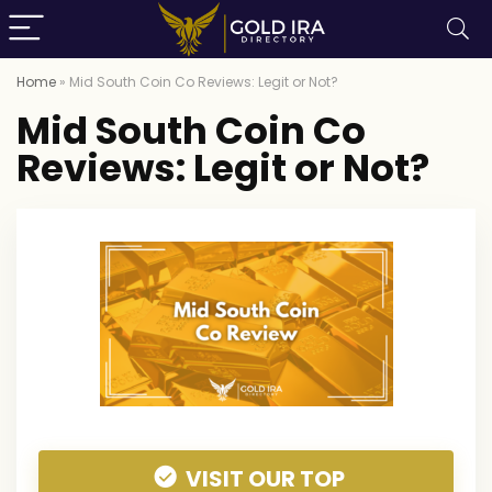
Home
»
Mid South Coin Co Reviews: Legit or Not?
Mid South Coin Co
Reviews: Legit or Not?
VISIT OUR TOP