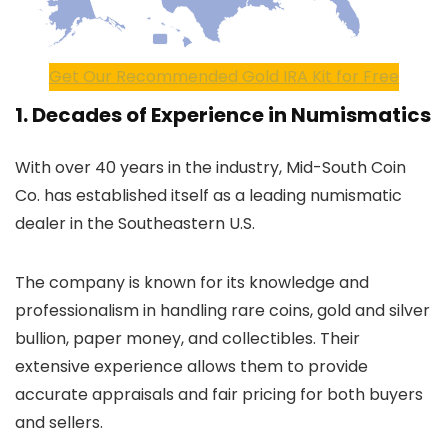
Get Our Recommended Gold IRA Kit for Free
1. Decades of Experience in Numismatics
With over 40 years in the industry, Mid-South Coin
Co. has established itself as a leading numismatic
dealer in the Southeastern U.S.
The company is known for its knowledge and
professionalism in handling rare coins, gold and silver
bullion, paper money, and collectibles. Their
extensive experience allows them to provide
accurate appraisals and fair pricing for both buyers
and sellers.