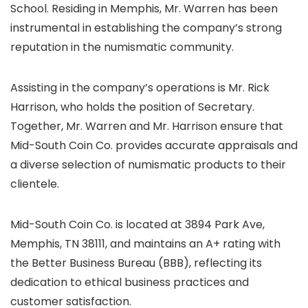
School. Residing in Memphis, Mr. Warren has been
instrumental in establishing the company’s strong
reputation in the numismatic community.
Assisting in the company’s operations is Mr. Rick
Harrison, who holds the position of Secretary.
Together, Mr. Warren and Mr. Harrison ensure that
Mid-South Coin Co. provides accurate appraisals and
a diverse selection of numismatic products to their
clientele.
Mid-South Coin Co. is located at 3894 Park Ave,
Memphis, TN 38111, and maintains an A+ rating with
the Better Business Bureau (BBB), reflecting its
dedication to ethical business practices and
customer satisfaction.