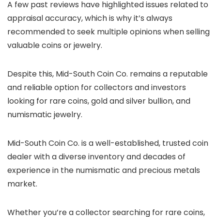
A few past reviews have highlighted issues related to
appraisal accuracy, which is why it’s always
recommended to seek multiple opinions when selling
valuable coins or jewelry.
Despite this, Mid-South Coin Co. remains a reputable
and reliable option for collectors and investors
looking for rare coins, gold and silver bullion, and
numismatic jewelry.
Mid-South Coin Co. is a well-established, trusted coin
dealer with a diverse inventory and decades of
experience in the numismatic and precious metals
market.
Whether you’re a collector searching for rare coins,