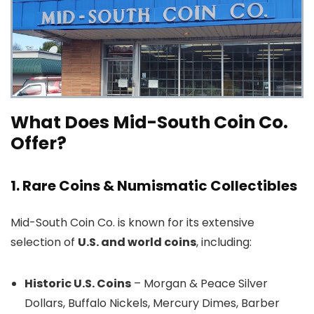
What Does Mid-South Coin Co.
Offer?
1. Rare Coins & Numismatic Collectibles
Mid-South Coin Co. is known for its extensive
selection of
U.S. and world coins
, including:
Historic U.S. Coins
– Morgan & Peace Silver
Dollars, Buffalo Nickels, Mercury Dimes, Barber