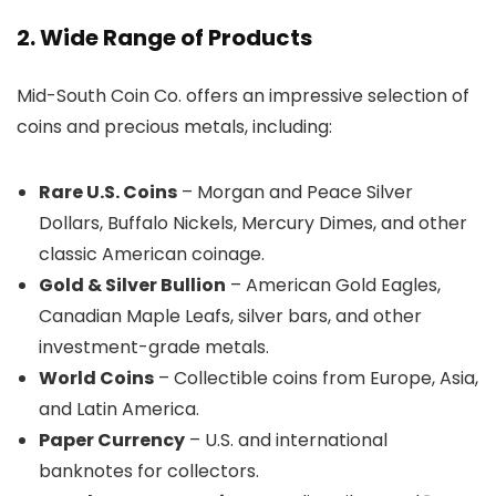
2. Wide Range of Products
Mid-South Coin Co. offers an impressive selection of
coins and precious metals, including:
Rare U.S. Coins
– Morgan and Peace Silver
Dollars, Buffalo Nickels, Mercury Dimes, and other
classic American coinage.
Gold & Silver Bullion
– American Gold Eagles,
Canadian Maple Leafs, silver bars, and other
investment-grade metals.
World Coins
– Collectible coins from Europe, Asia,
and Latin America.
Paper Currency
– U.S. and international
banknotes for collectors.