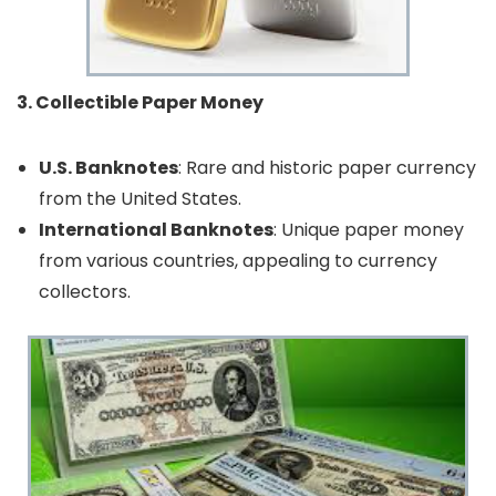
3. Collectible Paper Money
U.S. Banknotes
: Rare and historic paper currency
from the United States.
International Banknotes
: Unique paper money
from various countries, appealing to currency
collectors.