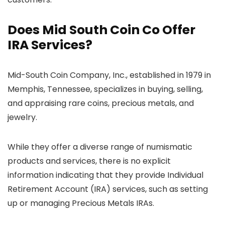
Does Mid South Coin Co Offer
IRA Services?
Mid-South Coin Company, Inc., established in 1979 in
Memphis, Tennessee, specializes in buying, selling,
and appraising rare coins, precious metals, and
jewelry.
While they offer a diverse range of numismatic
products and services, there is no explicit
information indicating that they provide Individual
Retirement Account (IRA) services, such as setting
up or managing Precious Metals IRAs.