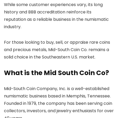
While some customer experiences vary, its long
history and BBB accreditation reinforce its
reputation as a reliable business in the numismatic
industry.
For those looking to buy, sell, or appraise rare coins
and precious metals, Mid-South Coin Co. remains a
solid choice in the Southeastern U.S. market.
What is the Mid South Coin Co?
Mid-South Coin Company, Inc. is a well-established
numismatic business based in Memphis, Tennessee.
Founded in 1979, the company has been serving coin
collectors, investors, and jewelry enthusiasts for over