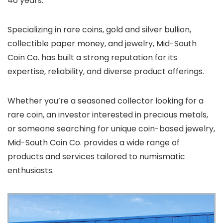
40 years.
Specializing in rare coins, gold and silver bullion,
collectible paper money, and jewelry, Mid-South
Coin Co. has built a strong reputation for its
expertise, reliability, and diverse product offerings.
Whether you’re a seasoned collector looking for a
rare coin, an investor interested in precious metals,
or someone searching for unique coin-based jewelry,
Mid-South Coin Co. provides a wide range of
products and services tailored to numismatic
enthusiasts.