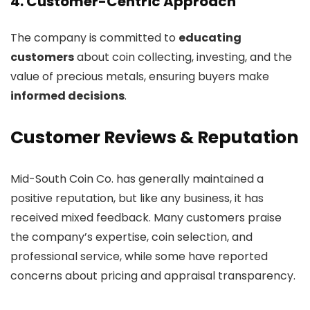
4. Customer-Centric Approach
The company is committed to
educating
customers
about coin collecting, investing, and the
value of precious metals, ensuring buyers make
informed decisions
.
Customer Reviews & Reputation
Mid-South Coin Co. has generally maintained a
positive reputation, but like any business, it has
received mixed feedback. Many customers praise
the company’s expertise, coin selection, and
professional service, while some have reported
concerns about pricing and appraisal transparency.