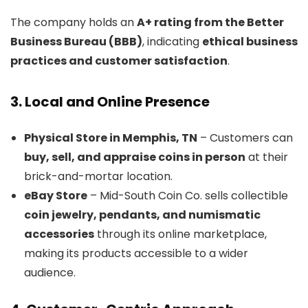
The company holds an
A+ rating from the Better
Business Bureau (BBB)
, indicating
ethical business
practices and customer satisfaction
.
3. Local and Online Presence
Physical Store in Memphis, TN
– Customers can
buy, sell, and appraise coins in person
at their
brick-and-mortar location.
eBay Store
– Mid-South Coin Co. sells collectible
coin jewelry, pendants, and numismatic
accessories
through its online marketplace,
making its products accessible to a wider
audience.