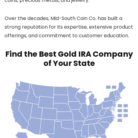
coins, precious metals, and jewelry.
Over the decades, Mid-South Coin Co. has built a
strong reputation for its expertise, extensive product
offerings, and commitment to customer education.
Find the Best Gold IRA Company
of Your State