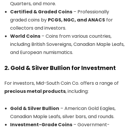
Quarters, and more.
Certified & Graded Coins
– Professionally
graded coins by
PCGS, NGC, and ANACS
for
collectors and investors.
World Coins
– Coins from various countries,
including British Sovereigns, Canadian Maple Leafs,
and European numismatics.
2. Gold & Silver Bullion for Investment
For investors, Mid-South Coin Co. offers a range of
precious metal products
, including:
Gold & Silver Bullion
– American Gold Eagles,
Canadian Maple Leafs, silver bars, and rounds.
Investment-Grade Coins
– Government-