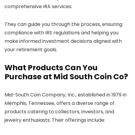
comprehensive IRA services.
They can guide you through the process, ensuring
compliance with IRS regulations and helping you
make informed investment decisions aligned with
your retirement goals.
What Products Can You
Purchase at Mid South Coin Co?
Mid-South Coin Company, Inc., established in 1979 in
Memphis, Tennessee, offers a diverse range of
products catering to collectors, investors, and
jewelry enthusiasts. Their offerings include: