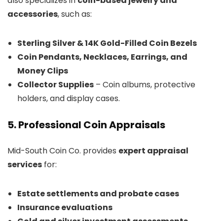
also specializes in
coin-based jewelry and
accessories
, such as:
Sterling Silver & 14K Gold-Filled Coin Bezels
Coin Pendants, Necklaces, Earrings, and
Money Clips
Collector Supplies
– Coin albums, protective
holders, and display cases.
5. Professional Coin Appraisals
Mid-South Coin Co. provides
expert appraisal
services
for:
Estate settlements and probate cases
Insurance evaluations