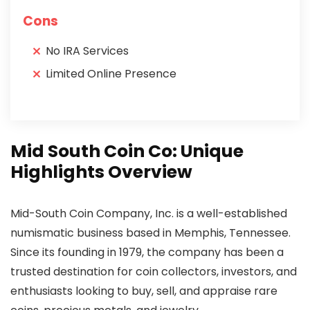
Cons
No IRA Services
Limited Online Presence
Mid South Coin Co: Unique
Highlights Overview
Mid-South Coin Company, Inc. is a well-established
numismatic business based in Memphis, Tennessee.
Since its founding in 1979, the company has been a
trusted destination for coin collectors, investors, and
enthusiasts looking to buy, sell, and appraise rare