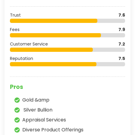
Trust
7.6
Fees
7.9
Customer Service
7.2
Reputation
7.5
Pros
Gold &amp
Silver Bullion
Appraisal Services
Diverse Product Offerings