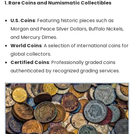
1. Rare Coins and Numismatic Collectibles
U.S. Coins
: Featuring historic pieces such as
Morgan and Peace Silver Dollars, Buffalo Nickels,
and Mercury Dimes.
World Coins
: A selection of international coins for
global collectors.
Certified Coins
: Professionally graded coins
authenticated by recognized grading services.