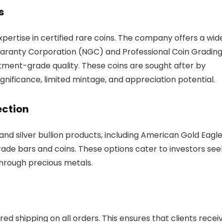
s
expertise in certified rare coins. The company offers a wid
uaranty Corporation (NGC) and Professional Coin Gradin
tment-grade quality. These coins are sought after by
significance, limited mintage, and appreciation potential.
ection
 and silver bullion products, including American Gold Eagle
de bars and coins. These options cater to investors see
through precious metals.
sured shipping on all orders. This ensures that clients recei