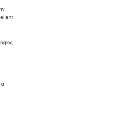
any
ellent
Eagles,
g
 a