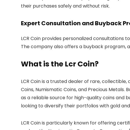
their purchases safely and without risk.
Expert Consultation and Buyback P
LCR Coin provides personalized consultations to h
The company also offers a buyback program, all
What is the Lcr Coin?
LCR Coin is a trusted dealer of rare, collectible
Coins, Numismatic Coins, and Precious Metals. B
as a reliable source for high-quality coins and 
looking to diversify their portfolios with gold and
LCR Coin is particularly known for offering cert