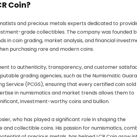
CR Coin?
matists and precious metals experts dedicated to providi
 investment-grade collectibles. The company was founded 
s in coin grading, market analysis, and financial investm
when purchasing rare and modern coins.
ment to authenticity, transparency, and customer satisfac
eputable grading agencies, such as the Numismatic Guar
 Service (PCGS), ensuring that every certified coin sold
pertise in numismatics and market trends allows them to
gnificant, investment-worthy coins and bullion.
sier, who has played a significant role in shaping the
e and collectible coins. His passion for numismatics, com
otential of precious metals, has helped LCR Coin grow in