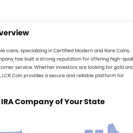
Overview
ble coins, specializing in Certified Modern and Rare Coins,
any has built a strong reputation for offering high-qual
tomer service. Whether investors are looking for gold an
es, LCR Coin provides a secure and reliable platform for
d IRA Company of Your State