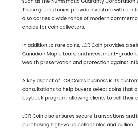
such as the Numismatic Guaranty Corporation (
These graded coins provide investors with confi
also carries a wide range of modern commemora
choice for coin collectors.
In addition to rare coins, LCR Coin provides a sel
Canadian Maple Leafs, and investment-grade bar
wealth preservation and protection against infla
A key aspect of LCR Coin’s business is its cus
consultations to help buyers select coins that al
buyback program, allowing clients to sell their
LCR Coin also ensures secure transactions and 
purchasing high-value collectibles and bullion.