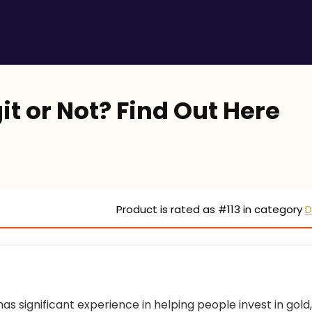
it or Not? Find Out Here
Product is rated as
#113
in category
D
as significant experience in helping people invest in gold,