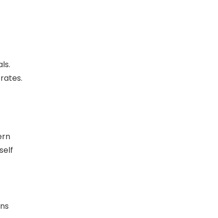
ls.
rates.
ern
self
ons