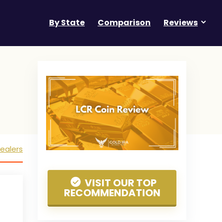
By State
Comparison
Reviews
ealers
VISIT OUR TOP
RECOMMENDATION