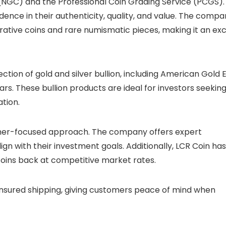
NGC) and the Professional Coin Grading Service (PCGS).
dence in their authenticity, quality, and value. The comp
tive coins and rare numismatic pieces, making it an exc
ection of gold and silver bullion, including American Gold 
s. These bullion products are ideal for investors seekin
tion.
tomer-focused approach. The company offers expert
ign with their investment goals. Additionally, LCR Coin has
 coins back at competitive market rates.
insured shipping, giving customers peace of mind when