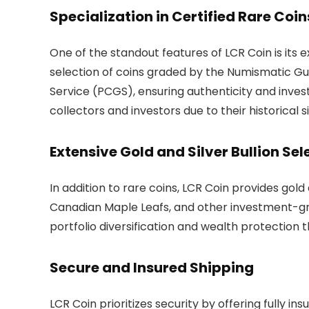
Specialization in Certified Rare Coin
One of the standout features of LCR Coin is its 
selection of coins graded by the Numismatic G
Service (PCGS), ensuring authenticity and inves
collectors and investors due to their historical 
Extensive Gold and Silver Bullion Sel
In addition to rare coins, LCR Coin provides gold
Canadian Maple Leafs, and other investment-gra
portfolio diversification and wealth protection 
Secure and Insured Shipping
LCR Coin prioritizes security by offering fully in