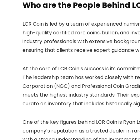
Who are the People Behind L
LCR Coin is led by a team of experienced numis
high-quality certified rare coins, bullion, and
industry professionals with extensive background
ensuring that clients receive expert guidance 
At the core of LCR Coin’s success is its commit
The leadership team has worked closely with r
Corporation (NGC) and Professional Coin Grading
meets the highest industry standards. Their ex
curate an inventory that includes historically si
One of the key figures behind LCR Coin is Ryan Lo
company’s reputation as a trusted dealer in rar
with a strong understanding of the investment p