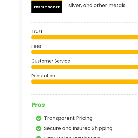
silver, and other metals.
EXPERT SCORE
Trust
Fees
Customer Service
Reputation
Pros
Transparent Pricing
Secure and Insured Shipping