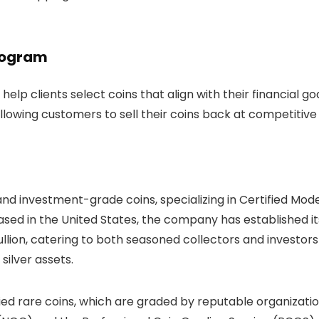
rogram
elp clients select coins that align with their financial goa
owing customers to sell their coins back at competitive 
, and investment-grade coins, specializing in Certified Mod
ased in the United States, the company has established it
bullion, catering to both seasoned collectors and investors
 silver assets.
ified rare coins, which are graded by reputable organizati