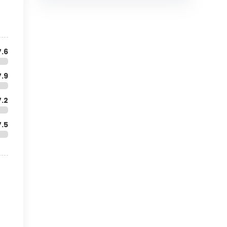
7.6
7.9
7.2
7.5