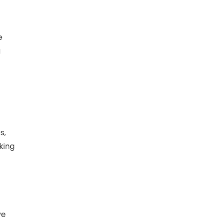
e
g
s,
king
ve