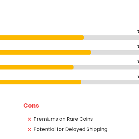
Cons
Premiums on Rare Coins
Potential for Delayed Shipping