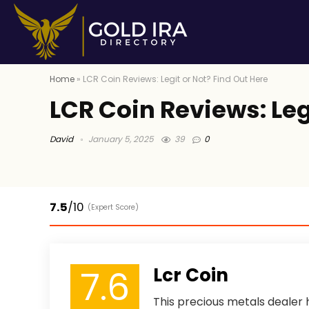
Home
»
LCR Coin Reviews: Legit or Not? Find Out Here
LCR Coin Reviews: Leg
David
January 5, 2025
39
0
7.5
/10
(Expert Score)
7.6
Lcr Coin
This precious metals dealer h