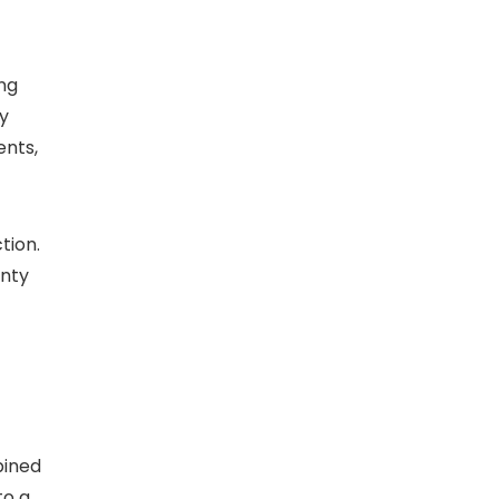
ng
by
ents,
tion.
anty
bined
to a