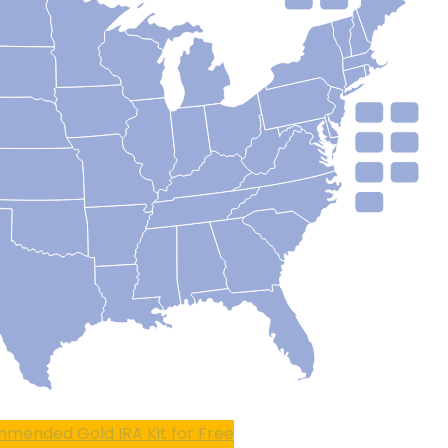
mended Gold IRA Kit for Free