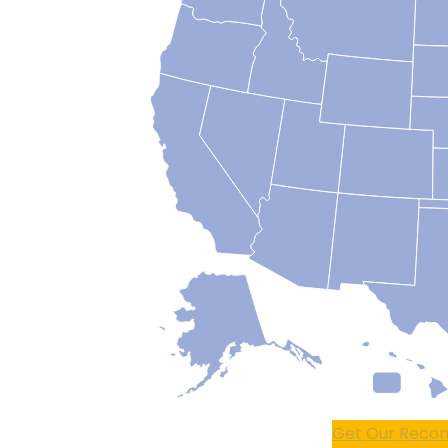
Get Our Recom