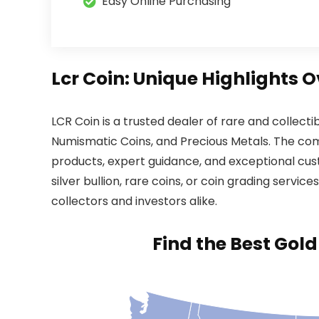
Easy Online Purchasing
Lcr Coin: Unique Highlights 
LCR Coin is a trusted dealer of rare and collecti
Numismatic Coins, and Precious Metals. The comp
products, expert guidance, and exceptional cus
silver bullion, rare coins, or coin grading servic
collectors and investors alike.
Find the Best Gol