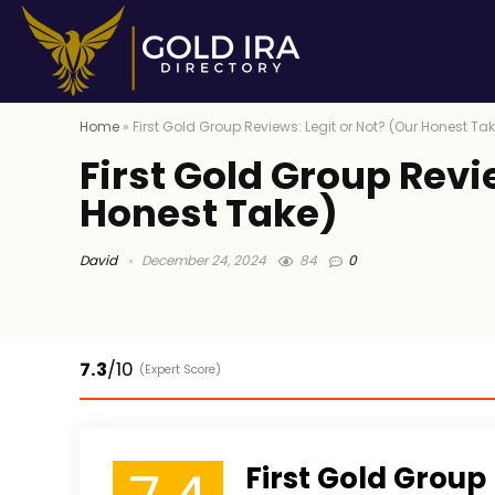
Home
»
First Gold Group Reviews: Legit or Not? (Our Honest Ta
First Gold Group Revi
Honest Take)
David
December 24, 2024
84
0
7.3
/10
(Expert Score)
First Gold Group