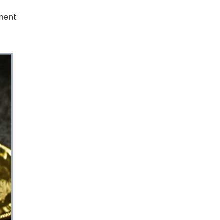
tment