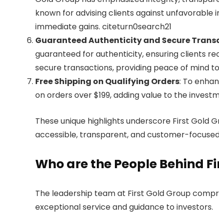
known for advising clients against unfavorable i
immediate gains. citeturn0search21
Guaranteed Authenticity and Secure Trans
guaranteed for authenticity, ensuring clients 
secure transactions, providing peace of mind to
Free Shipping on Qualifying Orders
: To enhan
on orders over $199, adding value to the inves
These unique highlights underscore First Gold 
accessible, transparent, and customer-focused,
Who are the People Behind Fi
The leadership team at First Gold Group compri
exceptional service and guidance to investors.