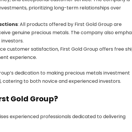
nvestments, prioritizing long-term relationships over
actions
: All products offered by First Gold Group are
receive genuine precious metals. The company also empha
 investors.
ce customer satisfaction, First Gold Group offers free sh
tment experience.
Group’s dedication to making precious metals investment
 catering to both novice and experienced investors.
rst Gold Group?
ses experienced professionals dedicated to delivering