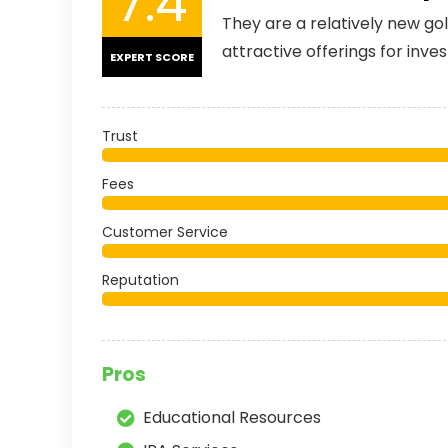
7.4
They are a relatively new g
attractive offerings for inves
EXPERT SCORE
Trust
Fees
Customer Service
Reputation
Pros
Educational Resources