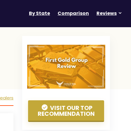
By State
Comparison
Reviews
ealers
VISIT OUR TOP
RECOMMENDATION