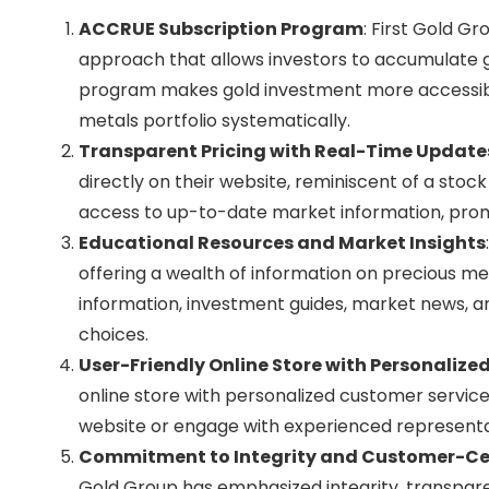
ACCRUE Subscription Program
: First Gold G
approach that allows investors to accumulate 
program makes gold investment more accessible 
metals portfolio systematically.
Transparent Pricing with Real-Time Update
directly on their website, reminiscent of a stoc
access to up-to-date market information, pro
Educational Resources and Market Insights
offering a wealth of information on precious me
information, investment guides, market news, 
choices.
User-Friendly Online Store with Personalized
online store with personalized customer service
website or engage with experienced representativ
Commitment to Integrity and Customer-Ce
Gold Group has emphasized integrity, transpar