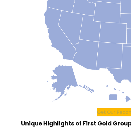
Get Our Recom
Unique Highlights of First Gold Group