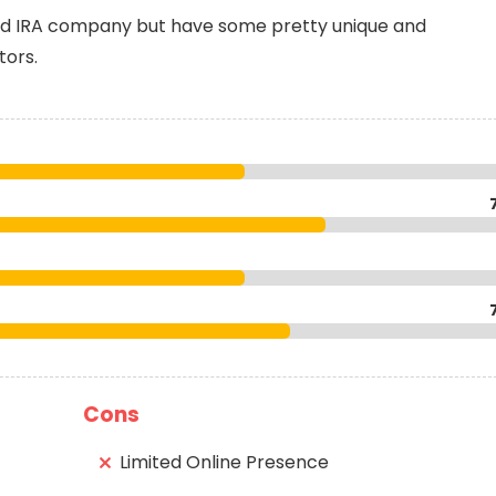
old IRA company but have some pretty unique and
tors.
Cons
Limited Online Presence