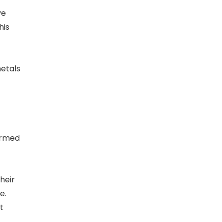
ve
his
metals
ormed
heir
e.
t