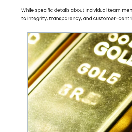
While specific details about individual team m
to integrity, transparency, and customer-centri