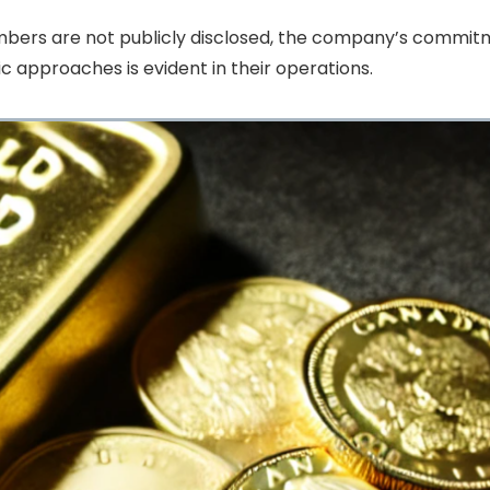
embers are not publicly disclosed, the company’s commi
c approaches is evident in their operations.