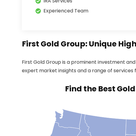
IRA Services
Experienced Team
First Gold Group: Unique Hig
First Gold Group is a prominent investment and p
expert market insights and a range of services fo
Find the Best Gol