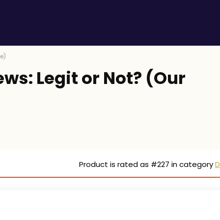
ke)
ews: Legit or Not? (Our
Product is rated as
#227
in category
D