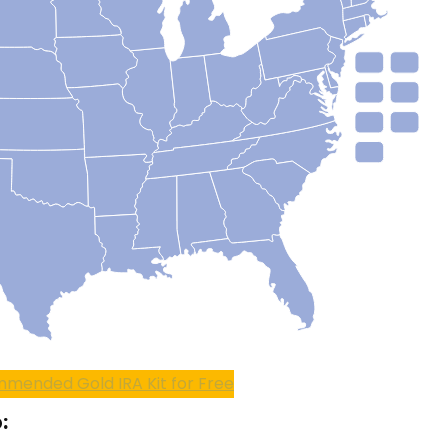
mended Gold IRA Kit for Free
: