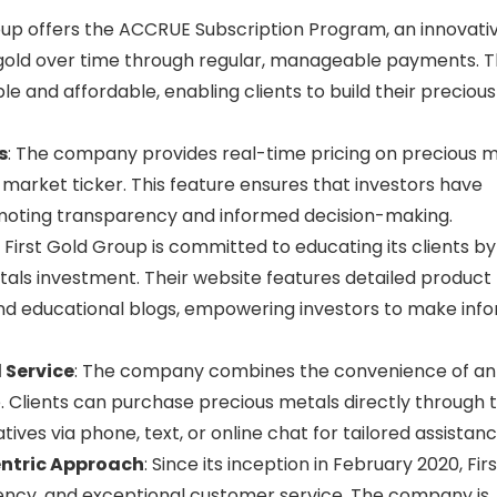
roup offers the ACCRUE Subscription Program, an innovati
gold over time through regular, manageable payments. T
and affordable, enabling clients to build their precious
s
: The company provides real-time pricing on precious 
k market ticker. This feature ensures that investors have
moting transparency and informed decision-making.
: First Gold Group is committed to educating its clients by
tals investment. Their website features detailed product
and educational blogs, empowering investors to make inf
 Service
: The company combines the convenience of an
. Clients can purchase precious metals directly through t
es via phone, text, or online chat for tailored assistanc
ntric Approach
: Since its inception in February 2020, Firs
ency, and exceptional customer service. The company is