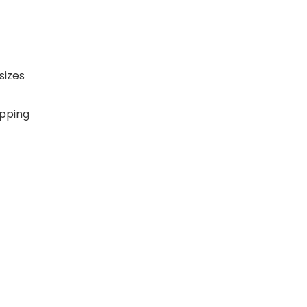
sizes
ipping