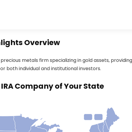
hlights Overview
recious metals firm specializing in gold assets, providin
r both individual and institutional investors.
d IRA Company of Your State