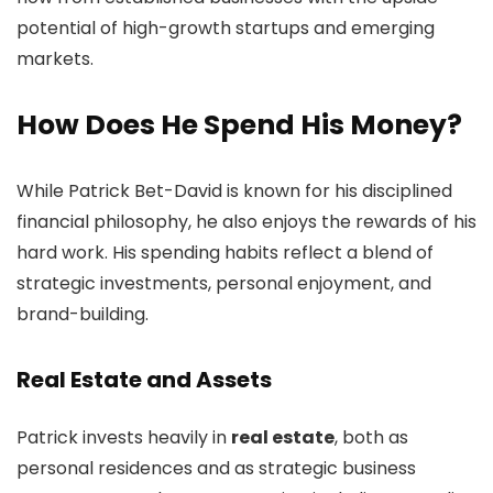
potential of high-growth startups and emerging
markets.
How Does He Spend His Money?
While Patrick Bet-David is known for his disciplined
financial philosophy, he also enjoys the rewards of his
hard work. His spending habits reflect a blend of
strategic investments, personal enjoyment, and
brand-building.
Real Estate and Assets
Patrick invests heavily in
real estate
, both as
personal residences and as strategic business