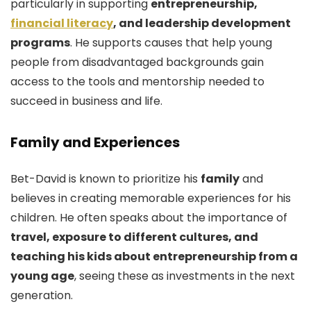
particularly in supporting
entrepreneurship,
financial literacy
, and leadership development
programs
. He supports causes that help young
people from disadvantaged backgrounds gain
access to the tools and mentorship needed to
succeed in business and life.
Family and Experiences
Bet-David is known to prioritize his
family
and
believes in creating memorable experiences for his
children. He often speaks about the importance of
travel, exposure to different cultures, and
teaching his kids about entrepreneurship from a
young age
, seeing these as investments in the next
generation.