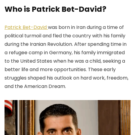
Who is Patrick Bet-David?
Patrick Bet-David
was born in Iran during a time of
political turmoil and fled the country with his family
during the Iranian Revolution. After spending time in
a refugee camp in Germany, his family immigrated
to the United States when he was a child, seeking a
better life and more opportunities. These early
struggles shaped his outlook on hard work, freedom,
and the American Dream.