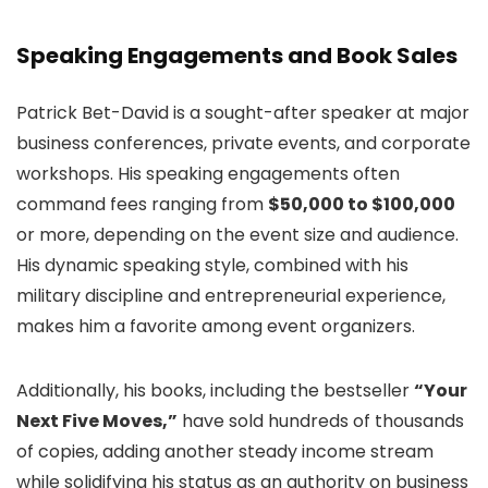
Speaking Engagements and Book Sales
Patrick Bet-David is a sought-after speaker at major
business conferences, private events, and corporate
workshops. His speaking engagements often
command fees ranging from
$50,000 to $100,000
or more, depending on the event size and audience.
His dynamic speaking style, combined with his
military discipline and entrepreneurial experience,
makes him a favorite among event organizers.
Additionally, his books, including the bestseller
“Your
Next Five Moves,”
have sold hundreds of thousands
of copies, adding another steady income stream
while solidifying his status as an authority on business