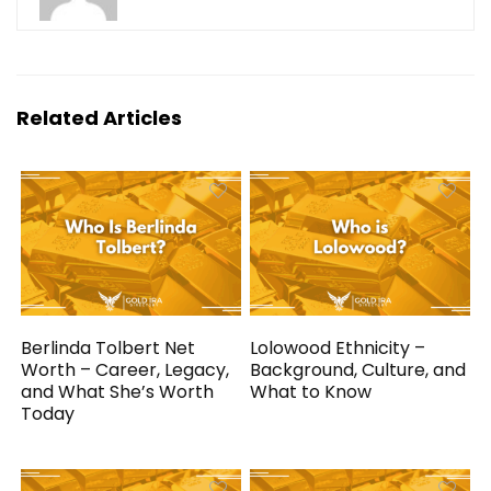
Related Articles
Berlinda Tolbert Net
Lolowood Ethnicity –
Worth – Career, Legacy,
Background, Culture, and
and What She’s Worth
What to Know
Today