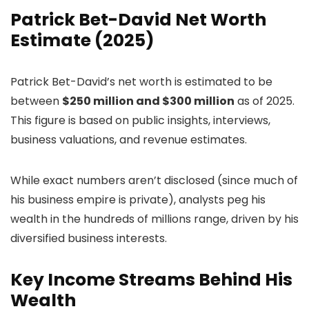
Patrick Bet-David Net Worth
Estimate (2025)
Patrick Bet-David’s net worth is estimated to be
between
$250 million and $300 million
as of 2025.
This figure is based on public insights, interviews,
business valuations, and revenue estimates.
While exact numbers aren’t disclosed (since much of
his business empire is private), analysts peg his
wealth in the hundreds of millions range, driven by his
diversified business interests.
Key Income Streams Behind His
Wealth