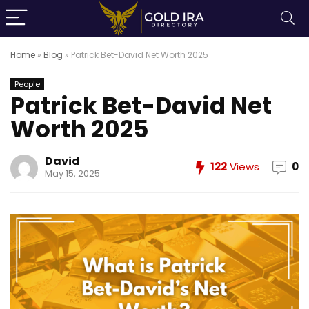
Home
»
Blog
»
Patrick Bet-David Net Worth 2025
People
Patrick Bet-David Net
Worth 2025
David
122
Views
0
May 15, 2025