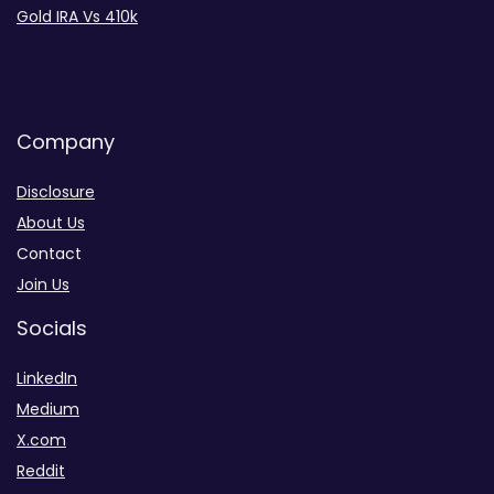
Gold IRA Vs 410k
Company
Disclosure
About Us
Contact
Join Us
Socials
LinkedIn
Medium
X.com
Reddit