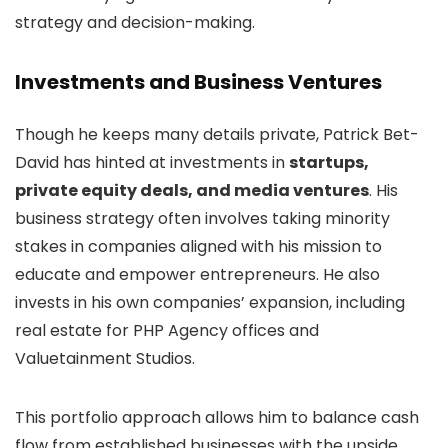
strategy and decision-making.
Investments and Business Ventures
Though he keeps many details private, Patrick Bet-
David has hinted at investments in
startups,
private equity deals, and media ventures
. His
business strategy often involves taking minority
stakes in companies aligned with his mission to
educate and empower entrepreneurs. He also
invests in his own companies’ expansion, including
real estate for PHP Agency offices and
Valuetainment Studios.
This portfolio approach allows him to balance cash
flow from established businesses with the upside