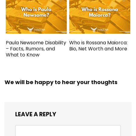
Paula Newsome Disability
Who is Rossana Maiorca:
– Facts, Rumors, and
Bio, Net Worth and More
What to Know
We will be happy to hear your thoughts
LEAVE A REPLY