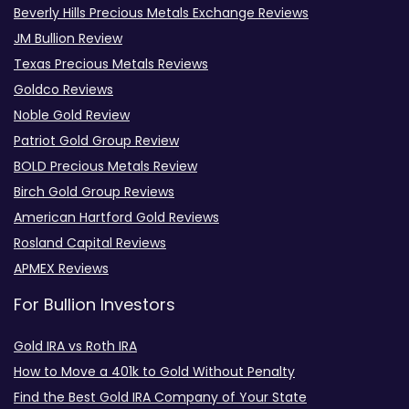
Beverly Hills Precious Metals Exchange Reviews
JM Bullion Review
Texas Precious Metals Reviews
Goldco Reviews
Noble Gold Review
Patriot Gold Group Review
BOLD Precious Metals Review
Birch Gold Group Reviews
American Hartford Gold Reviews
Rosland Capital Reviews
APMEX Reviews
For Bullion Investors
Gold IRA vs Roth IRA
How to Move a 401k to Gold Without Penalty
Find the Best Gold IRA Company of Your State