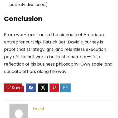
publicly disclosed).
Conclusion
From war-torn Iran to the pinnacle of American
entrepreneurship, Patrick Bet-David’s journey is
proof that strategy, grit, and relentless execution
pay off. His net worth isn’t just a number—it’s a
reflection of his business philosophy: Own, scale, and
educate others along the way.
1
Save
David