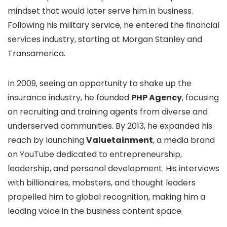
mindset that would later serve him in business.
Following his military service, he entered the financial
services industry, starting at Morgan Stanley and
Transamerica.
In 2009, seeing an opportunity to shake up the
insurance industry, he founded
PHP Agency
, focusing
on recruiting and training agents from diverse and
underserved communities. By 2013, he expanded his
reach by launching
Valuetainment
, a media brand
on YouTube dedicated to entrepreneurship,
leadership, and personal development. His interviews
with billionaires, mobsters, and thought leaders
propelled him to global recognition, making him a
leading voice in the business content space.