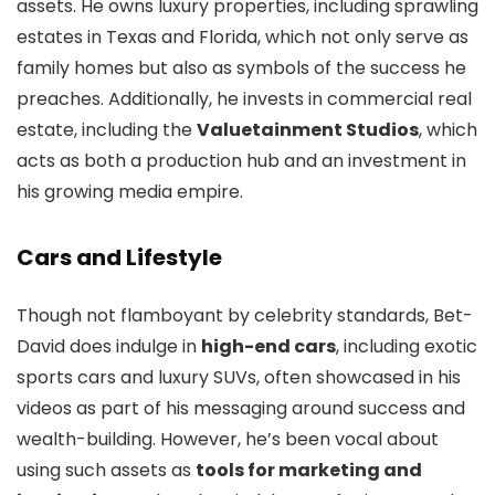
assets. He owns luxury properties, including sprawling
estates in Texas and Florida, which not only serve as
family homes but also as symbols of the success he
preaches. Additionally, he invests in commercial real
estate, including the
Valuetainment Studios
, which
acts as both a production hub and an investment in
his growing media empire.
Cars and Lifestyle
Though not flamboyant by celebrity standards, Bet-
David does indulge in
high-end cars
, including exotic
sports cars and luxury SUVs, often showcased in his
videos as part of his messaging around success and
wealth-building. However, he’s been vocal about
using such assets as
tools for marketing and