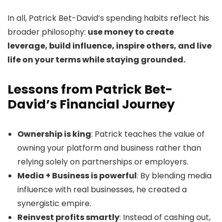
In all, Patrick Bet-David’s spending habits reflect his
broader philosophy:
use money to create
leverage, build influence, inspire others, and live
life on your terms while staying grounded.
Lessons from Patrick Bet-
David’s Financial Journey
Ownership is king
: Patrick teaches the value of
owning your platform and business rather than
relying solely on partnerships or employers.
Media + Business is powerful
: By blending media
influence with real businesses, he created a
synergistic empire.
Reinvest profits smartly
: Instead of cashing out,