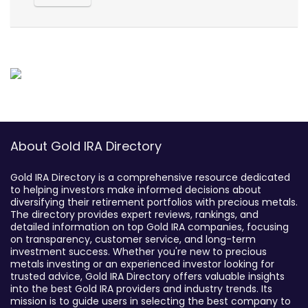
About Gold IRA Directory
Gold IRA Directory is a comprehensive resource dedicated
to helping investors make informed decisions about
diversifying their retirement portfolios with precious metals.
The directory provides expert reviews, rankings, and
detailed information on top Gold IRA companies, focusing
on transparency, customer service, and long-term
investment success. Whether you're new to precious
metals investing or an experienced investor looking for
trusted advice, Gold IRA Directory offers valuable insights
into the best Gold IRA providers and industry trends. Its
mission is to guide users in selecting the best company to