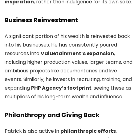
inspiration
, rather than indulgence for its own sake.
Business Reinvestment
A significant portion of his wealth is reinvested back
into his businesses. He has consistently poured
resources into
Valuetainment’s expansion
,
including higher production values, larger teams, and
ambitious projects like documentaries and live
events. Similarly, he invests in recruiting, training, and
expanding
PHP Agency’s footprint
, seeing these as
multipliers of his long-term wealth and influence.
Philanthropy and Giving Back
Patrick is also active in
philanthropic efforts
,