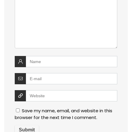
Save my name, email, and website in this
browser for the next time I comment.