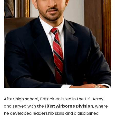
After high school, Patrick enlisted in the U.S. Army
and served with the
101st Airborne Division
, where
he developed leadership skills and a disciplined