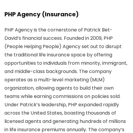
PHP Agency (Insurance)
PHP Agency is the cornerstone of Patrick Bet-
David’s financial success. Founded in 2009, PHP
(People Helping People) Agency set out to disrupt
the traditional life insurance space by offering
opportunities to individuals from minority, immigrant,
and middle-class backgrounds. The company
operates as a multi-level marketing (MLM)
organization, allowing agents to build their own
teams while earning commissions on policies sold.
Under Patrick’s leadership, PHP expanded rapidly
across the United States, boasting thousands of
licensed agents and generating hundreds of millions
in life insurance premiums annually. The company’s