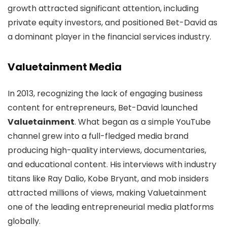
growth attracted significant attention, including
private equity investors, and positioned Bet-David as
a dominant player in the financial services industry.
Valuetainment Media
In 2013, recognizing the lack of engaging business
content for entrepreneurs, Bet-David launched
Valuetainment
. What began as a simple YouTube
channel grew into a full-fledged media brand
producing high-quality interviews, documentaries,
and educational content. His interviews with industry
titans like Ray Dalio, Kobe Bryant, and mob insiders
attracted millions of views, making Valuetainment
one of the leading entrepreneurial media platforms
globally.