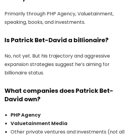
Primarily through PHP Agency, Valuetainment,
speaking, books, and investments.
Is Patrick Bet-David a billionaire?
No, not yet. But his trajectory and aggressive
expansion strategies suggest he’s aiming for
billionaire status.
What companies does Patrick Bet-
David own?
PHP Agency
Valuetainment Media
Other private ventures and investments (not all