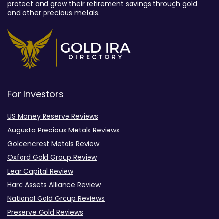
protect and grow their retirement savings through gold
and other precious metals.
For Investors
US Money Reserve Reviews
Augusta Precious Metals Reviews
Goldencrest Metals Review
Oxford Gold Group Review
Lear Capital Review
Hard Assets Alliance Review
National Gold Group Reviews
Preserve Gold Reviews