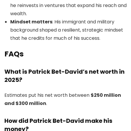
he reinvests in ventures that expand his reach and
wealth.
Mindset matters
: His immigrant and military
background shaped a resilient, strategic mindset
that he credits for much of his success.
FAQs
What is Patrick Bet-David’s net worth in
2025?
Estimates put his net worth between
$250 million
and $300 million
.
How did Patrick Bet-David make his
money?