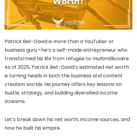
Patrick Bet-David is more than a YouTuber or
business guru—he’s a self-made entrepreneur who
transformed his life from refugee to multimillionaire.
As of 2025, Patrick Bet-David’s estimated net worth
is turning heads in both the business and content
creation worlds. His journey offers key lessons on
hustle, strategy, and building diversified income
streams.
Let’s break down his net worth, income sources, and
how he built his empire.