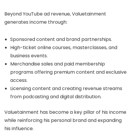
Beyond YouTube ad revenue, Valuetainment
generates income through:
Sponsored content and brand partnerships.
High-ticket online courses, masterclasses, and
business events.
Merchandise sales and paid membership
programs offering premium content and exclusive
access.
Licensing content and creating revenue streams
from podcasting and digital distribution.
Valuetainment has become a key pillar of his income
while reinforcing his personal brand and expanding
his influence.