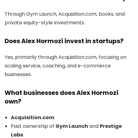
Through Gym Launch, Acquisition.com, books, and
private equity-style investments.
Does Alex Hormozi invest in startups?
Yes, primarily through Acquisition.com, focusing on
scaling service, coaching, and e-commerce
businesses.
What businesses does Alex Hormozi
own?
Acquisition.com
Past ownership of
Gym Launch
and
Prestige
Labs