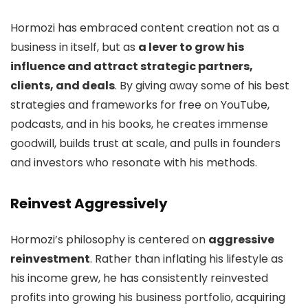
Hormozi has embraced content creation not as a
business in itself, but as
a lever to grow his
influence and attract strategic partners,
clients, and deals
. By giving away some of his best
strategies and frameworks for free on YouTube,
podcasts, and in his books, he creates immense
goodwill, builds trust at scale, and pulls in founders
and investors who resonate with his methods.
Reinvest Aggressively
Hormozi’s philosophy is centered on
aggressive
reinvestment
. Rather than inflating his lifestyle as
his income grew, he has consistently reinvested
profits into growing his business portfolio, acquiring