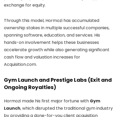
exchange for equity.
Through this model, Hormozi has accumulated
ownership stakes in multiple successful companies,
spanning software, education, and services. His
hands-on involvement helps these businesses
accelerate growth while also generating significant
cash flow and valuation increases for
Acquisition.com.
Gym Launch and Prestige Labs (Exit and
Ongoing Royalties)
Hormozi made his first major fortune with
Gym
Launch
, which disrupted the traditional gym industry
by providing a done-for-you client acquisition