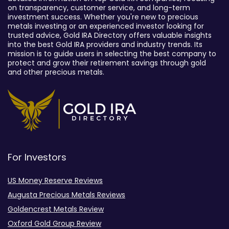
on transparency, customer service, and long-term
investment success. Whether you're new to precious
metals investing or an experienced investor looking for
trusted advice, Gold IRA Directory offers valuable insights
into the best Gold IRA providers and industry trends. Its
mission is to guide users in selecting the best company to
protect and grow their retirement savings through gold
and other precious metals.
For Investors
US Money Reserve Reviews
Augusta Precious Metals Reviews
Goldencrest Metals Review
Oxford Gold Group Review