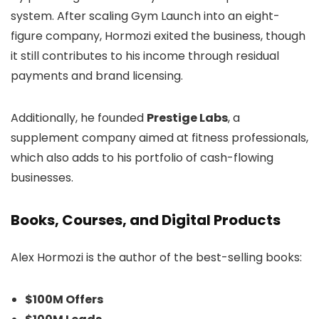
system. After scaling Gym Launch into an eight-
figure company, Hormozi exited the business, though
it still contributes to his income through residual
payments and brand licensing.
Additionally, he founded
Prestige Labs
, a
supplement company aimed at fitness professionals,
which also adds to his portfolio of cash-flowing
businesses.
Books, Courses, and Digital Products
Alex Hormozi is the author of the best-selling books:
$100M Offers