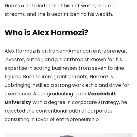
Here’s a detailed look at his net worth, income
streams, and the blueprint behind his wealth.
Who is Alex Hormozi?
Alex Hormozi is an Iranian-American entrepreneur,
investor, author, and philanthropist known for his
expertise in scaling businesses from seven to nine
figures. Born to immigrant parents, Hormozi’s
upbringing instilled a strong work ethic and drive for
excellence. After graduating from
Vanderbilt
University
with a degree in corporate strategy, he
rejected the conventional path of corporate
consulting in favor of entrepreneurship.