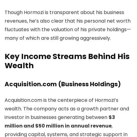
Though Hormozi is transparent about his business
revenues, he’s also clear that his personal net worth
fluctuates with the valuation of his private holdings—
many of which are still growing aggressively.
Key Income Streams Behind His
Wealth
Acquisition.com (Business Holdings)
Acquisition.com is the centerpiece of Hormozi’s
wealth. The company acts as a growth partner and
investor in businesses generating between
$3
million and $50 million in annual revenue
,
providing capital, systems, and strategic support in