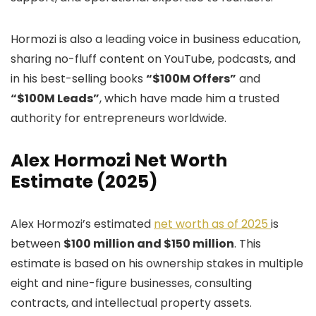
Hormozi is also a leading voice in business education,
sharing no-fluff content on YouTube, podcasts, and
in his best-selling books
“$100M Offers”
and
“$100M Leads”
, which have made him a trusted
authority for entrepreneurs worldwide.
Alex Hormozi Net Worth
Estimate (2025)
Alex Hormozi’s estimated
net worth as of 2025
is
between
$100 million and $150 million
. This
estimate is based on his ownership stakes in multiple
eight and nine-figure businesses, consulting
contracts, and intellectual property assets.