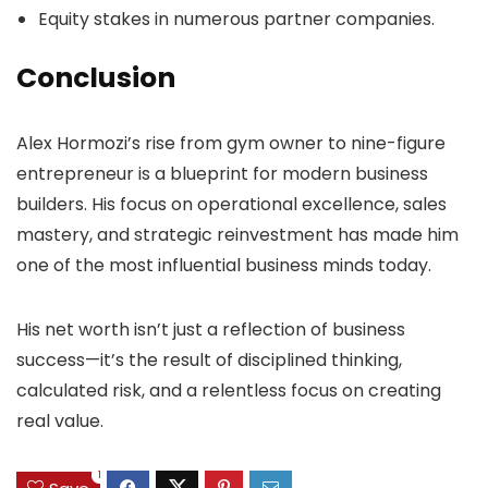
Equity stakes in numerous partner companies.
Conclusion
Alex Hormozi’s rise from gym owner to nine-figure
entrepreneur is a blueprint for modern business
builders. His focus on operational excellence, sales
mastery, and strategic reinvestment has made him
one of the most influential business minds today.
His net worth isn’t just a reflection of business
success—it’s the result of disciplined thinking,
calculated risk, and a relentless focus on creating
real value.
1