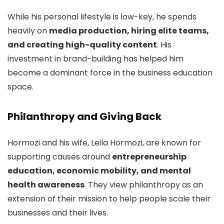
While his personal lifestyle is low-key, he spends
heavily on
media production, hiring elite teams,
and creating high-quality content
. His
investment in brand-building has helped him
become a dominant force in the business education
space.
Philanthropy and Giving Back
Hormozi and his wife, Leila Hormozi, are known for
supporting causes around
entrepreneurship
education, economic mobility, and mental
health awareness
. They view philanthropy as an
extension of their mission to help people scale their
businesses and their lives.