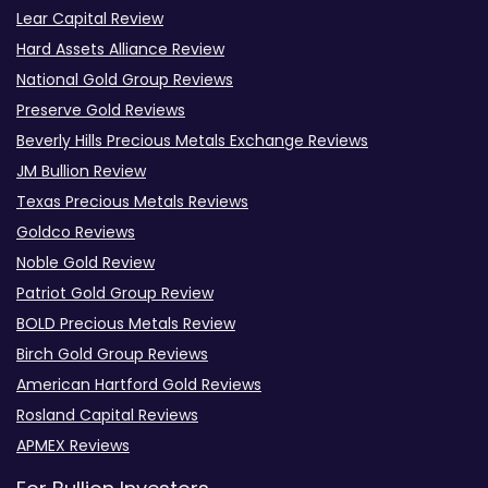
Lear Capital Review
Hard Assets Alliance Review
National Gold Group Reviews
Preserve Gold Reviews
Beverly Hills Precious Metals Exchange Reviews
JM Bullion Review
Texas Precious Metals Reviews
Goldco Reviews
Noble Gold Review
Patriot Gold Group Review
BOLD Precious Metals Review
Birch Gold Group Reviews
American Hartford Gold Reviews
Rosland Capital Reviews
APMEX Reviews