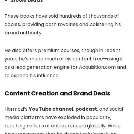
$100M Leads
These books have sold hundreds of thousands of
copies, providing both royalties and bolstering his
brand authority.
He also offers premium courses, though in recent
years he’s made much of his content free—using it
as a lead generation engine for Acquisition.com and
to expand his influence.
Content Creation and Brand Deals
Hormozi’s
YouTube channel
,
podcast
, and social
media platforms have exploded in popularity,
reaching millions of entrepreneurs globally. While