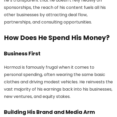
he’s transparent that he doesn’t rely heavily on
sponsorships, the reach of his content fuels all his
other businesses by attracting deal flow,
partnerships, and consulting opportunities.
How Does He Spend His Money?
Business First
Hormozi is famously frugal when it comes to
personal spending, often wearing the same basic
clothes and driving modest vehicles. He reinvests the
vast majority of his earnings back into his businesses,
new ventures, and equity stakes.
Building His Brand and Media Arm