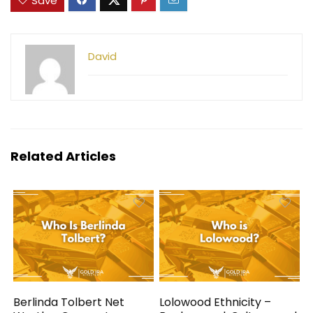
Save
David
Related Articles
Berlinda Tolbert Net
Lolowood Ethnicity –