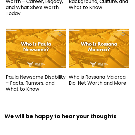
Worth – Career, Legacy,
Background, Culture, and
and What She’s Worth
What to Know
Today
Paula Newsome Disability
Who is Rossana Maiorca:
– Facts, Rumors, and
Bio, Net Worth and More
What to Know
We will be happy to hear your thoughts