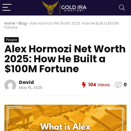
Home
»
Blog
»
Alex Hormozi Net Worth 2025: How He Built a $100M
Fortune
People
Alex Hormozi Net Worth
2025: How He Built a
$100M Fortune
David
104
Views
0
May 15, 2025