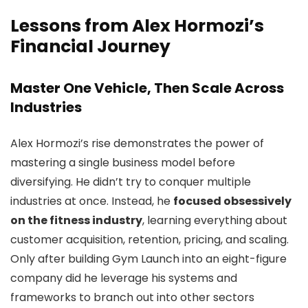
Lessons from Alex Hormozi’s
Financial Journey
Master One Vehicle, Then Scale Across
Industries
Alex Hormozi’s rise demonstrates the power of
mastering a single business model before
diversifying. He didn’t try to conquer multiple
industries at once. Instead, he
focused obsessively
on the fitness industry
, learning everything about
customer acquisition, retention, pricing, and scaling.
Only after building Gym Launch into an eight-figure
company did he leverage his systems and
frameworks to branch out into other sectors