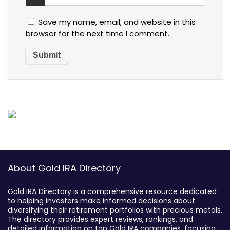
Save my name, email, and website in this
browser for the next time I comment.
About Gold IRA Directory
Gold IRA Directory is a comprehensive resource dedicated
to helping investors make informed decisions about
diversifying their retirement portfolios with precious metals.
The directory provides expert reviews, rankings, and
detailed information on top Gold IRA companies, focusing