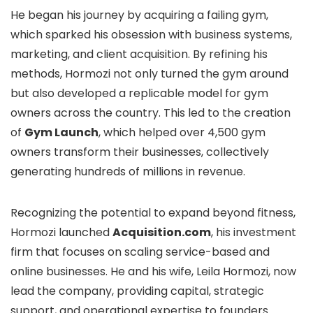
He began his journey by acquiring a failing gym,
which sparked his obsession with business systems,
marketing, and client acquisition. By refining his
methods, Hormozi not only turned the gym around
but also developed a replicable model for gym
owners across the country. This led to the creation
of
Gym Launch
, which helped over 4,500 gym
owners transform their businesses, collectively
generating hundreds of millions in revenue.
Recognizing the potential to expand beyond fitness,
Hormozi launched
Acquisition.com
, his investment
firm that focuses on scaling service-based and
online businesses. He and his wife, Leila Hormozi, now
lead the company, providing capital, strategic
support, and operational expertise to founders.