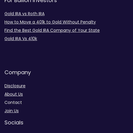
For Bullion Investors
Gold IRA vs Roth IRA
How to Move a 401k to Gold Without Penalty
Find the Best Gold IRA Company of Your State
Gold IRA Vs 410k
Company
Disclosure
About Us
Contact
Join Us
Socials