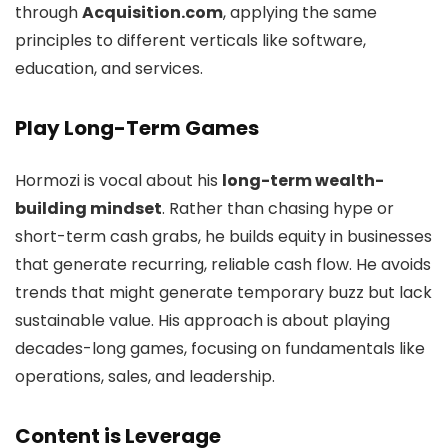
through
Acquisition.com
, applying the same
principles to different verticals like software,
education, and services.
Play Long-Term Games
Hormozi is vocal about his
long-term wealth-
building mindset
. Rather than chasing hype or
short-term cash grabs, he builds equity in businesses
that generate recurring, reliable cash flow. He avoids
trends that might generate temporary buzz but lack
sustainable value. His approach is about playing
decades-long games, focusing on fundamentals like
operations, sales, and leadership.
Content is Leverage