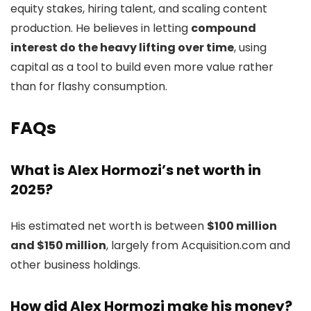
equity stakes, hiring talent, and scaling content
production. He believes in letting
compound
interest do the heavy lifting over time
, using
capital as a tool to build even more value rather
than for flashy consumption.
FAQs
What is Alex Hormozi’s net worth in
2025?
His estimated net worth is between
$100 million
and $150 million
, largely from Acquisition.com and
other business holdings.
How did Alex Hormozi make his money?