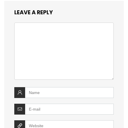
LEAVE A REPLY