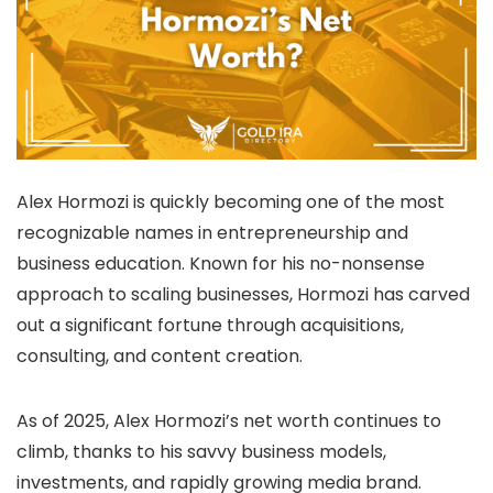
Alex Hormozi is quickly becoming one of the most
recognizable names in entrepreneurship and
business education. Known for his no-nonsense
approach to scaling businesses, Hormozi has carved
out a significant fortune through acquisitions,
consulting, and content creation.
As of 2025, Alex Hormozi’s net worth continues to
climb, thanks to his savvy business models,
investments, and rapidly growing media brand.