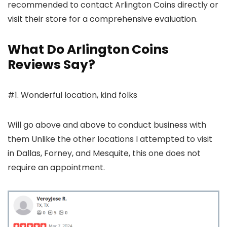
recommended to contact Arlington Coins directly or
visit their store for a comprehensive evaluation.
What Do Arlington Coins
Reviews Say?
#1. Wonderful location, kind folks
Will go above and above to conduct business with
them Unlike the other locations I attempted to visit
in Dallas, Forney, and Mesquite, this one does not
require an appointment.