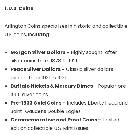
1. U.S. Coins
Arlington Coins specializes in historic and collectible
U.S. coins, including:
Morgan Silver Dollars –
Highly sought-after
silver coins from 1878 to 1921.
Peace Silver Dollars –
Classic silver dollars
minted from 1921 to 1935.
Buffalo Nickels & Mercury Dimes –
Popular pre-
1965 silver coins.
Pre-1933 Gold Coins –
Includes Liberty Head and
Saint-Gaudens Double Eagles.
Commemorative and Proof Coins –
Limited
edition collectible U.S. Mint issues.