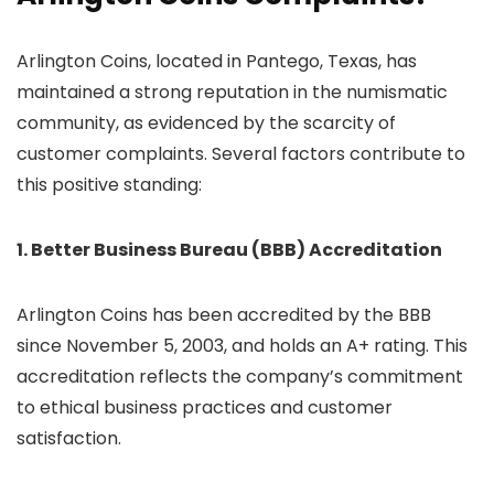
Arlington Coins, located in Pantego, Texas, has
maintained a strong reputation in the numismatic
community, as evidenced by the scarcity of
customer complaints. Several factors contribute to
this positive standing:
1. Better Business Bureau (BBB) Accreditation
Arlington Coins has been accredited by the BBB
since November 5, 2003, and holds an A+ rating. This
accreditation reflects the company’s commitment
to ethical business practices and customer
satisfaction.