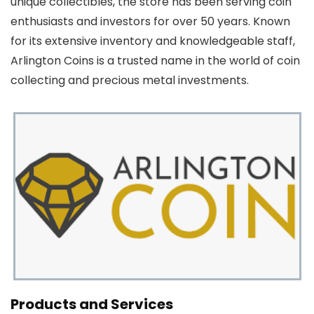
unique collectibles, the store has been serving coin
enthusiasts and investors for over 50 years. Known
for its extensive inventory and knowledgeable staff,
Arlington Coins is a trusted name in the world of coin
collecting and precious metal investments.
Products and Services