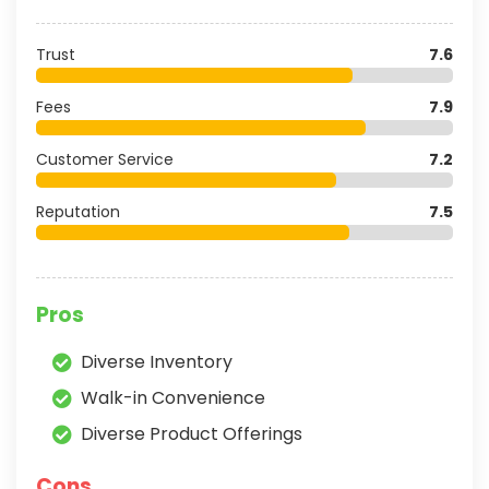
Trust
7.6
Fees
7.9
Customer Service
7.2
Reputation
7.5
Pros
Diverse Inventory
Walk-in Convenience
Diverse Product Offerings
Cons