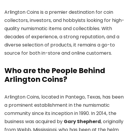
Arlington Coins is a premier destination for coin
collectors, investors, and hobbyists looking for high-
quality numismatic items and collectibles. With
decades of experience, a strong reputation, and a
diverse selection of products, it remains a go-to
source for both in-store and online customers.
Who are the People Behind
Arlington Coins?
Arlington Coins, located in Pantego, Texas, has been
a prominent establishment in the numismatic
community since its inception in 1990. In 2014, the
business was acquired by
Gary Shepherd
, originally
from Webb, Mississippi, who has been at the helm