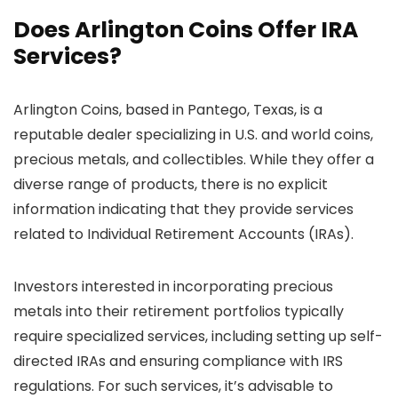
Does Arlington Coins Offer IRA
Services?
Arlington Coins, based in Pantego, Texas, is a
reputable dealer specializing in U.S. and world coins,
precious metals, and collectibles. While they offer a
diverse range of products, there is no explicit
information indicating that they provide services
related to Individual Retirement Accounts (IRAs).
Investors interested in incorporating precious
metals into their retirement portfolios typically
require specialized services, including setting up self-
directed IRAs and ensuring compliance with IRS
regulations. For such services, it’s advisable to