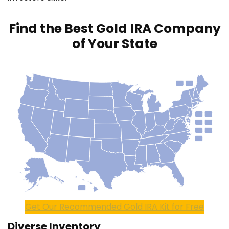
Find the Best Gold IRA Company
of Your State
Get Our Recommended Gold IRA Kit for Free
Diverse Inventory