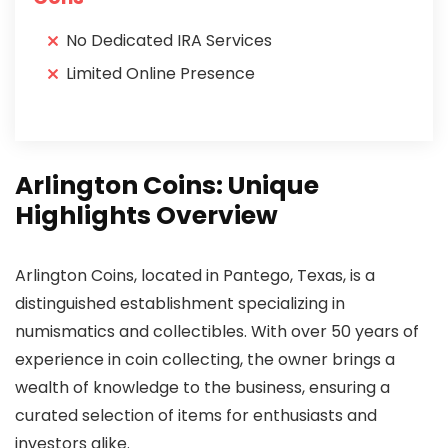
No Dedicated IRA Services
Limited Online Presence
Arlington Coins: Unique
Highlights Overview
Arlington Coins, located in Pantego, Texas, is a
distinguished establishment specializing in
numismatics and collectibles. With over 50 years of
experience in coin collecting, the owner brings a
wealth of knowledge to the business, ensuring a
curated selection of items for enthusiasts and
investors alike.