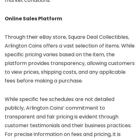
market conditions.
Online Sales Platform
Through their eBay store, Square Deal Collectibles,
Arlington Coins offers a vast selection of items. While
specific pricing varies based on the item, the
platform provides transparency, allowing customers
to view prices, shipping costs, and any applicable
fees before making a purchase.
While specific fee schedules are not detailed
publicly, Arlington Coins’ commitment to
transparent and fair pricing is evident through
customer testimonials and their business practices.
For precise information on fees and pricing, it is