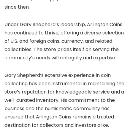
since then.
Under Gary Shepherd’s leadership, Arlington Coins
has continued to thrive, offering a diverse selection
of U.S. and foreign coins, currency, and related
collectibles. The store prides itself on serving the
community’s needs with integrity and expertise.
Gary Shepherd’s extensive experience in coin
collecting has been instrumental in maintaining the
store’s reputation for knowledgeable service and a
well-curated inventory. His commitment to the
business and the numismatic community has
ensured that Arlington Coins remains a trusted
destination for collectors and investors alike.