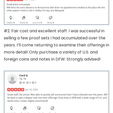
#2. Fair cost and excellent staff. I was successful in
selling a few proof sets I had accumulated over the
years. I’ll come returning to examine their offerings in
more detail! Only purchase a variety of U.S. and
foreign coins and notes in DFW. Strongly advised!