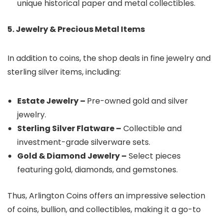
unique historical paper and metal collectibles.
5. Jewelry & Precious Metal Items
In addition to coins, the shop deals in fine jewelry and
sterling silver items, including:
Estate Jewelry –
Pre-owned gold and silver
jewelry.
Sterling Silver Flatware –
Collectible and
investment-grade silverware sets.
Gold & Diamond Jewelry –
Select pieces
featuring gold, diamonds, and gemstones.
Thus, Arlington Coins offers an impressive selection
of coins, bullion, and collectibles, making it a go-to