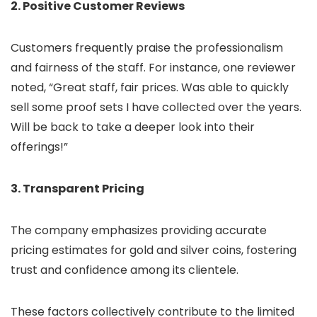
2. Positive Customer Reviews
Customers frequently praise the professionalism
and fairness of the staff. For instance, one reviewer
noted, “Great staff, fair prices. Was able to quickly
sell some proof sets I have collected over the years.
Will be back to take a deeper look into their
offerings!”
3. Transparent Pricing
The company emphasizes providing accurate
pricing estimates for gold and silver coins, fostering
trust and confidence among its clientele.
These factors collectively contribute to the limited