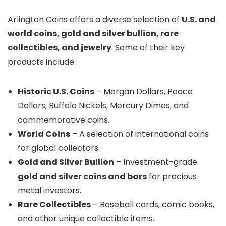
Arlington Coins offers a diverse selection of
U.S. and
world coins, gold and silver bullion, rare
collectibles, and jewelry
. Some of their key
products include:
Historic U.S. Coins
– Morgan Dollars, Peace
Dollars, Buffalo Nickels, Mercury Dimes, and
commemorative coins.
World Coins
– A selection of international coins
for global collectors.
Gold and Silver Bullion
– Investment-grade
gold and silver coins and bars
for precious
metal investors.
Rare Collectibles
– Baseball cards, comic books,
and other unique collectible items.