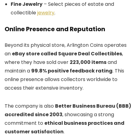
Fine Jewelry
– Select pieces of estate and
collectible
jewelry
.
Online Presence and Reputation
Beyond its physical store, Arlington Coins operates
an
eBay store called Square Deal Collectibles
,
where they have sold over
223,000 items
and
maintain a
99.8% positive feedback rating
. This
online presence allows collectors worldwide to
access their extensive inventory.
The company is also
Better Business Bureau (BBB)
accredited since 2003
, showcasing a strong
commitment to
ethical business practices and
customer satisfaction
.