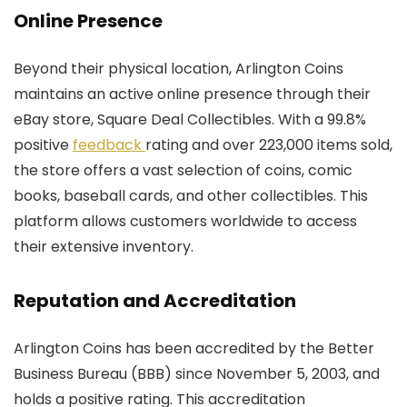
Online Presence
Beyond their physical location, Arlington Coins
maintains an active online presence through their
eBay store, Square Deal Collectibles. With a 99.8%
positive
feedback
rating and over 223,000 items sold,
the store offers a vast selection of coins, comic
books, baseball cards, and other collectibles. This
platform allows customers worldwide to access
their extensive inventory.
Reputation and Accreditation
Arlington Coins has been accredited by the Better
Business Bureau (BBB) since November 5, 2003, and
holds a positive rating. This accreditation