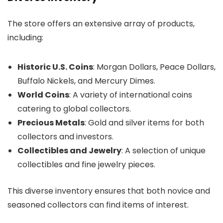
The store offers an extensive array of products,
including:
Historic U.S. Coins
: Morgan Dollars, Peace Dollars,
Buffalo Nickels, and Mercury Dimes.
World Coins
: A variety of international coins
catering to global collectors.
Precious Metals
: Gold and silver items for both
collectors and investors.
Collectibles and Jewelry
: A selection of unique
collectibles and fine jewelry pieces.
This diverse inventory ensures that both novice and
seasoned collectors can find items of interest.