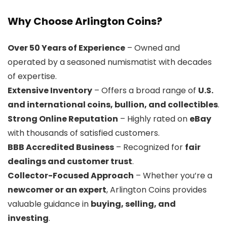
Why Choose Arlington Coins?
Over 50 Years of Experience
– Owned and
operated by a seasoned numismatist with decades
of expertise.
Extensive Inventory
– Offers a broad range of
U.S.
and international coins, bullion, and collectibles
.
Strong Online Reputation
– Highly rated on
eBay
with thousands of satisfied customers.
BBB Accredited Business
– Recognized for
fair
dealings and customer trust
.
Collector-Focused Approach
– Whether you’re a
newcomer or an expert
, Arlington Coins provides
valuable guidance in
buying, selling, and
investing
.