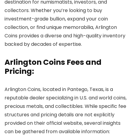
destination for numismatists, investors, and
collectors. Whether you’re looking to buy
investment-grade bullion, expand your coin
collection, or find unique memorabilia, Arlington
Coins provides a diverse and high-quality inventory
backed by decades of expertise.
Arlington Coins Fees and
Pricing:
Arlington Coins, located in Pantego, Texas, is a
reputable dealer specializing in U.S. and world coins,
precious metals, and collectibles. While specific fee
structures and pricing details are not explicitly
provided on their official website, several insights
can be gathered from available information: