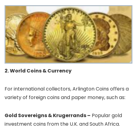
2. World Coins & Currency
For international collectors, Arlington Coins offers a
variety of foreign coins and paper money, such as:
Gold Sovereigns & Krugerrands –
Popular gold
investment coins from the U.K. and South Africa.