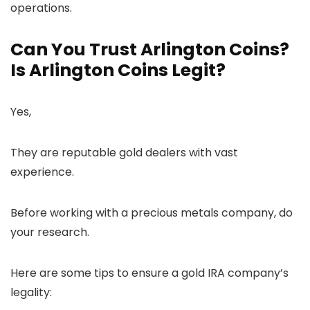
operations.
Can You Trust Arlington Coins?
Is Arlington Coins Legit?
Yes,
They are reputable gold dealers with vast
experience.
Before working with a precious metals company, do
your research.
Here are some tips to ensure a gold IRA company’s
legality: