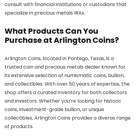
consult with financial institutions or custodians that
specialize in precious metals IRAs.
What Products Can You
Purchase at Arlington Coins?
Arlington Coins, located in Pantego, Texas, is a
trusted coin and precious metals dealer known for
its extensive selection of numismatic coins, bullion,
and collectibles. With over 50 years of expertise, the
shop offers a curated inventory for both collectors
and investors. Whether you’re looking for historic
coins, investment-grade bullion, or unique
collectibles, Arlington Coins provides a diverse range
of products.