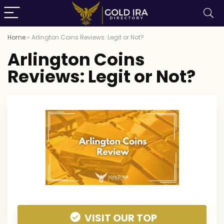
Home
»
Arlington Coins Reviews: Legit or Not?
Arlington Coins
Reviews: Legit or Not?
VISIT OUR TOP