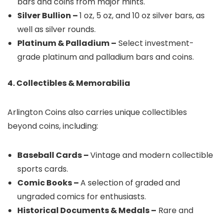
bars and coins from major mints.
Silver Bullion –
1 oz, 5 oz, and 10 oz silver bars, as
well as silver rounds.
Platinum & Palladium –
Select investment-
grade platinum and palladium bars and coins.
4. Collectibles & Memorabilia
Arlington Coins also carries unique collectibles
beyond coins, including:
Baseball Cards –
Vintage and modern collectible
sports cards.
Comic Books –
A selection of graded and
ungraded comics for enthusiasts.
Historical Documents & Medals –
Rare and