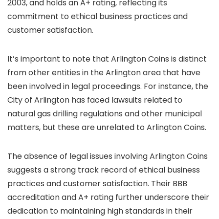
2003, and holds an A+ rating, reflecting its
commitment to ethical business practices and
customer satisfaction.
It’s important to note that Arlington Coins is distinct
from other entities in the Arlington area that have
been involved in legal proceedings. For instance, the
City of Arlington has faced lawsuits related to
natural gas drilling regulations and other municipal
matters, but these are unrelated to Arlington Coins.
The absence of legal issues involving Arlington Coins
suggests a strong track record of ethical business
practices and customer satisfaction. Their BBB
accreditation and A+ rating further underscore their
dedication to maintaining high standards in their