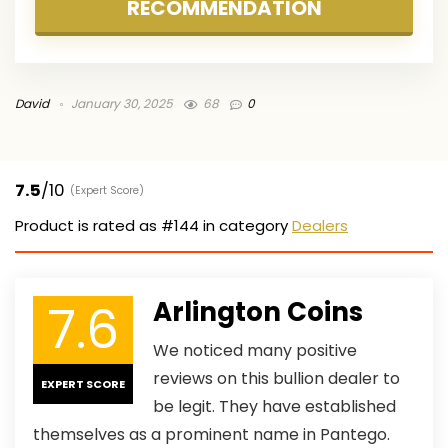
RECOMMENDATION
David
January 30, 2025
68
0
7.5
/10
(Expert Score)
Product is rated as
#144
in category
Dealers
7.6
Arlington Coins
We noticed many positive
reviews on this bullion dealer to
EXPERT SCORE
be legit. They have established
themselves as a prominent name in Pantego.