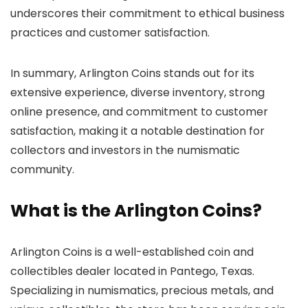
underscores their commitment to ethical business
practices and customer satisfaction.
In summary, Arlington Coins stands out for its
extensive experience, diverse inventory, strong
online presence, and commitment to customer
satisfaction, making it a notable destination for
collectors and investors in the numismatic
community.
What is the Arlington Coins?
Arlington Coins is a well-established coin and
collectibles dealer located in Pantego, Texas.
Specializing in numismatics, precious metals, and