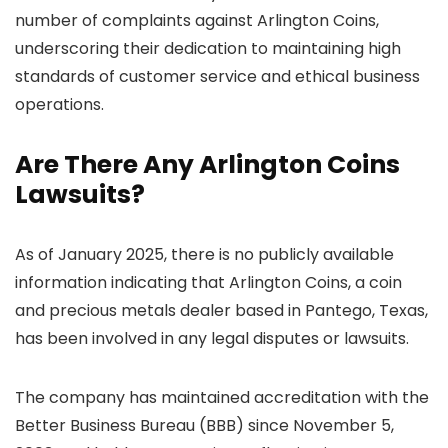
number of complaints against Arlington Coins,
underscoring their dedication to maintaining high
standards of customer service and ethical business
operations.
Are There Any Arlington Coins
Lawsuits?
As of January 2025, there is no publicly available
information indicating that Arlington Coins, a coin
and precious metals dealer based in Pantego, Texas,
has been involved in any legal disputes or lawsuits.
The company has maintained accreditation with the
Better Business Bureau (BBB) since November 5,