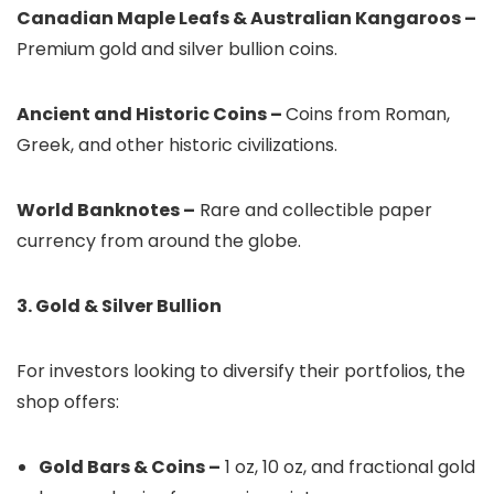
Canadian Maple Leafs & Australian Kangaroos –
Premium gold and silver bullion coins.
Ancient and Historic Coins –
Coins from Roman,
Greek, and other historic civilizations.
World Banknotes –
Rare and collectible paper
currency from around the globe.
3. Gold & Silver Bullion
For investors looking to diversify their portfolios, the
shop offers:
Gold Bars & Coins –
1 oz, 10 oz, and fractional gold