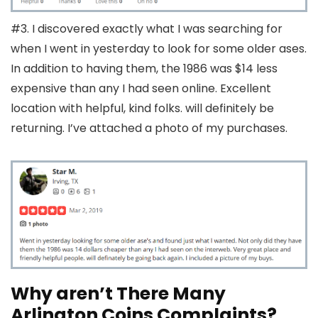
#3. I discovered exactly what I was searching for
when I went in yesterday to look for some older ases.
In addition to having them, the 1986 was $14 less
expensive than any I had seen online. Excellent
location with helpful, kind folks. will definitely be
returning. I’ve attached a photo of my purchases.
Why aren’t There Many
Arlington Coins Complaints?