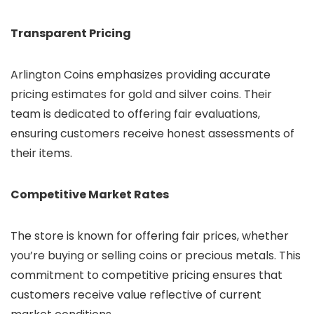
Transparent Pricing
Arlington Coins emphasizes providing accurate
pricing estimates for gold and silver coins. Their
team is dedicated to offering fair evaluations,
ensuring customers receive honest assessments of
their items.
Competitive Market Rates
The store is known for offering fair prices, whether
you’re buying or selling coins or precious metals. This
commitment to competitive pricing ensures that
customers receive value reflective of current