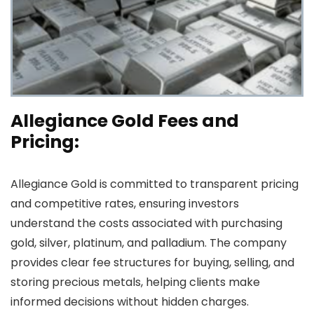
Allegiance Gold Fees and
Pricing:
Allegiance Gold is committed to transparent pricing
and competitive rates, ensuring investors
understand the costs associated with purchasing
gold, silver, platinum, and palladium. The company
provides clear fee structures for buying, selling, and
storing precious metals, helping clients make
informed decisions without hidden charges.