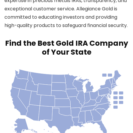
expertise in precious metals IRAs, transparency, and
exceptional customer service. Allegiance Gold is
committed to educating investors and providing
high-quality products to safeguard financial security.
Find the Best Gold IRA Company
of Your State