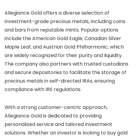
Allegiance Gold offers a diverse selection of
investment-grade precious metals, including coins
and bars from reputable mints. Popular options
include the American Gold Eagle, Canadian Silver
Maple Leaf, and Austrian Gold Philharmonic, which
are widely recognized for their purity and liquidity.
The company also partners with trusted custodians
and secure depositories to facilitate the storage of
precious metals in self-directed IRAs, ensuring
compliance with IRS regulations.
With a strong customer-centric approach,
Allegiance Gold is dedicated to providing
personalized service and tailored investment
solutions. Whether an investor is looking to buy gold