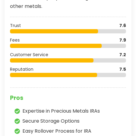
other metals.
Trust
7.6
Fees
7.9
Customer Service
7.2
Reputation
7.5
Pros
Expertise in Precious Metals IRAs
Secure Storage Options
Easy Rollover Process for IRA