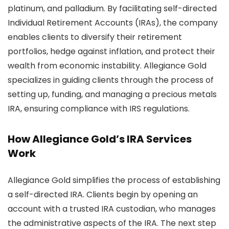
platinum, and palladium. By facilitating self-directed
Individual Retirement Accounts (IRAs), the company
enables clients to diversify their retirement
portfolios, hedge against inflation, and protect their
wealth from economic instability. Allegiance Gold
specializes in guiding clients through the process of
setting up, funding, and managing a precious metals
IRA, ensuring compliance with IRS regulations.
How Allegiance Gold’s IRA Services
Work
Allegiance Gold simplifies the process of establishing
a self-directed IRA. Clients begin by opening an
account with a trusted IRA custodian, who manages
the administrative aspects of the IRA. The next step