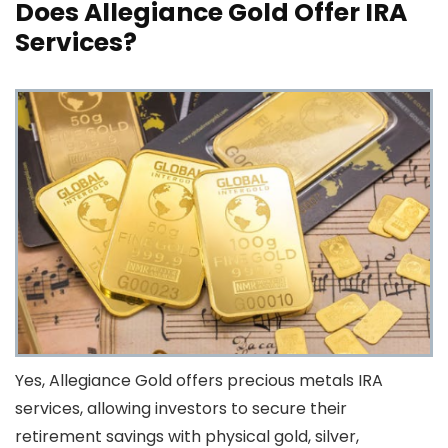
Does Allegiance Gold Offer IRA
Services?
Yes, Allegiance Gold offers precious metals IRA
services, allowing investors to secure their
retirement savings with physical gold, silver,