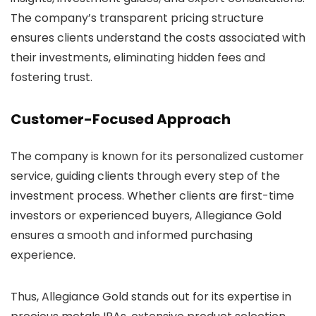
The company’s transparent pricing structure
ensures clients understand the costs associated with
their investments, eliminating hidden fees and
fostering trust.
Customer-Focused Approach
The company is known for its personalized customer
service, guiding clients through every step of the
investment process. Whether clients are first-time
investors or experienced buyers, Allegiance Gold
ensures a smooth and informed purchasing
experience.
Thus, Allegiance Gold stands out for its expertise in