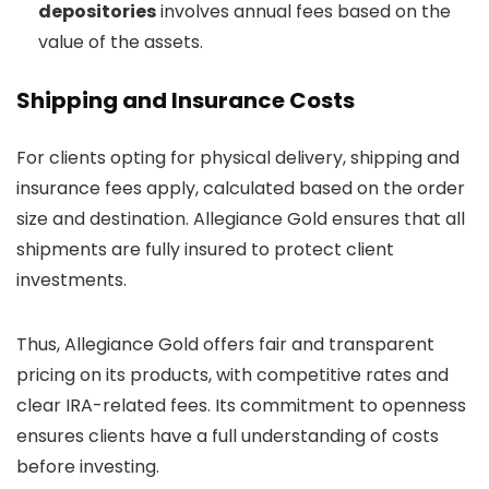
depositories
involves annual fees based on the
value of the assets.
Shipping and Insurance Costs
For clients opting for physical delivery, shipping and
insurance fees apply, calculated based on the order
size and destination. Allegiance Gold ensures that all
shipments are fully insured to protect client
investments.
Thus, Allegiance Gold offers fair and transparent
pricing on its products, with competitive rates and
clear IRA-related fees. Its commitment to openness
ensures clients have a full understanding of costs
before investing.