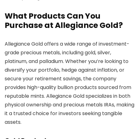
What Products Can You
Purchase at Allegiance Gold?
Allegiance Gold offers a wide range of investment-
grade precious metals, including gold, silver,
platinum, and palladium. Whether you’re looking to
diversify your portfolio, hedge against inflation, or
secure your retirement savings, the company
provides high-quality bullion products sourced from
reputable mints. Allegiance Gold specializes in both
physical ownership and precious metals IRAs, making
it a trusted choice for investors seeking tangible
assets.