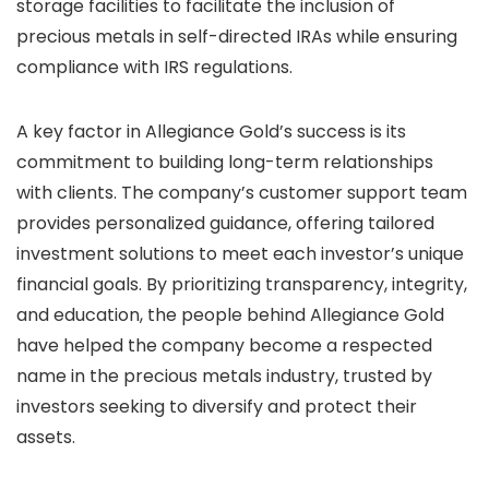
storage facilities to facilitate the inclusion of
precious metals in self-directed IRAs while ensuring
compliance with IRS regulations.
A key factor in Allegiance Gold’s success is its
commitment to building long-term relationships
with clients. The company’s customer support team
provides personalized guidance, offering tailored
investment solutions to meet each investor’s unique
financial goals. By prioritizing transparency, integrity,
and education, the people behind Allegiance Gold
have helped the company become a respected
name in the precious metals industry, trusted by
investors seeking to diversify and protect their
assets.