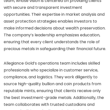
team, whose vision is centered on providing clients
with secure and transparent investment
opportunities. Their expertise in market analysis and
asset protection strategies enables investors to
make informed decisions about wealth preservation.
The company’s leadership emphasizes education,
ensuring that every client understands the role of
precious metals in safeguarding their financial future.
Allegiance Gold’s operations team includes skilled
professionals who specialize in customer service,
compliance, and logistics. They work diligently to
source high-quality bullion and coin products from
reputable mints, ensuring that clients receive only
the best investment-grade metals. Additionally, the
team collaborates with trusted custodians and