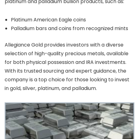
platinum and palladium bullion products, such as:
Platinum American Eagle coins
Palladium bars and coins from recognized mints
Allegiance Gold provides investors with a diverse
selection of high-quality precious metals, available
for both physical possession and IRA investments.
With its trusted sourcing and expert guidance, the
company is a top choice for those looking to invest
in gold, silver, platinum, and palladium.