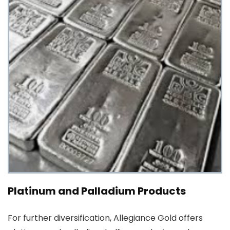
Platinum and Palladium Products
For further diversification, Allegiance Gold offers