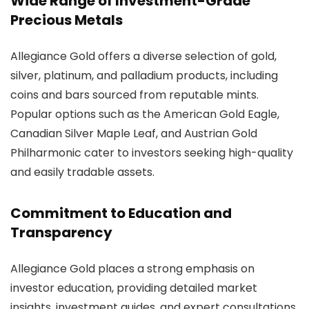
Wide Range of Investment-Grade
Precious Metals
Allegiance Gold offers a diverse selection of gold,
silver, platinum, and palladium products, including
coins and bars sourced from reputable mints.
Popular options such as the American Gold Eagle,
Canadian Silver Maple Leaf, and Austrian Gold
Philharmonic cater to investors seeking high-quality
and easily tradable assets.
Commitment to Education and
Transparency
Allegiance Gold places a strong emphasis on
investor education, providing detailed market
insights, investment guides, and expert consultations.