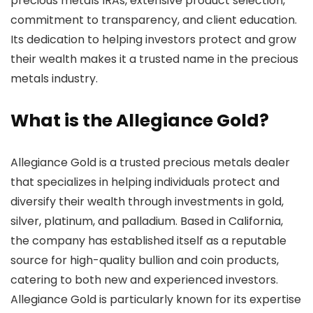
precious metals IRAs, extensive product selection,
commitment to transparency, and client education.
Its dedication to helping investors protect and grow
their wealth makes it a trusted name in the precious
metals industry.
What is the Allegiance Gold?
Allegiance Gold is a trusted precious metals dealer
that specializes in helping individuals protect and
diversify their wealth through investments in gold,
silver, platinum, and palladium. Based in California,
the company has established itself as a reputable
source for high-quality bullion and coin products,
catering to both new and experienced investors.
Allegiance Gold is particularly known for its expertise