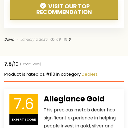
VISIT OUR TOP
RECOMMENDATION
David
January 5, 2025
69
0
7.5
/10
(Expert Score)
Product is rated as
#110
in category
Dealers
7.6
Allegiance Gold
This precious metals dealer has
significant experience in helping
EXPERT SCORE
people invest in gold, silver and