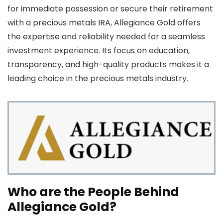
for immediate possession or secure their retirement
with a precious metals IRA, Allegiance Gold offers
the expertise and reliability needed for a seamless
investment experience. Its focus on education,
transparency, and high-quality products makes it a
leading choice in the precious metals industry.
Who are the People Behind
Allegiance Gold?