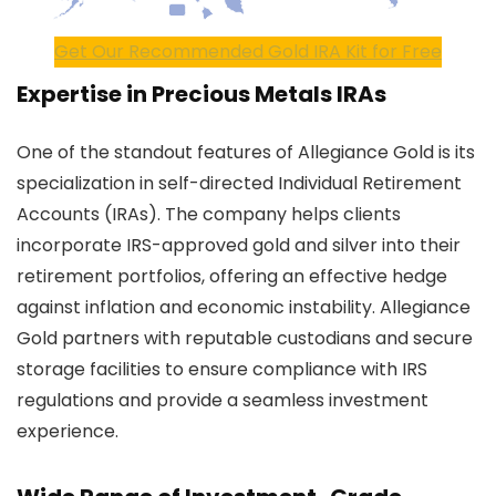
Get Our Recommended Gold IRA Kit for Free
Expertise in Precious Metals IRAs
One of the standout features of Allegiance Gold is its
specialization in self-directed Individual Retirement
Accounts (IRAs). The company helps clients
incorporate IRS-approved gold and silver into their
retirement portfolios, offering an effective hedge
against inflation and economic instability. Allegiance
Gold partners with reputable custodians and secure
storage facilities to ensure compliance with IRS
regulations and provide a seamless investment
experience.