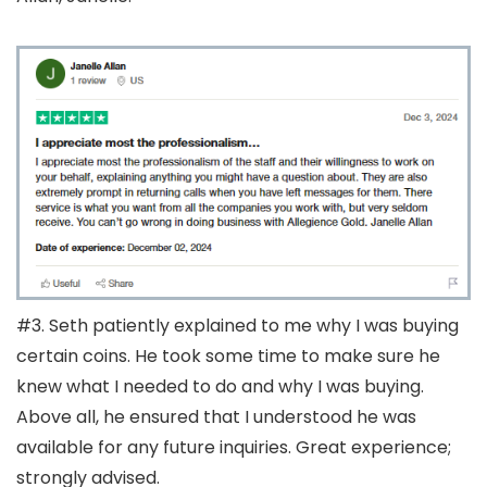
#3. Seth patiently explained to me why I was buying
certain coins. He took some time to make sure he
knew what I needed to do and why I was buying.
Above all, he ensured that I understood he was
available for any future inquiries. Great experience;
strongly advised.