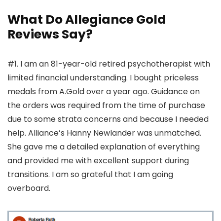
What Do Allegiance Gold
Reviews Say?
#1. I am an 81-year-old retired psychotherapist with
limited financial understanding. I bought priceless
medals from A.Gold over a year ago. Guidance on
the orders was required from the time of purchase
due to some strata concerns and because I needed
help. Alliance’s Hanny Newlander was unmatched.
She gave me a detailed explanation of everything
and provided me with excellent support during
transitions. I am so grateful that I am going
overboard.