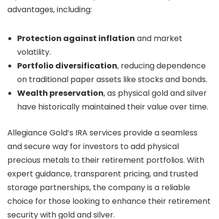
advantages, including:
Protection against inflation
and market
volatility.
Portfolio diversification
, reducing dependence
on traditional paper assets like stocks and bonds.
Wealth preservation
, as physical gold and silver
have historically maintained their value over time.
Allegiance Gold’s IRA services provide a seamless
and secure way for investors to add physical
precious metals to their retirement portfolios. With
expert guidance, transparent pricing, and trusted
storage partnerships, the company is a reliable
choice for those looking to enhance their retirement
security with gold and silver.