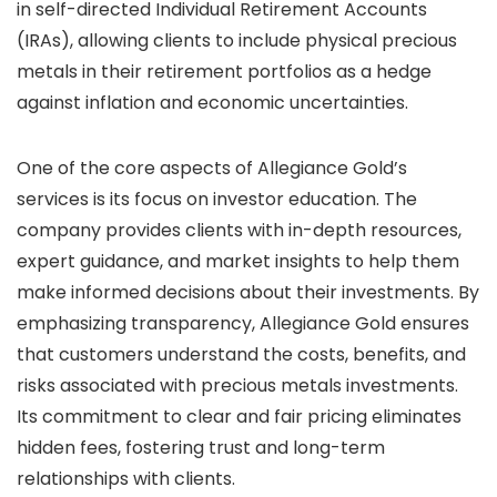
in self-directed Individual Retirement Accounts
(IRAs), allowing clients to include physical precious
metals in their retirement portfolios as a hedge
against inflation and economic uncertainties.
One of the core aspects of Allegiance Gold’s
services is its focus on investor education. The
company provides clients with in-depth resources,
expert guidance, and market insights to help them
make informed decisions about their investments. By
emphasizing transparency, Allegiance Gold ensures
that customers understand the costs, benefits, and
risks associated with precious metals investments.
Its commitment to clear and fair pricing eliminates
hidden fees, fostering trust and long-term
relationships with clients.