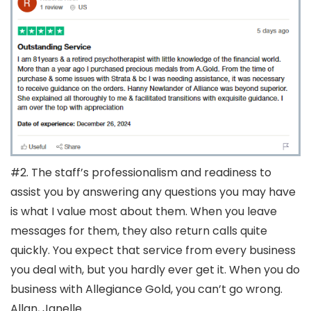
#2. The staff’s professionalism and readiness to
assist you by answering any questions you may have
is what I value most about them. When you leave
messages for them, they also return calls quite
quickly. You expect that service from every business
you deal with, but you hardly ever get it. When you do
business with Allegiance Gold, you can’t go wrong.
Allan, Janelle.