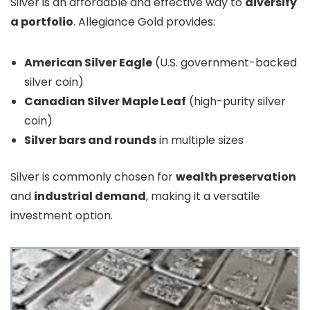
Silver is an affordable and effective way to
diversify
a portfolio
. Allegiance Gold provides:
American Silver Eagle
(U.S. government-backed
silver coin)
Canadian Silver Maple Leaf
(high-purity silver
coin)
Silver bars and rounds
in multiple sizes
Silver is commonly chosen for
wealth preservation
and
industrial demand
, making it a versatile
investment option.