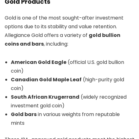
Gold Products
Gold is one of the most sought-after investment
options due to its stability and value retention.
Allegiance Gold offers a variety of
gold bullion
coins and bars
, including:
American Gold Eagle
(official U.S. gold bullion
coin)
Canadian Gold Maple Leaf
(high-purity gold
coin)
South African Krugerrand
(widely recognized
investment gold coin)
Gold bars
in various weights from reputable
mints