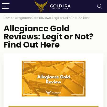
Home
»
Allegiance Gold Reviews: Legit or Not? Find Out Here
Allegiance Gold
Reviews: Legit or Not?
Find Out Here