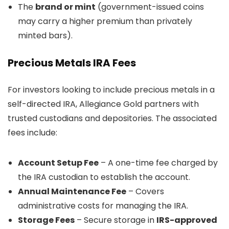
The
brand or mint
(government-issued coins
may carry a higher premium than privately
minted bars).
Precious Metals IRA Fees
For investors looking to include precious metals in a
self-directed IRA, Allegiance Gold partners with
trusted custodians and depositories. The associated
fees include:
Account Setup Fee
– A one-time fee charged by
the IRA custodian to establish the account.
Annual Maintenance Fee
– Covers
administrative costs for managing the IRA.
Storage Fees
– Secure storage in
IRS-approved