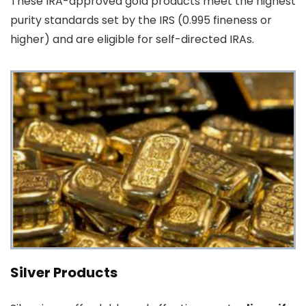
These IRA-approved gold products meet the highest
purity standards set by the IRS (0.995 fineness or
higher) and are eligible for self-directed IRAs.
Silver Products