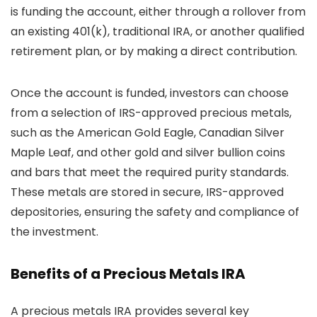
is funding the account, either through a rollover from
an existing 401(k), traditional IRA, or another qualified
retirement plan, or by making a direct contribution.
Once the account is funded, investors can choose
from a selection of IRS-approved precious metals,
such as the American Gold Eagle, Canadian Silver
Maple Leaf, and other gold and silver bullion coins
and bars that meet the required purity standards.
These metals are stored in secure, IRS-approved
depositories, ensuring the safety and compliance of
the investment.
Benefits of a Precious Metals IRA
A precious metals IRA provides several key