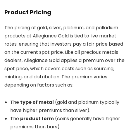
Product Pricing
The pricing of gold, silver, platinum, and palladium
products at Allegiance Gold is tied to live market
rates, ensuring that investors pay a fair price based
on the current spot price. Like all precious metals
dealers, Allegiance Gold applies a premium over the
spot price, which covers costs such as sourcing,
minting, and distribution. The premium varies
depending on factors such as:
The
type of metal
(gold and platinum typically
have higher premiums than silver).
The
product form
(coins generally have higher
premiums than bars).