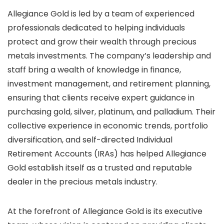
Allegiance Gold is led by a team of experienced
professionals dedicated to helping individuals
protect and grow their wealth through precious
metals investments. The company’s leadership and
staff bring a wealth of knowledge in finance,
investment management, and retirement planning,
ensuring that clients receive expert guidance in
purchasing gold, silver, platinum, and palladium. Their
collective experience in economic trends, portfolio
diversification, and self-directed Individual
Retirement Accounts (IRAs) has helped Allegiance
Gold establish itself as a trusted and reputable
dealer in the precious metals industry.
At the forefront of Allegiance Gold is its executive