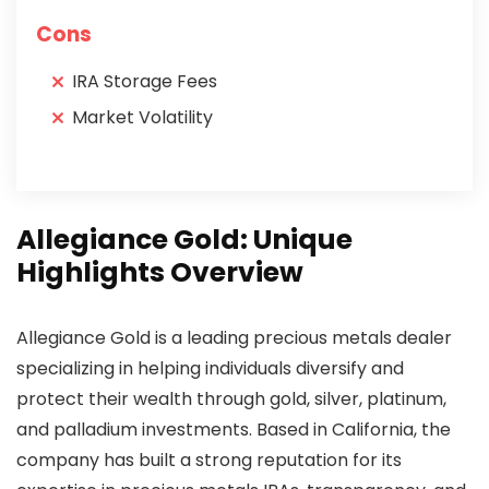
Cons
IRA Storage Fees
Market Volatility
Allegiance Gold: Unique
Highlights Overview
Allegiance Gold is a leading precious metals dealer
specializing in helping individuals diversify and
protect their wealth through gold, silver, platinum,
and palladium investments. Based in California, the
company has built a strong reputation for its