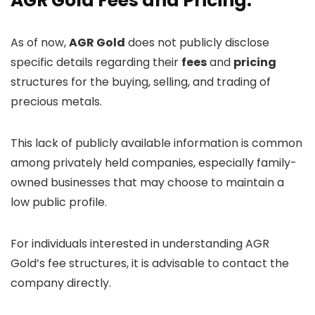
AGR Gold Fees and Pricing:
As of now,
AGR Gold
does not publicly disclose
specific details regarding their
fees
and
pricing
structures for the buying, selling, and trading of
precious metals.
This lack of publicly available information is common
among privately held companies, especially family-
owned businesses that may choose to maintain a
low public profile.
For individuals interested in understanding AGR
Gold’s fee structures, it is advisable to contact the
company directly.