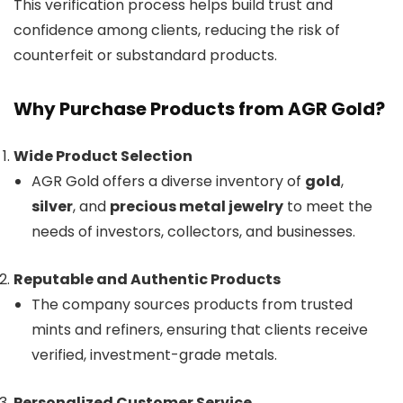
This verification process helps build trust and
confidence among clients, reducing the risk of
counterfeit or substandard products.
Why Purchase Products from AGR Gold?
Wide Product Selection
AGR Gold offers a diverse inventory of
gold
,
silver
, and
precious metal jewelry
to meet the
needs of investors, collectors, and businesses.
Reputable and Authentic Products
The company sources products from trusted
mints and refiners, ensuring that clients receive
verified, investment-grade metals.
Personalized Customer Service