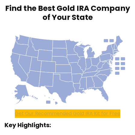
Find the Best Gold IRA Company
of Your State
Get Our Recommended Gold IRA Kit for Free
Key Highlights: