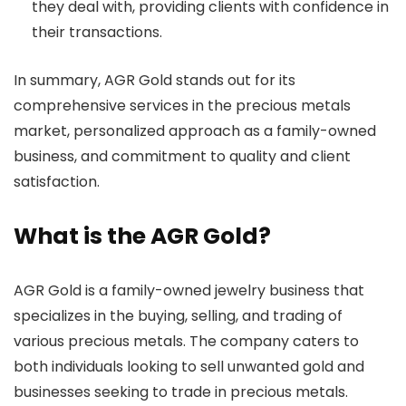
they deal with, providing clients with confidence in
their transactions.
In summary, AGR Gold stands out for its
comprehensive services in the precious metals
market, personalized approach as a family-owned
business, and commitment to quality and client
satisfaction.
What is the AGR Gold?
AGR Gold is a family-owned jewelry business that
specializes in the buying, selling, and trading of
various precious metals. The company caters to
both individuals looking to sell unwanted gold and
businesses seeking to trade in precious metals.