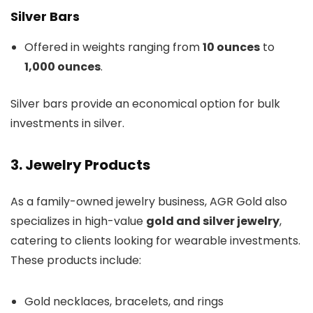
Silver Bars
Offered in weights ranging from
10 ounces
to
1,000 ounces
.
Silver bars provide an economical option for bulk
investments in silver.
3. Jewelry Products
As a family-owned jewelry business, AGR Gold also
specializes in high-value
gold and silver jewelry
,
catering to clients looking for wearable investments.
These products include:
Gold necklaces, bracelets, and rings