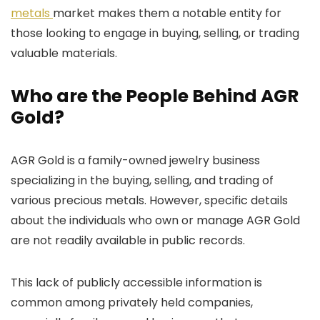
metals
market makes them a notable entity for
those looking to engage in buying, selling, or trading
valuable materials.
Who are the People Behind AGR
Gold?
AGR Gold is a family-owned jewelry business
specializing in the buying, selling, and trading of
various precious metals. However, specific details
about the individuals who own or manage AGR Gold
are not readily available in public records.
This lack of publicly accessible information is
common among privately held companies,