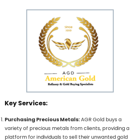
Key Services:
Purchasing Precious Metals:
AGR Gold buys a
variety of precious metals from clients, providing a
platform for individuals to sell their unwanted gold