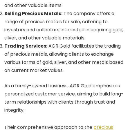
and other valuable items.
Selling Precious Metals:
The company offers a
range of precious metals for sale, catering to
investors and collectors interested in acquiring gold,
silver, and other valuable materials.
Trading Services:
AGR Gold facilitates the trading
of precious metals, allowing clients to exchange
various forms of gold, silver, and other metals based
on current market values.
As a family-owned business, AGR Gold emphasizes
personalized customer service, aiming to build long-
term relationships with clients through trust and
integrity.
Their comprehensive approach to the
precious