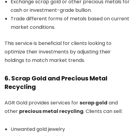
Exchange scrap gold or other precious metals for
cash or investment-grade bullion.
Trade different forms of metals based on current
market conditions.
This service is beneficial for clients looking to
optimize their investments by adjusting their
holdings to match market trends.
6. Scrap Gold and Precious Metal
Recycling
AGR Gold provides services for
scrap gold
and
other
precious metal recycling
. Clients can sell:
Unwanted gold jewelry