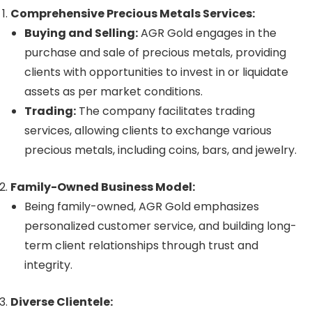
Comprehensive Precious Metals Services:
Buying and Selling:
AGR Gold engages in the
purchase and sale of precious metals, providing
clients with opportunities to invest in or liquidate
assets as per market conditions.
Trading:
The company facilitates trading
services, allowing clients to exchange various
precious metals, including coins, bars, and jewelry.
Family-Owned Business Model:
Being family-owned, AGR Gold emphasizes
personalized customer service, and building long-
term client relationships through trust and
integrity.
Diverse Clientele: