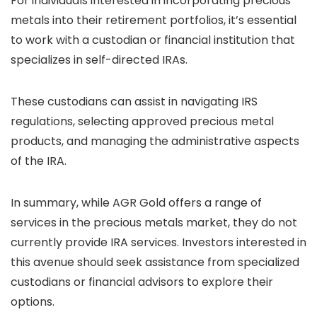
For individuals interested in incorporating precious
metals into their retirement portfolios, it’s essential
to work with a custodian or financial institution that
specializes in self-directed IRAs.
These custodians can assist in navigating IRS
regulations, selecting approved precious metal
products, and managing the administrative aspects
of the IRA.
In summary, while AGR Gold offers a range of
services in the precious metals market, they do not
currently provide IRA services. Investors interested in
this avenue should seek assistance from specialized
custodians or financial advisors to explore their
options.