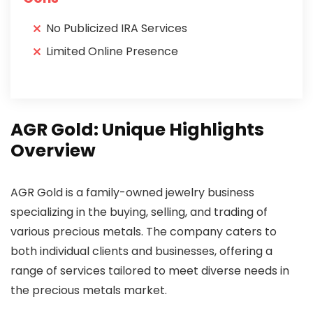
No Publicized IRA Services
Limited Online Presence
AGR Gold: Unique Highlights
Overview
AGR Gold is a family-owned jewelry business
specializing in the buying, selling, and trading of
various precious metals. The company caters to
both individual clients and businesses, offering a
range of services tailored to meet diverse needs in
the precious metals market.