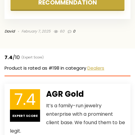
RECOMMENDATION
David
February 7, 2025
60
0
7.4
/10
(Expert Score)
Product is rated as
#198
in category
Dealers
7.4
AGR Gold
It’s a family-run jewelry
enterprise with a prominent
EXPERT SCORE
client base. We found them to be
legit.