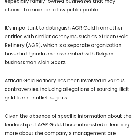
especially family-owned businesses that may
choose to maintain a low public profile.
It’s important to distinguish AGR Gold from other
entities with similar acronyms, such as African Gold
Refinery (AGR), which is a separate organization
based in Uganda and associated with Belgian
businessman Alain Goetz.
African Gold Refinery has been involved in various
controversies, including allegations of sourcing illicit
gold from conflict regions.
Given the absence of specific information about the
leadership of AGR Gold, those interested in learning
more about the company’s management are