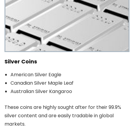
Silver Coins
American Silver Eagle
Canadian Silver Maple Leaf
Australian Silver Kangaroo
These coins are highly sought after for their 99.9%
silver content and are easily tradable in global
markets.