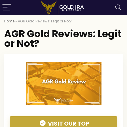
Home
»
AGR Gold Reviews: Legit or Not?
AGR Gold Reviews: Legit
or Not?
VISIT OUR TOP