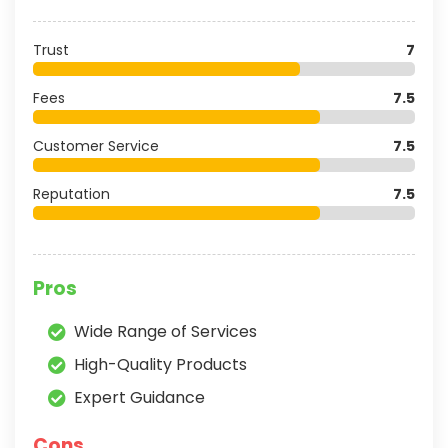
Trust
7
Fees
7.5
Customer Service
7.5
Reputation
7.5
Pros
Wide Range of Services
High-Quality Products
Expert Guidance
Cons