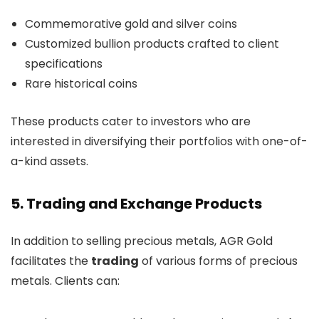
Commemorative gold and silver coins
Customized bullion products crafted to client
specifications
Rare historical coins
These products cater to investors who are
interested in diversifying their portfolios with one-of-
a-kind assets.
5. Trading and Exchange Products
In addition to selling precious metals, AGR Gold
facilitates the
trading
of various forms of precious
metals. Clients can: