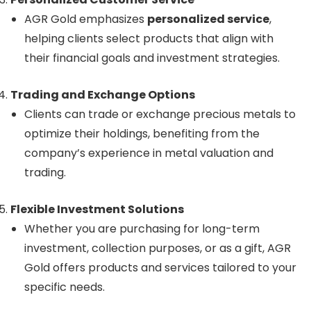
AGR Gold emphasizes
personalized service
,
helping clients select products that align with
their financial goals and investment strategies.
Trading and Exchange Options
Clients can trade or exchange precious metals to
optimize their holdings, benefiting from the
company’s experience in metal valuation and
trading.
Flexible Investment Solutions
Whether you are purchasing for long-term
investment, collection purposes, or as a gift, AGR
Gold offers products and services tailored to your
specific needs.