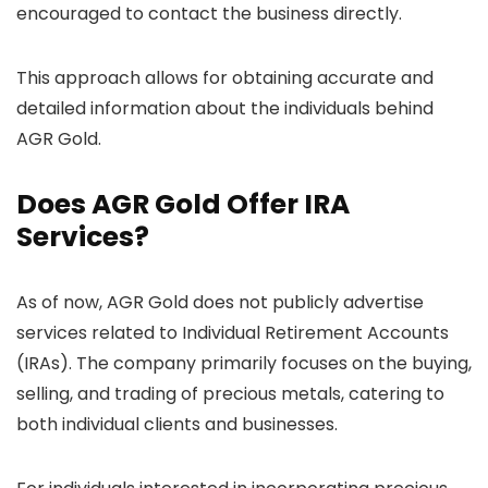
encouraged to contact the business directly.
This approach allows for obtaining accurate and
detailed information about the individuals behind
AGR Gold.
Does AGR Gold Offer IRA
Services?
As of now, AGR Gold does not publicly advertise
services related to Individual Retirement Accounts
(IRAs). The company primarily focuses on the buying,
selling, and trading of precious metals, catering to
both individual clients and businesses.