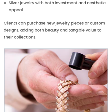
Silver jewelry with both investment and aesthetic
appeal
Clients can purchase new jewelry pieces or custom
designs, adding both beauty and tangible value to
their collections.