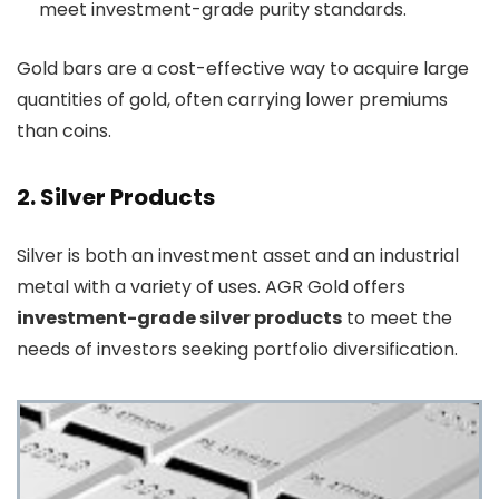
meet investment-grade purity standards.
Gold bars are a cost-effective way to acquire large
quantities of gold, often carrying lower premiums
than coins.
2. Silver Products
Silver is both an investment asset and an industrial
metal with a variety of uses. AGR Gold offers
investment-grade silver products
to meet the
needs of investors seeking portfolio diversification.