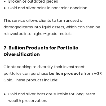
Broken or outdated pieces
Gold and silver coins in non-mint condition
This service allows clients to turn unused or
damaged items into liquid assets, which can then be
reinvested into higher-grade metals.
7. Bullion Products for Portfolio
Diversification
Clients seeking to diversify their investment
portfolios can purchase
bullion products
from AGR
Gold. These products include:
Gold and silver bars are suitable for long-term
wealth preservation.