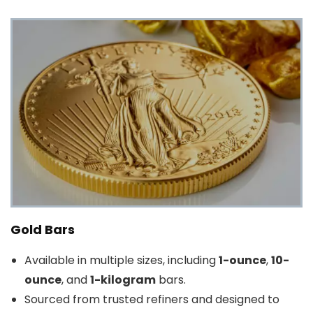
Gold Bars
Available in multiple sizes, including
1-ounce
,
10-
ounce
, and
1-kilogram
bars.
Sourced from trusted refiners and designed to