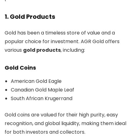
1. Gold Products
Gold has been a timeless store of value and a
popular choice for investment. AGR Gold offers
various
gold products
, including:
Gold Coins
American Gold Eagle
Canadian Gold Maple Leaf
South African Krugerrand
Gold coins are valued for their high purity, easy
recognition, and global liquidity, making them ideal
for both investors and collectors.