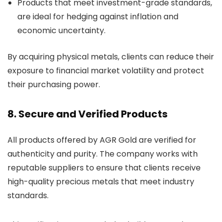
Products that meet investment-grade standards,
are ideal for hedging against inflation and
economic uncertainty.
By acquiring physical metals, clients can reduce their
exposure to financial market volatility and protect
their purchasing power.
8. Secure and Verified Products
All products offered by AGR Gold are verified for
authenticity and purity. The company works with
reputable suppliers to ensure that clients receive
high-quality precious metals that meet industry
standards.