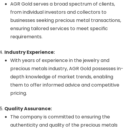
AGR Gold serves a broad spectrum of clients,
from individual investors and collectors to
businesses seeking precious metal transactions,
ensuring tailored services to meet specific
requirements.
Industry Experience:
With years of experience in the jewelry and
precious metals industry, AGR Gold possesses in-
depth knowledge of market trends, enabling
them to offer informed advice and competitive
pricing.
Quality Assurance:
The company is committed to ensuring the
authenticity and quality of the precious metals