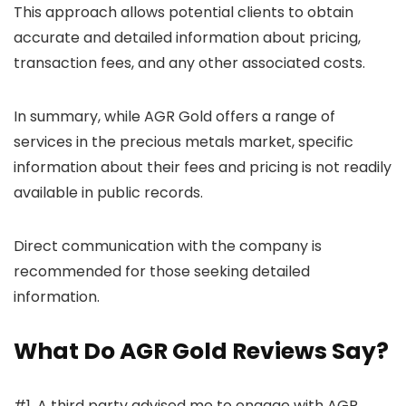
This approach allows potential clients to obtain
accurate and detailed information about pricing,
transaction fees, and any other associated costs.
In summary, while AGR Gold offers a range of
services in the precious metals market, specific
information about their fees and pricing is not readily
available in public records.
Direct communication with the company is
recommended for those seeking detailed
information.
What Do AGR Gold Reviews Say?
#1. A third party advised me to engage with AGR