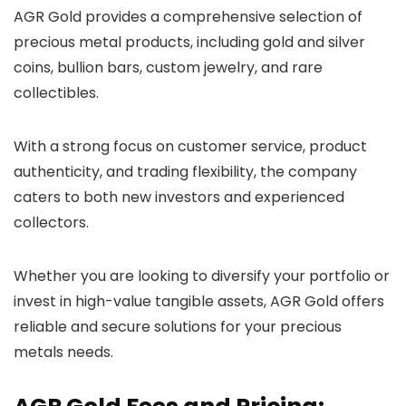
AGR Gold provides a comprehensive selection of
precious metal products, including gold and silver
coins, bullion bars, custom jewelry, and rare
collectibles.
With a strong focus on customer service, product
authenticity, and trading flexibility, the company
caters to both new investors and experienced
collectors.
Whether you are looking to diversify your portfolio or
invest in high-value tangible assets, AGR Gold offers
reliable and secure solutions for your precious
metals needs.