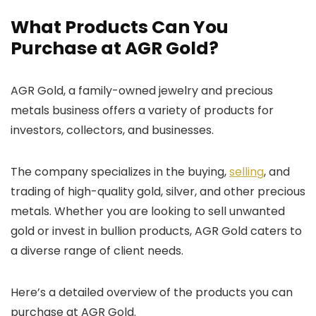
What Products Can You
Purchase at AGR Gold?
AGR Gold, a family-owned jewelry and precious
metals business offers a variety of products for
investors, collectors, and businesses.
The company specializes in the buying,
selling
, and
trading of high-quality gold, silver, and other precious
metals. Whether you are looking to sell unwanted
gold or invest in bullion products, AGR Gold caters to
a diverse range of client needs.
Here’s a detailed overview of the products you can
purchase at AGR Gold.