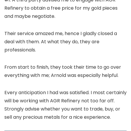
Refinery to obtain a free price for my gold pieces
and maybe negotiate.
Their service amazed me, hence I gladly closed a
deal with them. At what they do, they are
professionals.
From start to finish, they took their time to go over
everything with me; Arnold was especially helpful.
Every anticipation I had was satisfied. I most certainly
will be working with AGR Refinery not too far off.
Strongly advise whether you want to trade, buy, or
sell any precious metals for a nice experience.