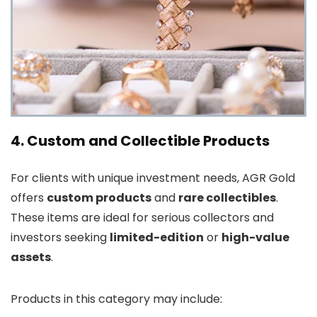
4. Custom and Collectible Products
For clients with unique investment needs, AGR Gold
offers
custom products
and
rare collectibles
.
These items are ideal for serious collectors and
investors seeking
limited-edition
or
high-value
assets
.
Products in this category may include: