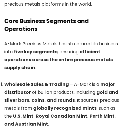
precious metals platforms in the world.
Core Business Segments and
Operations
A-Mark Precious Metals has structured its business
into
five key segments
, ensuring
efficient
operations across the entire precious metals
supply chain
.
Wholesale Sales & Trading
– A-Mark is a
major
distributor
of bullion products, including
gold and
silver bars, coins, and rounds
. It sources precious
metals from
globally recognized mints
, such as
the
U.S. Mint, Royal Canadian Mint, Perth Mint,
and Austrian Mint
.