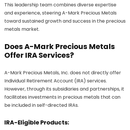
This leadership team combines diverse expertise
and experience, steering A-Mark Precious Metals
toward sustained growth and success in the precious
metals market.
Does A-Mark Precious Metals
Offer IRA Services?
A-Mark Precious Metals, Inc. does not directly offer
Individual Retirement Account (IRA) services.
However, through its subsidiaries and partnerships, it
facilitates investments in precious metals that can
be included in self-directed IRAs.
IRA-Eligible Products: