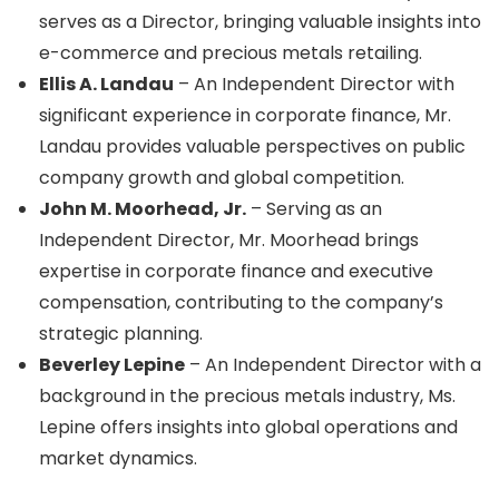
serves as a Director, bringing valuable insights into
e-commerce and precious metals retailing.
Ellis A. Landau
– An Independent Director with
significant experience in corporate finance, Mr.
Landau provides valuable perspectives on public
company growth and global competition.
John M. Moorhead, Jr.
– Serving as an
Independent Director, Mr. Moorhead brings
expertise in corporate finance and executive
compensation, contributing to the company’s
strategic planning.
Beverley Lepine
– An Independent Director with a
background in the precious metals industry, Ms.
Lepine offers insights into global operations and
market dynamics.