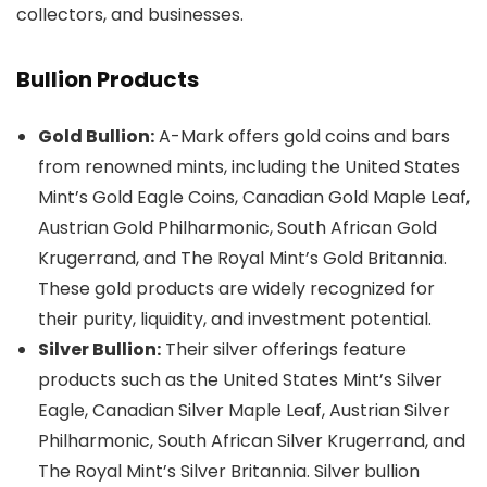
collectors, and businesses.
Bullion Products
Gold Bullion:
A-Mark offers gold coins and bars
from renowned mints, including the United States
Mint’s Gold Eagle Coins, Canadian Gold Maple Leaf,
Austrian Gold Philharmonic, South African Gold
Krugerrand, and The Royal Mint’s Gold Britannia.
These gold products are widely recognized for
their purity, liquidity, and investment potential.
Silver Bullion:
Their silver offerings feature
products such as the United States Mint’s Silver
Eagle, Canadian Silver Maple Leaf, Austrian Silver
Philharmonic, South African Silver Krugerrand, and
The Royal Mint’s Silver Britannia. Silver bullion