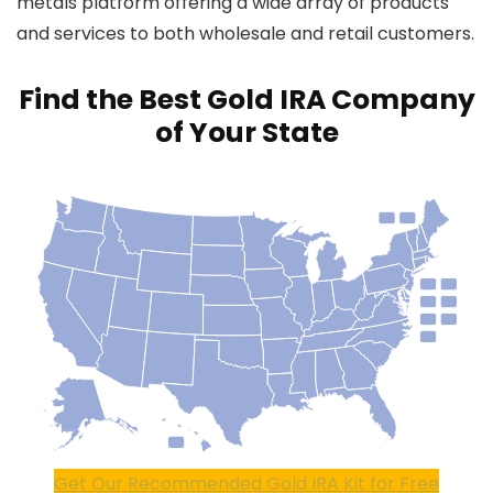
metals platform offering a wide array of products
and services to both wholesale and retail customers.
Find the Best Gold IRA Company
of Your State
Get Our Recommended Gold IRA Kit for Free