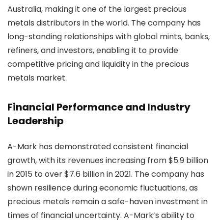
Australia, making it one of the largest precious
metals distributors in the world. The company has
long-standing relationships with global mints, banks,
refiners, and investors, enabling it to provide
competitive pricing and liquidity in the precious
metals market.
Financial Performance and Industry
Leadership
A-Mark has demonstrated consistent financial
growth, with its revenues increasing from $5.9 billion
in 2015 to over $7.6 billion in 2021. The company has
shown resilience during economic fluctuations, as
precious metals remain a safe-haven investment in
times of financial uncertainty. A-Mark’s ability to