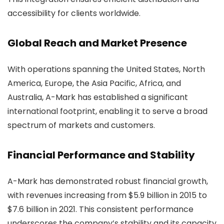
accessibility for clients worldwide.
Global Reach and Market Presence
With operations spanning the United States, North
America, Europe, the Asia Pacific, Africa, and
Australia, A-Mark has established a significant
international footprint, enabling it to serve a broad
spectrum of markets and customers.
Financial Performance and Stability
A-Mark has demonstrated robust financial growth,
with revenues increasing from $5.9 billion in 2015 to
$7.6 billion in 2021. This consistent performance
underscores the company’s stability and its capacity