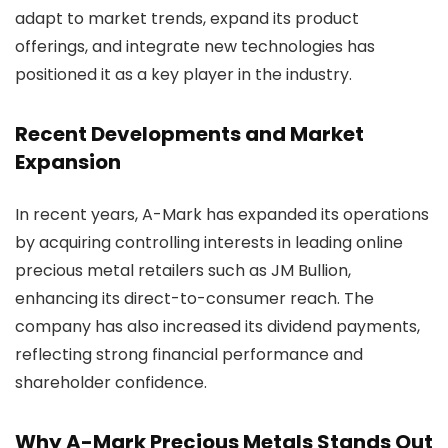
adapt to market trends, expand its product
offerings, and integrate new technologies has
positioned it as a key player in the industry.
Recent Developments and Market
Expansion
In recent years, A-Mark has expanded its operations
by acquiring controlling interests in leading online
precious metal retailers such as JM Bullion,
enhancing its direct-to-consumer reach. The
company has also increased its dividend payments,
reflecting strong financial performance and
shareholder confidence.
Why A-Mark Precious Metals Stands Out