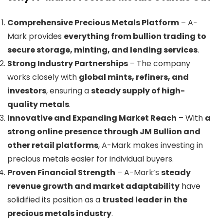
Comprehensive Precious Metals Platform
– A-
Mark provides
everything from bullion trading to
secure storage, minting, and lending services
.
Strong Industry Partnerships
– The company
works closely with
global mints, refiners, and
investors
, ensuring a
steady supply of high-
quality metals
.
Innovative and Expanding Market Reach
– With
a
strong online presence through JM Bullion and
other retail platforms
, A-Mark makes investing in
precious metals easier for individual buyers.
Proven Financial Strength
– A-Mark’s
steady
revenue growth and market adaptability
have
solidified its position as a
trusted leader in the
precious metals industry
.