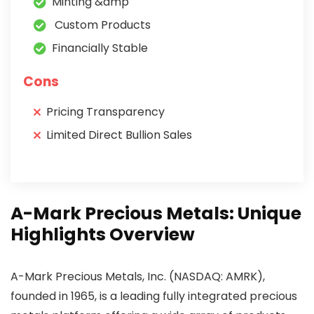
Minting &amp
Custom Products
Financially Stable
Cons
Pricing Transparency
Limited Direct Bullion Sales
A-Mark Precious Metals: Unique
Highlights Overview
A-Mark Precious Metals, Inc. (NASDAQ: AMRK),
founded in 1965, is a leading fully integrated precious