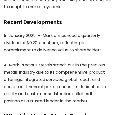
to adapt to market dynamics.
Recent Developments
In January 2025, A-Mark announced a quarterly
dividend of $0.20 per share, reflecting its
commitment to delivering value to shareholders.
A-Mark Precious Metals stands out in the precious
metals industry due to its comprehensive product
offerings, integrated services, global reach, and
consistent financial performance. Its dedication to
quality and customer satisfaction solidifies its
position as a trusted leader in the market.