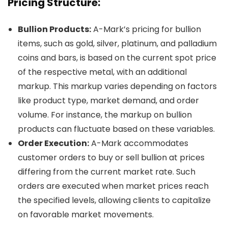
Pricing Structure:
Bullion Products:
A-Mark’s pricing for bullion
items, such as gold, silver, platinum, and palladium
coins and bars, is based on the current spot price
of the respective metal, with an additional
markup. This markup varies depending on factors
like product type, market demand, and order
volume. For instance, the markup on bullion
products can fluctuate based on these variables.
Order Execution:
A-Mark accommodates
customer orders to buy or sell bullion at prices
differing from the current market rate. Such
orders are executed when market prices reach
the specified levels, allowing clients to capitalize
on favorable market movements.