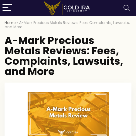
Home
»
A-Mark Precious Metals Reviews: Fees, Complaints, Lawsuits,
and More
A-Mark Precious
Metals Reviews: Fees,
Complaints, Lawsuits,
and More