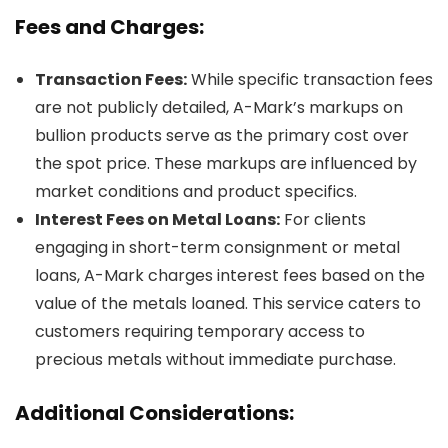
Fees and Charges:
Transaction Fees:
While specific transaction fees
are not publicly detailed, A-Mark’s markups on
bullion products serve as the primary cost over
the spot price. These markups are influenced by
market conditions and product specifics.
Interest Fees on Metal Loans:
For clients
engaging in short-term consignment or metal
loans, A-Mark charges interest fees based on the
value of the metals loaned. This service caters to
customers requiring temporary access to
precious metals without immediate purchase.
Additional Considerations: