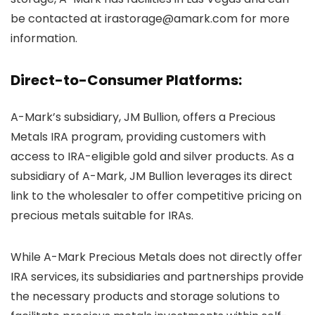
be contacted at irastorage@amark.com for more
information.
Direct-to-Consumer Platforms:
A-Mark’s subsidiary, JM Bullion, offers a Precious
Metals IRA program, providing customers with
access to IRA-eligible gold and silver products. As a
subsidiary of A-Mark, JM Bullion leverages its direct
link to the wholesaler to offer competitive pricing on
precious metals suitable for IRAs.
While A-Mark Precious Metals does not directly offer
IRA services, its subsidiaries and partnerships provide
the necessary products and storage solutions to