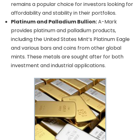
remains a popular choice for investors looking for
affordability and stability in their portfolios.
Platinum and Palladium Bullion:
A-Mark
provides platinum and palladium products,
including the United States Mint’s Platinum Eagle
and various bars and coins from other global
mints. These metals are sought after for both
investment and industrial applications.