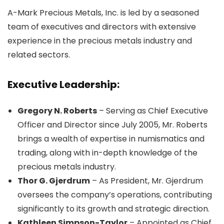
A-Mark Precious Metals, Inc. is led by a seasoned
team of executives and directors with extensive
experience in the precious metals industry and
related sectors.
Executive Leadership:
Gregory N. Roberts
– Serving as Chief Executive
Officer and Director since July 2005, Mr. Roberts
brings a wealth of expertise in numismatics and
trading, along with in-depth knowledge of the
precious metals industry.
Thor G. Gjerdrum
– As President, Mr. Gjerdrum
oversees the company’s operations, contributing
significantly to its growth and strategic direction.
Kathleen Simpson-Taylor
– Appointed as Chief