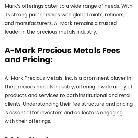
Mark’s offerings cater to a wide range of needs. With
its strong partnerships with global mints, refiners,
and manufacturers, A-Mark remains a trusted
leader in the precious metals industry.
A-Mark Precious Metals Fees
and Pricing:
A-Mark Precious Metals, Inc. is a prominent player in
the precious metals industry, offering a wide array of
products and services to both institutional and retail
clients. Understanding their fee structure and pricing
is essential for investors and collectors engaging
with their offerings.