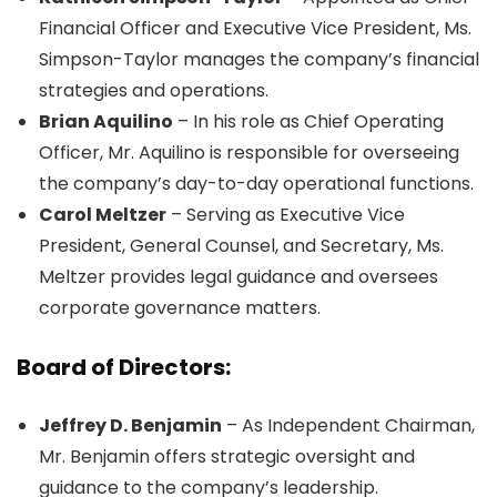
Financial Officer and Executive Vice President, Ms.
Simpson-Taylor manages the company’s financial
strategies and operations.
Brian Aquilino
– In his role as Chief Operating
Officer, Mr. Aquilino is responsible for overseeing
the company’s day-to-day operational functions.
Carol Meltzer
– Serving as Executive Vice
President, General Counsel, and Secretary, Ms.
Meltzer provides legal guidance and oversees
corporate governance matters.
Board of Directors:
Jeffrey D. Benjamin
– As Independent Chairman,
Mr. Benjamin offers strategic oversight and
guidance to the company’s leadership.