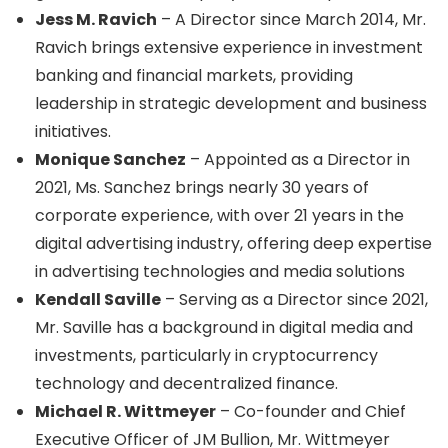
Jess M. Ravich
– A Director since March 2014, Mr.
Ravich brings extensive experience in investment
banking and financial markets, providing
leadership in strategic development and business
initiatives.
Monique Sanchez
– Appointed as a Director in
2021, Ms. Sanchez brings nearly 30 years of
corporate experience, with over 21 years in the
digital advertising industry, offering deep expertise
in advertising technologies and media solutions
Kendall Saville
– Serving as a Director since 2021,
Mr. Saville has a background in digital media and
investments, particularly in cryptocurrency
technology and decentralized finance.
Michael R. Wittmeyer
– Co-founder and Chief
Executive Officer of JM Bullion, Mr. Wittmeyer