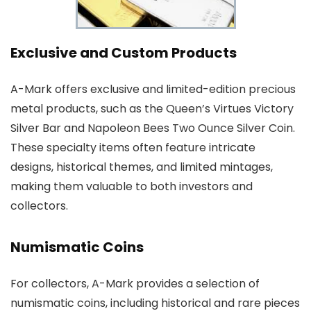
Exclusive and Custom Products
A-Mark offers exclusive and limited-edition precious
metal products, such as the Queen’s Virtues Victory
Silver Bar and Napoleon Bees Two Ounce Silver Coin.
These specialty items often feature intricate
designs, historical themes, and limited mintages,
making them valuable to both investors and
collectors.
Numismatic Coins
For collectors, A-Mark provides a selection of
numismatic coins, including historical and rare pieces