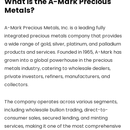
What is the A-Mark Precious
Metals?
A-Mark Precious Metals, Inc. is a leading fully
integrated precious metals company that provides
a wide range of gold, silver, platinum, and palladium
products and services. Founded in 1965, A-Mark has
grown into a global powerhouse in the precious
metals industry, catering to wholesale dealers,
private investors, refiners, manufacturers, and
collectors.
The company operates across various segments,
including wholesale bullion trading, direct-to-
consumer sales, secured lending, and minting
services, making it one of the most comprehensive