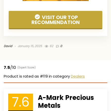
VISIT OUR TOP
RECOMMENDATION
David
January 15, 2025
62
0
7.5
/10
(Expert Score)
Product is rated as
#119
in category
Dealers
7.6
A-Mark Precious
Metals