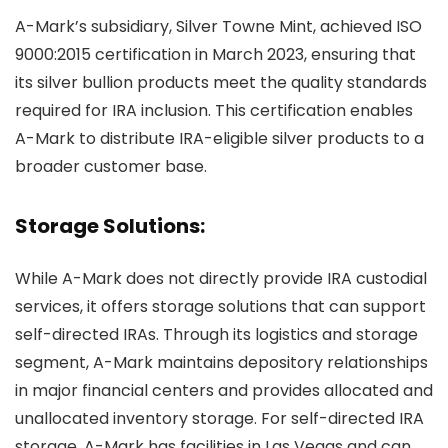
A-Mark’s subsidiary, Silver Towne Mint, achieved ISO
9000:2015 certification in March 2023, ensuring that
its silver bullion products meet the quality standards
required for IRA inclusion. This certification enables
A-Mark to distribute IRA-eligible silver products to a
broader customer base.
Storage Solutions:
While A-Mark does not directly provide IRA custodial
services, it offers storage solutions that can support
self-directed IRAs. Through its logistics and storage
segment, A-Mark maintains depository relationships
in major financial centers and provides allocated and
unallocated inventory storage. For self-directed IRA
storage, A-Mark has facilities in Las Vegas and can