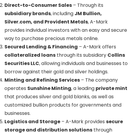
Direct-to-Consumer Sales
– Through its
subsidiary brands
, including
JM Bullion,
Silver.com, and Provident Metals
, A-Mark
provides individual investors with an easy and secure
way to purchase precious metals online.
Secured Lending & Financing
– A-Mark offers
collateralized loans
through its subsidiary
Collins
Securities LLC
, allowing individuals and businesses to
borrow against their gold and silver holdings.
Minting and Refining Services
– The company
operates
Sunshine Minting
, a leading
private mint
that produces silver and gold blanks, as well as
customized bullion products for governments and
businesses.
Logistics and Storage
– A-Mark provides
secure
storage and distribution solutions
through