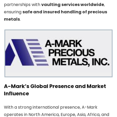
partnerships with
vaulting services worldwide
,
ensuring
safe and insured handling of precious
metals
.
A-Mark’s Global Presence and Market
Influence
With a strong international presence, A-Mark
operates in North America, Europe, Asia, Africa, and