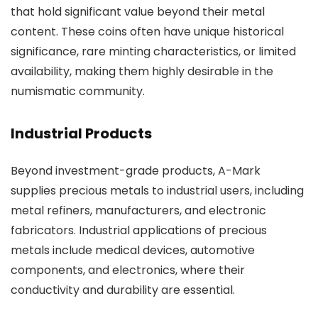
that hold significant value beyond their metal
content. These coins often have unique historical
significance, rare minting characteristics, or limited
availability, making them highly desirable in the
numismatic community.
Industrial Products
Beyond investment-grade products, A-Mark
supplies precious metals to industrial users, including
metal refiners, manufacturers, and electronic
fabricators. Industrial applications of precious
metals include medical devices, automotive
components, and electronics, where their
conductivity and durability are essential.