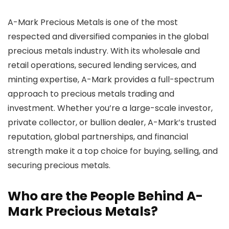
A-Mark Precious Metals is one of the most
respected and diversified companies in the global
precious metals industry. With its wholesale and
retail operations, secured lending services, and
minting expertise, A-Mark provides a full-spectrum
approach to precious metals trading and
investment. Whether you’re a large-scale investor,
private collector, or bullion dealer, A-Mark’s trusted
reputation, global partnerships, and financial
strength make it a top choice for buying, selling, and
securing precious metals.
Who are the People Behind A-
Mark Precious Metals?