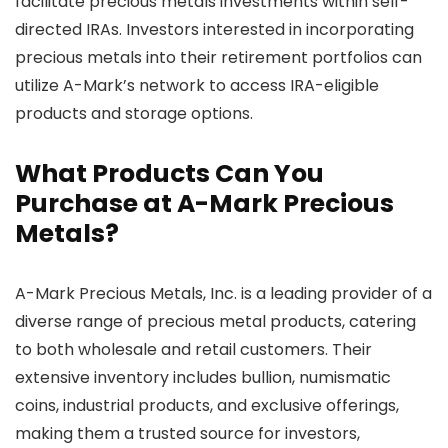
facilitate precious metals investments within self-
directed IRAs. Investors interested in incorporating
precious metals into their retirement portfolios can
utilize A-Mark’s network to access IRA-eligible
products and storage options.
What Products Can You
Purchase at A-Mark Precious
Metals?
A-Mark Precious Metals, Inc. is a leading provider of a
diverse range of precious metal products, catering
to both wholesale and retail customers. Their
extensive inventory includes bullion, numismatic
coins, industrial products, and exclusive offerings,
making them a trusted source for investors,