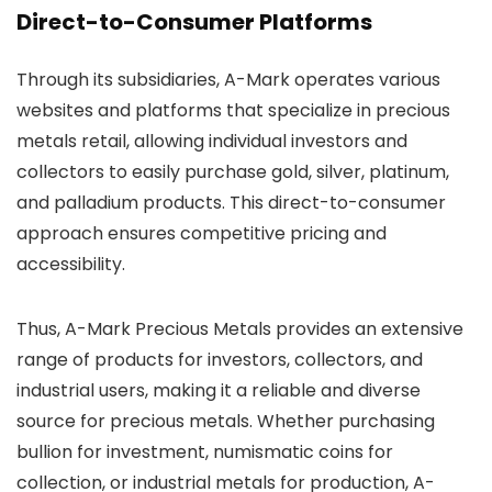
Direct-to-Consumer Platforms
Through its subsidiaries, A-Mark operates various
websites and platforms that specialize in precious
metals retail, allowing individual investors and
collectors to easily purchase gold, silver, platinum,
and palladium products. This direct-to-consumer
approach ensures competitive pricing and
accessibility.
Thus, A-Mark Precious Metals provides an extensive
range of products for investors, collectors, and
industrial users, making it a reliable and diverse
source for precious metals. Whether purchasing
bullion for investment, numismatic coins for
collection, or industrial metals for production, A-