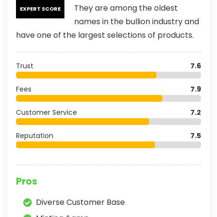
They are among the oldest
EXPERT SCORE
names in the bullion industry and
have one of the largest selections of products.
Trust
7.6
Fees
7.9
Customer Service
7.2
Reputation
7.5
Pros
Diverse Customer Base