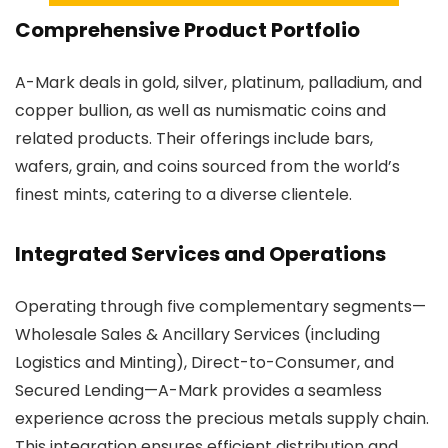
Comprehensive Product Portfolio
A-Mark deals in gold, silver, platinum, palladium, and
copper bullion, as well as numismatic coins and
related products. Their offerings include bars,
wafers, grain, and coins sourced from the world’s
finest mints, catering to a diverse clientele.
Integrated Services and Operations
Operating through five complementary segments—
Wholesale Sales & Ancillary Services (including
Logistics and Minting), Direct-to-Consumer, and
Secured Lending—A-Mark provides a seamless
experience across the precious metals supply chain.
This integration ensures efficient distribution and