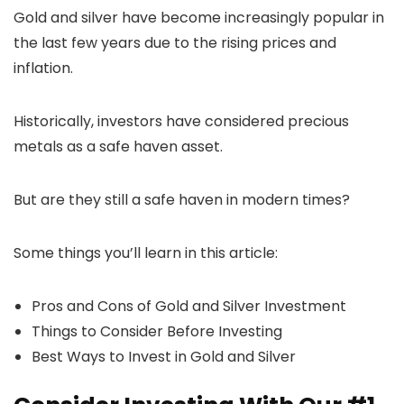
Gold and silver have become increasingly popular in
the last few years due to the rising prices and
inflation.
Historically, investors have considered precious
metals as a safe haven asset.
But are they still a safe haven in modern times?
Some things you’ll learn in this article:
Pros and Cons of Gold and Silver Investment
Things to Consider Before Investing
Best Ways to Invest in Gold and Silver