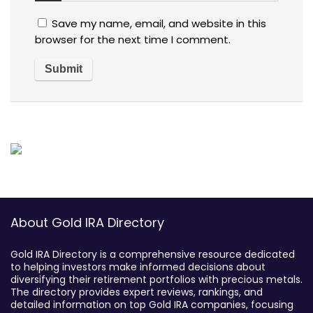
Save my name, email, and website in this
browser for the next time I comment.
About Gold IRA Directory
Gold IRA Directory is a comprehensive resource dedicated
to helping investors make informed decisions about
diversifying their retirement portfolios with precious metals.
The directory provides expert reviews, rankings, and
detailed information on top Gold IRA companies, focusing