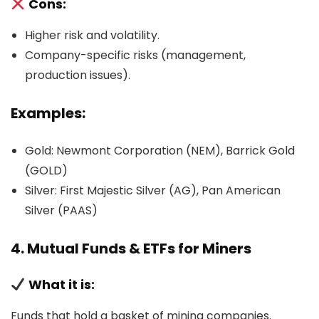
Cons:
Higher risk and volatility.
Company-specific risks (management,
production issues).
Examples:
Gold: Newmont Corporation (NEM), Barrick Gold
(GOLD)
Silver: First Majestic Silver (AG), Pan American
Silver (PAAS)
4. Mutual Funds & ETFs for Miners
What it is:
Funds that hold a basket of mining companies.