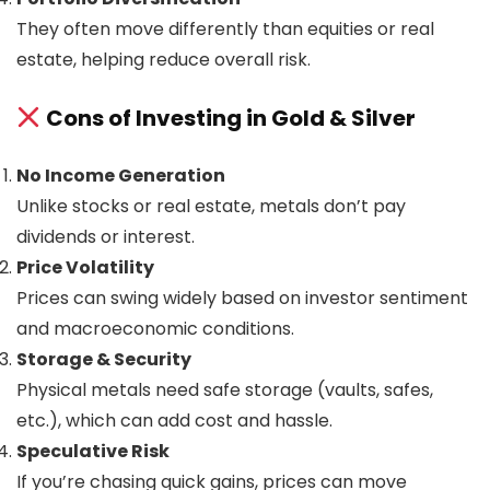
They often move differently than equities or real
estate, helping reduce overall risk.
Cons of Investing in Gold & Silver
No Income Generation
Unlike stocks or real estate, metals don’t pay
dividends or interest.
Price Volatility
Prices can swing widely based on investor sentiment
and macroeconomic conditions.
Storage & Security
Physical metals need safe storage (vaults, safes,
etc.), which can add cost and hassle.
Speculative Risk
If you’re chasing quick gains, prices can move