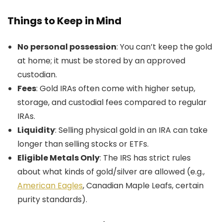
Things to Keep in Mind
No personal possession
: You can’t keep the gold
at home; it must be stored by an approved
custodian.
Fees
: Gold IRAs often come with higher setup,
storage, and custodial fees compared to regular
IRAs.
Liquidity
: Selling physical gold in an IRA can take
longer than selling stocks or ETFs.
Eligible Metals Only
: The IRS has strict rules
about what kinds of gold/silver are allowed (e.g.,
American Eagles
, Canadian Maple Leafs, certain
purity standards).