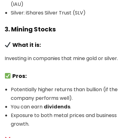
(IAU)
Silver: iShares Silver Trust (SLV)
3. Mining Stocks
What it is:
Investing in companies that mine gold or silver.
Pros:
Potentially higher returns than bullion (if the
company performs well).
You can earn
dividends
.
Exposure to both metal prices and business
growth.