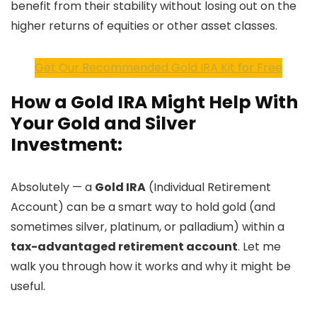
benefit from their stability without losing out on the
higher returns of equities or other asset classes.
Get Our Recommended Gold IRA Kit for Free
How a Gold IRA Might Help With
Your Gold and Silver
Investment:
Absolutely — a
Gold IRA
(Individual Retirement
Account) can be a smart way to hold gold (and
sometimes silver, platinum, or palladium) within a
tax-advantaged retirement account
. Let me
walk you through how it works and why it might be
useful.