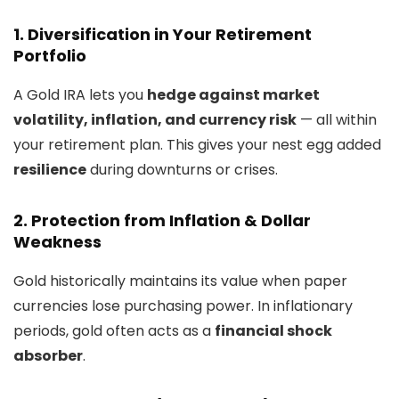
1. Diversification in Your Retirement
Portfolio
A Gold IRA lets you
hedge against market
volatility, inflation, and currency risk
— all within
your retirement plan. This gives your nest egg added
resilience
during downturns or crises.
2. Protection from Inflation & Dollar
Weakness
Gold historically maintains its value when paper
currencies lose purchasing power. In inflationary
periods, gold often acts as a
financial shock
absorber
.