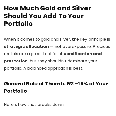
How Much Gold and Silver
Should You Add To Your
Portfolio
When it comes to gold and silver, the key principle is
strategic allocation
— not overexposure. Precious
metals are a great tool for
diversification and
protection
, but they shouldn’t dominate your
portfolio. A balanced approach is best.
General Rule of Thumb: 5%–15% of Your
Portfolio
Here’s how that breaks down: