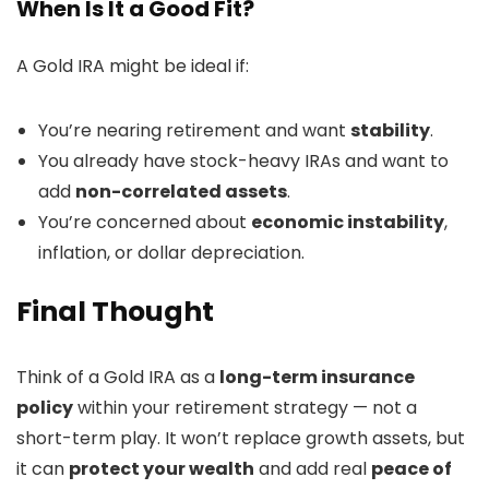
When Is It a Good Fit?
A Gold IRA might be ideal if:
You’re nearing retirement and want
stability
.
You already have stock-heavy IRAs and want to
add
non-correlated assets
.
You’re concerned about
economic instability
,
inflation, or dollar depreciation.
Final Thought
Think of a Gold IRA as a
long-term insurance
policy
within your retirement strategy — not a
short-term play. It won’t replace growth assets, but
it can
protect your wealth
and add real
peace of