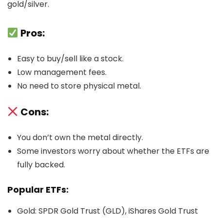
gold/silver.
Pros:
Easy to buy/sell like a stock.
Low management fees.
No need to store physical metal.
Cons:
You don’t own the metal directly.
Some investors worry about whether the ETFs are
fully backed.
Popular ETFs:
Gold: SPDR Gold Trust (GLD), iShares Gold Trust