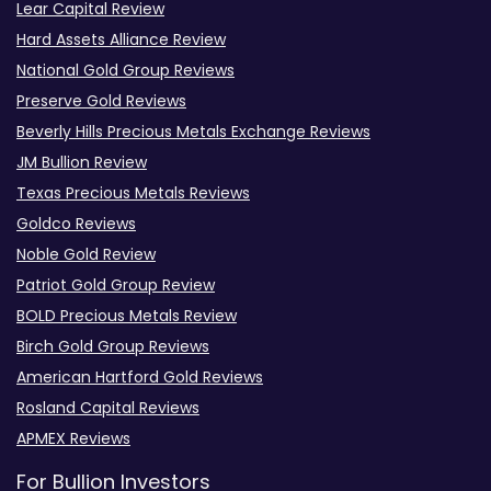
Lear Capital Review
Hard Assets Alliance Review
National Gold Group Reviews
Preserve Gold Reviews
Beverly Hills Precious Metals Exchange Reviews
JM Bullion Review
Texas Precious Metals Reviews
Goldco Reviews
Noble Gold Review
Patriot Gold Group Review
BOLD Precious Metals Review
Birch Gold Group Reviews
American Hartford Gold Reviews
Rosland Capital Reviews
APMEX Reviews
For Bullion Investors