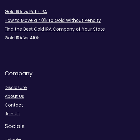
Gold IRA vs Roth IRA
How to Move a 401k to Gold Without Penalty
Find the Best Gold IRA Company of Your State
Gold IRA Vs 410k
Company
Disclosure
About Us
Contact
Join Us
Socials