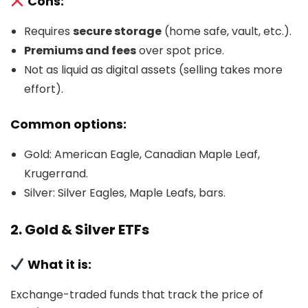
Cons:
Requires
secure storage
(home safe, vault, etc.).
Premiums and fees
over spot price.
Not as liquid as digital assets (selling takes more
effort).
Common options:
Gold: American Eagle, Canadian Maple Leaf,
Krugerrand.
Silver: Silver Eagles, Maple Leafs, bars.
2. Gold & Silver ETFs
What it is:
Exchange-traded funds that track the price of