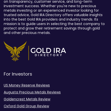
on transparency, customer service, and long-term
investment success. Whether you're new to precious
metals investing or an experienced investor looking for
trusted advice, Gold IRA Directory offers valuable insights
into the best Gold IRA providers and industry trends. Its
mission is to guide users in selecting the best company to
protect and grow their retirement savings through gold
and other precious metals.
For Investors
US Money Reserve Reviews
Augusta Precious Metals Reviews
Goldencrest Metals Review
Oxford Gold Group Review