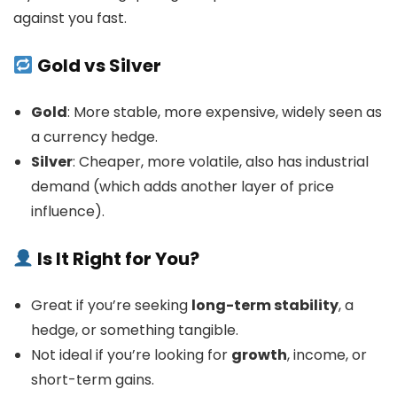
against you fast.
Gold vs Silver
Gold
: More stable, more expensive, widely seen as
a currency hedge.
Silver
: Cheaper, more volatile, also has industrial
demand (which adds another layer of price
influence).
Is It Right for You?
Great if you’re seeking
long-term stability
, a
hedge, or something tangible.
Not ideal if you’re looking for
growth
, income, or
short-term gains.