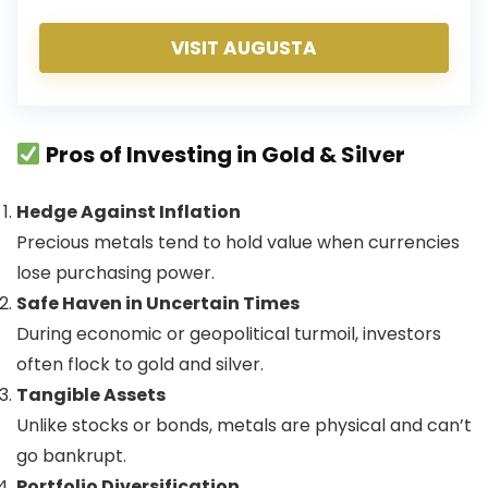
VISIT AUGUSTA
Pros of Investing in Gold & Silver
Hedge Against Inflation
Precious metals tend to hold value when currencies
lose purchasing power.
Safe Haven in Uncertain Times
During economic or geopolitical turmoil, investors
often flock to gold and silver.
Tangible Assets
Unlike stocks or bonds, metals are physical and can’t
go bankrupt.
Portfolio Diversification