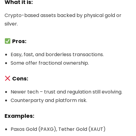
What it is:
Crypto-based assets backed by physical gold or
silver.
Pros:
Easy, fast, and borderless transactions.
Some offer fractional ownership.
Cons:
Newer tech – trust and regulation still evolving.
Counterparty and platform risk.
Examples:
Paxos Gold (PAXG), Tether Gold (XAUT)