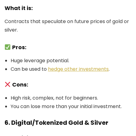
What it is:
Contracts that speculate on future prices of gold or
silver.
Pros:
Huge leverage potential.
Can be used to
hedge other investments
.
Cons:
High risk, complex, not for beginners.
You can lose more than your initial investment.
6. Digital/Tokenized Gold & Silver