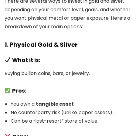
There are several ways to invest in gold and silver,
depending on your comfort level, goals, and whether
you want physical metal or paper exposure. Here’s a
breakdown of your main options:
1. Physical Gold & Silver
What it is:
Buying bullion coins, bars, or jewelry.
Pros:
You own a
tangible asset
.
No counterparty risk (unlike paper assets).
Can be a “last-resort” store of value.