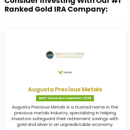
Consider Investing With Our #1
Ranked Gold IRA Company:
Augusta Precious Metals
BEST GOLD IRA COMPANY 2025
Augusta Precious Metals is a trusted name in the
precious metals industry, specializing in helping
investors safeguard their retirement savings with
gold and silver in an unpredictable economy.