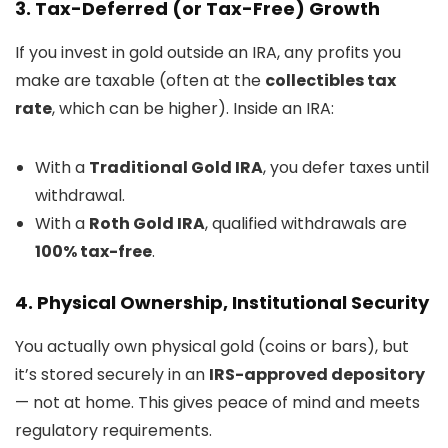
3. Tax-Deferred (or Tax-Free) Growth
If you invest in gold outside an IRA, any profits you
make are taxable (often at the
collectibles tax
rate
, which can be higher). Inside an IRA:
With a
Traditional Gold IRA
, you defer taxes until
withdrawal.
With a
Roth Gold IRA
, qualified withdrawals are
100% tax-free
.
4. Physical Ownership, Institutional Security
You actually own physical gold (coins or bars), but
it’s stored securely in an
IRS-approved depository
— not at home. This gives peace of mind and meets
regulatory requirements.