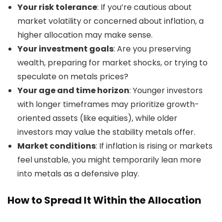
Your risk tolerance
: If you’re cautious about
market volatility or concerned about inflation, a
higher allocation may make sense.
Your investment goals
: Are you preserving
wealth, preparing for market shocks, or trying to
speculate on metals prices?
Your age and time horizon
: Younger investors
with longer timeframes may prioritize growth-
oriented assets (like equities), while older
investors may value the stability metals offer.
Market conditions
: If inflation is rising or markets
feel unstable, you might temporarily lean more
into metals as a defensive play.
How to Spread It Within the Allocation