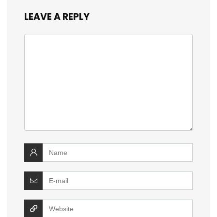
LEAVE A REPLY