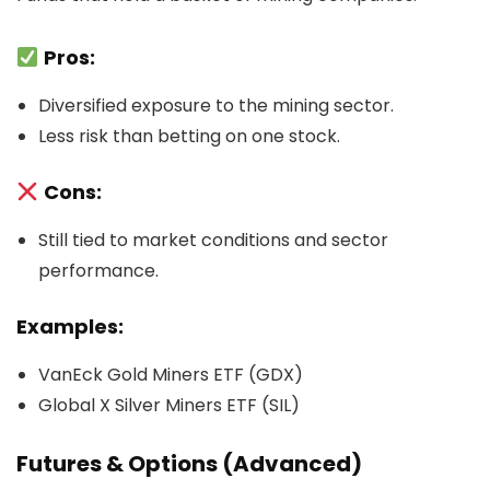
Pros:
Diversified exposure to the mining sector.
Less risk than betting on one stock.
Cons:
Still tied to market conditions and sector
performance.
Examples:
VanEck Gold Miners ETF (GDX)
Global X Silver Miners ETF (SIL)
Futures & Options (Advanced)