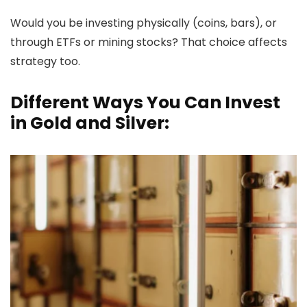
Would you be investing physically (coins, bars), or
through ETFs or mining stocks? That choice affects
strategy too.
Different Ways You Can Invest
in Gold and Silver: