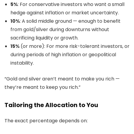
5%
: For conservative investors who want a small
hedge against inflation or market uncertainty.
10%
: A solid middle ground — enough to benefit
from gold/silver during downturns without
sacrificing liquidity or growth.
15%
(or more): For more risk-tolerant investors, or
during periods of high inflation or geopolitical
instability.
“Gold and silver aren’t meant to make you rich —
they’re meant to keep you rich.”
Tailoring the Allocation to You
The exact percentage depends on: