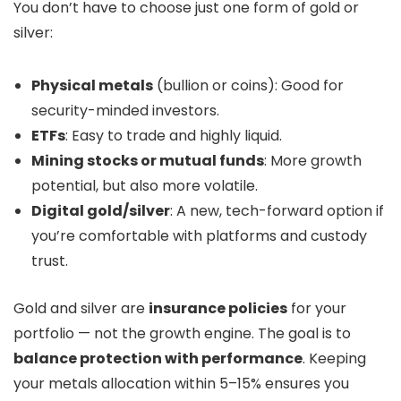
You don’t have to choose just one form of gold or
silver:
Physical metals
(bullion or coins): Good for
security-minded investors.
ETFs
: Easy to trade and highly liquid.
Mining stocks or mutual funds
: More growth
potential, but also more volatile.
Digital gold/silver
: A new, tech-forward option if
you’re comfortable with platforms and custody
trust.
Gold and silver are
insurance policies
for your
portfolio — not the growth engine. The goal is to
balance protection with performance
. Keeping
your metals allocation within 5–15% ensures you