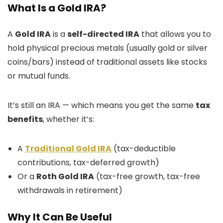
What Is a Gold IRA?
A
Gold IRA
is a
self-directed IRA
that allows you to
hold physical precious metals (usually gold or silver
coins/bars) instead of traditional assets like stocks
or mutual funds.
It’s still an IRA — which means you get the same
tax
benefits
, whether it’s:
A
Traditional Gold IRA
(tax-deductible
contributions, tax-deferred growth)
Or a
Roth Gold IRA
(tax-free growth, tax-free
withdrawals in retirement)
Why It Can Be Useful