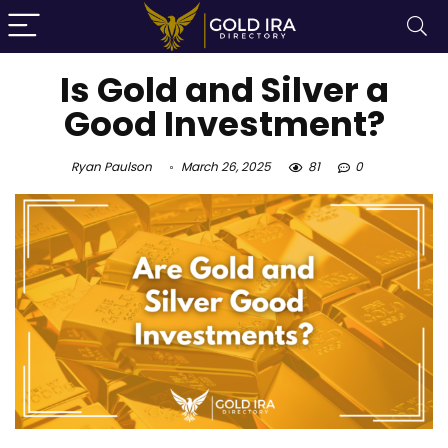
Is Gold and Silver a
Good Investment?
Ryan Paulson
March 26, 2025
81
0