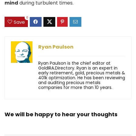
mind
during turbulent times.
0
Save
Ryan Paulson
Ryan Paulson is the chief editor at
GoldIRA.Directory. Ryan is an expert in
early retirement, gold, precious metals &
401k optimization. He has been reviewing
and auditing precious metals
companies for more than 10 years.
We will be happy to hear your thoughts