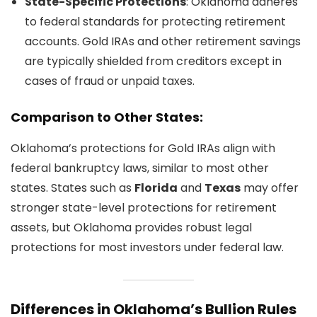
State-Specific Protections
: Oklahoma adheres
to federal standards for protecting retirement
accounts. Gold IRAs and other retirement savings
are typically shielded from creditors except in
cases of fraud or unpaid taxes.
Comparison to Other States:
Oklahoma’s protections for Gold IRAs align with
federal bankruptcy laws, similar to most other
states. States such as
Florida
and
Texas
may offer
stronger state-level protections for retirement
assets, but Oklahoma provides robust legal
protections for most investors under federal law.
Differences in Oklahoma’s Bullion Rules