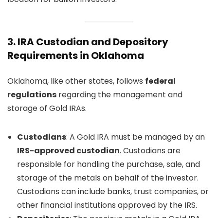
3.
IRA Custodian and Depository
Requirements in Oklahoma
Oklahoma, like other states, follows
federal
regulations
regarding the management and
storage of Gold IRAs.
Custodians
: A Gold IRA must be managed by an
IRS-approved custodian
. Custodians are
responsible for handling the purchase, sale, and
storage of the metals on behalf of the investor.
Custodians can include banks, trust companies, or
other financial institutions approved by the IRS.