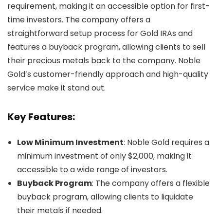
requirement, making it an accessible option for first-
time investors. The company offers a
straightforward setup process for Gold IRAs and
features a buyback program, allowing clients to sell
their precious metals back to the company. Noble
Gold’s customer-friendly approach and high-quality
service make it stand out.
Key Features:
Low Minimum Investment
: Noble Gold requires a
minimum investment of only $2,000, making it
accessible to a wide range of investors.
Buyback Program
: The company offers a flexible
buyback program, allowing clients to liquidate
their metals if needed.