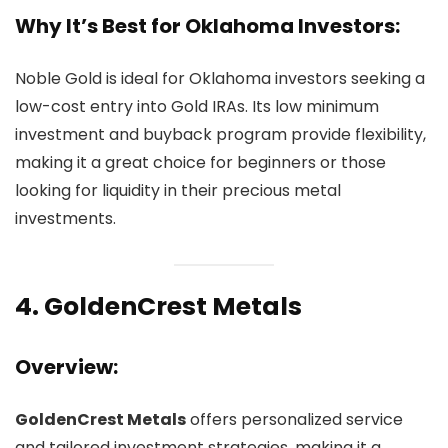
Why It’s Best for Oklahoma Investors:
Noble Gold is ideal for Oklahoma investors seeking a
low-cost entry into Gold IRAs. Its low minimum
investment and buyback program provide flexibility,
making it a great choice for beginners or those
looking for liquidity in their precious metal
investments.
4.
GoldenCrest Metals
Overview:
GoldenCrest Metals
offers personalized service
and tailored investment strategies, making it a