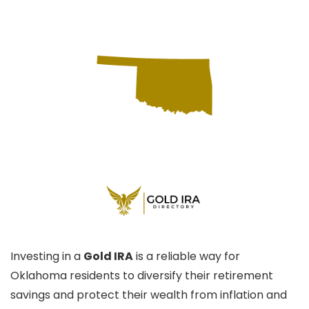
Investing in a
Gold IRA
is a reliable way for
Oklahoma residents to diversify their retirement
savings and protect their wealth from inflation and