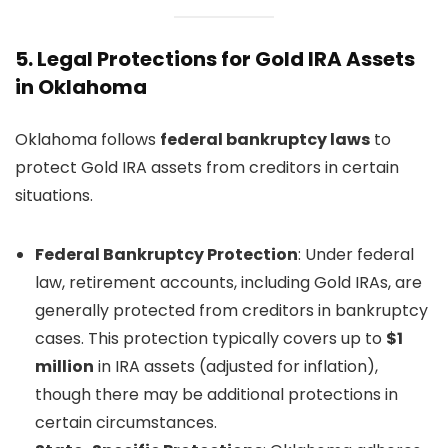
5.
Legal Protections for Gold IRA Assets
in Oklahoma
Oklahoma follows
federal bankruptcy laws
to
protect Gold IRA assets from creditors in certain
situations.
Federal Bankruptcy Protection
: Under federal
law, retirement accounts, including Gold IRAs, are
generally protected from creditors in bankruptcy
cases. This protection typically covers up to
$1
million
in IRA assets (adjusted for inflation),
though there may be additional protections in
certain circumstances.