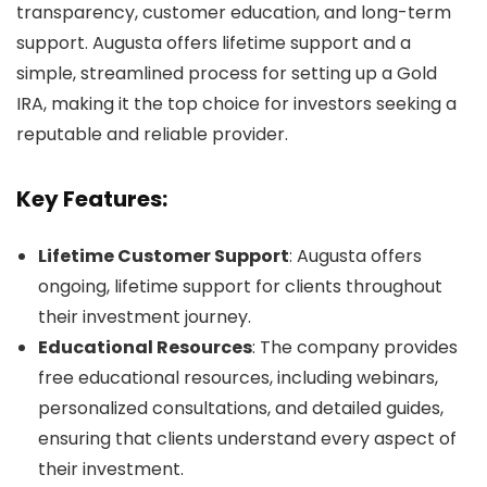
transparency, customer education, and long-term
support. Augusta offers lifetime support and a
simple, streamlined process for setting up a Gold
IRA, making it the top choice for investors seeking a
reputable and reliable provider.
Key Features:
Lifetime Customer Support
: Augusta offers
ongoing, lifetime support for clients throughout
their investment journey.
Educational Resources
: The company provides
free educational resources, including webinars,
personalized consultations, and detailed guides,
ensuring that clients understand every aspect of
their investment.