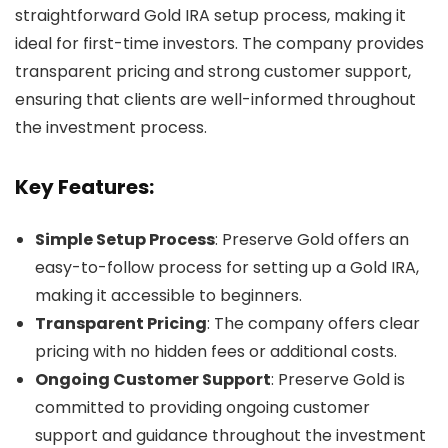
straightforward Gold IRA setup process, making it
ideal for first-time investors. The company provides
transparent pricing and strong customer support,
ensuring that clients are well-informed throughout
the investment process.
Key Features:
Simple Setup Process
: Preserve Gold offers an
easy-to-follow process for setting up a Gold IRA,
making it accessible to beginners.
Transparent Pricing
: The company offers clear
pricing with no hidden fees or additional costs.
Ongoing Customer Support
: Preserve Gold is
committed to providing ongoing customer
support and guidance throughout the investment