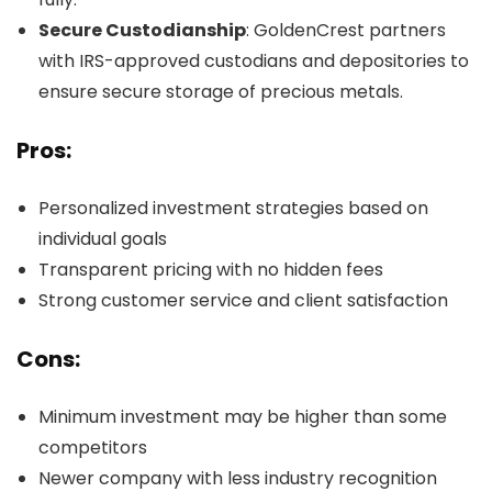
Secure Custodianship
: GoldenCrest partners
with IRS-approved custodians and depositories to
ensure secure storage of precious metals.
Pros:
Personalized investment strategies based on
individual goals
Transparent pricing with no hidden fees
Strong customer service and client satisfaction
Cons:
Minimum investment may be higher than some
competitors
Newer company with less industry recognition