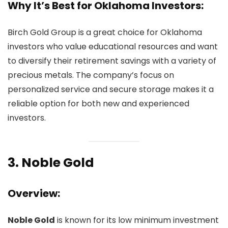
Why It’s Best for Oklahoma Investors:
Birch Gold Group is a great choice for Oklahoma
investors who value educational resources and want
to diversify their retirement savings with a variety of
precious metals. The company’s focus on
personalized service and secure storage makes it a
reliable option for both new and experienced
investors.
3.
Noble Gold
Overview:
Noble Gold
is known for its low minimum investment