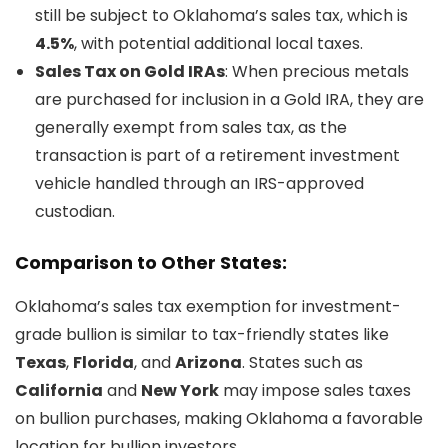
still be subject to Oklahoma’s sales tax, which is
4.5%
, with potential additional local taxes.
Sales Tax on Gold IRAs
: When precious metals
are purchased for inclusion in a Gold IRA, they are
generally exempt from sales tax, as the
transaction is part of a retirement investment
vehicle handled through an IRS-approved
custodian.
Comparison to Other States:
Oklahoma’s sales tax exemption for investment-
grade bullion is similar to tax-friendly states like
Texas
,
Florida
, and
Arizona
. States such as
California
and
New York
may impose sales taxes
on bullion purchases, making Oklahoma a favorable
location for bullion investors.