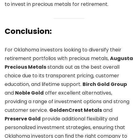
to invest in precious metals for retirement.
Conclusion:
For Oklahoma investors looking to diversify their
retirement portfolios with precious metals,
Augusta
Precious Metals
stands out as the best overall
choice due to its transparent pricing, customer
education, and lifetime support.
Birch Gold Group
and
Noble Gold
offer excellent alternatives,
providing a range of investment options and strong
customer service.
GoldenCrest Metals
and
Preserve Gold
provide additional flexibility and
personalized investment strategies, ensuring that
Oklahoma investors can find the right company to