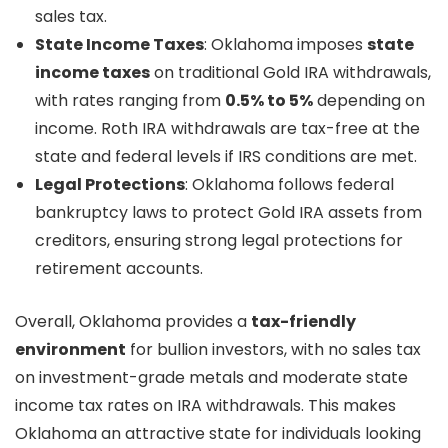
sales tax.
State Income Taxes
: Oklahoma imposes
state
income taxes
on traditional Gold IRA withdrawals,
with rates ranging from
0.5% to 5%
depending on
income. Roth IRA withdrawals are tax-free at the
state and federal levels if IRS conditions are met.
Legal Protections
: Oklahoma follows federal
bankruptcy laws to protect Gold IRA assets from
creditors, ensuring strong legal protections for
retirement accounts.
Overall, Oklahoma provides a
tax-friendly
environment
for bullion investors, with no sales tax
on investment-grade metals and moderate state
income tax rates on IRA withdrawals. This makes
Oklahoma an attractive state for individuals looking