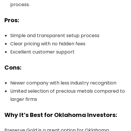
process.
Pros:
Simple and transparent setup process
Clear pricing with no hidden fees
Excellent customer support
Cons:
Newer company with less industry recognition
Limited selection of precious metals compared to
larger firms
Why It’s Best for Oklahoma Investors:
Preserve Gold is a great option for Oklahoma