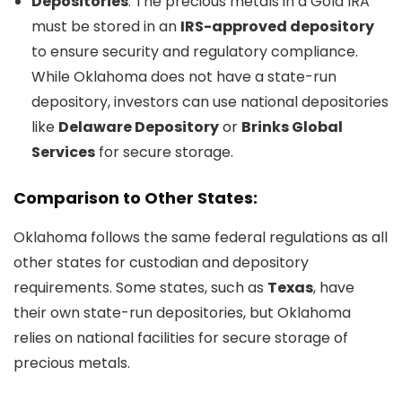
Depositories
: The precious metals in a Gold IRA
must be stored in an
IRS-approved depository
to ensure security and regulatory compliance.
While Oklahoma does not have a state-run
depository, investors can use national depositories
like
Delaware Depository
or
Brinks Global
Services
for secure storage.
Comparison to Other States:
Oklahoma follows the same federal regulations as all
other states for custodian and depository
requirements. Some states, such as
Texas
, have
their own state-run depositories, but Oklahoma
relies on national facilities for secure storage of
precious metals.