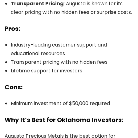
Transparent Pricing
: Augusta is known for its
clear pricing with no hidden fees or surprise costs.
Pros:
Industry-leading customer support and
educational resources
Transparent pricing with no hidden fees
Lifetime support for investors
Cons:
Minimum investment of $50,000 required
Why It’s Best for Oklahoma Investors:
Augusta Precious Metals is the best option for