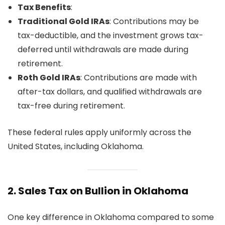
Tax Benefits
:
Traditional Gold IRAs
: Contributions may be
tax-deductible, and the investment grows tax-
deferred until withdrawals are made during
retirement.
Roth Gold IRAs
: Contributions are made with
after-tax dollars, and qualified withdrawals are
tax-free during retirement.
These federal rules apply uniformly across the
United States, including Oklahoma.
2.
Sales Tax on Bullion in Oklahoma
One key difference in Oklahoma compared to some