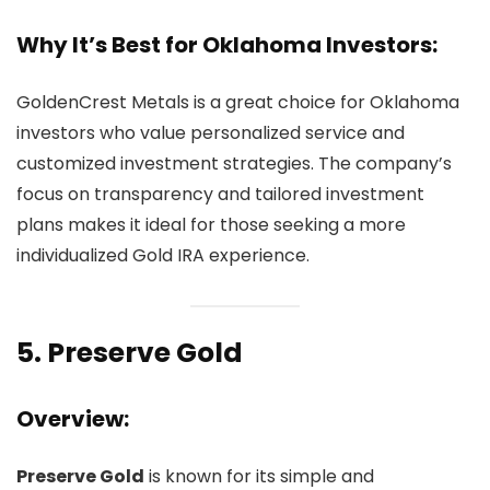
Why It’s Best for Oklahoma Investors:
GoldenCrest Metals is a great choice for Oklahoma
investors who value personalized service and
customized investment strategies. The company’s
focus on transparency and tailored investment
plans makes it ideal for those seeking a more
individualized Gold IRA experience.
5.
Preserve Gold
Overview:
Preserve Gold
is known for its simple and