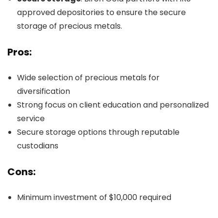
approved depositories to ensure the secure
storage of precious metals.
Pros:
Wide selection of precious metals for
diversification
Strong focus on client education and personalized
service
Secure storage options through reputable
custodians
Cons:
Minimum investment of $10,000 required