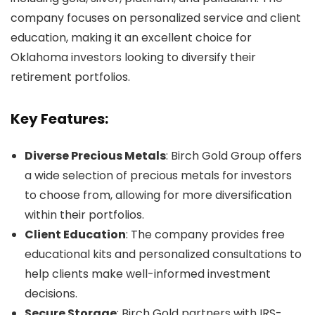
company focuses on personalized service and client
education, making it an excellent choice for
Oklahoma investors looking to diversify their
retirement portfolios.
Key Features:
Diverse Precious Metals
: Birch Gold Group offers
a wide selection of precious metals for investors
to choose from, allowing for more diversification
within their portfolios.
Client Education
: The company provides free
educational kits and personalized consultations to
help clients make well-informed investment
decisions.
Secure Storage
: Birch Gold partners with IRS-