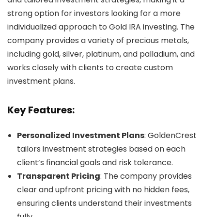
strong option for investors looking for a more
individualized approach to Gold IRA investing. The
company provides a variety of precious metals,
including gold, silver, platinum, and palladium, and
works closely with clients to create custom
investment plans.
Key Features:
Personalized Investment Plans
: GoldenCrest
tailors investment strategies based on each
client’s financial goals and risk tolerance.
Transparent Pricing
: The company provides
clear and upfront pricing with no hidden fees,
ensuring clients understand their investments
fully.