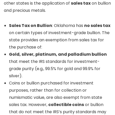
other states is the application of
sales tax
on bullion
and precious metals.
Sales Tax on Bullion
: Oklahoma has
no sales tax
on certain types of investment-grade bullion. The
state provides an exemption from sales tax for
the purchase of:
Gold, silver, platinum, and palladium bullion
that meet the IRS standards for investment-
grade purity (e.g., 99.5% for gold and 99.9% for
silver).
Coins or bullion purchased for investment
purposes, rather than for collection or
numismatic value, are also exempt from state
sales tax. However,
collectible coins
or bullion
that do not meet the IRS’s purity standards may