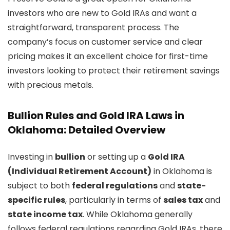
investors who are new to Gold IRAs and want a
straightforward, transparent process. The
company’s focus on customer service and clear
pricing makes it an excellent choice for first-time
investors looking to protect their retirement savings
with precious metals.
Bullion Rules and Gold IRA Laws in
Oklahoma: Detailed Overview
Investing in
bullion
or setting up a
Gold IRA
(Individual Retirement Account)
in Oklahoma is
subject to both
federal regulations
and
state-
specific rules
, particularly in terms of
sales tax
and
state income tax
. While Oklahoma generally
follows federal regulations regarding Gold IRAs, there