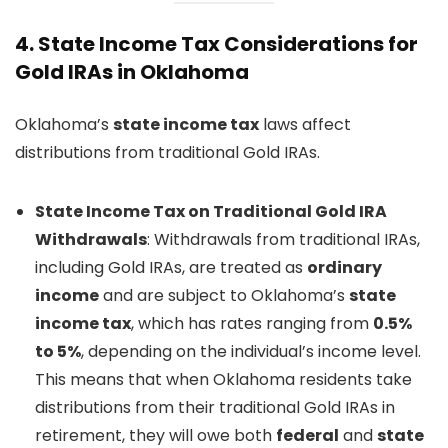
4.
State Income Tax Considerations for
Gold IRAs in Oklahoma
Oklahoma’s
state income tax
laws affect
distributions from traditional Gold IRAs.
State Income Tax on Traditional Gold IRA
Withdrawals
: Withdrawals from traditional IRAs,
including Gold IRAs, are treated as
ordinary
income
and are subject to Oklahoma’s
state
income tax
, which has rates ranging from
0.5%
to 5%
, depending on the individual’s income level.
This means that when Oklahoma residents take
distributions from their traditional Gold IRAs in
retirement, they will owe both
federal
and
state