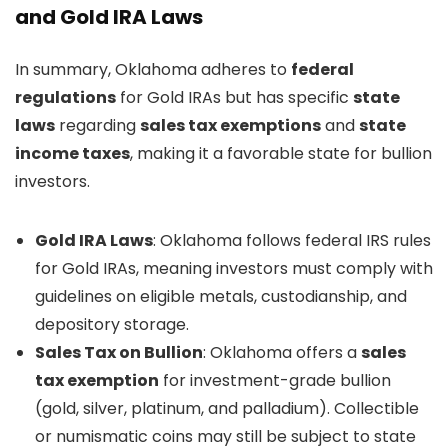
and Gold IRA Laws
In summary, Oklahoma adheres to
federal
regulations
for Gold IRAs but has specific
state
laws
regarding
sales tax exemptions
and
state
income taxes
, making it a favorable state for bullion
investors.
Gold IRA Laws
: Oklahoma follows federal IRS rules
for Gold IRAs, meaning investors must comply with
guidelines on eligible metals, custodianship, and
depository storage.
Sales Tax on Bullion
: Oklahoma offers a
sales
tax exemption
for investment-grade bullion
(gold, silver, platinum, and palladium). Collectible
or numismatic coins may still be subject to state