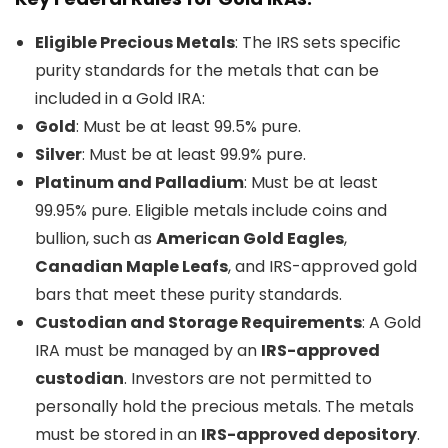
Eligible Precious Metals
: The IRS sets specific
purity standards for the metals that can be
included in a Gold IRA:
Gold
: Must be at least 99.5% pure.
Silver
: Must be at least 99.9% pure.
Platinum and Palladium
: Must be at least
99.95% pure. Eligible metals include coins and
bullion, such as
American Gold Eagles
,
Canadian Maple Leafs
, and IRS-approved gold
bars that meet these purity standards.
Custodian and Storage Requirements
: A Gold
IRA must be managed by an
IRS-approved
custodian
. Investors are not permitted to
personally hold the precious metals. The metals
must be stored in an
IRS-approved depository
.