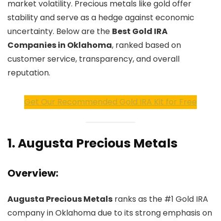
market volatility. Precious metals like gold offer
stability and serve as a hedge against economic
uncertainty. Below are the
Best Gold IRA
Companies in Oklahoma
, ranked based on
customer service, transparency, and overall
reputation.
Get Our Recommended Gold IRA Kit for Free
1.
Augusta Precious Metals
Overview:
Augusta Precious Metals
ranks as the #1 Gold IRA
company in Oklahoma due to its strong emphasis on