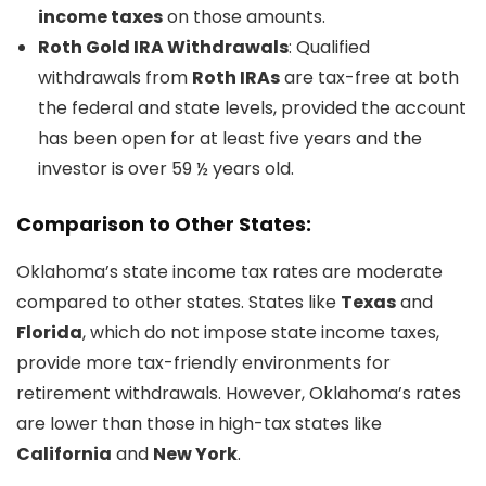
income taxes
on those amounts.
Roth Gold IRA Withdrawals
: Qualified
withdrawals from
Roth IRAs
are tax-free at both
the federal and state levels, provided the account
has been open for at least five years and the
investor is over 59 ½ years old.
Comparison to Other States:
Oklahoma’s state income tax rates are moderate
compared to other states. States like
Texas
and
Florida
, which do not impose state income taxes,
provide more tax-friendly environments for
retirement withdrawals. However, Oklahoma’s rates
are lower than those in high-tax states like
California
and
New York
.