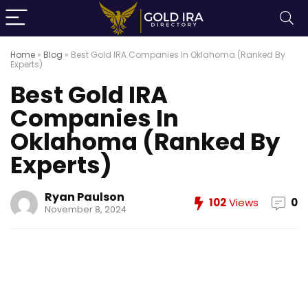
Home
»
Blog
»
Best Gold IRA Companies In Oklahoma (Ranked By
Experts)
Best Gold IRA
Companies In
Oklahoma (Ranked By
Experts)
Ryan Paulson
102
Views
0
November 8, 2024