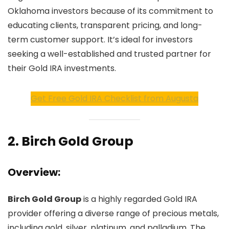
Oklahoma investors because of its commitment to
educating clients, transparent pricing, and long-
term customer support. It’s ideal for investors
seeking a well-established and trusted partner for
their Gold IRA investments.
Get Free Gold IRA Checklist from Augusta
2.
Birch Gold Group
Overview:
Birch Gold Group
is a highly regarded Gold IRA
provider offering a diverse range of precious metals,
including gold, silver, platinum, and palladium. The