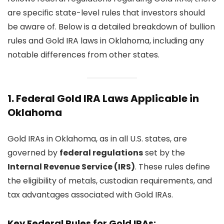
are specific state-level rules that investors should
be aware of. Below is a detailed breakdown of bullion
rules and Gold IRA laws in Oklahoma, including any
notable differences from other states.
1.
Federal Gold IRA Laws Applicable in
Oklahoma
Gold IRAs in Oklahoma, as in all U.S. states, are
governed by
federal regulations
set by the
Internal Revenue Service (IRS)
. These rules define
the eligibility of metals, custodian requirements, and
tax advantages associated with Gold IRAs.
Key Federal Rules for Gold IRAs: