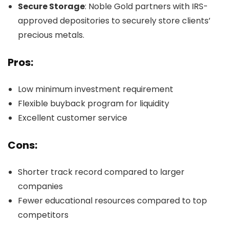
Secure Storage
: Noble Gold partners with IRS-
approved depositories to securely store clients’
precious metals.
Pros:
Low minimum investment requirement
Flexible buyback program for liquidity
Excellent customer service
Cons:
Shorter track record compared to larger
companies
Fewer educational resources compared to top
competitors