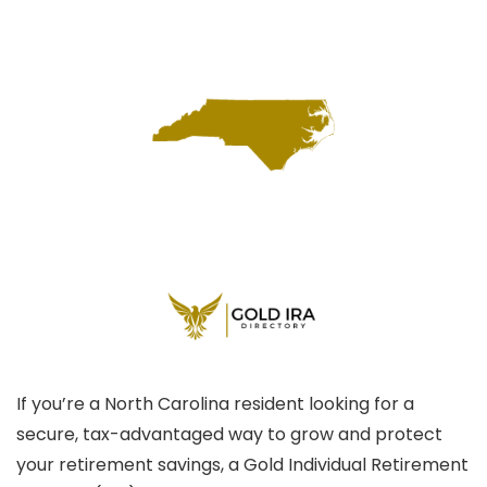
If you’re a North Carolina resident looking for a
secure, tax-advantaged way to grow and protect
your retirement savings, a Gold Individual Retirement