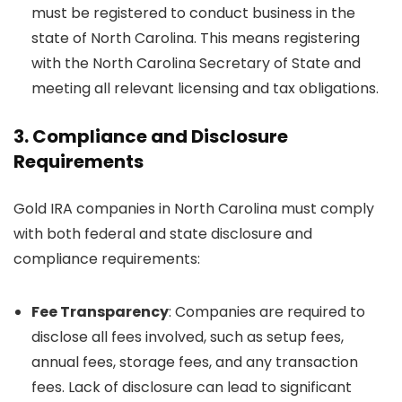
must be registered to conduct business in the
state of North Carolina. This means registering
with the North Carolina Secretary of State and
meeting all relevant licensing and tax obligations.
3.
Compliance and Disclosure
Requirements
Gold IRA companies in North Carolina must comply
with both federal and state disclosure and
compliance requirements:
Fee Transparency
: Companies are required to
disclose all fees involved, such as setup fees,
annual fees, storage fees, and any transaction
fees. Lack of disclosure can lead to significant