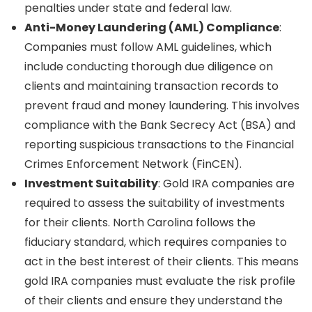
penalties under state and federal law.
Anti-Money Laundering (AML) Compliance
:
Companies must follow AML guidelines, which
include conducting thorough due diligence on
clients and maintaining transaction records to
prevent fraud and money laundering. This involves
compliance with the Bank Secrecy Act (BSA) and
reporting suspicious transactions to the Financial
Crimes Enforcement Network (FinCEN).
Investment Suitability
: Gold IRA companies are
required to assess the suitability of investments
for their clients. North Carolina follows the
fiduciary standard, which requires companies to
act in the best interest of their clients. This means
gold IRA companies must evaluate the risk profile
of their clients and ensure they understand the