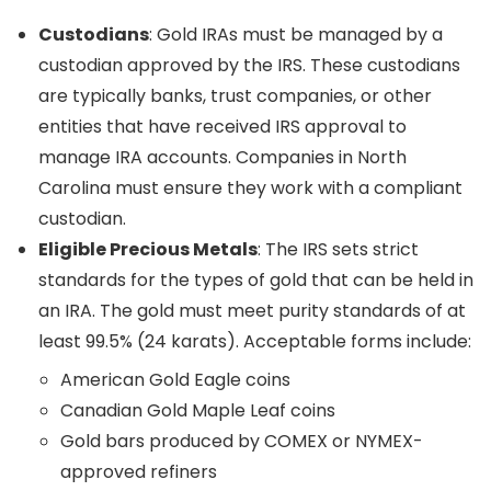
Custodians
: Gold IRAs must be managed by a
custodian approved by the IRS. These custodians
are typically banks, trust companies, or other
entities that have received IRS approval to
manage IRA accounts. Companies in North
Carolina must ensure they work with a compliant
custodian.
Eligible Precious Metals
: The IRS sets strict
standards for the types of gold that can be held in
an IRA. The gold must meet purity standards of at
least 99.5% (24 karats). Acceptable forms include:
American Gold Eagle coins
Canadian Gold Maple Leaf coins
Gold bars produced by COMEX or NYMEX-
approved refiners