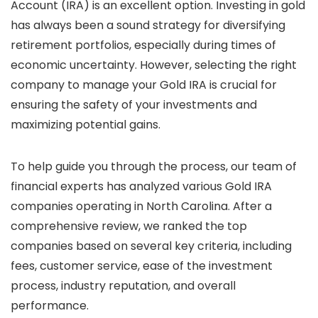
Account (IRA) is an excellent option. Investing in gold
has always been a sound strategy for diversifying
retirement portfolios, especially during times of
economic uncertainty. However, selecting the right
company to manage your Gold IRA is crucial for
ensuring the safety of your investments and
maximizing potential gains.
To help guide you through the process, our team of
financial experts has analyzed various Gold IRA
companies operating in North Carolina. After a
comprehensive review, we ranked the top
companies based on several key criteria, including
fees, customer service, ease of the investment
process, industry reputation, and overall
performance.