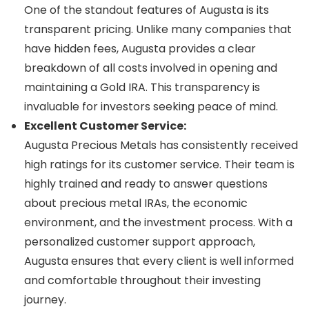
One of the standout features of Augusta is its
transparent pricing. Unlike many companies that
have hidden fees, Augusta provides a clear
breakdown of all costs involved in opening and
maintaining a Gold IRA. This transparency is
invaluable for investors seeking peace of mind.
Excellent Customer Service:
Augusta Precious Metals has consistently received
high ratings for its customer service. Their team is
highly trained and ready to answer questions
about precious metal IRAs, the economic
environment, and the investment process. With a
personalized customer support approach,
Augusta ensures that every client is well informed
and comfortable throughout their investing
journey.