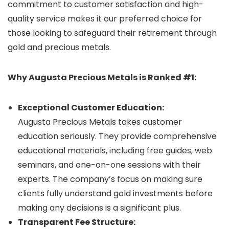
commitment to customer satisfaction and high-
quality service makes it our preferred choice for
those looking to safeguard their retirement through
gold and precious metals.
Why Augusta Precious Metals is Ranked #1:
Exceptional Customer Education:
Augusta Precious Metals takes customer
education seriously. They provide comprehensive
educational materials, including free guides, web
seminars, and one-on-one sessions with their
experts. The company’s focus on making sure
clients fully understand gold investments before
making any decisions is a significant plus.
Transparent Fee Structure: