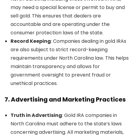
may need a special license or permit to buy and
sell gold. This ensures that dealers are
accountable and are operating under the
consumer protection laws of the state.
Record Keeping
: Companies dealing in gold IRAs
are also subject to strict record-keeping
requirements under North Carolina law. This helps
maintain transparency and allows for
government oversight to prevent fraud or
unethical practices.
7.
Advertising and Marketing Practices
Truth in Advertising
: Gold IRA companies in
North Carolina must adhere to the state’s laws
concerning advertising. All marketing materials,