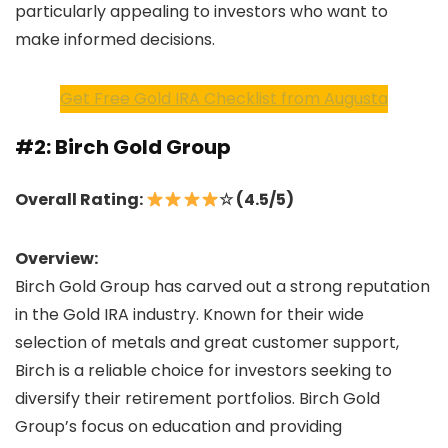
particularly appealing to investors who want to
make informed decisions.
Get Free Gold IRA Checklist from Augusta
#2: Birch Gold Group
Overall Rating:
☆ (4.5/5)
Overview:
Birch Gold Group has carved out a strong reputation
in the Gold IRA industry. Known for their wide
selection of metals and great customer support,
Birch is a reliable choice for investors seeking to
diversify their retirement portfolios. Birch Gold
Group’s focus on education and providing