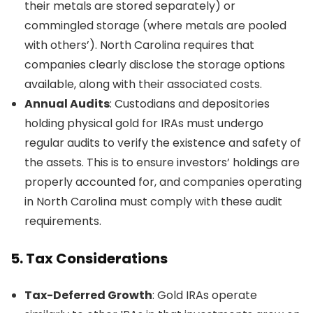
their metals are stored separately) or
commingled storage (where metals are pooled
with others’). North Carolina requires that
companies clearly disclose the storage options
available, along with their associated costs.
Annual Audits
: Custodians and depositories
holding physical gold for IRAs must undergo
regular audits to verify the existence and safety of
the assets. This is to ensure investors’ holdings are
properly accounted for, and companies operating
in North Carolina must comply with these audit
requirements.
5.
Tax Considerations
Tax-Deferred Growth
: Gold IRAs operate