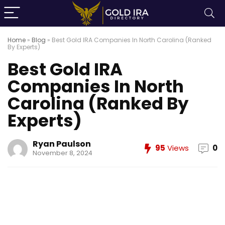
Home
»
Blog
»
Best Gold IRA Companies In North Carolina (Ranked
By Experts)
Best Gold IRA
Companies In North
Carolina (Ranked By
Experts)
Ryan Paulson
95
Views
0
November 8, 2024