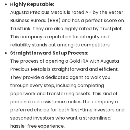
Highly Reputable:
Augusta Precious Metals is rated A+ by the Better
Business Bureau (BBB) and has a perfect score on
TrustLink. They are also highly rated by Trustpilot.
This company’s reputation for integrity and
reliability stands out among its competitors.
Straightforward Setup Process:
The process of opening a Gold IRA with Augusta
Precious Metals is straightforward and efficient.
They provide a dedicated agent to walk you
through every step, including completing
paperwork and transferring assets. This kind of
personalized assistance makes the company a
preferred choice for both first-time investors and
seasoned investors who want a streamlined,
hassle-free experience.