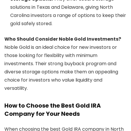
solutions in Texas and Delaware, giving North
Carolina investors a range of options to keep their
gold safely stored.
Who Should Consider Noble Gold Investments?
Noble Gold is an ideal choice for new investors or
those looking for flexibility with minimum
investments. Their strong buyback program and
diverse storage options make them an appealing
choice for investors who value liquidity and
versatility.
How to Choose the Best Gold IRA
Company for Your Needs
When choosing the best Gold IRA company in North