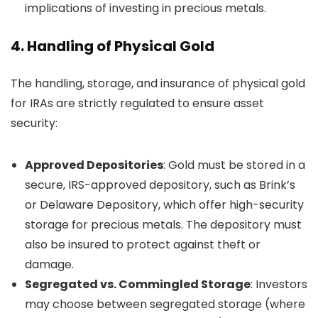
implications of investing in precious metals.
4.
Handling of Physical Gold
The handling, storage, and insurance of physical gold
for IRAs are strictly regulated to ensure asset
security:
Approved Depositories
: Gold must be stored in a
secure, IRS-approved depository, such as Brink’s
or Delaware Depository, which offer high-security
storage for precious metals. The depository must
also be insured to protect against theft or
damage.
Segregated vs. Commingled Storage
: Investors
may choose between segregated storage (where