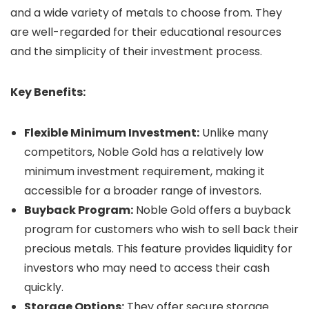
and a wide variety of metals to choose from. They
are well-regarded for their educational resources
and the simplicity of their investment process.
Key Benefits:
Flexible Minimum Investment:
Unlike many
competitors, Noble Gold has a relatively low
minimum investment requirement, making it
accessible for a broader range of investors.
Buyback Program:
Noble Gold offers a buyback
program for customers who wish to sell back their
precious metals. This feature provides liquidity for
investors who may need to access their cash
quickly.
Storage Options:
They offer secure storage