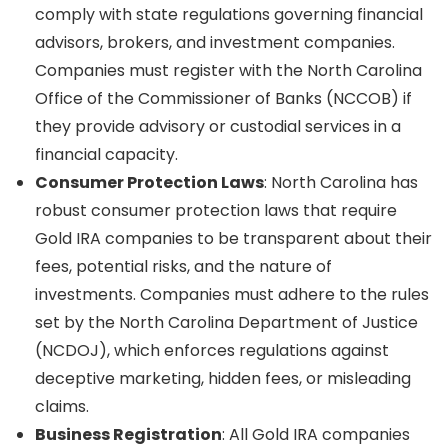
comply with state regulations governing financial
advisors, brokers, and investment companies.
Companies must register with the North Carolina
Office of the Commissioner of Banks (NCCOB) if
they provide advisory or custodial services in a
financial capacity.
Consumer Protection Laws
: North Carolina has
robust consumer protection laws that require
Gold IRA companies to be transparent about their
fees, potential risks, and the nature of
investments. Companies must adhere to the rules
set by the North Carolina Department of Justice
(NCDOJ), which enforces regulations against
deceptive marketing, hidden fees, or misleading
claims.
Business Registration
: All Gold IRA companies