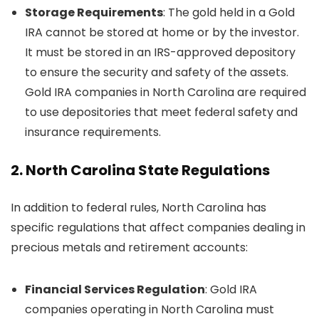
Storage Requirements
: The gold held in a Gold
IRA cannot be stored at home or by the investor.
It must be stored in an IRS-approved depository
to ensure the security and safety of the assets.
Gold IRA companies in North Carolina are required
to use depositories that meet federal safety and
insurance requirements.
2.
North Carolina State Regulations
In addition to federal rules, North Carolina has
specific regulations that affect companies dealing in
precious metals and retirement accounts:
Financial Services Regulation
: Gold IRA
companies operating in North Carolina must