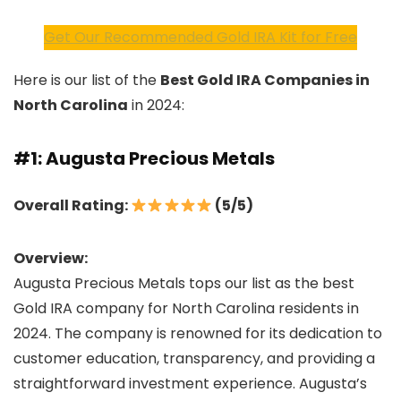
Get Our Recommended Gold IRA Kit for Free
Here is our list of the
Best Gold IRA Companies in
North Carolina
in 2024:
#1: Augusta Precious Metals
Overall Rating:
(5/5)
Overview:
Augusta Precious Metals tops our list as the best
Gold IRA company for North Carolina residents in
2024. The company is renowned for its dedication to
customer education, transparency, and providing a
straightforward investment experience. Augusta’s