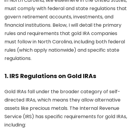
in North Carolina, like elsewhere in the United States,
must comply with federal and state regulations that
govern retirement accounts, investments, and
financial institutions. Below, I will detail the primary
rules and requirements that gold IRA companies
must follow in North Carolina, including both federal
rules (which apply nationwide) and specific state
regulations.
1.
IRS Regulations on Gold IRAs
Gold IRAs fall under the broader category of self-
directed IRAs, which means they allow alternative
assets like precious metals. The Internal Revenue
Service (IRS) has specific requirements for gold IRAs,
including: