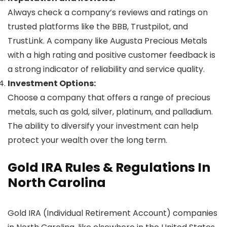
Always check a company’s reviews and ratings on
trusted platforms like the BBB, Trustpilot, and
TrustLink. A company like Augusta Precious Metals
with a high rating and positive customer feedback is
a strong indicator of reliability and service quality.
Investment Options:
Choose a company that offers a range of precious
metals, such as gold, silver, platinum, and palladium.
The ability to diversify your investment can help
protect your wealth over the long term.
Gold IRA Rules & Regulations In
North Carolina
Gold IRA (Individual Retirement Account) companies