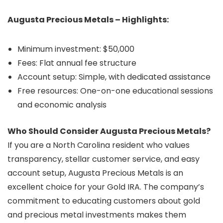
Augusta Precious Metals – Highlights:
Minimum investment: $50,000
Fees: Flat annual fee structure
Account setup: Simple, with dedicated assistance
Free resources: One-on-one educational sessions
and economic analysis
Who Should Consider Augusta Precious Metals?
If you are a North Carolina resident who values
transparency, stellar customer service, and easy
account setup, Augusta Precious Metals is an
excellent choice for your Gold IRA. The company’s
commitment to educating customers about gold
and precious metal investments makes them