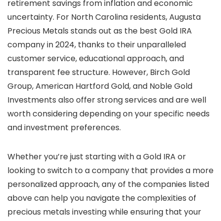
retirement savings from inflation and economic
uncertainty. For North Carolina residents, Augusta
Precious Metals stands out as the best Gold IRA
company in 2024, thanks to their unparalleled
customer service, educational approach, and
transparent fee structure. However, Birch Gold
Group, American Hartford Gold, and Noble Gold
Investments also offer strong services and are well
worth considering depending on your specific needs
and investment preferences.
Whether you’re just starting with a Gold IRA or
looking to switch to a company that provides a more
personalized approach, any of the companies listed
above can help you navigate the complexities of
precious metals investing while ensuring that your