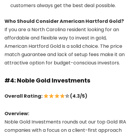
customers always get the best deal possible.
Who Should Consider American Hartford Gold?
If you are a North Carolina resident looking for an
affordable and flexible way to invest in gold,
American Hartford Gold is a solid choice. The price
match guarantee and lack of setup fees make it an
attractive option for budget-conscious investors.
#4: Noble Gold Investments
Overall Rating:
☆ (4.3/5)
Overview:
Noble Gold Investments rounds out our top Gold IRA
companies with a focus on a client-first approach