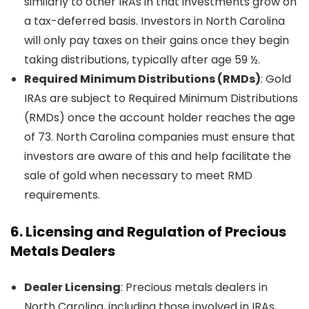
similarly to other IRAs in that investments grow on
a tax-deferred basis. Investors in North Carolina
will only pay taxes on their gains once they begin
taking distributions, typically after age 59 ½.
Required Minimum Distributions (RMDs)
: Gold
IRAs are subject to Required Minimum Distributions
(RMDs) once the account holder reaches the age
of 73. North Carolina companies must ensure that
investors are aware of this and help facilitate the
sale of gold when necessary to meet RMD
requirements.
6.
Licensing and Regulation of Precious
Metals Dealers
Dealer Licensing
: Precious metals dealers in
North Carolina, including those involved in IRAs,