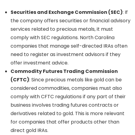
Securities and Exchange Commission (SEC)
: If
the company offers securities or financial advisory
services related to precious metals, it must
comply with SEC regulations. North Carolina
companies that manage self-directed IRAs often
need to register as investment advisors if they
offer investment advice.
Commodity Futures Trading Commission
(CFTC)
: Since precious metals like gold can be
considered commodities, companies must also
comply with CFTC regulations if any part of their
business involves trading futures contracts or
derivatives related to gold. This is more relevant
for companies that offer products other than
direct gold IRAs.