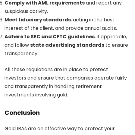
Comply with AML requirements
and report any
suspicious activity.
Meet fiduciary standards
, acting in the best
interest of the client, and provide annual audits.
Adhere to SEC and CFTC guidelines
, if applicable,
and follow
state advertising standards
to ensure
transparency.
All these regulations are in place to protect
investors and ensure that companies operate fairly
and transparently in handling retirement
investments involving gold.
Conclusion
Gold IRAs are an effective way to protect your