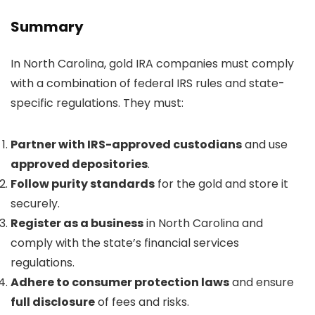
Summary
In North Carolina, gold IRA companies must comply
with a combination of federal IRS rules and state-
specific regulations. They must:
Partner with IRS-approved custodians
and use
approved depositories
.
Follow purity standards
for the gold and store it
securely.
Register as a business
in North Carolina and
comply with the state’s financial services
regulations.
Adhere to consumer protection laws
and ensure
full disclosure
of fees and risks.