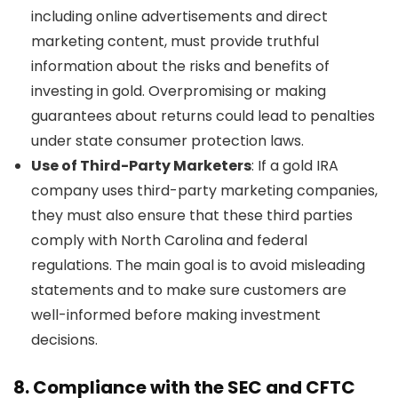
including online advertisements and direct
marketing content, must provide truthful
information about the risks and benefits of
investing in gold. Overpromising or making
guarantees about returns could lead to penalties
under state consumer protection laws.
Use of Third-Party Marketers
: If a gold IRA
company uses third-party marketing companies,
they must also ensure that these third parties
comply with North Carolina and federal
regulations. The main goal is to avoid misleading
statements and to make sure customers are
well-informed before making investment
decisions.
8.
Compliance with the SEC and CFTC