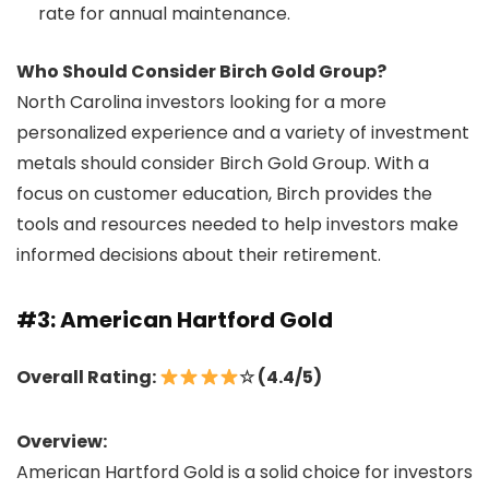
rate for annual maintenance.
Who Should Consider Birch Gold Group?
North Carolina investors looking for a more
personalized experience and a variety of investment
metals should consider Birch Gold Group. With a
focus on customer education, Birch provides the
tools and resources needed to help investors make
informed decisions about their retirement.
#3: American Hartford Gold
Overall Rating:
☆ (4.4/5)
Overview:
American Hartford Gold is a solid choice for investors