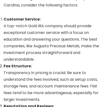
Carolina, consider the following factors:
Customer Service:
A top-notch Gold IRA company should provide
exceptional customer service with a focus on
education and answering your questions. The best
companies, like Augusta Precious Metals, make the
investment process straightforward and
understandable.
Fee Structure:
Transparency in pricing is crucial. Be sure to
understand the fees involved, such as setup costs,
storage fees, and account maintenance fees. Flat
fees tend to be more advantageous, especially for
larger investments.
Reputation and Reviews: