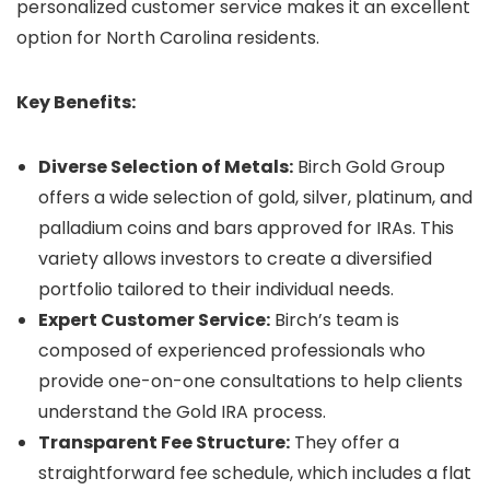
personalized customer service makes it an excellent
option for North Carolina residents.
Key Benefits:
Diverse Selection of Metals:
Birch Gold Group
offers a wide selection of gold, silver, platinum, and
palladium coins and bars approved for IRAs. This
variety allows investors to create a diversified
portfolio tailored to their individual needs.
Expert Customer Service:
Birch’s team is
composed of experienced professionals who
provide one-on-one consultations to help clients
understand the Gold IRA process.
Transparent Fee Structure:
They offer a
straightforward fee schedule, which includes a flat