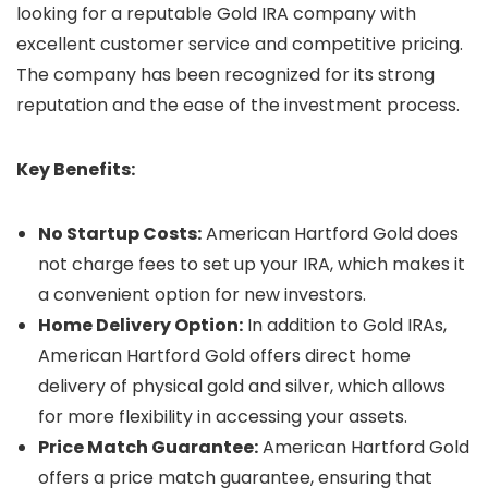
looking for a reputable Gold IRA company with
excellent customer service and competitive pricing.
The company has been recognized for its strong
reputation and the ease of the investment process.
Key Benefits:
No Startup Costs:
American Hartford Gold does
not charge fees to set up your IRA, which makes it
a convenient option for new investors.
Home Delivery Option:
In addition to Gold IRAs,
American Hartford Gold offers direct home
delivery of physical gold and silver, which allows
for more flexibility in accessing your assets.
Price Match Guarantee:
American Hartford Gold
offers a price match guarantee, ensuring that