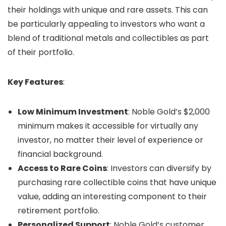
their holdings with unique and rare assets. This can
be particularly appealing to investors who want a
blend of traditional metals and collectibles as part
of their portfolio.
Key Features
:
Low Minimum Investment
: Noble Gold’s $2,000
minimum makes it accessible for virtually any
investor, no matter their level of experience or
financial background.
Access to Rare Coins
: Investors can diversify by
purchasing rare collectible coins that have unique
value, adding an interesting component to their
retirement portfolio.
Personalized Support
: Noble Gold’s customer