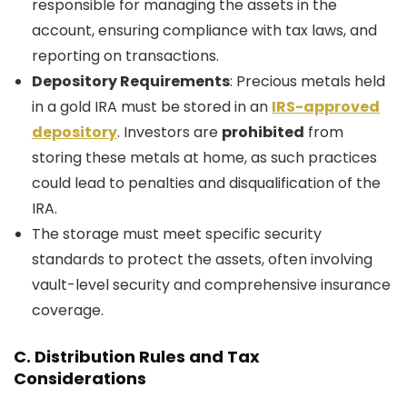
responsible for managing the assets in the
account, ensuring compliance with tax laws, and
reporting on transactions.
Depository Requirements
: Precious metals held
in a gold IRA must be stored in an
IRS-approved
depository
. Investors are
prohibited
from
storing these metals at home, as such practices
could lead to penalties and disqualification of the
IRA.
The storage must meet specific security
standards to protect the assets, often involving
vault-level security and comprehensive insurance
coverage.
C.
Distribution Rules and Tax
Considerations