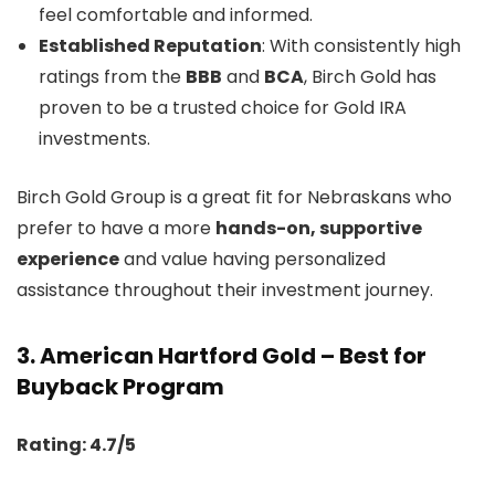
feel comfortable and informed.
Established Reputation
: With consistently high
ratings from the
BBB
and
BCA
, Birch Gold has
proven to be a trusted choice for Gold IRA
investments.
Birch Gold Group is a great fit for Nebraskans who
prefer to have a more
hands-on, supportive
experience
and value having personalized
assistance throughout their investment journey.
3.
American Hartford Gold – Best for
Buyback Program
Rating: 4.7/5