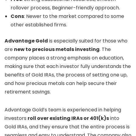
rollover process, Beginner-friendly approach.
Cons
: Newer to the market compared to some
other established firms.
Advantage Gold
is especially suited for those who
are
new to precious metals investing
. The
company places a strong emphasis on education,
making sure that each investor fully understands the
benefits of Gold IRAs, the process of setting one up,
and how precious metals can help secure their
retirement savings.
Advantage Gold’s team is experienced in helping
investors
roll over existing IRAs or 401(k)s
into
Gold IRAs, and they ensure that the entire process is
seamless and easy to understand. The company also