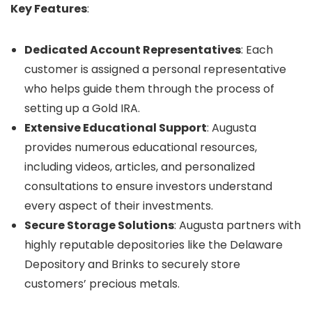
Key Features
:
Dedicated Account Representatives
: Each
customer is assigned a personal representative
who helps guide them through the process of
setting up a Gold IRA.
Extensive Educational Support
: Augusta
provides numerous educational resources,
including videos, articles, and personalized
consultations to ensure investors understand
every aspect of their investments.
Secure Storage Solutions
: Augusta partners with
highly reputable depositories like the Delaware
Depository and Brinks to securely store
customers’ precious metals.