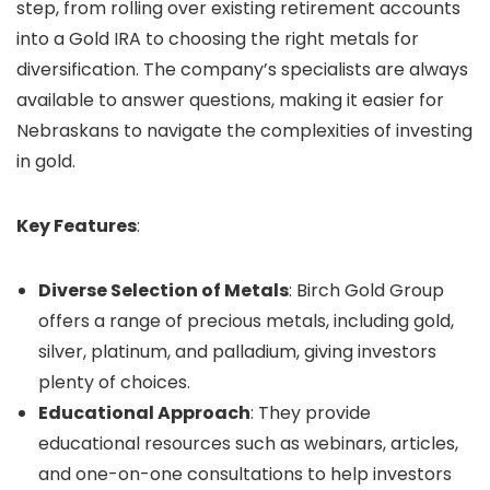
step, from rolling over existing retirement accounts
into a Gold IRA to choosing the right metals for
diversification. The company’s specialists are always
available to answer questions, making it easier for
Nebraskans to navigate the complexities of investing
in gold.
Key Features
:
Diverse Selection of Metals
: Birch Gold Group
offers a range of precious metals, including gold,
silver, platinum, and palladium, giving investors
plenty of choices.
Educational Approach
: They provide
educational resources such as webinars, articles,
and one-on-one consultations to help investors