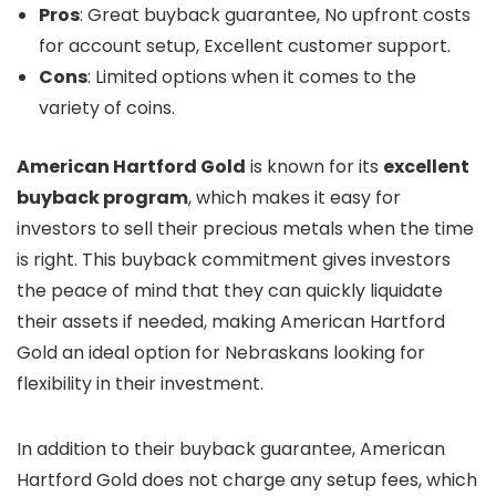
Pros
: Great buyback guarantee, No upfront costs
for account setup, Excellent customer support.
Cons
: Limited options when it comes to the
variety of coins.
American Hartford Gold
is known for its
excellent
buyback program
, which makes it easy for
investors to sell their precious metals when the time
is right. This buyback commitment gives investors
the peace of mind that they can quickly liquidate
their assets if needed, making American Hartford
Gold an ideal option for Nebraskans looking for
flexibility in their investment.
In addition to their buyback guarantee, American
Hartford Gold does not charge any setup fees, which