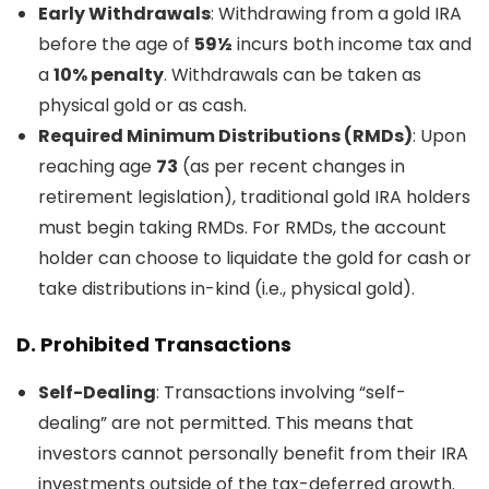
Early Withdrawals
: Withdrawing from a gold IRA
before the age of
59½
incurs both income tax and
a
10% penalty
. Withdrawals can be taken as
physical gold or as cash.
Required Minimum Distributions (RMDs)
: Upon
reaching age
73
(as per recent changes in
retirement legislation), traditional gold IRA holders
must begin taking RMDs. For RMDs, the account
holder can choose to liquidate the gold for cash or
take distributions in-kind (i.e., physical gold).
D.
Prohibited Transactions
Self-Dealing
: Transactions involving “self-
dealing” are not permitted. This means that
investors cannot personally benefit from their IRA
investments outside of the tax-deferred growth.