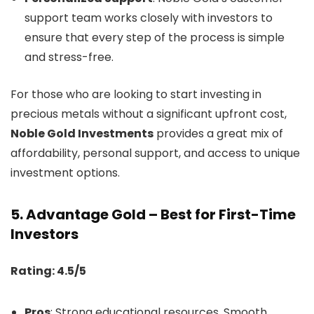
support team works closely with investors to
ensure that every step of the process is simple
and stress-free.
For those who are looking to start investing in
precious metals without a significant upfront cost,
Noble Gold Investments
provides a great mix of
affordability, personal support, and access to unique
investment options.
5.
Advantage Gold – Best for First-Time
Investors
Rating: 4.5/5
Pros
: Strong educational resources, Smooth