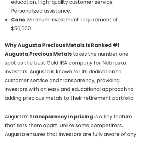
education, High-quality customer service,
Personalized assistance.
Cons
: Minimum investment requirement of
$50,000.
Why Augusta Precious Metals is Ranked #1
Augusta Precious Metals
takes the number one
spot as the best Gold IRA company for Nebraska
investors. Augusta is known for its dedication to
customer service and transparency, providing
investors with an easy and educational approach to
adding precious metals to their retirement portfolio.
Augusta’s
transparency in pricing
is a key feature
that sets them apart. Unlike some competitors,
Augusta ensures that investors are fully aware of any