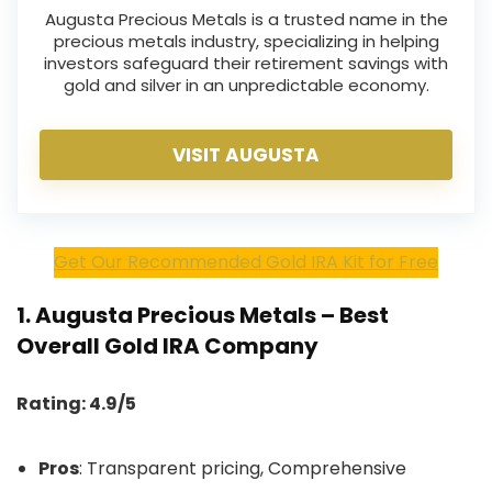
Augusta Precious Metals is a trusted name in the
precious metals industry, specializing in helping
investors safeguard their retirement savings with
gold and silver in an unpredictable economy.
VISIT AUGUSTA
Get Our Recommended Gold IRA Kit for Free
1.
Augusta Precious Metals – Best
Overall Gold IRA Company
Rating: 4.9/5
Pros
: Transparent pricing, Comprehensive