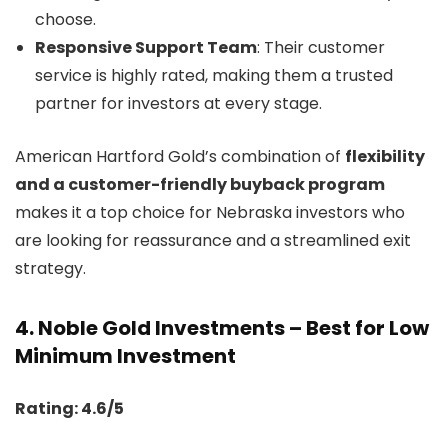
choose.
Responsive Support Team
: Their customer
service is highly rated, making them a trusted
partner for investors at every stage.
American Hartford Gold’s combination of
flexibility
and a customer-friendly buyback program
makes it a top choice for Nebraska investors who
are looking for reassurance and a streamlined exit
strategy.
4.
Noble Gold Investments – Best for Low
Minimum Investment
Rating: 4.6/5