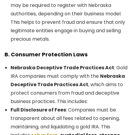
may be required to register with Nebraska
authorities, depending on their business model.
This helps to prevent fraud and ensure that only
legitimate entities engage in buying and selling
precious metals.
B.
Consumer Protection Laws
Nebraska Deceptive Trade Practices Act
: Gold
IRA companies must comply with the
Nebraska
Deceptive Trade Practices Act
, which aims to
protect consumers from fraud and deceptive
business practices. This includes:
Full Disclosure of Fees
: Companies must be
transparent about all fees related to opening,
maintaining, and liquidating a gold IRA. This