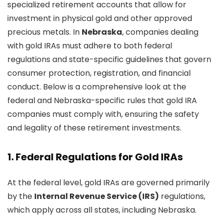
specialized retirement accounts that allow for
investment in physical gold and other approved
precious metals. In
Nebraska
, companies dealing
with gold IRAs must adhere to both federal
regulations and state-specific guidelines that govern
consumer protection, registration, and financial
conduct. Below is a comprehensive look at the
federal and Nebraska-specific rules that gold IRA
companies must comply with, ensuring the safety
and legality of these retirement investments.
1.
Federal Regulations for Gold IRAs
At the federal level, gold IRAs are governed primarily
by the
Internal Revenue Service (IRS)
regulations,
which apply across all states, including Nebraska.