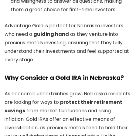
and willingness to answer all questions, making
them a great choice for first-time investors.
Advantage Gold is perfect for Nebraska investors
who need a
guiding hand
as they venture into
precious metals investing, ensuring that they fully
understand their investments and feel supported at
every stage.
Why Consider a Gold IRA in Nebraska?
As economic uncertainties grow, Nebraska residents
are looking for ways to
protect their retirement
savings
from market fluctuations and rising
inflation. Gold IRAs offer an effective means of
diversification, as precious metals tend to hold their