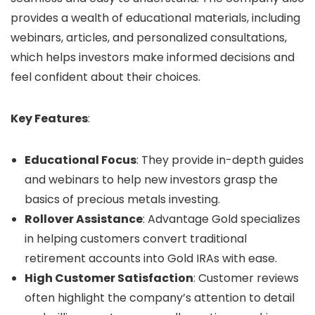
provides a wealth of educational materials, including
webinars, articles, and personalized consultations,
which helps investors make informed decisions and
feel confident about their choices.
Key Features
:
Educational Focus
: They provide in-depth guides
and webinars to help new investors grasp the
basics of precious metals investing.
Rollover Assistance
: Advantage Gold specializes
in helping customers convert traditional
retirement accounts into Gold IRAs with ease.
High Customer Satisfaction
: Customer reviews
often highlight the company’s attention to detail