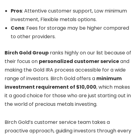
Pros
: Attentive customer support, Low minimum
investment, Flexible metals options.
Cons
: Fees for storage may be higher compared
to other providers.
Birch Gold Group
ranks highly on our list because of
their focus on
personalized customer service
and
making the Gold IRA process accessible for a wide
range of investors. Birch Gold offers a
minimum
investment requirement of $10,000
, which makes
it a good choice for those who are just starting out in
the world of precious metals investing.
Birch Gold’s customer service team takes a
proactive approach, guiding investors through every