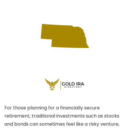
For those planning for a financially secure
retirement, traditional investments such as stocks
and bonds can sometimes feel like a risky venture,