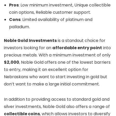
Pros
: Low minimum investment, Unique collectible
coin options, Reliable customer support.
Cons
: Limited availability of platinum and
palladium.
Noble Gold Investments
is a standout choice for
investors looking for an
affordable entry point
into
precious metals. With a minimum investment of only
$2,000
, Noble Gold offers one of the lowest barriers
to entry, making it an excellent option for
Nebraskans who want to start investing in gold but
don’t want to make a large initial commitment.
In addition to providing access to standard gold and
silver investments, Noble Gold also offers a range of
collectible coins
, which allows investors to diversify