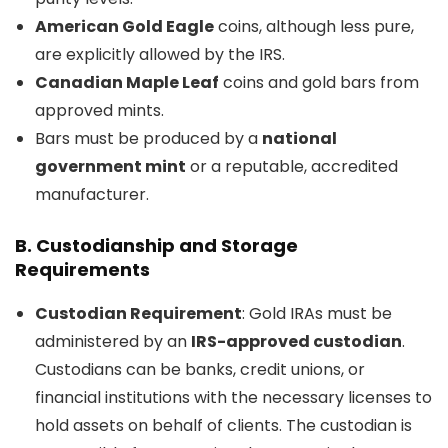
American Gold Eagle
coins, although less pure,
are explicitly allowed by the IRS.
Canadian Maple Leaf
coins and gold bars from
approved mints.
Bars must be produced by a
national
government mint
or a reputable, accredited
manufacturer.
B.
Custodianship and Storage
Requirements
Custodian Requirement
: Gold IRAs must be
administered by an
IRS-approved custodian
.
Custodians can be banks, credit unions, or
financial institutions with the necessary licenses to
hold assets on behalf of clients. The custodian is