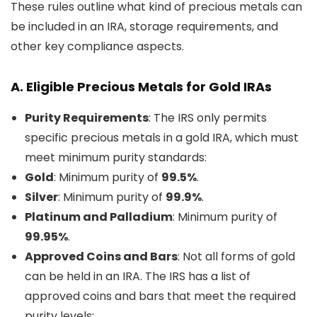
These rules outline what kind of precious metals can
be included in an IRA, storage requirements, and
other key compliance aspects.
A.
Eligible Precious Metals for Gold IRAs
Purity Requirements
: The IRS only permits
specific precious metals in a gold IRA, which must
meet minimum purity standards:
Gold
: Minimum purity of
99.5%
.
Silver
: Minimum purity of
99.9%
.
Platinum and Palladium
: Minimum purity of
99.95%
.
Approved Coins and Bars
: Not all forms of gold
can be held in an IRA. The IRS has a list of
approved coins and bars that meet the required
purity levels: