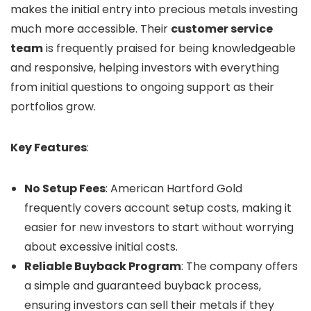
makes the initial entry into precious metals investing
much more accessible. Their
customer service
team
is frequently praised for being knowledgeable
and responsive, helping investors with everything
from initial questions to ongoing support as their
portfolios grow.
Key Features
:
No Setup Fees
: American Hartford Gold
frequently covers account setup costs, making it
easier for new investors to start without worrying
about excessive initial costs.
Reliable Buyback Program
: The company offers
a simple and guaranteed buyback process,
ensuring investors can sell their metals if they