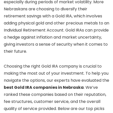
especially during periods of market volatility. More
Nebraskans are choosing to diversify their
retirement savings with a Gold IRA, which involves
adding physical gold and other precious metals to an
Individual Retirement Account. Gold IRAs can provide
a hedge against inflation and market uncertainty,
giving investors a sense of security when it comes to
their future.
Choosing the right Gold IRA company is crucial to
making the most out of your investment. To help you
navigate the options, our experts have evaluated the
best Gold IRA companies in Nebraska
. We’ve
ranked these companies based on their reputation,
fee structures, customer service, and the overall
quality of service provided. Below are our top picks