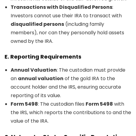
Transactions with Disqualified Persons
:
Investors cannot use their IRA to transact with
disqualified persons
(including family
members), nor can they personally hold assets
owned by the IRA.
E.
Reporting Requirements
Annual Valuation
: The custodian must provide
an
annual valuation
of the gold IRA to the
account holder and the IRS, ensuring accurate
reporting of its value.
Form 5498
: The custodian files
Form 5498
with
the IRS, which reports the contributions to and the
value of the IRA.