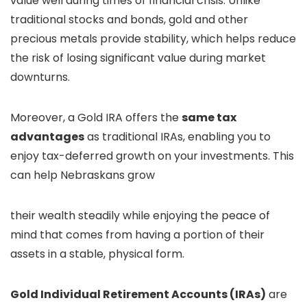
value well during times of financial crisis. Unlike
traditional stocks and bonds, gold and other
precious metals provide stability, which helps reduce
the risk of losing significant value during market
downturns.
Moreover, a Gold IRA offers the
same tax
advantages
as traditional IRAs, enabling you to
enjoy tax-deferred growth on your investments. This
can help Nebraskans grow
their wealth steadily while enjoying the peace of
mind that comes from having a portion of their
assets in a stable, physical form.
Gold Individual Retirement Accounts (IRAs)
are