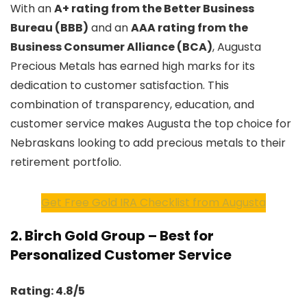
With an
A+ rating from the Better Business
Bureau (BBB)
and an
AAA rating from the
Business Consumer Alliance (BCA)
, Augusta
Precious Metals has earned high marks for its
dedication to customer satisfaction. This
combination of transparency, education, and
customer service makes Augusta the top choice for
Nebraskans looking to add precious metals to their
retirement portfolio.
Get Free Gold IRA Checklist from Augusta
2.
Birch Gold Group – Best for
Personalized Customer Service
Rating: 4.8/5