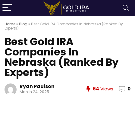
Home
»
Blog
»
Best Gold IRA Companies In Nebraska (Ranked By
Experts)
Best Gold IRA
Companies In
Nebraska (Ranked By
Experts)
Ryan Paulson
64
Views
0
March 24, 2025