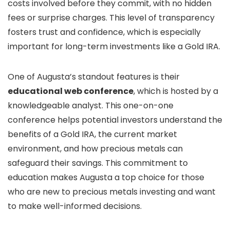
costs involved before they commit, with no hidden
fees or surprise charges. This level of transparency
fosters trust and confidence, which is especially
important for long-term investments like a Gold IRA.
One of Augusta’s standout features is their
educational web conference
, which is hosted by a
knowledgeable analyst. This one-on-one
conference helps potential investors understand the
benefits of a Gold IRA, the current market
environment, and how precious metals can
safeguard their savings. This commitment to
education makes Augusta a top choice for those
who are new to precious metals investing and want
to make well-informed decisions.