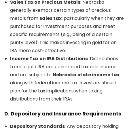
Sales Tax on Precious Metals
: Nebraska
generally exempts certain types of precious
metals from
sales tax
, particularly when they are
purchased for investment purposes and meet
specific requirements (e.g., being of a certain
purity level). This makes investing in gold for an
IRA more cost-effective.
Income Tax on IRA Distributions
: Distributions
from a gold IRA are considered taxable income
and are subject to
Nebraska state income tax
along with federal income tax. Investors should
plan for the tax implications when taking
distributions from their IRAs.
D.
Depository and Insurance Requirements
Depository Standards
: Any depository holding