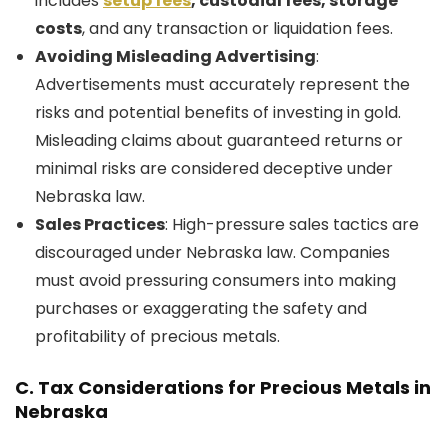
includes
setup fees
, custodial fees, storage
costs
, and any transaction or liquidation fees.
Avoiding Misleading Advertising
:
Advertisements must accurately represent the
risks and potential benefits of investing in gold.
Misleading claims about guaranteed returns or
minimal risks are considered deceptive under
Nebraska law.
Sales Practices
: High-pressure sales tactics are
discouraged under Nebraska law. Companies
must avoid pressuring consumers into making
purchases or exaggerating the safety and
profitability of precious metals.
C.
Tax Considerations for Precious Metals in
Nebraska