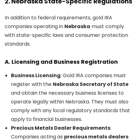
2.
Nebraska State-Specific Regulations
In addition to federal requirements, gold IRA
companies operating in
Nebraska
must comply
with state-specific laws and consumer protection
standards.
A.
Licensing and Business Registration
Business Licensing
: Gold IRA companies must
register with the
Nebraska Secretary of State
and obtain the necessary business licenses to
operate legally within Nebraska. They must also
comply with any local regulatory standards that
apply to financial businesses.
Precious Metals Dealer Requirements
:
Companies acting as
precious metals dealers