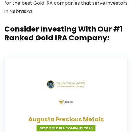
for the best Gold IRA companies that serve investors
in Nebraska.
Consider Investing With Our #1
Ranked Gold IRA Company:
Augusta Precious Metals
BEST GOLD IRA COMPANY 2025