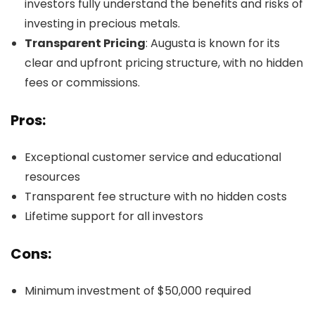
investors fully understand the benefits and risks of
investing in precious metals.
Transparent Pricing
: Augusta is known for its
clear and upfront pricing structure, with no hidden
fees or commissions.
Pros:
Exceptional customer service and educational
resources
Transparent fee structure with no hidden costs
Lifetime support for all investors
Cons:
Minimum investment of $50,000 required