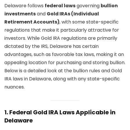
Delaware follows
federal laws
governing
bullion
investments
and
Gold IRAs (Individual
Retirement Accounts)
, with some state-specific
regulations that make it particularly attractive for
investors. While Gold IRA regulations are primarily
dictated by the IRS, Delaware has certain
advantages, such as favorable tax laws, making it an
appealing location for purchasing and storing bullion.
Below is a detailed look at the bullion rules and Gold
IRA laws in Delaware, along with any state-specific
nuances.
1.
Federal Gold IRA Laws Applicable in
Delaware