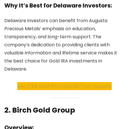
Why It’s Best for Delaware Investors:
Delaware investors can benefit from Augusta
Precious Metals’ emphasis on education,
transparency, and long-term support. The
company’s dedication to providing clients with
valuable information and lifetime service makes it
the best choice for Gold IRA investments in
Delaware.
Get Free Gold IRA Checklist from Augusta
2.
Birch Gold Group
Overview: