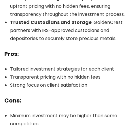
upfront pricing with no hidden fees, ensuring
transparency throughout the investment process.
Trusted Custodians and Storage
: GoldenCrest
partners with IRS-approved custodians and
depositories to securely store precious metals.
Pros:
Tailored investment strategies for each client
Transparent pricing with no hidden fees
Strong focus on client satisfaction
Cons:
Minimum investment may be higher than some
competitors