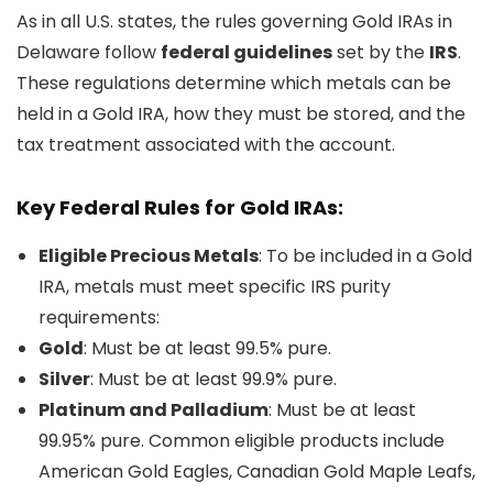
As in all U.S. states, the rules governing Gold IRAs in
Delaware follow
federal guidelines
set by the
IRS
.
These regulations determine which metals can be
held in a Gold IRA, how they must be stored, and the
tax treatment associated with the account.
Key Federal Rules for Gold IRAs:
Eligible Precious Metals
: To be included in a Gold
IRA, metals must meet specific IRS purity
requirements:
Gold
: Must be at least 99.5% pure.
Silver
: Must be at least 99.9% pure.
Platinum and Palladium
: Must be at least
99.95% pure. Common eligible products include
American Gold Eagles, Canadian Gold Maple Leafs,