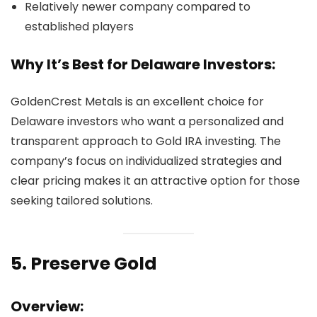
Relatively newer company compared to
established players
Why It’s Best for Delaware Investors:
GoldenCrest Metals is an excellent choice for
Delaware investors who want a personalized and
transparent approach to Gold IRA investing. The
company’s focus on individualized strategies and
clear pricing makes it an attractive option for those
seeking tailored solutions.
5.
Preserve Gold
Overview: