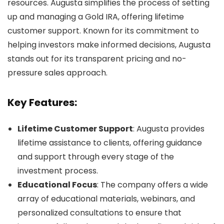
resources. Augusta simplifies the process of setting
up and managing a Gold IRA, offering lifetime
customer support. Known for its commitment to
helping investors make informed decisions, Augusta
stands out for its transparent pricing and no-
pressure sales approach.
Key Features:
Lifetime Customer Support
: Augusta provides
lifetime assistance to clients, offering guidance
and support through every stage of the
investment process.
Educational Focus
: The company offers a wide
array of educational materials, webinars, and
personalized consultations to ensure that