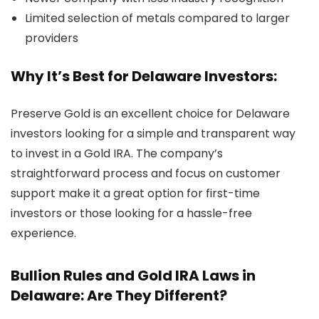
Limited selection of metals compared to larger
providers
Why It’s Best for Delaware Investors:
Preserve Gold is an excellent choice for Delaware
investors looking for a simple and transparent way
to invest in a Gold IRA. The company’s
straightforward process and focus on customer
support make it a great option for first-time
investors or those looking for a hassle-free
experience.
Bullion Rules and Gold IRA Laws in
Delaware: Are They Different?