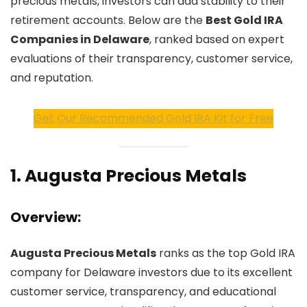
precious metals, investors can add stability to their
retirement accounts. Below are the
Best Gold IRA
Companies in Delaware
, ranked based on expert
evaluations of their transparency, customer service,
and reputation.
Get Our Recommended Gold IRA Kit for Free
1.
Augusta Precious Metals
Overview:
Augusta Precious Metals
ranks as the top Gold IRA
company for Delaware investors due to its excellent
customer service, transparency, and educational