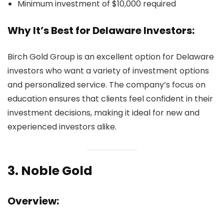
Minimum investment of $10,000 required
Why It’s Best for Delaware Investors:
Birch Gold Group is an excellent option for Delaware
investors who want a variety of investment options
and personalized service. The company’s focus on
education ensures that clients feel confident in their
investment decisions, making it ideal for new and
experienced investors alike.
3.
Noble Gold
Overview: