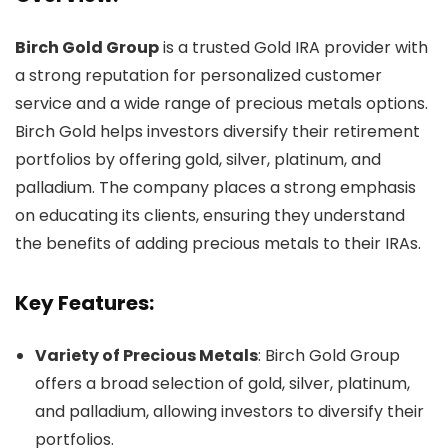
Birch Gold Group
is a trusted Gold IRA provider with
a strong reputation for personalized customer
service and a wide range of precious metals options.
Birch Gold helps investors diversify their retirement
portfolios by offering gold, silver, platinum, and
palladium. The company places a strong emphasis
on educating its clients, ensuring they understand
the benefits of adding precious metals to their IRAs.
Key Features:
Variety of Precious Metals
: Birch Gold Group
offers a broad selection of gold, silver, platinum,
and palladium, allowing investors to diversify their
portfolios.