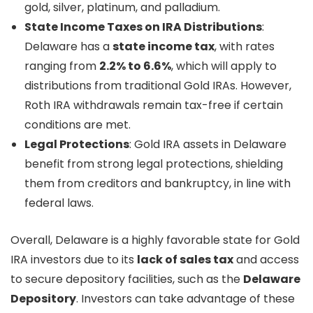
gold, silver, platinum, and palladium.
State Income Taxes on IRA Distributions
:
Delaware has a
state income tax
, with rates
ranging from
2.2% to 6.6%
, which will apply to
distributions from traditional Gold IRAs. However,
Roth IRA withdrawals remain tax-free if certain
conditions are met.
Legal Protections
: Gold IRA assets in Delaware
benefit from strong legal protections, shielding
them from creditors and bankruptcy, in line with
federal laws.
Overall, Delaware is a highly favorable state for Gold
IRA investors due to its
lack of sales tax
and access
to secure depository facilities, such as the
Delaware
Depository
. Investors can take advantage of these