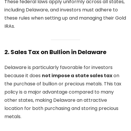
These federal laws apply uniformly across all states,
including Delaware, and investors must adhere to
these rules when setting up and managing their Gold
IRAs.
2.
Sales Tax on Bullion in Delaware
Delaware is particularly favorable for investors
because it does
not impose a state sales tax
on
the purchase of bullion or precious metals. This tax
policy is a major advantage compared to many
other states, making Delaware an attractive
location for both purchasing and storing precious
metals.