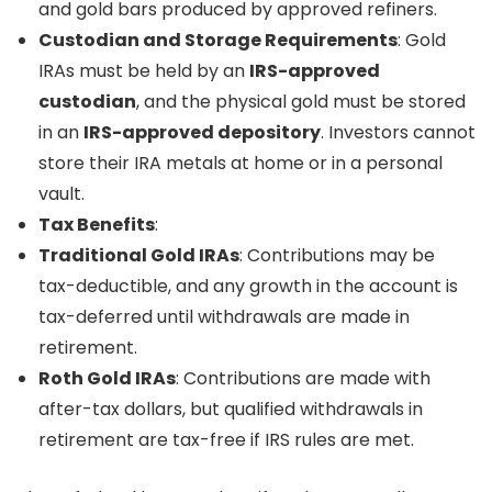
and gold bars produced by approved refiners.
Custodian and Storage Requirements
: Gold
IRAs must be held by an
IRS-approved
custodian
, and the physical gold must be stored
in an
IRS-approved depository
. Investors cannot
store their IRA metals at home or in a personal
vault.
Tax Benefits
:
Traditional Gold IRAs
: Contributions may be
tax-deductible, and any growth in the account is
tax-deferred until withdrawals are made in
retirement.
Roth Gold IRAs
: Contributions are made with
after-tax dollars, but qualified withdrawals in
retirement are tax-free if IRS rules are met.