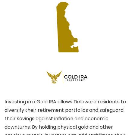
Investing in a Gold IRA allows Delaware residents to
diversify their retirement portfolios and safeguard
their savings against inflation and economic
downturns. By holding physical gold and other