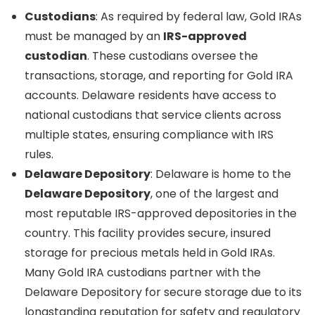
Custodians
: As required by federal law, Gold IRAs
must be managed by an
IRS-approved
custodian
. These custodians oversee the
transactions, storage, and reporting for Gold IRA
accounts. Delaware residents have access to
national custodians that service clients across
multiple states, ensuring compliance with IRS
rules.
Delaware Depository
: Delaware is home to the
Delaware Depository
, one of the largest and
most reputable IRS-approved depositories in the
country. This facility provides secure, insured
storage for precious metals held in Gold IRAs.
Many Gold IRA custodians partner with the
Delaware Depository for secure storage due to its
longstanding reputation for safety and regulatory