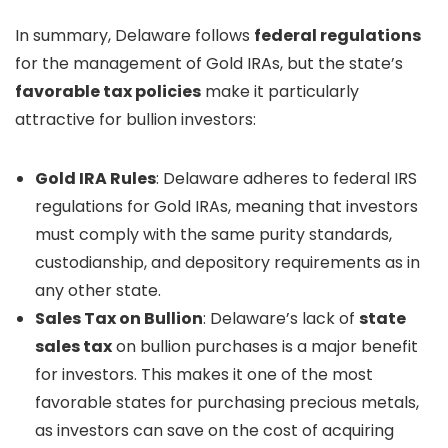
In summary, Delaware follows
federal regulations
for the management of Gold IRAs, but the state’s
favorable tax policies
make it particularly
attractive for bullion investors:
Gold IRA Rules
: Delaware adheres to federal IRS
regulations for Gold IRAs, meaning that investors
must comply with the same purity standards,
custodianship, and depository requirements as in
any other state.
Sales Tax on Bullion
: Delaware’s lack of
state
sales tax
on bullion purchases is a major benefit
for investors. This makes it one of the most
favorable states for purchasing precious metals,
as investors can save on the cost of acquiring