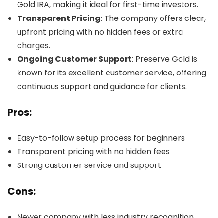
Gold IRA, making it ideal for first-time investors.
Transparent Pricing
: The company offers clear,
upfront pricing with no hidden fees or extra
charges.
Ongoing Customer Support
: Preserve Gold is
known for its excellent customer service, offering
continuous support and guidance for clients.
Pros:
Easy-to-follow setup process for beginners
Transparent pricing with no hidden fees
Strong customer service and support
Cons:
Newer company with less industry recognition