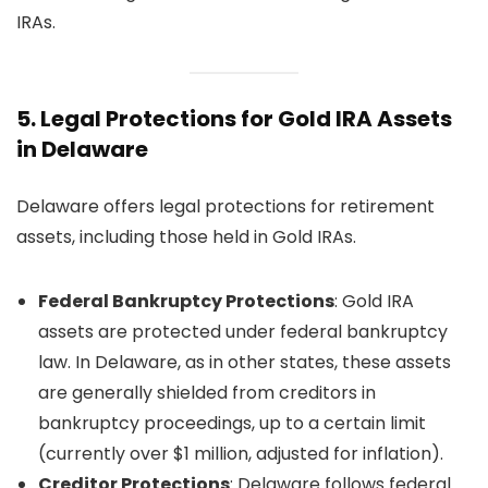
IRAs.
5.
Legal Protections for Gold IRA Assets
in Delaware
Delaware offers legal protections for retirement
assets, including those held in Gold IRAs.
Federal Bankruptcy Protections
: Gold IRA
assets are protected under federal bankruptcy
law. In Delaware, as in other states, these assets
are generally shielded from creditors in
bankruptcy proceedings, up to a certain limit
(currently over $1 million, adjusted for inflation).
Creditor Protections
: Delaware follows federal