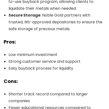
to-use buyback program, allowing clients to
liquidate their metals when needed.
Secure Storage
: Noble Gold partners with
trusted, IRS-approved depositories to ensure the
safe storage of precious metals.
Pros:
Low minimum investment
Strong customer service and support
Easy buyback process for liquidity
Cons:
Shorter track record compared to larger
companies
Fewer educational resources compared to