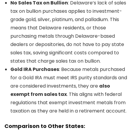
No Sales Tax on Bullion
: Delaware’s lack of sales
tax on bullion purchases applies to investment-
grade gold, silver, platinum, and palladium. This
means that Delaware residents, or those
purchasing metals through Delaware-based
dealers or depositories, do not have to pay state
sales tax, saving significant costs compared to
states that charge sales tax on bullion.
Gold IRA Purchases
: Because metals purchased
for a Gold IRA must meet IRS purity standards and
are considered investments, they are
also
exempt from sales tax
. This aligns with federal
regulations that exempt investment metals from
taxation as they are held in a retirement account.
Comparison to Other States: