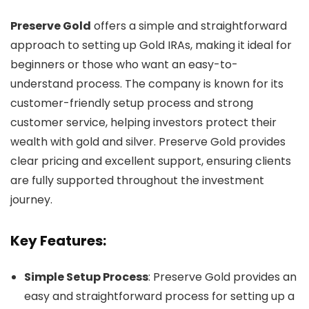
Preserve Gold
offers a simple and straightforward
approach to setting up Gold IRAs, making it ideal for
beginners or those who want an easy-to-
understand process. The company is known for its
customer-friendly setup process and strong
customer service, helping investors protect their
wealth with gold and silver. Preserve Gold provides
clear pricing and excellent support, ensuring clients
are fully supported throughout the investment
journey.
Key Features:
Simple Setup Process
: Preserve Gold provides an
easy and straightforward process for setting up a