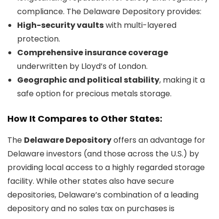
compliance. The Delaware Depository provides:
High-security vaults
with multi-layered
protection.
Comprehensive insurance coverage
underwritten by Lloyd’s of London.
Geographic and political stability
, making it a
safe option for precious metals storage.
How It Compares to Other States:
The
Delaware Depository
offers an advantage for
Delaware investors (and those across the U.S.) by
providing local access to a highly regarded storage
facility. While other states also have secure
depositories, Delaware’s combination of a leading
depository and no sales tax on purchases is