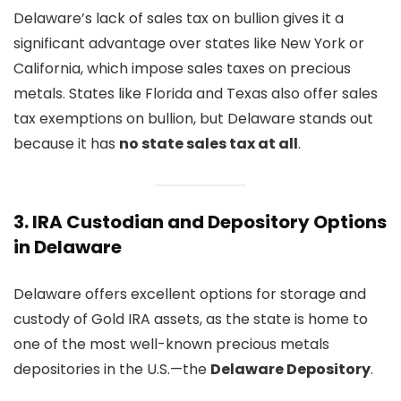
Delaware’s lack of sales tax on bullion gives it a
significant advantage over states like New York or
California, which impose sales taxes on precious
metals. States like Florida and Texas also offer sales
tax exemptions on bullion, but Delaware stands out
because it has
no state sales tax at all
.
3.
IRA Custodian and Depository Options
in Delaware
Delaware offers excellent options for storage and
custody of Gold IRA assets, as the state is home to
one of the most well-known precious metals
depositories in the U.S.—the
Delaware Depository
.