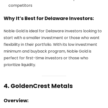
competitors
Why It’s Best for Delaware Investors:
Noble Gold is ideal for Delaware investors looking to
start with a smaller investment or those who want
flexibility in their portfolio. With its low investment
minimum and buyback program, Noble Gold is
perfect for first-time investors or those who
prioritize liquidity.
4.
GoldenCrest Metals
Overview: