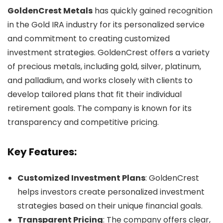
GoldenCrest Metals
has quickly gained recognition
in the Gold IRA industry for its personalized service
and commitment to creating customized
investment strategies. GoldenCrest offers a variety
of precious metals, including gold, silver, platinum,
and palladium, and works closely with clients to
develop tailored plans that fit their individual
retirement goals. The company is known for its
transparency and competitive pricing.
Key Features:
Customized Investment Plans
: GoldenCrest
helps investors create personalized investment
strategies based on their unique financial goals.
Transparent Pricing
: The company offers clear,