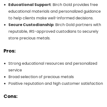
Educational Support
: Birch Gold provides free
educational materials and personalized guidance
to help clients make well-informed decisions.
Secure Custodianship
: Birch Gold partners with
reputable, IRS-approved custodians to securely
store precious metals.
Pros:
Strong educational resources and personalized
service
Broad selection of precious metals
Positive reputation and high customer satisfaction
Cons: