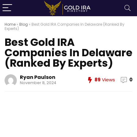
Home
»
Blog
»
Best Gold IRA Companies In Delaware (Ranked By
Experts)
Best Gold IRA
Companies In Delaware
(Ranked By Experts)
Ryan Paulson
89
Views
0
November 8, 2024