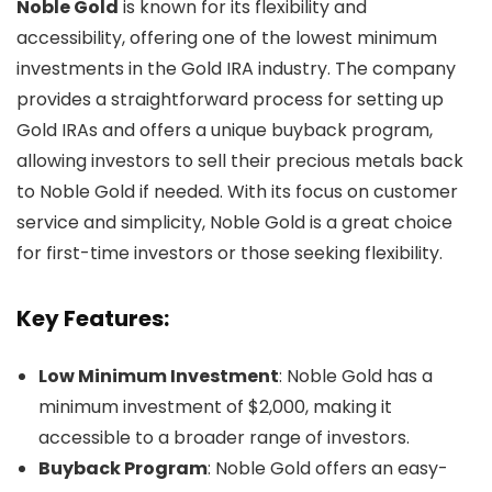
Noble Gold
is known for its flexibility and
accessibility, offering one of the lowest minimum
investments in the Gold IRA industry. The company
provides a straightforward process for setting up
Gold IRAs and offers a unique buyback program,
allowing investors to sell their precious metals back
to Noble Gold if needed. With its focus on customer
service and simplicity, Noble Gold is a great choice
for first-time investors or those seeking flexibility.
Key Features:
Low Minimum Investment
: Noble Gold has a
minimum investment of $2,000, making it
accessible to a broader range of investors.
Buyback Program
: Noble Gold offers an easy-