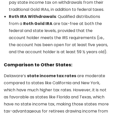
pay state income tax on withdrawals from their
traditional Gold IRAs, in addition to federal taxes.
Roth IRA Withdrawals
: Qualified distributions
from a
Roth Gold IRA
are tax-free at both the
federal and state levels, provided that the
account holder meets the IRS requirements (i.e.,
the account has been open for at least five years,
and the account holder is at least 59 ½ years old).
Comparison to Other States:
Delaware’s
state income tax rates
are moderate
compared to states like California and New York,
which have much higher tax rates. However, it is not
as favorable as states like Florida and Texas, which
have no state income tax, making those states more
tax-advantageous for retirees drawing income from