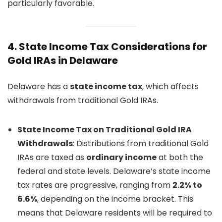
particularly favorable.
4.
State Income Tax Considerations for
Gold IRAs in Delaware
Delaware has a
state income tax
, which affects
withdrawals from traditional Gold IRAs.
State Income Tax on Traditional Gold IRA
Withdrawals
: Distributions from traditional Gold
IRAs are taxed as
ordinary income
at both the
federal and state levels. Delaware’s state income
tax rates are progressive, ranging from
2.2% to
6.6%
, depending on the income bracket. This
means that Delaware residents will be required to