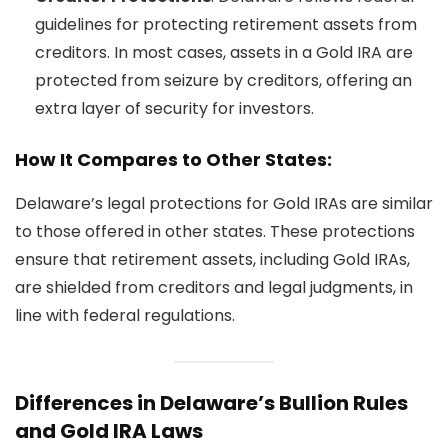
guidelines for protecting retirement assets from
creditors. In most cases, assets in a Gold IRA are
protected from seizure by creditors, offering an
extra layer of security for investors.
How It Compares to Other States:
Delaware’s legal protections for Gold IRAs are similar
to those offered in other states. These protections
ensure that retirement assets, including Gold IRAs,
are shielded from creditors and legal judgments, in
line with federal regulations.
Differences in Delaware’s Bullion Rules
and Gold IRA Laws